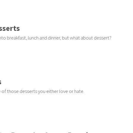
sserts
to breakfast, lunch and dinner, but what about dessert?
s
of those desserts you either love or hate.