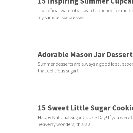
15 Inspiring Summer Cupca
The official wardrobe swap happened for me thi
my summer sundresses...
Adorable Mason Jar Dessert
Summer desserts are always a good idea, especi
that delicious sugar!
15 Sweet Little Sugar Cooki
Happy National Sugar Cookie Day! If you were l
heavenly wonders, this is a...