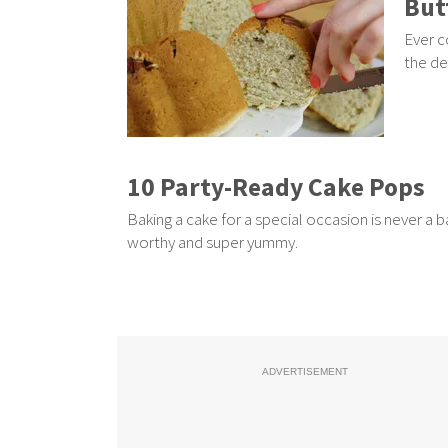
But
Ever c
the de
10 Party-Ready Cake Pops
Baking a cake for a special occasion is never a 
worthy and super yummy.
ADVERTISEMENT