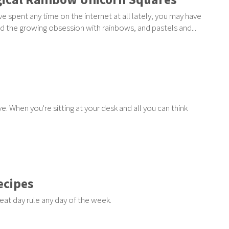
've spent any time on the internet at all lately, you may have
d the growing obsession with rainbows, and pastels and...
e. When you're sitting at your desk and all you can think
ecipes
eat day rule any day of the week.