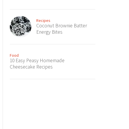
Recipes
Coconut Brownie Batter
Energy Bites
Food
10 Easy Peasy Homemade
Cheesecake Recipes