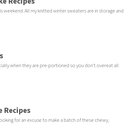
ke Recipes
s weekend. All my knitted winter sweaters are in storage and
s
ally when they are pre-portioned so you don't overeat all
e Recipes
ooking for an excuse to make a batch of these chewy,