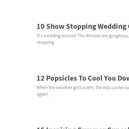
10 Show Stopping Wedding
It's wedding season! The dresses are gorgeous,
stopping.
12 Popsicles To Cool You D
When the weather gets warm, the kids come outsi
again!