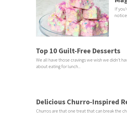
If you
notice
Top 10 Guilt-Free Desserts
We all have those cravings we wish we didn't hav
about eating for lunch...
Delicious Churro-Inspired R
Churros are that one treat that can break the ch