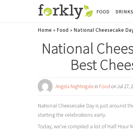
FOOD
DRINK
Home
»
Food
»
National Cheesecake Day
National Chees
Best Chee
Angela Nightingale
in
Food
on Jul 27, 
National Cheesecake Day is just around th
starting the celebrations early.
Today, we’ve compiled a list of Half Hour 