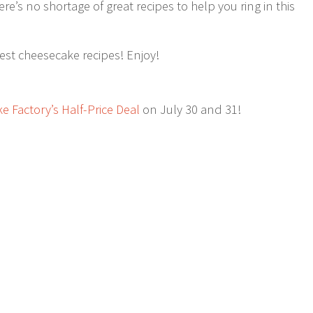
e’s no shortage of great recipes to help you ring in this
best cheesecake recipes! Enjoy!
 Factory’s Half-Price Deal
on July 30 and 31!