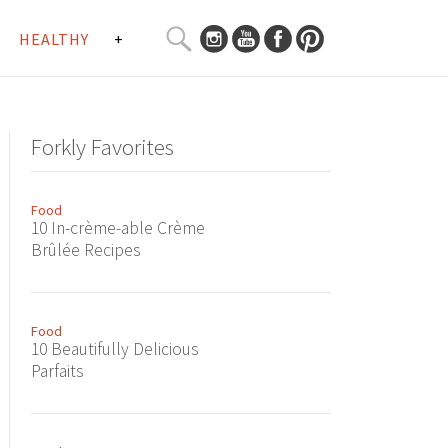
SEARCH
HEALTHY
+
CURATED
Search
CONTENT...
Forkly Favorites
Food
10 In-crème-able Crème
Brûlée Recipes
Food
10 Beautifully Delicious
Parfaits