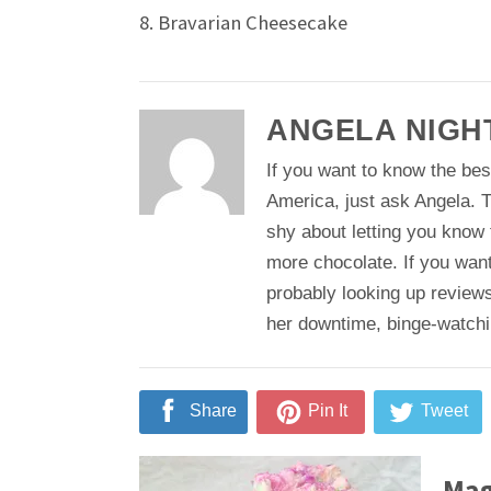
8. Bravarian Cheesecake
ANGELA NIGH
If you want to know the bes
America, just ask Angela. T
shy about letting you know
more chocolate. If you want
probably looking up reviews
her downtime, binge-watching
Share
Pin It
Tweet
Mag