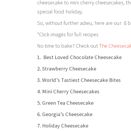
cheesecake to mini cherry cheesecakes, ther
special food holiday.
So, without further adieu, here are our 8 
*Click images for full recipes
No time to bake? Check out
The Cheesecake
1. Best Loved Chocolate Cheesecake
2. Strawberry Cheesecake
3. World’s Tastiest Cheesecake Bites
4. Mini Cherry Cheesecakes
5. Green Tea Cheesecake
6. Georgia’s Cheesecake
7. Holiday Cheesecake