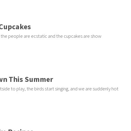
 Cupcakes
 the people are ecstatic and the cupcakes are show
own This Summer
de to play, the birds start singing, and we are suddenly hot