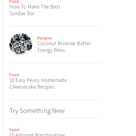
Food
How To Make The Best
Sundae Bar
Recipes
Coconut Brownie Batter
Energy Bites
Food
10 Easy Peasy Homemade
Cheesecake Recipes
Try Something New
Food
10 Amazing Marshmallow