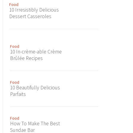
Food
10 Irresistibly Delicious
Dessert Casseroles
Food
10 In-crème-able Crème
Brûlée Recipes
Food
10 Beautifully Delicious
Parfaits
Food
How To Make The Best
Sundae Bar