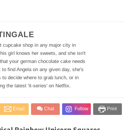
TINGALE
t cupcake shop in any major city in
his girl knows her sweets, and she isn't
 that your german chocolate cake needs
 to find Angela on any given day, she's
 to decide where to grab lunch, or in
 the latest 'it-series' on Netflix.
Email
Chat
Follow
Print
ical Rainbow Unicorn Squares