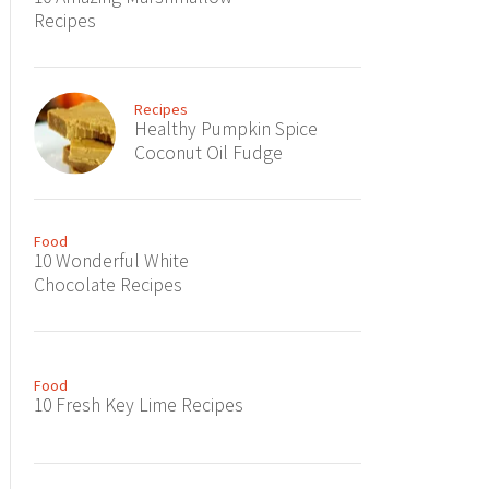
Recipes
Recipes
Healthy Pumpkin Spice
Coconut Oil Fudge
Food
10 Wonderful White
Chocolate Recipes
Food
10 Fresh Key Lime Recipes