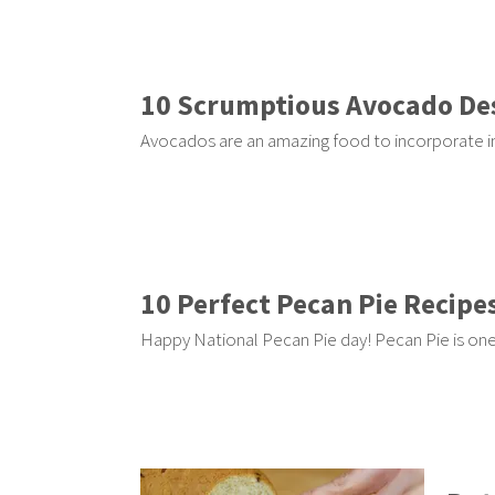
10 Scrumptious Avocado De
Avocados are an amazing food to incorporate in
10 Perfect Pecan Pie Recipe
Happy National Pecan Pie day! Pecan Pie is one 