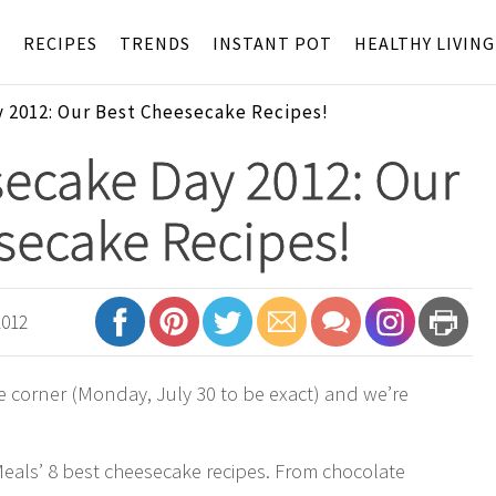
S
RECIPES
TRENDS
INSTANT POT
HEALTHY LIVING
 2012: Our Best Cheesecake Recipes!
ecake Day 2012: Our
secake Recipes!
2012
e corner (Monday, July 30 to be exact) and we’re
Meals’ 8 best cheesecake recipes. From chocolate