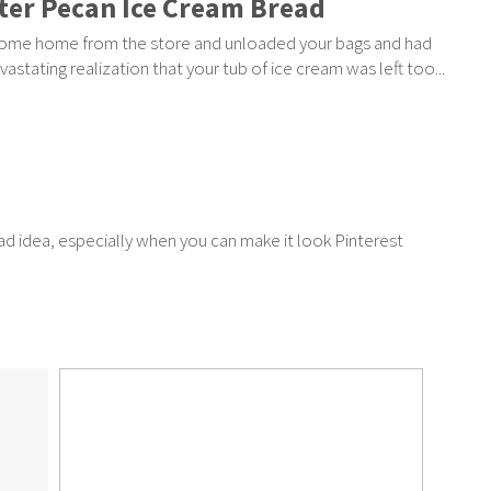
ter Pecan Ice Cream Bread
ome home from the store and unloaded your bags and had
vastating realization that your tub of ice cream was left too...
bad idea, especially when you can make it look Pinterest