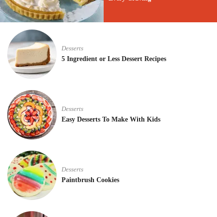
Desserts
5 Ingredient or Less Dessert Recipes
Desserts
Easy Desserts To Make With Kids
Desserts
Paintbrush Cookies