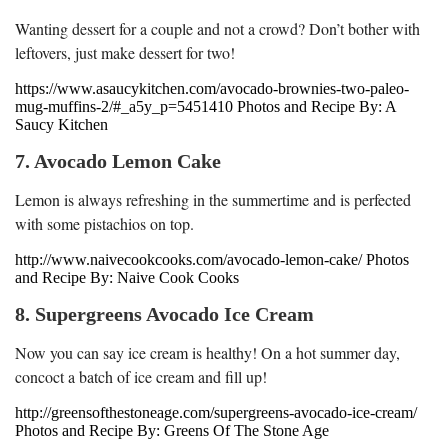
Wanting dessert for a couple and not a crowd? Don’t bother with
leftovers, just make dessert for two!
https://www.asaucykitchen.com/avocado-brownies-two-paleo-
mug-muffins-2/#_a5y_p=5451410 Photos and Recipe By: A
Saucy Kitchen
7. Avocado Lemon Cake
Lemon is always refreshing in the summertime and is perfected
with some pistachios on top.
http://www.naivecookcooks.com/avocado-lemon-cake/ Photos
and Recipe By: Naive Cook Cooks
8. Supergreens Avocado Ice Cream
Now you can say ice cream is healthy! On a hot summer day,
concoct a batch of ice cream and fill up!
http://greensofthestoneage.com/supergreens-avocado-ice-cream/
Photos and Recipe By: Greens Of The Stone Age