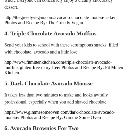
dessert.
http://thegreedyvegan.com/avocado-chocolate-mousse-cake/
Photos and Recipe By: The Greedy Vegan
4. Triple Chocolate Avocado Muffins
Send your kids to school with these scrumptious snacks, filled
with chocolate, avocado and a little love.
http://www.fitmittenkitchen.com/triple-chocolate-avocado-
muffins-gluten-free-dairy-free/ Photos and Recipe By: Fit Mitten
Kitchen
5. Dark Chocolate Avocado Mousse
It takes less than two minutes to make and looks awfully
professional, especially when you add shaved chocolate.
https://www.gimmesomeoven.com/dark-chocolate-avocado-
mousse/ Photos and Recipe By: Gimme Some Oven
6. Avocado Brownies For Two