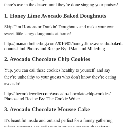
there’s avo in the dessert until they’re done singing your praises!
1. Honey Lime Avocado Baked Doughnuts
Skip Tim Hortons or Dunkin’ Doughnuts and make your own
sweet little tangy doughnuts at home!
http://jmanandmillerbug.com/2016/05/honey-lime-avocado-baked-
donuts.html Photos and Recipe By: JMan and Millerbug
2. Avocado Chocolate Chip Cookies
Yup, you can call these cookies healthy to yourself, and say
they’re unhealthy to your guests who don’t know they’re eating
avocado!
http://thecookiewriter.com/avocado-chocolate-chip-cookies/
Photos and Recipe By: The Cookie Writer
3. Avocado Chocolate Mousse Cake
It’s beautiful inside and out and perfect for a family gathering
where everyone can collectively enjoy a creamy chocolatey