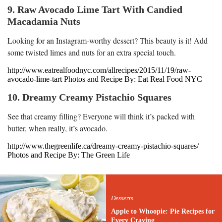
9. Raw Avocado Lime Tart With Candied
Macadamia Nuts
Looking for an Instagram-worthy dessert? This beauty is it! Add
some twisted limes and nuts for an extra special touch.
http://www.eatrealfoodnyc.com/allrecipes/2015/11/19/raw-
avocado-lime-tart Photos and Recipe By: Eat Real Food NYC
10. Dreamy Creamy Pistachio Squares
See that creamy filling? Everyone will think it’s packed with
butter, when really, it’s avocado.
http://www.thegreenlife.ca/dreamy-creamy-pistachio-squares/
Photos and Recipe By: The Green Life
Desserts
Apple to Whoopie: Pie Recipes for
Every Craving