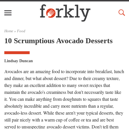
Home »
Food
10 Scrumptious Avocado Desserts
Lindsay Duncan
Avocados are an amazing food to incorporate into breakfast, lunch
and dinner, but what about dessert? Due to their creamy texture,
they make an excellent addition to many sweet recipes that
maintain the avocado’s creaminess but don’t necessarily taste like
it. You can make anything from doughnuts to squares that taste
absolutely incredible and carry more nutrients than a regular,
avocado-less dessert. While these aren’t your typical desserts, they
still pair nicely with a warm cup of coffee or tea and are best
served to unsuspecting avocado dessert victims. Don’t tell them