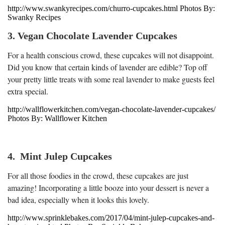
http://www.swankyrecipes.com/churro-cupcakes.html Photos By:
Swanky Recipes
3. Vegan Chocolate Lavender Cupcakes
For a health conscious crowd, these cupcakes will not disappoint.
Did you know that certain kinds of lavender are edible? Top off
your pretty little treats with some real lavender to make guests feel
extra special.
http://wallflowerkitchen.com/vegan-chocolate-lavender-cupcakes/
Photos By: Wallflower Kitchen
4. Mint Julep Cupcakes
For all those foodies in the crowd, these cupcakes are just
amazing! Incorporating a little booze into your dessert is never a
bad idea, especially when it looks this lovely.
http://www.sprinklebakes.com/2017/04/mint-julep-cupcakes-and-