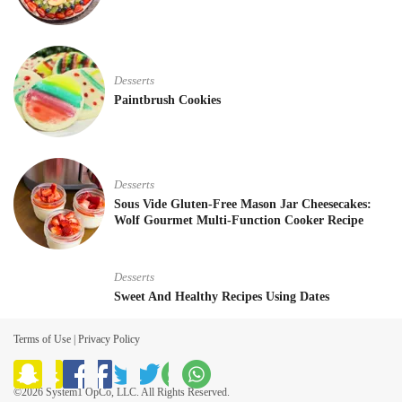
Desserts
Paintbrush Cookies
Desserts
Sous Vide Gluten-Free Mason Jar Cheesecakes:
Wolf Gourmet Multi-Function Cooker Recipe
Desserts
Sweet And Healthy Recipes Using Dates
Terms of Use
|
Privacy Policy
©2026 System1 OpCo, LLC. All Rights Reserved.