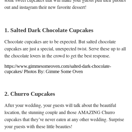
out and instagram their new favorite dessert!
1. Salted Dark Chocolate Cupcakes
Chocolate cupcakes are to be expected. But salted chocolate
cupcakes are just a special, unexpected twist. Serve these up to all
the chocolate lovers in the crowd to get the best response.
https://www.gimmesomeoven.com/salted-dark-chocolate-
cupcakes/ Photos By: Gimme Some Oven
2. Churro Cupcakes
After your wedding, your guests will talk about the beautiful
location, the stunning couple and those AMAZING Churro
cupcakes that they’ve never eaten at any other wedding. Surprise
your guests with these little beauties!