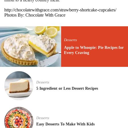
http://chocolatewithgrace.com/strawberry-shortcake-cupcakes/
Photos By: Chocolate With Grace
Desserts
Apple to Whoopie: Pie Recipes for
Every Craving
Desserts
5 Ingredient or Less Dessert Recipes
Desserts
Easy Desserts To Make With Kids