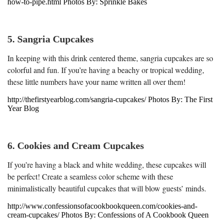
how-to-pipe.html Photos By: Sprinkle Bakes
5. Sangria Cupcakes
In keeping with this drink centered theme, sangria cupcakes are so
colorful and fun. If you’re having a beachy or tropical wedding,
these little numbers have your name written all over them!
http://thefirstyearblog.com/sangria-cupcakes/ Photos By: The First
Year Blog
6. Cookies and Cream Cupcakes
If you’re having a black and white wedding, these cupcakes will
be perfect! Create a seamless color scheme with these
minimalistically beautiful cupcakes that will blow guests’ minds.
http://www.confessionsofacookbookqueen.com/cookies-and-
cream-cupcakes/ Photos By: Confessions of A Cookbook Queen