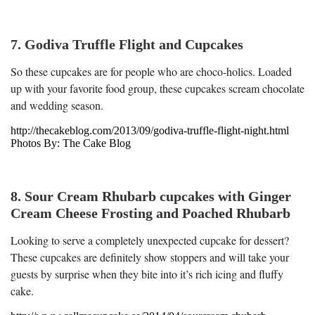
7. Godiva Truffle Flight and Cupcakes
So these cupcakes are for people who are choco-holics. Loaded
up with your favorite food group, these cupcakes scream chocolate
and wedding season.
http://thecakeblog.com/2013/09/godiva-truffle-flight-night.html
Photos By: The Cake Blog
8. Sour Cream Rhubarb cupcakes with Ginger
Cream Cheese Frosting and Poached Rhubarb
Looking to serve a completely unexpected cupcake for dessert?
These cupcakes are definitely show stoppers and will take your
guests by surprise when they bite into it’s rich icing and fluffy
cake.