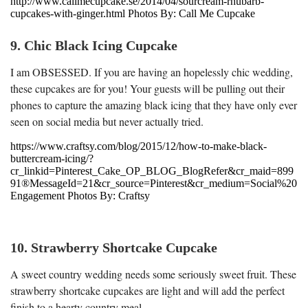
http://www.callmecupcake.se/2014/04/sourcream-rhubarb-
cupcakes-with-ginger.html Photos By: Call Me Cupcake
9. Chic Black Icing Cupcake
I am OBSESSED. If you are having an hopelessly chic wedding,
these cupcakes are for you! Your guests will be pulling out their
phones to capture the amazing black icing that they have only ever
seen on social media but never actually tried.
https://www.craftsy.com/blog/2015/12/how-to-make-black-
buttercream-icing/?
cr_linkid=Pinterest_Cake_OP_BLOG_BlogRefer&cr_maid=899
91®MessageId=21&cr_source=Pinterest&cr_medium=Social%20
Engagement Photos By: Craftsy
10. Strawberry Shortcake Cupcake
A sweet country wedding needs some seriously sweet fruit. These
strawberry shortcake cupcakes are light and will add the perfect
finish to a hearty country meal.