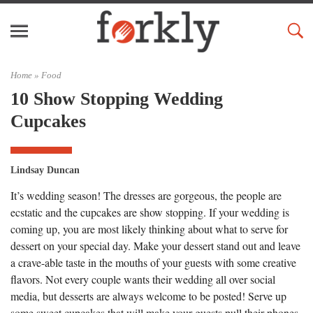
Home »
Food
10 Show Stopping Wedding
Cupcakes
Lindsay Duncan
It’s wedding season! The dresses are gorgeous, the people are
ecstatic and the cupcakes are show stopping. If your wedding is
coming up, you are most likely thinking about what to serve for
dessert on your special day. Make your dessert stand out and leave
a crave-able taste in the mouths of your guests with some creative
flavors. Not every couple wants their wedding all over social
media, but desserts are always welcome to be posted! Serve up
some sweet cupcakes that will make your guests pull their phones