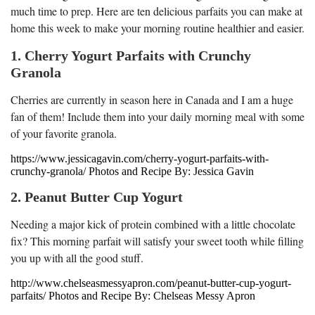
much time to prep. Here are ten delicious parfaits you can make at
home this week to make your morning routine healthier and easier.
1. Cherry Yogurt Parfaits with Crunchy
Granola
Cherries are currently in season here in Canada and I am a huge
fan of them! Include them into your daily morning meal with some
of your favorite granola.
https://www.jessicagavin.com/cherry-yogurt-parfaits-with-
crunchy-granola/ Photos and Recipe By: Jessica Gavin
2. Peanut Butter Cup Yogurt
Needing a major kick of protein combined with a little chocolate
fix? This morning parfait will satisfy your sweet tooth while filling
you up with all the good stuff.
http://www.chelseasmessyapron.com/peanut-butter-cup-yogurt-
parfaits/ Photos and Recipe By: Chelseas Messy Apron