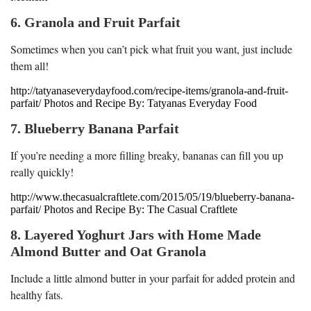
6. Granola and Fruit Parfait
Sometimes when you can’t pick what fruit you want, just include
them all!
http://tatyanaseverydayfood.com/recipe-items/granola-and-fruit-
parfait/ Photos and Recipe By: Tatyanas Everyday Food
7. Blueberry Banana Parfait
If you’re needing a more filling breaky, bananas can fill you up
really quickly!
http://www.thecasualcraftlete.com/2015/05/19/blueberry-banana-
parfait/ Photos and Recipe By: The Casual Craftlete
8. Layered Yoghurt Jars with Home Made
Almond Butter and Oat Granola
Include a little almond butter in your parfait for added protein and
healthy fats.