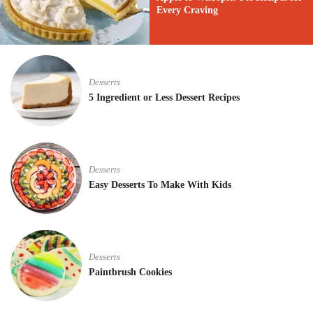
Every Craving
Desserts
5 Ingredient or Less Dessert Recipes
Desserts
Easy Desserts To Make With Kids
Desserts
Paintbrush Cookies