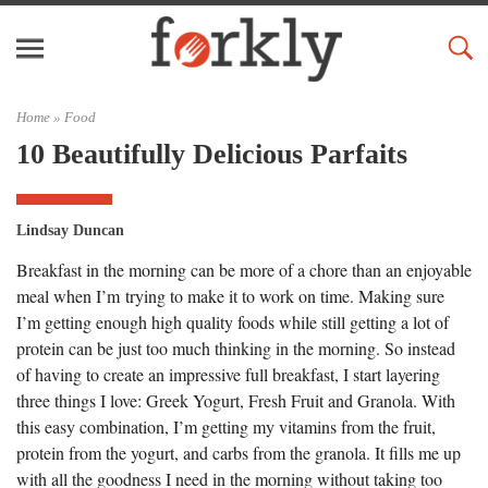
Home »
Food
10 Beautifully Delicious Parfaits
Lindsay Duncan
Breakfast in the morning can be more of a chore than an enjoyable
meal when I’m trying to make it to work on time. Making sure
I’m getting enough high quality foods while still getting a lot of
protein can be just too much thinking in the morning. So instead
of having to create an impressive full breakfast, I start layering
three things I love: Greek Yogurt, Fresh Fruit and Granola. With
this easy combination, I’m getting my vitamins from the fruit,
protein from the yogurt, and carbs from the granola. It fills me up
with all the goodness I need in the morning without taking too