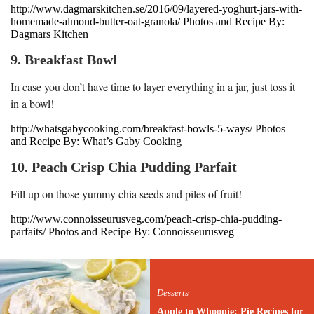
http://www.dagmarskitchen.se/2016/09/layered-yoghurt-jars-with-
homemade-almond-butter-oat-granola/ Photos and Recipe By:
Dagmars Kitchen
9. Breakfast Bowl
In case you don’t have time to layer everything in a jar, just toss it
in a bowl!
http://whatsgabycooking.com/breakfast-bowls-5-ways/ Photos
and Recipe By: What’s Gaby Cooking
10. Peach Crisp Chia Pudding Parfait
Fill up on those yummy chia seeds and piles of fruit!
http://www.connoisseurusveg.com/peach-crisp-chia-pudding-
parfaits/ Photos and Recipe By: Connoisseurusveg
Desserts
Apple to Whoopie: Pie Recipes for