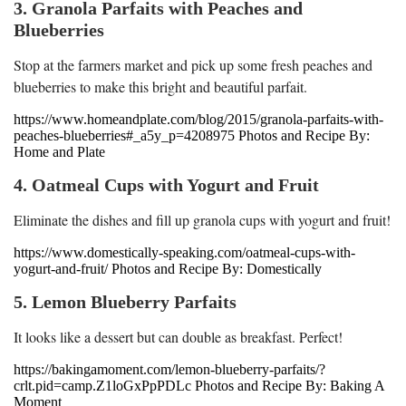
3. Granola Parfaits with Peaches and
Blueberries
Stop at the farmers market and pick up some fresh peaches and
blueberries to make this bright and beautiful parfait.
https://www.homeandplate.com/blog/2015/granola-parfaits-with-
peaches-blueberries#_a5y_p=4208975 Photos and Recipe By:
Home and Plate
4. Oatmeal Cups with Yogurt and Fruit
Eliminate the dishes and fill up granola cups with yogurt and fruit!
https://www.domestically-speaking.com/oatmeal-cups-with-
yogurt-and-fruit/ Photos and Recipe By: Domestically
5. Lemon Blueberry Parfaits
It looks like a dessert but can double as breakfast. Perfect!
https://bakingamoment.com/lemon-blueberry-parfaits/?
crlt.pid=camp.Z1loGxPpPDLc Photos and Recipe By: Baking A
Moment