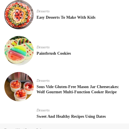
Desserts
Easy Desserts To Make With Kids
Desserts
Paintbrush Cookies
Desserts
Sous Vide Gluten-Free Mason Jar Cheesecakes:
Wolf Gourmet Multi-Function Cooker Recipe
Desserts
Sweet And Healthy Recipes Using Dates