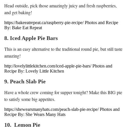
Head outside, pick those amazingly juicy and fresh raspberries,
and get baking!
https://bakeeatrepeat.ca/raspberry-pie-recipe/ Photos and Recipe
By: Bake Eat Repeat
8. Iced Apple Pie Bars
This is an easy alternative to the traditional round pie, but still taste
amazing!
http://lovelylittlekitchen.com/iced-apple-pie-bars/ Photos and
Recipe By: Lovely Little Kitchen
9. Peach Slab Pie
Have a whole crew coming for supper tonight? Make this BIG pie
to satisfy some big appetites.
https://shewearsmanyhats.com/peach-slab-pie-recipe/ Photos and
Recipe By: She Wears Many Hats
10. Lemon Pie