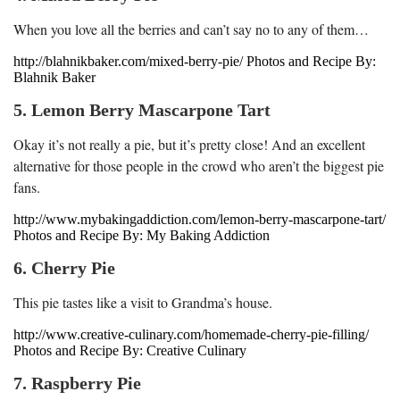
When you love all the berries and can’t say no to any of them…
http://blahnikbaker.com/mixed-berry-pie/ Photos and Recipe By:
Blahnik Baker
5. Lemon Berry Mascarpone Tart
Okay it’s not really a pie, but it’s pretty close! And an excellent
alternative for those people in the crowd who aren’t the biggest pie
fans.
http://www.mybakingaddiction.com/lemon-berry-mascarpone-tart/
Photos and Recipe By: My Baking Addiction
6. Cherry Pie
This pie tastes like a visit to Grandma’s house.
http://www.creative-culinary.com/homemade-cherry-pie-filling/
Photos and Recipe By: Creative Culinary
7. Raspberry Pie