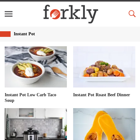
Instant Pot
Instant Pot Low Carb Taco
Instant Pot Roast Beef Dinner
Soup