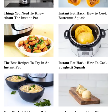
Things You Need To Know
Instant Pot Hack: How to Cook
About The Instant Pot
Butternut Squash
The Best Recipes To Try In An
Instant Pot Hack: How To Cook
Instant Pot
Spaghetti Squash