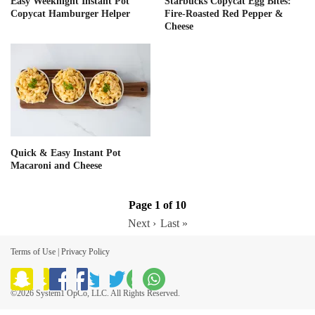
Easy Weeknight Instant Pot
Starbucks Copycat Egg Bites:
Copycat Hamburger Helper
Fire-Roasted Red Pepper &
Cheese
Quick & Easy Instant Pot
Macaroni and Cheese
Page 1 of 10
Next ›
Last »
Terms of Use
|
Privacy Policy
©2026 System1 OpCo, LLC. All Rights Reserved.