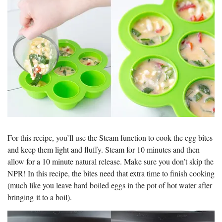
For this recipe, you’ll use the Steam function to cook the egg bites
and keep them light and fluffy. Steam for 10 minutes and then
allow for a 10 minute natural release. Make sure you don’t skip the
NPR! In this recipe, the bites need that extra time to finish cooking
(much like you leave hard boiled eggs in the pot of hot water after
bringing it to a boil).