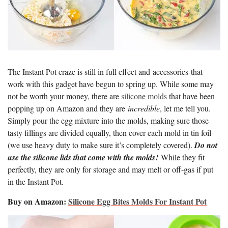
The Instant Pot craze is still in full effect and accessories that
work with this gadget have begun to spring up. While some may
not be worth your money, there are
silicone molds
that have been
popping up on Amazon and they are
incredible
, let me tell you.
Simply pour the egg mixture into the molds, making sure those
tasty fillings are divided equally, then cover each mold in tin foil
(we use heavy duty to make sure it’s completely covered).
Do not
use the silicone lids that come with the molds!
While they fit
perfectly, they are only for storage and may melt or off-gas if put
in the Instant Pot.
Buy on Amazon:
Silicone Egg Bites Molds For Instant Pot