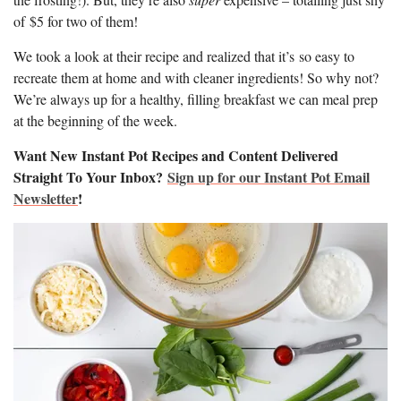
of $5 for two of them!
We took a look at their recipe and realized that it’s so easy to
recreate them at home and with cleaner ingredients! So why not?
We’re always up for a healthy, filling breakfast we can meal prep
at the beginning of the week.
Want New Instant Pot Recipes and Content Delivered
Straight To Your Inbox?
Sign up for our Instant Pot Email
Newsletter
!