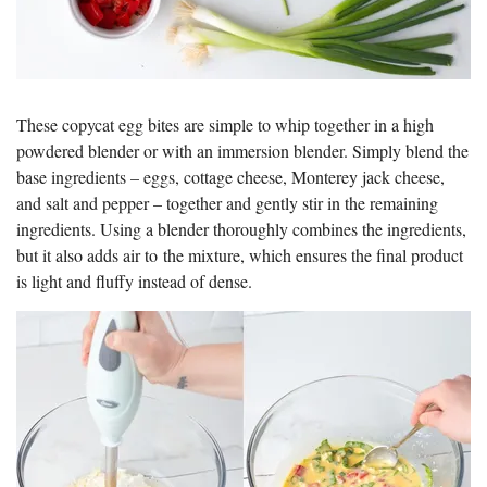
These copycat egg bites are simple to whip together in a high
powdered blender or with an immersion blender. Simply blend the
base ingredients – eggs, cottage cheese, Monterey jack cheese,
and salt and pepper – together and gently stir in the remaining
ingredients. Using a blender thoroughly combines the ingredients,
but it also adds air to the mixture, which ensures the final product
is light and fluffy instead of dense.