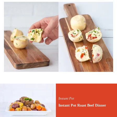
Instant Pot
Instant Pot Roast Beef Dinner