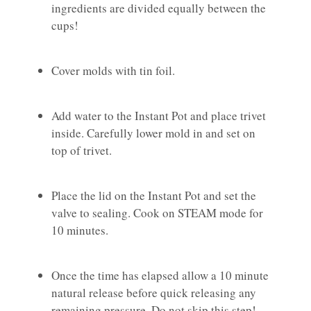
ingredients are divided equally between the
cups!
Cover molds with tin foil.
Add water to the Instant Pot and place trivet
inside. Carefully lower mold in and set on
top of trivet.
Place the lid on the Instant Pot and set the
valve to sealing. Cook on STEAM mode for
10 minutes.
Once the time has elapsed allow a 10 minute
natural release before quick releasing any
remaining pressure. Do not skip this step!