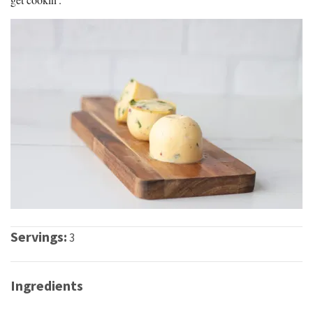
Servings:
3
Ingredients