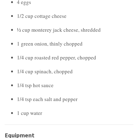
4 eggs
1/2 cup cottage cheese
½ cup monterey jack cheese, shredded
1 green onion, thinly chopped
1/4 cup roasted red pepper, chopped
1/4 cup spinach, chopped
1/4 tsp hot sauce
1/4 tsp each salt and pepper
1 cup water
Equipment