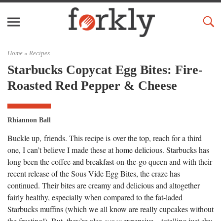
Home »
Recipes
Starbucks Copycat Egg Bites: Fire-
Roasted Red Pepper & Cheese
Rhiannon Ball
Buckle up, friends. This recipe is over the top, reach for a third
one, I can’t believe I made these at home delicious. Starbucks has
long been the coffee and breakfast-on-the-go queen and with their
recent release of the Sous Vide Egg Bites, the craze has
continued. Their bites are creamy and delicious and altogether
fairly healthy, especially when compared to the fat-laded
Starbucks muffins (which we all know are really cupcakes without
the frosting!). But, they’re also
super
expensive – totalling just shy