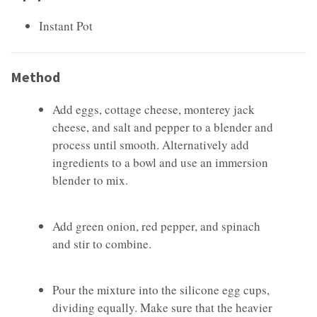
Instant Pot
Method
Add eggs, cottage cheese, monterey jack
cheese, and salt and pepper to a blender and
process until smooth. Alternatively add
ingredients to a bowl and use an immersion
blender to mix.
Add green onion, red pepper, and spinach
and stir to combine.
Pour the mixture into the silicone egg cups,
dividing equally. Make sure that the heavier