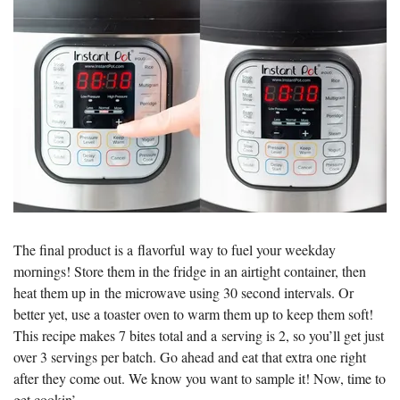
The final product is a flavorful way to fuel your weekday
mornings! Store them in the fridge in an airtight container, then
heat them up in the microwave using 30 second intervals. Or
better yet, use a toaster oven to warm them up to keep them soft!
This recipe makes 7 bites total and a serving is 2, so you’ll get just
over 3 servings per batch. Go ahead and eat that extra one right
after they come out. We know you want to sample it! Now, time to
get cookin’.