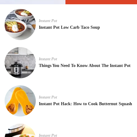
Instant Pot
Instant Pot Low Carb Taco Soup
Instant Pot
Things You Need To Know About The Instant Pot
Instant Pot
Instant Pot Hack: How to Cook Butternut Squash
Instant Pot