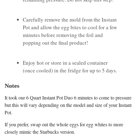
Carefully remove the mold from the Instant
Pot and allow the egg bites to cool for a few
minutes before removing the foil and
popping out the final product!
Enjoy hot or store in a sealed container
(once cooled) in the fridge for up to 5 days.
Notes
It took our 6 Quart Instant Pot Duo 6 minutes to come to pressure
but this will vary depending on the model and size of your Instant
Pot.
If you prefer, swap out the whole eggs for egg whites to more
closely mimic the Starbucks version.