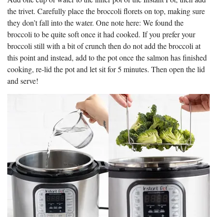
the trivet. Carefully place the broccoli florets on top, making sure
they don’t fall into the water. One note here: We found the
broccoli to be quite soft once it had cooked. If you prefer your
broccoli still with a bit of crunch then do not add the broccoli at
this point and instead, add to the pot once the salmon has finished
cooking, re-lid the pot and let sit for 5 minutes. Then open the lid
and serve!