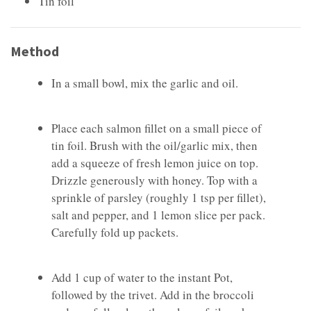
Tin foil
Method
In a small bowl, mix the garlic and oil.
Place each salmon fillet on a small piece of
tin foil. Brush with the oil/garlic mix, then
add a squeeze of fresh lemon juice on top.
Drizzle generously with honey. Top with a
sprinkle of parsley (roughly 1 tsp per fillet),
salt and pepper, and 1 lemon slice per pack.
Carefully fold up packets.
Add 1 cup of water to the instant Pot,
followed by the trivet. Add in the broccoli