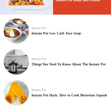
Instant Pot Roast Beef Dinner
Instant Pot
Instant Pot Low Carb Taco Soup
Instant Pot
Things You Need To Know About The Instant Pot
Instant Pot
Instant Pot Hack: How to Cook Butternut Squash