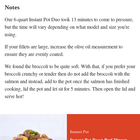
Notes
Our 6-quart Instant Pot Duo took 13 minutes to come to pressure,
but the time will vary depending on what model and size you’re
using.
If your fillets are large, increase the olive oil measurement to
ensure they are evenly coated.
We found the broccoli to be quite soft. With that, if you prefer your
broccoli crunchy or tender then do not add the broccoli with the
salmon and instead, add to the pot once the salmon has finished
cooking, lid the pot and let sit for 5 minutes. Then open the lid and
serve hot!
Instant Pot