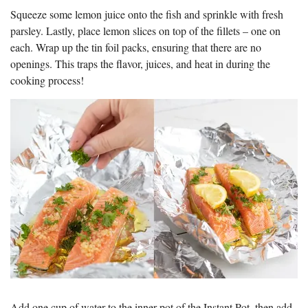
Squeeze some lemon juice onto the fish and sprinkle with fresh
parsley. Lastly, place lemon slices on top of the fillets – one on
each. Wrap up the tin foil packs, ensuring that there are no
openings. This traps the flavor, juices, and heat in during the
cooking process!
Add one cup of water to the inner pot of the Instant Pot, then add