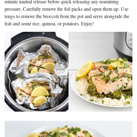
minute nautral release before quick releasing any reamining
pressure. Carefully remove the foil packs and open them up. Use
tongs to remove the broccoli from the pot and serve alongside the
fish and some rice, quinoa, or potatoes. Enjoy!