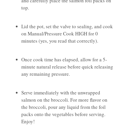
and carefully place the salmon foil packs on
top.
Lid the pot, set the valve to sealing, and cook
on Manual/Pressure Cook HIGH for 0
minutes (yes, you read that correctly).
Once cook time has elapsed, allow for a 5-
minute natural release before quick releasing
any remaining pressure.
Serve immediately with the unwrapped
salmon on the broccoli. For more flavor on
the broccoli, pour any liquid from the foil
packs onto the vegetables before serving.
Enjoy!