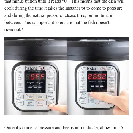
that minus button until it reads “0”. This means that the dish will
cook during the time it takes the Instant Pot to come to pressure
and during the natural pressure release time, but no time in
between. This is important to ensure that the fish doesn’t
overcook!
Once it’s come to pressure and beeps into indicate, allow for a 5