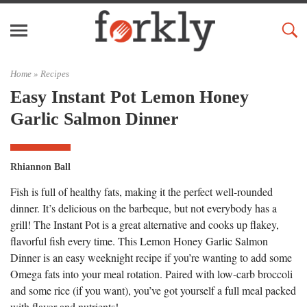
Home »
Recipes
Easy Instant Pot Lemon Honey
Garlic Salmon Dinner
Rhiannon Ball
Fish is full of healthy fats, making it the perfect well-rounded
dinner. It’s delicious on the barbeque, but not everybody has a
grill! The Instant Pot is a great alternative and cooks up flakey,
flavorful fish every time. This Lemon Honey Garlic Salmon
Dinner is an easy weeknight recipe if you’re wanting to add some
Omega fats into your meal rotation. Paired with low-carb broccoli
and some rice (if you want), you’ve got yourself a full meal packed
with flavor and nutrients!