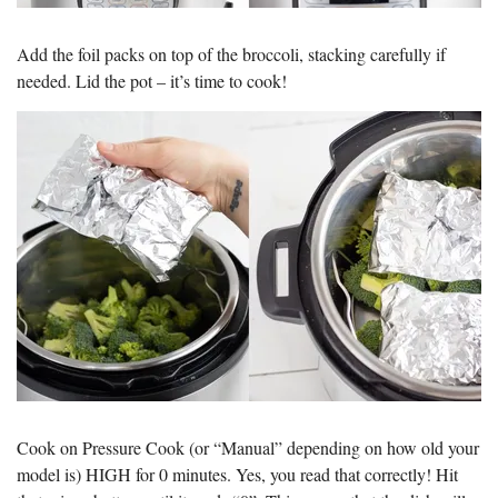
Add the foil packs on top of the broccoli, stacking carefully if
needed. Lid the pot – it’s time to cook!
Cook on Pressure Cook (or “Manual” depending on how old your
model is) HIGH for 0 minutes. Yes, you read that correctly! Hit