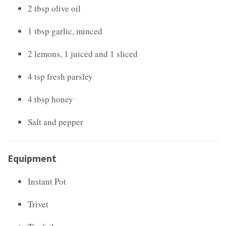
2 tbsp olive oil
1 tbsp garlic, minced
2 lemons, 1 juiced and 1 sliced
4 tsp fresh parsley
4 tbsp honey
Salt and pepper
Equipment
Instant Pot
Trivet