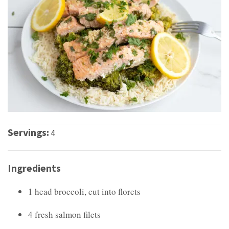
Servings:
4
Ingredients
1 head broccoli, cut into florets
4 fresh salmon filets