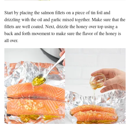
Start by placing the salmon fillets on a piece of tin foil and
drizzling with the oil and garlic mixed together. Make sure that the
fillets are well coated. Next, drizzle the honey over top using a
back and forth movement to make sure the flavor of the honey is
all over.