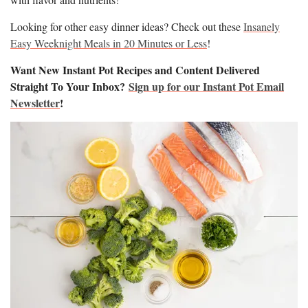
Looking for other easy dinner ideas? Check out these
Insanely
Easy Weeknight Meals in 20 Minutes or Less
!
Want New Instant Pot Recipes and Content Delivered
Straight To Your Inbox?
Sign up for our Instant Pot Email
Newsletter
!