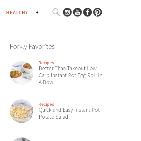
SEARCH
HEALTHY
+
CURATED
Search
CONTENT...
Forkly Favorites
Recipes
Better-Than-Takeout Low
Carb Instant Pot Egg Roll In
A Bowl
Recipes
Quick and Easy Instant Pot
Potato Salad