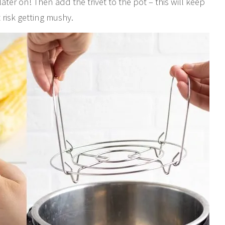
later on! Then add the trivet to the pot – this will keep
t risk getting mushy.