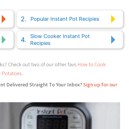
Popular Instant Pot Recipies
Slow Cooker Instant Pot
Recipies
ks? Check out two of our other favs
How to Cook
 Potatoes
.
nt Delivered Straight To Your Inbox?
Sign up for our