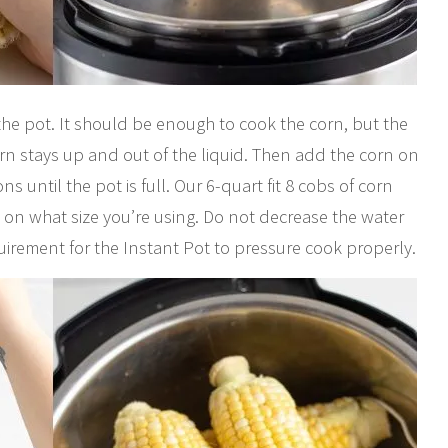
the pot. It should be enough to cook the corn, but the
orn stays up and out of the liquid. Then add the corn on
ns until the pot is full. Our 6-quart fit 8 cobs of corn
 on what size you’re using. Do not decrease the water
irement for the Instant Pot to pressure cook properly.