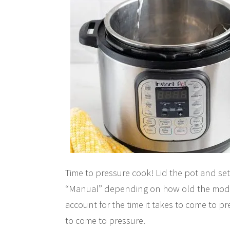
Time to pressure cook! Lid the pot and set
“Manual” depending on how old the model 
account for the time it takes to come to p
to come to pressure.