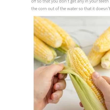
off so that you don’t get any in your teeth 
the corn out of the water so that it doesn’