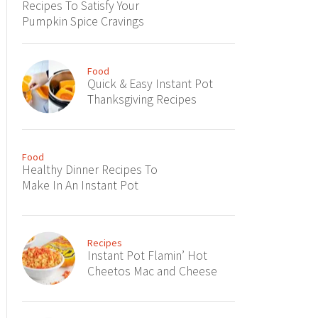
Recipes To Satisfy Your
Pumpkin Spice Cravings
Food
Quick & Easy Instant Pot
Thanksgiving Recipes
Food
Healthy Dinner Recipes To
Make In An Instant Pot
Recipes
Instant Pot Flamin’ Hot
Cheetos Mac and Cheese