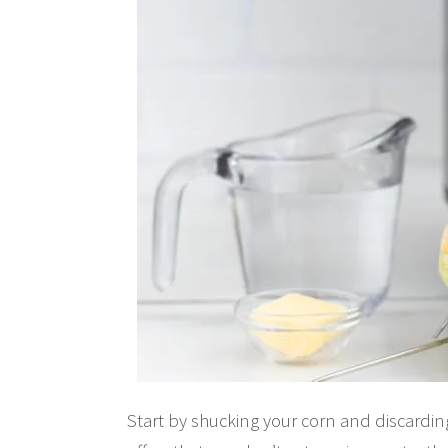
Start by shucking your corn and discarding 