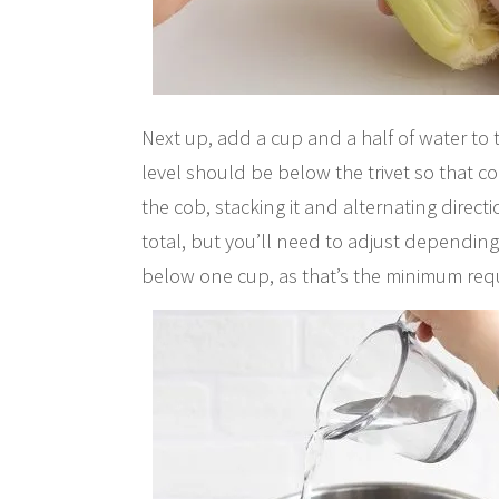
Next up, add a cup and a half of water to 
level should be below the trivet so that c
the cob, stacking it and alternating directio
total, but you’ll need to adjust depending
below one cup, as that’s the minimum requ