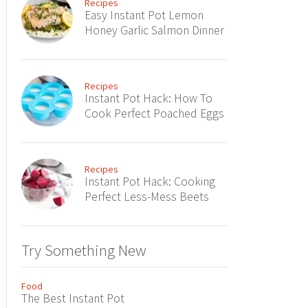
Recipes
Easy Instant Pot Lemon
Honey Garlic Salmon Dinner
Recipes
Instant Pot Hack: How To
Cook Perfect Poached Eggs
Recipes
Instant Pot Hack: Cooking
Perfect Less-Mess Beets
Try Something New
Food
The Best Instant Pot