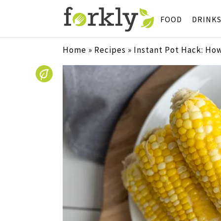
FOOD
DRINK
Home
»
Recipes
»
Instant Pot Hack: How