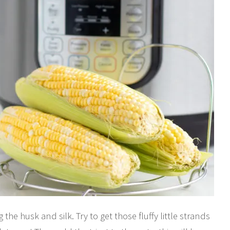
the husk and silk. Try to get those fluffy little strands