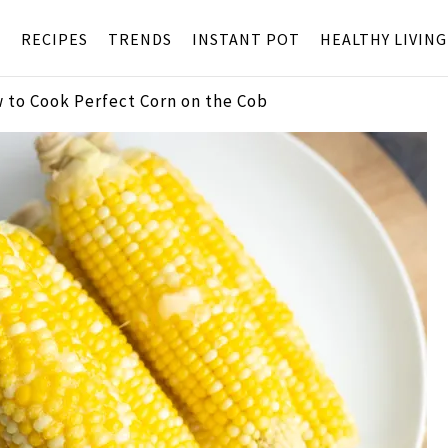
S
RECIPES
TRENDS
INSTANT POT
HEALTHY LIVING
 to Cook Perfect Corn on the Cob