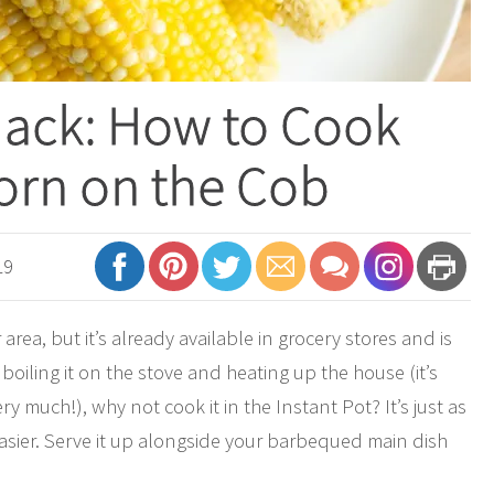
Hack: How to Cook
orn on the Cob
19
area, but it’s already available in grocery stores and is
boiling it on the stove and heating up the house (it’s
 much!), why not cook it in the Instant Pot? It’s just as
sier. Serve it up alongside your barbequed main dish