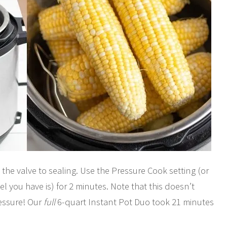
 the valve to sealing. Use the Pressure Cook setting (or
you have is) for 2 minutes. Note that this doesn’t
ressure! Our
full
6-quart Instant Pot Duo took 21 minutes