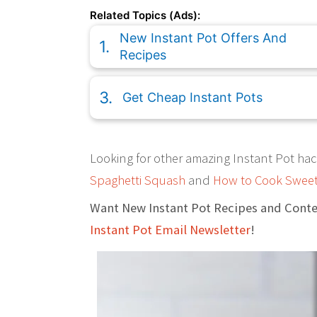
Related Topics (Ads):
New Instant Pot Offers And
Recipes
Get Cheap Instant Pots
Looking for other amazing Instant Pot hac
Spaghetti Squash
and
How to Cook Sweet
Want New Instant Pot Recipes and Conte
Instant Pot Email Newsletter
!