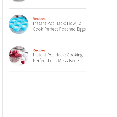
Recipes
Instant Pot Hack: How To
Cook Perfect Poached Eggs
Recipes
Instant Pot Hack: Cooking
Perfect Less-Mess Beets