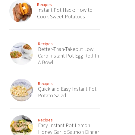
Recipes
Instant Pot Hack: How to
Cook Sweet Potatoes
Recipes
Better-Than-Takeout Low
Carb Instant Pot Egg Roll In
A Bowl
Recipes
Quick and Easy Instant Pot
Potato Salad
Recipes
Easy Instant Pot Lemon
Honey Garlic Salmon Dinner