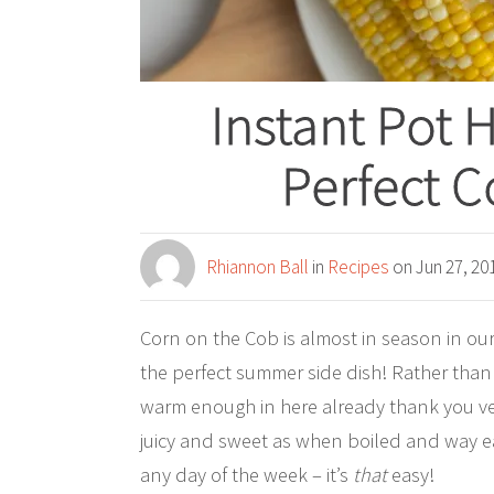
Instant Pot 
Perfect C
Rhiannon Ball
in
Recipes
on Jun 27, 20
Corn on the Cob is almost in season in our 
the perfect summer side dish! Rather than 
warm enough in here already thank you very
juicy and sweet as when boiled and way ea
any day of the week – it’s
that
easy!