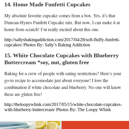
14. Home Made Funfetti Cupcakes
My absolute favorite cupcake comes from a box. Yes, it’s that
Duncan-Hynes Funfetti Cupcake mix. But now, I can make it at
home from scratch! I’m really excited about this one.
http://sallysbakingaddiction.com/2017/04/28/soft-fluffy-funfetti-
cupcakes/ Photos By: Sally’s Baking Addiction
15. White Chocolate Cupcakes with Blueberry
Buttercream *soy, nut, gluten free
Baking for a crew of people with eating restrictions? Here’s your
go-to recipe to accomodate just about everyone! I love the
combination if white chocolate and blueberry. No one will know
these are gluten free!
http://theloopywhisk.com/2017/05/15/white-chocolate-cupcakes-
with-blueberry-buttercream/ Photos By: The Loopy Whisk