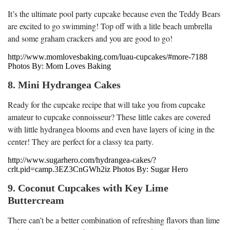
It’s the ultimate pool party cupcake because even the Teddy Bears
are excited to go swimming! Top off with a litle beach umbrella
and some graham crackers and you are good to go!
http://www.momlovesbaking.com/luau-cupcakes/#more-7188
Photos By: Mom Loves Baking
8. Mini Hydrangea Cakes
Ready for the cupcake recipe that will take you from cupcake
amateur to cupcake connoisseur? These little cakes are covered
with little hydrangea blooms and even have layers of icing in the
center! They are perfect for a classy tea party.
http://www.sugarhero.com/hydrangea-cakes/?
crlt.pid=camp.3EZ3CnGWh2iz Photos By: Sugar Hero
9. Coconut Cupcakes with Key Lime
Buttercream
There can’t be a better combination of refreshing flavors than lime