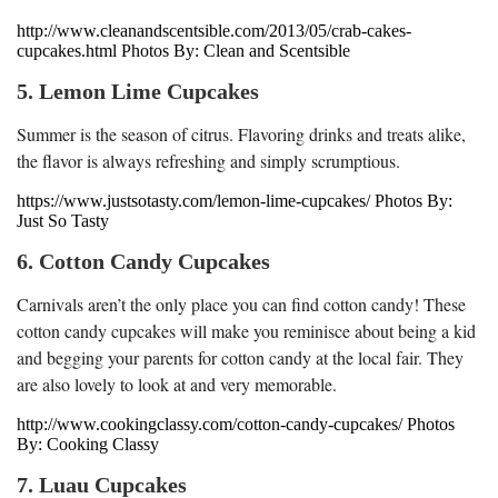
http://www.cleanandscentsible.com/2013/05/crab-cakes-
cupcakes.html Photos By: Clean and Scentsible
5. Lemon Lime Cupcakes
Summer is the season of citrus. Flavoring drinks and treats alike,
the flavor is always refreshing and simply scrumptious.
https://www.justsotasty.com/lemon-lime-cupcakes/ Photos By:
Just So Tasty
6. Cotton Candy Cupcakes
Carnivals aren’t the only place you can find cotton candy! These
cotton candy cupcakes will make you reminisce about being a kid
and begging your parents for cotton candy at the local fair. They
are also lovely to look at and very memorable.
http://www.cookingclassy.com/cotton-candy-cupcakes/ Photos
By: Cooking Classy
7. Luau Cupcakes