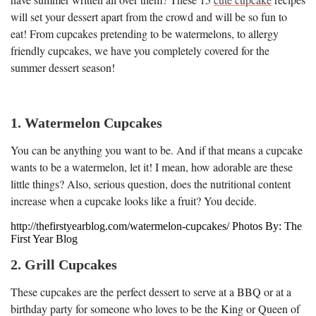
will set your dessert apart from the crowd and will be so fun to
eat! From cupcakes pretending to be watermelons, to allergy
friendly cupcakes, we have you completely covered for the
summer dessert season!
1. Watermelon Cupcakes
You can be anything you want to be. And if that means a cupcake
wants to be a watermelon, let it! I mean, how adorable are these
little things? Also, serious question, does the nutritional content
increase when a cupcake looks like a fruit? You decide.
http://thefirstyearblog.com/watermelon-cupcakes/ Photos By: The
First Year Blog
2. Grill Cupcakes
These cupcakes are the perfect dessert to serve at a BBQ or at a
birthday party for someone who loves to be the King or Queen of