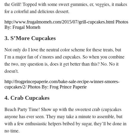
the Grill! Topped with some sweet gummies, er, veggies, it makes
for a colorful and delicious dessert.
http://www.frugalmomeh.com/2015/07/grill-cupcakes.html Photos
By: Frugal Momeh
3. S’More Cupcakes
Not only do I love the neutral color scheme for these treats, but
I’m a major fan of s’mores and cupcakes. So when you combine
the two, my question is, does it get better than this? No. No it
doesn’t.
http://frogprincepaperie.com/bake-sale-recipe-winner-smores-
cupcakes/2/ Photos By: Frog Prince Paperie
4. Crab Cupcakes
Beach Party Time! Show up with the sweetest crab (cup)cakes
anyone has ever seen. They may take a minute to assemble, but
with a few enthusiastic helpers bribed by sugar, they’ll be done in
no time.