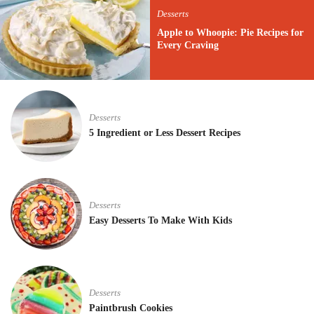
Desserts
Apple to Whoopie: Pie Recipes for
Every Craving
Desserts
5 Ingredient or Less Dessert Recipes
Desserts
Easy Desserts To Make With Kids
Desserts
Paintbrush Cookies