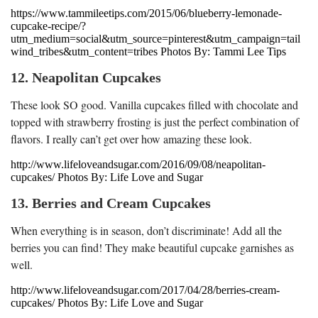
https://www.tammileetips.com/2015/06/blueberry-lemonade-
cupcake-recipe/?
utm_medium=social&utm_source=pinterest&utm_campaign=tail
wind_tribes&utm_content=tribes Photos By: Tammi Lee Tips
12. Neapolitan Cupcakes
These look SO good. Vanilla cupcakes filled with chocolate and
topped with strawberry frosting is just the perfect combination of
flavors. I really can’t get over how amazing these look.
http://www.lifeloveandsugar.com/2016/09/08/neapolitan-
cupcakes/ Photos By: Life Love and Sugar
13. Berries and Cream Cupcakes
When everything is in season, don’t discriminate! Add all the
berries you can find! They make beautiful cupcake garnishes as
well.
http://www.lifeloveandsugar.com/2017/04/28/berries-cream-
cupcakes/ Photos By: Life Love and Sugar