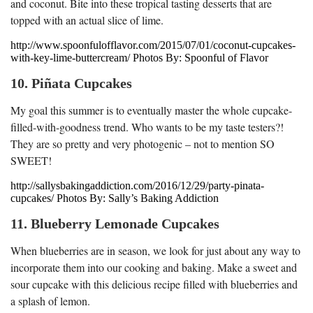
and coconut. Bite into these tropical tasting desserts that are
topped with an actual slice of lime.
http://www.spoonfulofflavor.com/2015/07/01/coconut-cupcakes-
with-key-lime-buttercream/ Photos By: Spoonful of Flavor
10. Piñata Cupcakes
My goal this summer is to eventually master the whole cupcake-
filled-with-goodness trend. Who wants to be my taste testers?!
They are so pretty and very photogenic – not to mention SO
SWEET!
http://sallysbakingaddiction.com/2016/12/29/party-pinata-
cupcakes/ Photos By: Sally’s Baking Addiction
11. Blueberry Lemonade Cupcakes
When blueberries are in season, we look for just about any way to
incorporate them into our cooking and baking. Make a sweet and
sour cupcake with this delicious recipe filled with blueberries and
a splash of lemon.