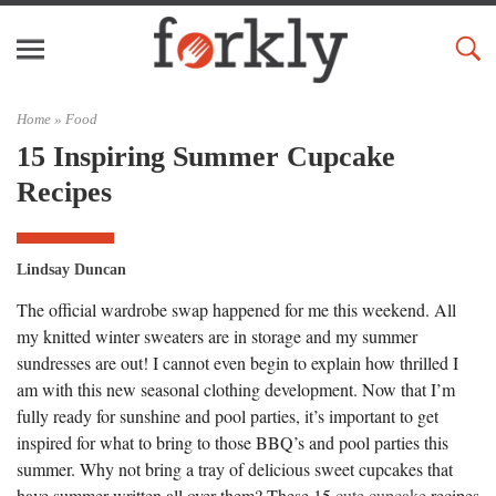
Home »
Food
15 Inspiring Summer Cupcake
Recipes
Lindsay Duncan
The official wardrobe swap happened for me this weekend. All
my knitted winter sweaters are in storage and my summer
sundresses are out! I cannot even begin to explain how thrilled I
am with this new seasonal clothing development. Now that I’m
fully ready for sunshine and pool parties, it’s important to get
inspired for what to bring to those BBQ’s and pool parties this
summer. Why not bring a tray of delicious sweet cupcakes that
have summer written all over them? These 15
cute cupcake
recipes