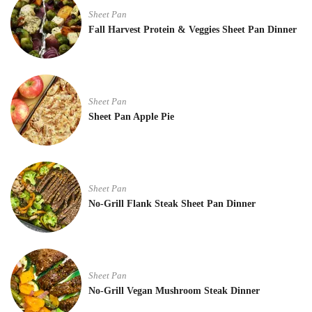
Sheet Pan
Fall Harvest Protein & Veggies Sheet Pan Dinner
Sheet Pan
Sheet Pan Apple Pie
Sheet Pan
No-Grill Flank Steak Sheet Pan Dinner
Sheet Pan
No-Grill Vegan Mushroom Steak Dinner