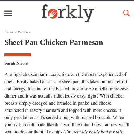
Home »
Recipes
Sheet Pan Chicken Parmesan
Sarah Nicole
A simple chicken parm recipe for even the most inexperienced of
chefs. Easily baked all on one sheet pan, this takes minimal effort
and energy. It’s kind of the best when you serve a hella impressive
dinner and it was actually ridiculously easy, right? With chicken
breasts simply dredged and breaded in panko and cheese,
smothered in savory marinara and topped with more cheese, it
only gets better as it’s served along with roasted broccoli. When
you try broccoli made like this, you’ll be mind-blown at how you’ll
want to devour them like chips
(I’m actually really bad for this,