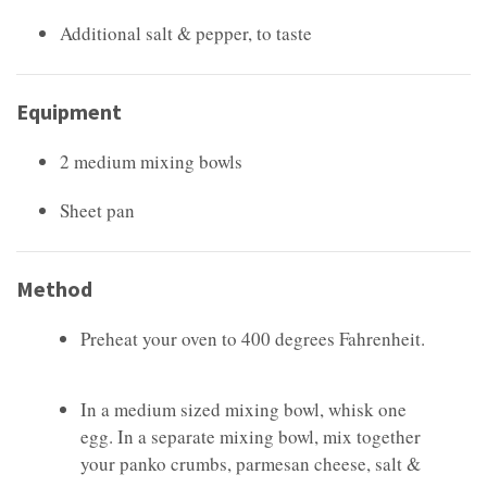
Additional salt & pepper, to taste
Equipment
2 medium mixing bowls
Sheet pan
Method
Preheat your oven to 400 degrees Fahrenheit.
In a medium sized mixing bowl, whisk one
egg. In a separate mixing bowl, mix together
your panko crumbs, parmesan cheese, salt &