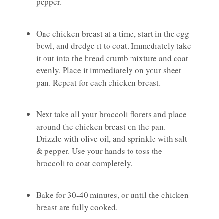
pepper.
One chicken breast at a time, start in the egg
bowl, and dredge it to coat. Immediately take
it out into the bread crumb mixture and coat
evenly. Place it immediately on your sheet
pan. Repeat for each chicken breast.
Next take all your broccoli florets and place
around the chicken breast on the pan.
Drizzle with olive oil, and sprinkle with salt
& pepper. Use your hands to toss the
broccoli to coat completely.
Bake for 30-40 minutes, or until the chicken
breast are fully cooked.