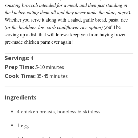
roasting broccoli intended for a meal, and then just standing in
the kitchen eating them all and they never make the plate, oops!).
Whether you serve it along with a salad, garlic bread, pasta, rice
(or the healthier, low-carb cauliflower rice option)
you’ll be
serving up a dish that will forever keep you from buying frozen
pre-made chicken parm ever again!
Servings:
4
Prep Time:
5-10 minutes
Cook Time:
35-45 minutes
Ingredients
4 chicken breasts, boneless & skinless
1 egg