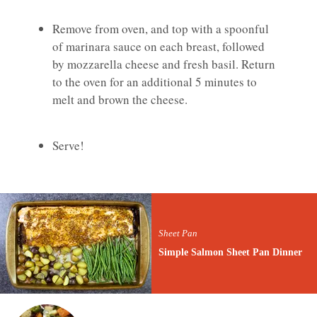
Remove from oven, and top with a spoonful
of marinara sauce on each breast, followed
by mozzarella cheese and fresh basil. Return
to the oven for an additional 5 minutes to
melt and brown the cheese.
Serve!
Sheet Pan
Simple Salmon Sheet Pan Dinner