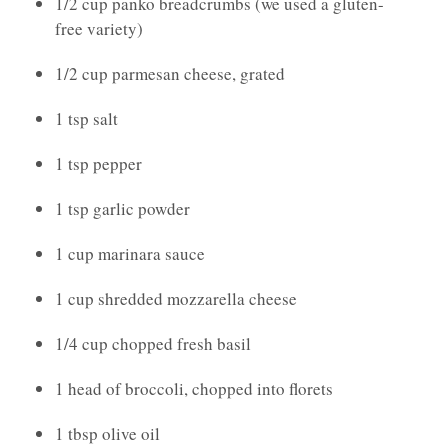
1/2 cup panko breadcrumbs (we used a gluten-
free variety)
1/2 cup parmesan cheese, grated
1 tsp salt
1 tsp pepper
1 tsp garlic powder
1 cup marinara sauce
1 cup shredded mozzarella cheese
1/4 cup chopped fresh basil
1 head of broccoli, chopped into florets
1 tbsp olive oil