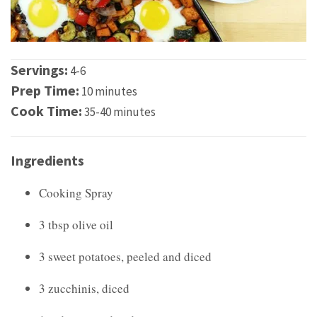
Servings:
4-6
Prep Time:
10 minutes
Cook Time:
35-40 minutes
Ingredients
Cooking Spray
3 tbsp olive oil
3 sweet potatoes, peeled and diced
3 zucchinis, diced