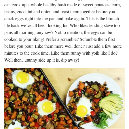
can cook up a whole healthy hash made of sweet potatoes, corn,
beans, zucchini and onion and roast them together before you
crack eggs right into the pan and bake again. This is the brunch
life hack we’ve all been looking for. Who likes tending stove top
pans all morning, anyhow? Not to mention, the eggs can be
cooked to your liking! Prefer a scramble? Scramble them first
before you pour. Like them more well done? Just add a few more
minutes to the cook time. Like them runny with yolk like I do?
Well then…sunny side up it is, dip away!