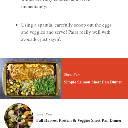
immediately.
Using a spatula, carefully scoop out the eggs
and veggies and serve! Pairs really well with
avocado, just sayin'.
Sheet Pan
Simple Salmon Sheet Pan Dinner
Sheet Pan
Fall Harvest Protein & Veggies Sheet Pan Dinner