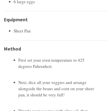
6 large eggs
Equipment
Sheet Pan
Method
First set your oven temperature to 425
degrees Fahrenheit.
Next, dice all your veggies and arrange
alongside the beans and corn on your sheet
pan, it should be very full!
Drizzle your veggies with olive oil, then