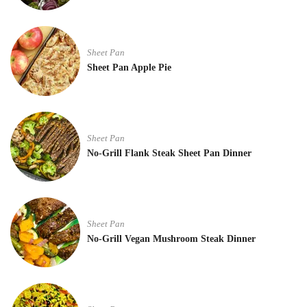
Sheet Pan
Sheet Pan Apple Pie
Sheet Pan
No-Grill Flank Steak Sheet Pan Dinner
Sheet Pan
No-Grill Vegan Mushroom Steak Dinner