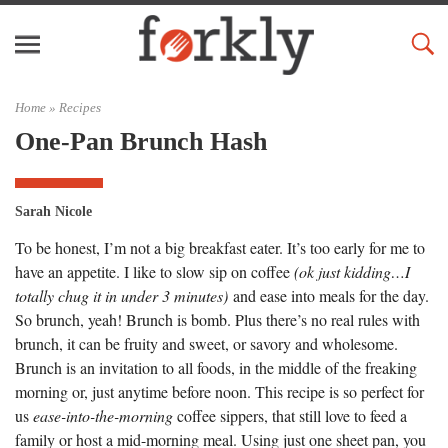
Home »
Recipes
One-Pan Brunch Hash
Sarah Nicole
To be honest, I’m not a big breakfast eater. It’s too early for me to
have an appetite. I like to slow sip on coffee
(ok just kidding…I
totally chug it in under 3 minutes)
and ease into meals for the day.
So brunch, yeah! Brunch is bomb. Plus there’s no real rules with
brunch, it can be fruity and sweet, or savory and wholesome.
Brunch is an invitation to all foods, in the middle of the freaking
morning or, just anytime before noon. This recipe is so perfect for
us
ease-into-the-morning
coffee sippers, that still love to feed a
family or host a mid-morning meal. Using just one sheet pan, you