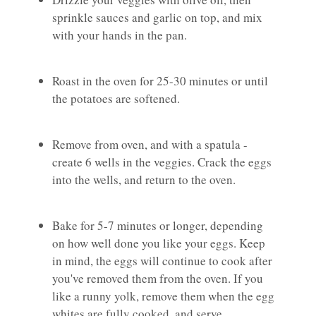
sprinkle sauces and garlic on top, and mix
with your hands in the pan.
Roast in the oven for 25-30 minutes or until
the potatoes are softened.
Remove from oven, and with a spatula -
create 6 wells in the veggies. Crack the eggs
into the wells, and return to the oven.
Bake for 5-7 minutes or longer, depending
on how well done you like your eggs. Keep
in mind, the eggs will continue to cook after
you've removed them from the oven. If you
like a runny yolk, remove them when the egg
whites are fully cooked, and serve