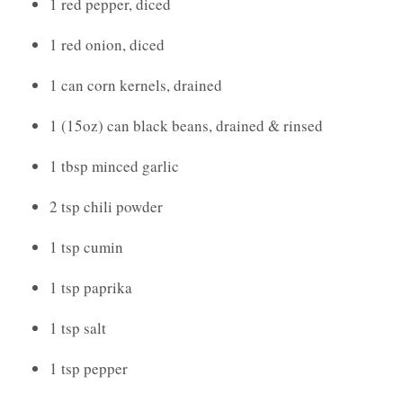
1 red pepper, diced
1 red onion, diced
1 can corn kernels, drained
1 (15oz) can black beans, drained & rinsed
1 tbsp minced garlic
2 tsp chili powder
1 tsp cumin
1 tsp paprika
1 tsp salt
1 tsp pepper