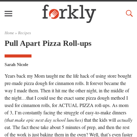
Home »
Recipes
Pull Apart Pizza Roll-ups
Sarah Nicole
Years back my Mom taught me the life hack of using store bought
pre-made pizza dough for cinnamon rolls. It forever became the
way I made them. Then it hit me the other night, in the middle of
the night…that I could use the exact same pizza dough method I
used for cinnamon rolls, for ACTUAL PIZZA roll-ups. As mom
of 3, I’m constantly facing the struggle of easy-to-make dinners
(that make epic next day school lunches)
that the kids will
actually
eat. The fact these take about 5 minutes of prep, and then the rest
of the work is just baking them in the oven? Well, that’s even faster