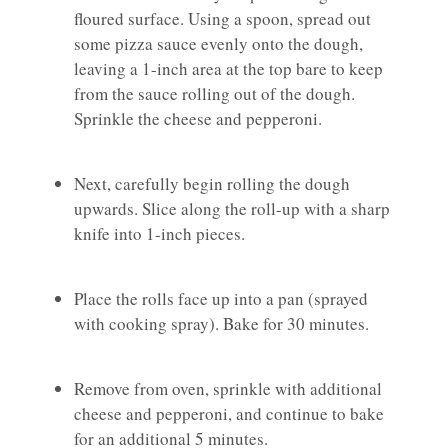
floured surface. Using a spoon, spread out
some pizza sauce evenly onto the dough,
leaving a 1-inch area at the top bare to keep
from the sauce rolling out of the dough.
Sprinkle the cheese and pepperoni.
Next, carefully begin rolling the dough
upwards. Slice along the roll-up with a sharp
knife into 1-inch pieces.
Place the rolls face up into a pan (sprayed
with cooking spray). Bake for 30 minutes.
Remove from oven, sprinkle with additional
cheese and pepperoni, and continue to bake
for an additional 5 minutes.