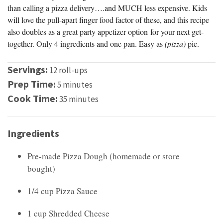
than calling a pizza delivery….and MUCH less expensive. Kids
will love the pull-apart finger food factor of these, and this recipe
also doubles as a great party appetizer option for your next get-
together. Only 4 ingredients and one pan. Easy as
(pizza)
pie.
Servings:
12 roll-ups
Prep Time:
5 minutes
Cook Time:
35 minutes
Ingredients
Pre-made Pizza Dough (homemade or store
bought)
1/4 cup Pizza Sauce
1 cup Shredded Cheese