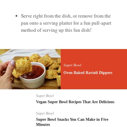
Serve right from the dish, or remove from the
pan onto a serving platter for a fun pull-apart
method of serving up this fun dish!
Super Bowl
Oven Baked Ravioli Dippers
Super Bowl
Vegan Super Bowl Recipes That Are Delicious
Super Bowl
Super Bowl Snacks You Can Make in Five
Minutes