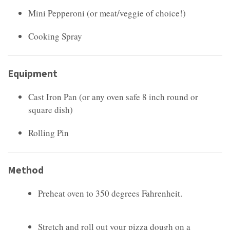
Mini Pepperoni (or meat/veggie of choice!)
Cooking Spray
Equipment
Cast Iron Pan (or any oven safe 8 inch round or
square dish)
Rolling Pin
Method
Preheat oven to 350 degrees Fahrenheit.
Stretch and roll out your pizza dough on a