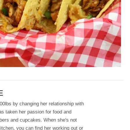
E
00lbs by changing her relationship with
as taken her passion for food and
bers and cupcakes. When she's not
itchen, you can find her working out or