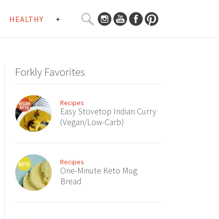
SEARCH
HEALTHY
+
CURATED
Search
CONTENT...
Forkly Favorites
Recipes
Easy Stovetop Indian Curry
(Vegan/Low-Carb)
Recipes
One-Minute Keto Mug
Bread