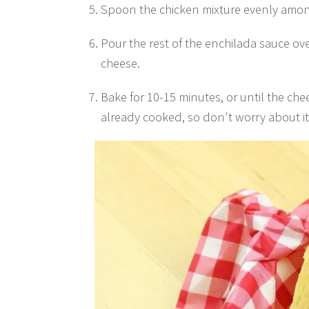
Spoon the chicken mixture evenly amon
Pour the rest of the enchilada sauce ov
cheese.
Bake for 10-15 minutes, or until the che
already cooked, so don't worry about i