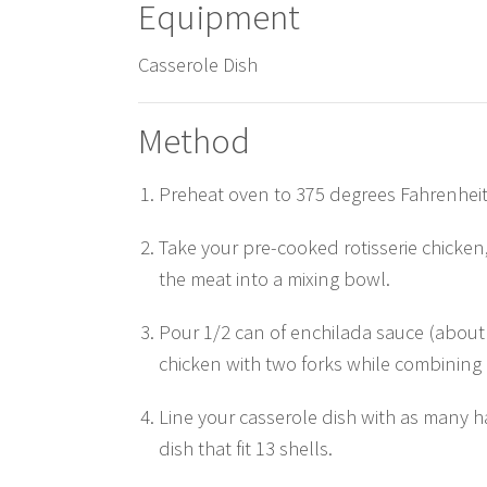
Equipment
Casserole Dish
Method
Preheat oven to 375 degrees Fahrenheit
Take your pre-cooked rotisserie chicken
the meat into a mixing bowl.
Pour 1/2 can of enchilada sauce (about
chicken with two forks while combining i
Line your casserole dish with as many har
dish that fit 13 shells.