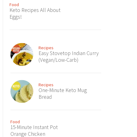
Food
Keto Recipes All About
Eggs!
Recipes
Easy Stovetop Indian Curry
(Vegan/Low-Carb)
Recipes
One-Minute Keto Mug
Bread
Food
15-Minute Instant Pot
Orange Chicken