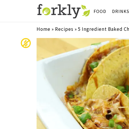
FOOD
DRINK
Home
»
Recipes
»
5 Ingredient Baked C