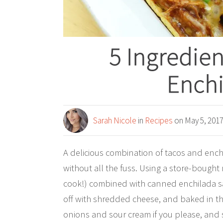
5 Ingredie
Enchi
Sarah Nicole
in
Recipes
on May 5, 201
A delicious combination of tacos and enchi
without all the fuss. Using a store-bought 
cook!) combined with canned enchilada sau
off with shredded cheese, and baked in th
onions and sour cream if you please, and s