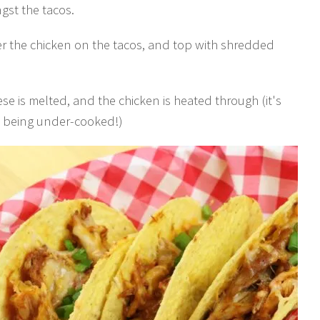
gst the tacos.
er the chicken on the tacos, and top with shredded
ese is melted, and the chicken is heated through (it's
t being under-cooked!)