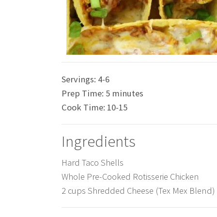
Servings:
4-6
Prep Time:
5 minutes
Cook Time:
10-15
Ingredients
Hard Taco Shells
Whole Pre-Cooked Rotisserie Chicken
2 cups Shredded Cheese (Tex Mex Blend)