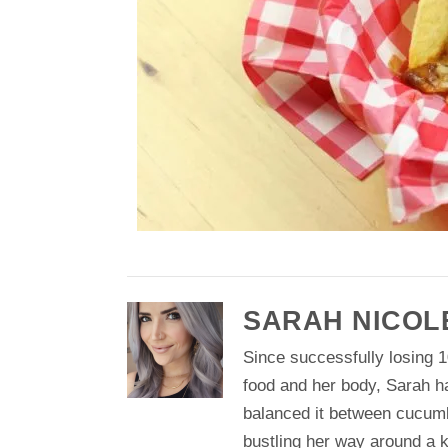
SARAH NICOL
Since successfully losing 1
food and her body, Sarah h
balanced it between cucum
bustling her way around a k