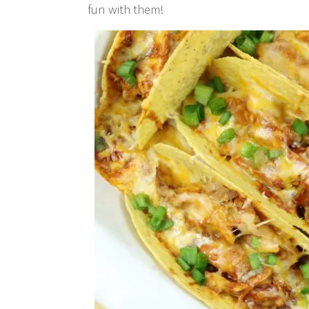
fun with them!