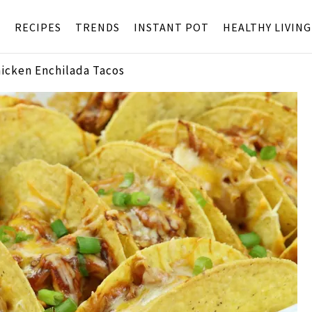
S
RECIPES
TRENDS
INSTANT POT
HEALTHY LIVING
hicken Enchilada Tacos