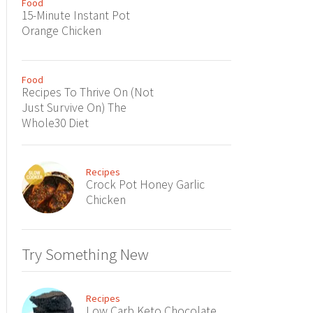
Food
15-Minute Instant Pot
Orange Chicken
Food
Recipes To Thrive On (Not
Just Survive On) The
Whole30 Diet
Recipes
Crock Pot Honey Garlic
Chicken
Try Something New
Recipes
Low Carb Keto Chocolate