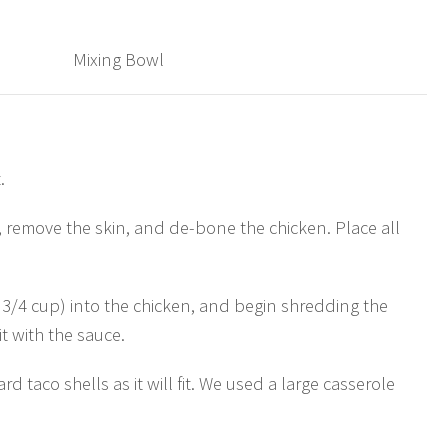
Mixing Bowl
.
, remove the skin, and de-bone the chicken. Place all
 3/4 cup) into the chicken, and begin shredding the
t with the sauce.
d taco shells as it will fit. We used a large casserole