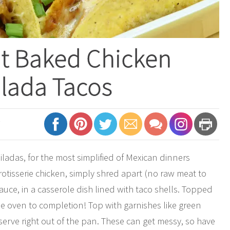
nt Baked Chicken
lada Tacos
7
ladas, for the most simplified of Mexican dinners
rotisserie chicken, simply shred apart (no raw meat to
ce, in a casserole dish lined with taco shells. Topped
e oven to completion! Top with garnishes like green
erve right out of the pan. These can get messy, so have