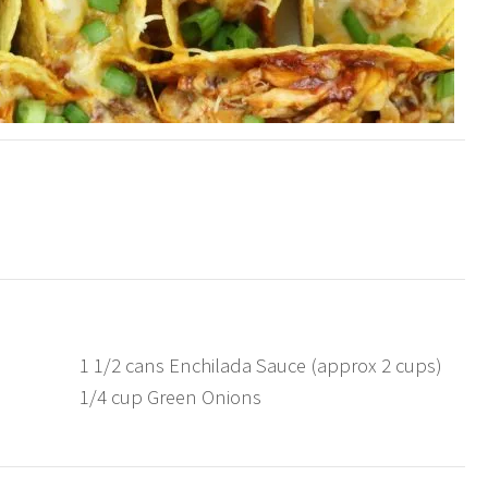
1 1/2 cans Enchilada Sauce (approx 2 cups)
1/4 cup Green Onions