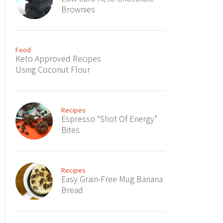
Brownies
Food
Keto Approved Recipes
Using Coconut Flour
Recipes
Espresso “Shot Of Energy”
Bites
Recipes
Easy Grain-Free Mug Banana
Bread