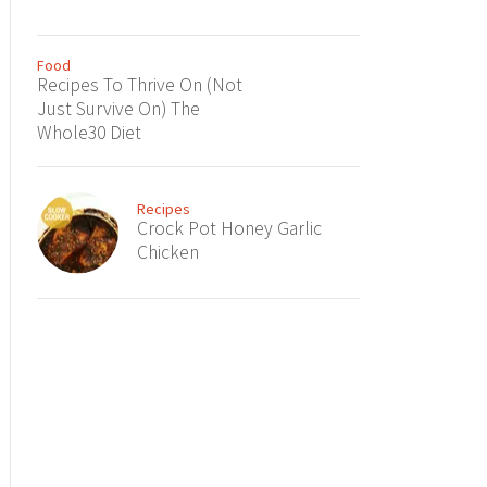
Food
Recipes To Thrive On (Not
Just Survive On) The
Whole30 Diet
Recipes
Crock Pot Honey Garlic
Chicken