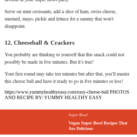
Serve on mini croissants, add a slice of ham, swiss cheese,
mustard, mayo, pickle and lettuce for a sammy that won’t
disappoint.
12. Cheeseball & Crackers
You probably are thinking to yourself that this snack could not
possibly be made in five minutes. But it’s true!
Your first round may take ten minutes but after that, you’ll master
this cheese ball and have it ready to go in five minutes or less!
https://www.yummyhealthyeasy.com/easy-cheese-ball PHOTOS
AND RECIPE BY: YUMMY HEALTHY EASY
Super Bowl
Vegan Super Bowl Recipes That
Are Delicious