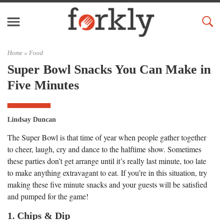
Home »
Food
Super Bowl Snacks You Can Make in
Five Minutes
Lindsay Duncan
The Super Bowl is that time of year when people gather together
to cheer, laugh, cry and dance to the halftime show. Sometimes
these parties don’t get arrange until it’s really last minute, too late
to make anything extravagant to eat. If you’re in this situation, try
making these five minute snacks and your guests will be satisfied
and pumped for the game!
1. Chips & Dip