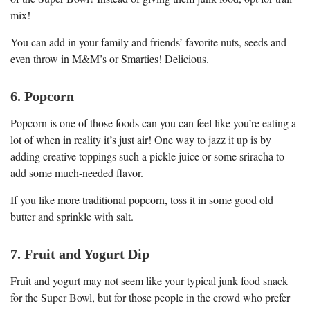
mix!
You can add in your family and friends’ favorite nuts, seeds and
even throw in M&M’s or Smarties! Delicious.
6. Popcorn
Popcorn is one of those foods can you can feel like you’re eating a
lot of when in reality it’s just air! One way to jazz it up is by
adding creative toppings such a pickle juice or some sriracha to
add some much-needed flavor.
If you like more traditional popcorn, toss it in some good old
butter and sprinkle with salt.
7. Fruit and Yogurt Dip
Fruit and yogurt may not seem like your typical junk food snack
for the Super Bowl, but for those people in the crowd who prefer