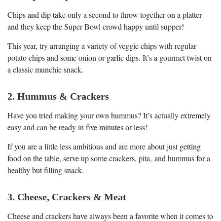
Chips and dip take only a second to throw together on a platter
and they keep the Super Bowl crowd happy until supper!
This year, try arranging a variety of veggie chips with regular
potato chips and some onion or garlic dips. It’s a gourmet twist on
a classic munchie snack.
2. Hummus & Crackers
Have you tried making your own hummus? It’s actually extremely
easy and can be ready in five minutes or less!
If you are a little less ambitious and are more about just getting
food on the table, serve up some crackers, pita, and hummus for a
healthy but filling snack.
3. Cheese, Crackers & Meat
Cheese and crackers have always been a favorite when it comes to