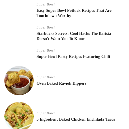
Super Bowl
Easy Super Bowl Potluck Recipes That Are
Touchdown Worthy
Super Bowl
Starbucks Secrets: Cool Hacks The Barista
Doesn't Want You To Know
Super Bowl
Super Bowl Party Recipes Featuring Chili
Super Bowl
Oven Baked Ravioli Dippers
Super Bowl
5 Ingredient Baked Chicken Enchilada Tacos