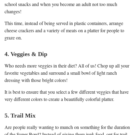
school snacks and when you become an adult not too much
changes!
This time, instead of being served in plastic containers, arrange
cheese crackers and a variety of meats on a platter for people to
graze on.
4. Veggies & Dip
Who needs more veggies in their diet? All of us! Chop up all your
favorite vegetables and surround a small bowl of light ranch
dressing with those bright colors!
It is best to ensure that you select a few different veggies that have
very different colors to create a beautifully colorful platter.
5. Trail Mix
Are people really wanting to munch on something for the duration
of the Super Bowl? Instead of giving them junk food, opt for trail