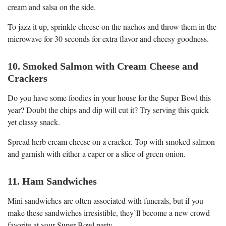
cream and salsa on the side.
To jazz it up, sprinkle cheese on the nachos and throw them in the
microwave for 30 seconds for extra flavor and cheesy goodness.
10. Smoked Salmon with Cream Cheese and
Crackers
Do you have some foodies in your house for the Super Bowl this
year? Doubt the chips and dip will cut it? Try serving this quick
yet classy snack.
Spread herb cream cheese on a cracker. Top with smoked salmon
and garnish with either a caper or a slice of green onion.
11. Ham Sandwiches
Mini sandwiches are often associated with funerals, but if you
make these sandwiches irresistible, they’ll become a new crowd
favorite at your Super Bowl party.