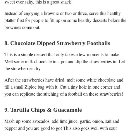
sweet over salty, this is a great snack!
Instead of enjoying a brownie or two or three, serve this healthy
platter first for people to fill up on some healthy desserts before the
brownies come out.
8. Chocolate Dipped Strawberry Footballs
This is a simple dessert that only takes a few moments to make.
Melt some milk chocolate in a pot and dip the strawberries in. Let
the strawberries dry.
After the strawberries have dried, melt some white chocolate and
fill a small Ziploc bag with it. Cut a tiny hole in one corner and
you can replicate the stitching of a football on these strawberries!
9. Tortilla Chips & Guacamole
Mash up some avocados, add lime juice, garlic, onion, salt and
pepper and you are good to go! This also goes well with sour