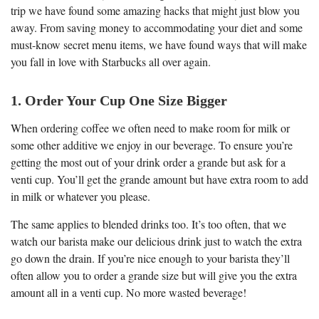
trip we have found some amazing hacks that might just blow you
away. From saving money to accommodating your diet and some
must-know secret menu items, we have found ways that will make
you fall in love with Starbucks all over again.
1. Order Your Cup One Size Bigger
When ordering coffee we often need to make room for milk or
some other additive we enjoy in our beverage. To ensure you’re
getting the most out of your drink order a grande but ask for a
venti cup. You’ll get the grande amount but have extra room to add
in milk or whatever you please.
The same applies to blended drinks too. It’s too often, that we
watch our barista make our delicious drink just to watch the extra
go down the drain. If you’re nice enough to your barista they’ll
often allow you to order a grande size but will give you the extra
amount all in a venti cup. No more wasted beverage!