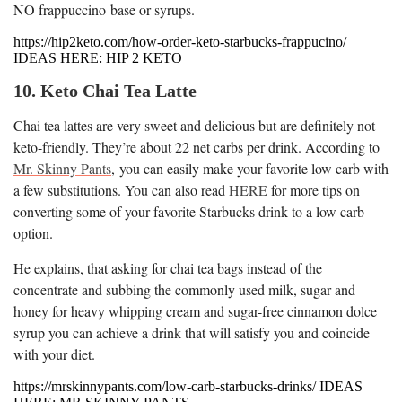
NO frappuccino base or syrups.
https://hip2keto.com/how-order-keto-starbucks-frappucino/
IDEAS HERE: HIP 2 KETO
10. Keto Chai Tea Latte
Chai tea lattes are very sweet and delicious but are definitely not
keto-friendly. They’re about 22 net carbs per drink. According to
Mr. Skinny Pants
, you can easily make your favorite low carb with
a few substitutions. You can also read
HERE
for more tips on
converting some of your favorite Starbucks drink to a low carb
option.
He explains, that asking for chai tea bags instead of the
concentrate and subbing the commonly used milk, sugar and
honey for heavy whipping cream and sugar-free cinnamon dolce
syrup you can achieve a drink that will satisfy you and coincide
with your diet.
https://mrskinnypants.com/low-carb-starbucks-drinks/ IDEAS