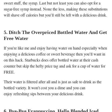
sweet stuff, the syrup. Last but not least you can also opt for a
sugar-free syrup instead. None the less, making these substitutions
will shave off calories but you’ll still be left with a delicious drink.
5. Ditch The Overpriced Bottled Water And Get
Free Water
If you’re like me and enjoy having water on hand especially when
enjoying a delicious coffee or sweet beverage then you’ll want in
on this hack. Starbucks does offer bottled water at their cash
counter but skip the hefty price tag and ask for a cup of water for
FREE.
Their water is filtered after all and is just as safe to drink as the
bottled variety. It won’t cost you a dime and you can
enjoy refreshing sips between your delicious drink.
6. Bye-Bye Frappuccino, Hello Blended Iced