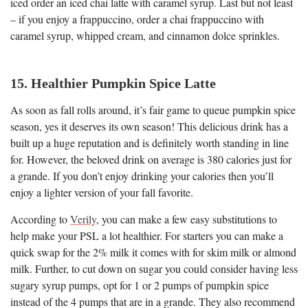
iced order an iced chai latte with caramel syrup. Last but not least
– if you enjoy a frappuccino, order a chai frappuccino with
caramel syrup, whipped cream, and cinnamon dolce sprinkles.
15. Healthier Pumpkin Spice Latte
As soon as fall rolls around, it’s fair game to queue pumpkin spice
season, yes it deserves its own season! This delicious drink has a
built up a huge reputation and is definitely worth standing in line
for. However, the beloved drink on average is 380 calories just for
a grande. If you don’t enjoy drinking your calories then you’ll
enjoy a lighter version of your fall favorite.
According to
Verily
, you can make a few easy substitutions to
help make your PSL a lot healthier. For starters you can make a
quick swap for the 2% milk it comes with for skim milk or almond
milk. Further, to cut down on sugar you could consider having less
sugary syrup pumps, opt for 1 or 2 pumps of pumpkin spice
instead of the 4 pumps that are in a grande. They also recommend