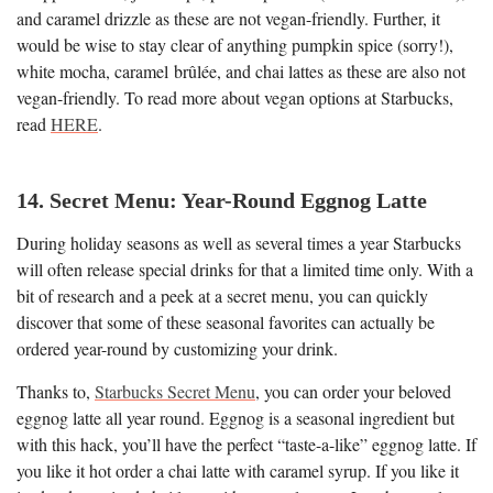
and caramel drizzle as these are not vegan-friendly. Further, it
would be wise to stay clear of anything pumpkin spice (sorry!),
white mocha, caramel brûlée, and chai lattes as these are also not
vegan-friendly. To read more about vegan options at Starbucks,
read
HERE
.
14. Secret Menu: Year-Round Eggnog Latte
During holiday seasons as well as several times a year Starbucks
will often release special drinks for that a limited time only. With a
bit of research and a peek at a secret menu, you can quickly
discover that some of these seasonal favorites can actually be
ordered year-round by customizing your drink.
Thanks to,
Starbucks Secret Menu
, you can order your beloved
eggnog latte all year round. Eggnog is a seasonal ingredient but
with this hack, you’ll have the perfect “taste-a-like” eggnog latte. If
you like it hot order a chai latte with caramel syrup. If you like it