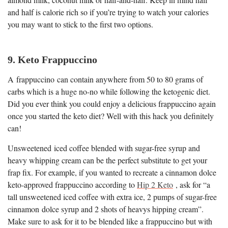
and half is calorie rich so if you’re trying to watch your calories
you may want to stick to the first two options.
9. Keto Frappuccino
A frappuccino can contain anywhere from 50 to 80 grams of
carbs which is a huge no-no while following the ketogenic diet.
Did you ever think you could enjoy a delicious frappuccino again
once you started the keto diet? Well with this hack you definitely
can!
Unsweetened iced coffee blended with sugar-free syrup and
heavy whipping cream can be the perfect substitute to get your
frap fix. For example, if you wanted to recreate a cinnamon dolce
keto-approved frappuccino according to
Hip 2 Keto
, ask for “a
tall unsweetened iced coffee with extra ice, 2 pumps of sugar-free
cinnamon dolce syrup and 2 shots of heavys hipping cream”.
Make sure to ask for it to be blended like a frappuccino but with