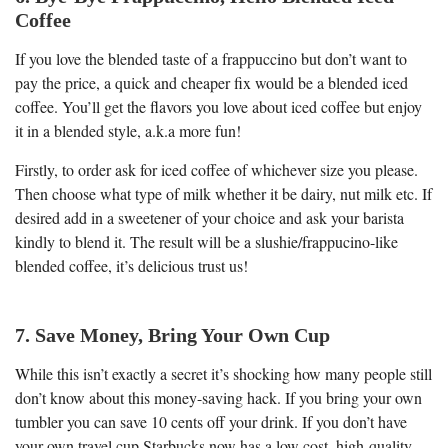
Coffee
If you love the blended taste of a frappuccino but don’t want to
pay the price, a quick and cheaper fix would be a blended iced
coffee. You’ll get the flavors you love about iced coffee but enjoy
it in a blended style, a.k.a more fun!
Firstly, to order ask for iced coffee of whichever size you please.
Then choose what type of milk whether it be dairy, nut milk etc. If
desired add in a sweetener of your choice and ask your barista
kindly to blend it. The result will be a slushie/frappucino-like
blended coffee, it’s delicious trust us!
7. Save Money, Bring Your Own Cup
While this isn’t exactly a secret it’s shocking how many people still
don’t know about this money-saving hack. If you bring your own
tumbler you can save 10 cents off your drink. If you don’t have
your own travel cup Starbucks now has a low cost, high-quality