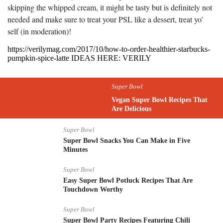
skipping the whipped cream, it might be tasty but is definitely not
needed and make sure to treat your PSL like a dessert, treat yo’
self (in moderation)!
https://verilymag.com/2017/10/how-to-order-healthier-starbucks-
pumpkin-spice-latte IDEAS HERE: VERILY
Super Bowl
Vegan Super Bowl Recipes That
Are Delicious
Super Bowl
Super Bowl Snacks You Can Make in Five
Minutes
Super Bowl
Easy Super Bowl Potluck Recipes That Are
Touchdown Worthy
Super Bowl
Super Bowl Party Recipes Featuring Chili