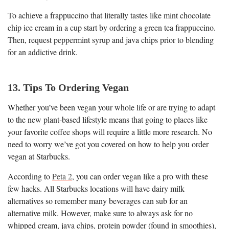
To achieve a frappuccino that literally tastes like mint chocolate
chip ice cream in a cup start by ordering a green tea frappuccino.
Then, request peppermint syrup and java chips prior to blending
for an addictive drink.
13. Tips To Ordering Vegan
Whether you’ve been vegan your whole life or are trying to adapt
to the new plant-based lifestyle means that going to places like
your favorite coffee shops will require a little more research. No
need to worry we’ve got you covered on how to help you order
vegan at Starbucks.
According to
Peta 2
, you can order vegan like a pro with these
few hacks. All Starbucks locations will have dairy milk
alternatives so remember many beverages can sub for an
alternative milk. However, make sure to always ask for no
whipped cream, java chips, protein powder (found in smoothies),