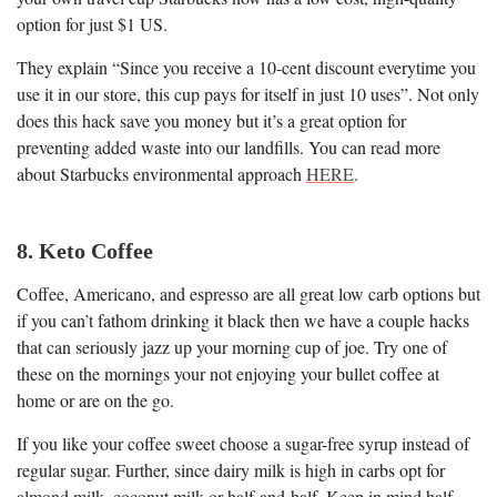
option for just $1 US.
They explain “Since you receive a 10-cent discount everytime you
use it in our store, this cup pays for itself in just 10 uses”. Not only
does this hack save you money but it’s a great option for
preventing added waste into our landfills. You can read more
about Starbucks environmental approach
HERE
.
8. Keto Coffee
Coffee, Americano, and espresso are all great low carb options but
if you can’t fathom drinking it black then we have a couple hacks
that can seriously jazz up your morning cup of joe. Try one of
these on the mornings your not enjoying your bullet coffee at
home or are on the go.
If you like your coffee sweet choose a sugar-free syrup instead of
regular sugar. Further, since dairy milk is high in carbs opt for
almond milk, coconut milk or half-and-half. Keep in mind half