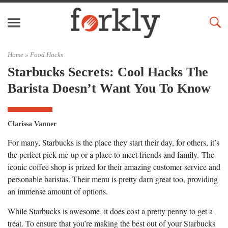
Home »
Food Hacks
Starbucks Secrets: Cool Hacks The
Barista Doesn’t Want You To Know
Clarissa Vanner
For many, Starbucks is the place they start their day, for others, it’s
the perfect pick-me-up or a place to meet friends and family. The
iconic coffee shop is prized for their amazing customer service and
personable baristas. Their menu is pretty darn great too, providing
an immense amount of options.
While Starbucks is awesome, it does cost a pretty penny to get a
treat. To ensure that you’re making the best out of your Starbucks