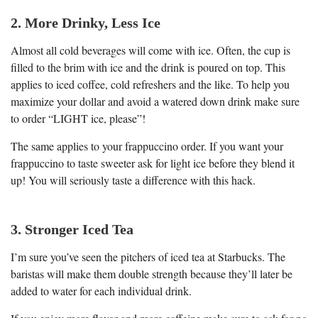
2. More Drinky, Less Ice
Almost all cold beverages will come with ice. Often, the cup is
filled to the brim with ice and the drink is poured on top. This
applies to iced coffee, cold refreshers and the like. To help you
maximize your dollar and avoid a watered down drink make sure
to order “LIGHT ice, please”!
The same applies to your frappuccino order. If you want your
frappuccino to taste sweeter ask for light ice before they blend it
up! You will seriously taste a difference with this hack.
3. Stronger Iced Tea
I’m sure you’ve seen the pitchers of iced tea at Starbucks. The
baristas will make them double strength because they’ll later be
added to water for each individual drink.