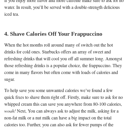
If you enjoy more flavor and more caffeine make sure to ask for no
water. In result, you’ll be served with a double-strength delicious
iced tea.
4. Shave Calories Off Your Frappuccino
When the hot months roll around many of switch out the hot
drinks for cold ones. Starbucks offers an array of sweet and
refreshing drinks that will cool you off all summer long. Amongst
those refreshing drinks is a popular choice, the frappuccino. They
come in many flavors but often come with loads of calories and
sugar.
To help save you some unwanted calories we’ve found a few
quick fixes to shave them right off. Firstly, make sure to ask for no
whipped cream this can save you anywhere from 80-100 calories,
woah!
Next, You can always ask to adjust the milk, asking for a
non-fat milk or a nut milk can have a big impact on the total
calories too. Further, you can also ask for fewer pumps of the