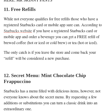
HERE: MR SKINNY PANTS
11. Free Refills
While not everyone qualifies for free refills those who have a
registered Starbucks card or mobile app sure can. According to
Starbucks website
if you have a registered Starbucks card or
mobile app and order a beverage you can get a FREE refill of
brewed coffee (hot or iced or cold brew) or tea (hot or iced).
The only catch is if you leave the store and come back your
“refill” will be considered a new purchase.
12. Secret Menu: Mint Chocolate Chip
Frappuccino
Starbucks has a menu filled with delicious items, however, not
everyone knows about the secret menu. By requesting a few
additions or substitutions you can turn a classic drink into an
extraordinary one.