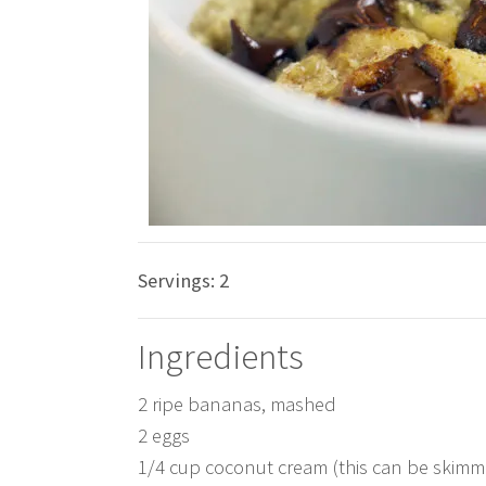
Servings:
2
Ingredients
2 ripe bananas, mashed
2 eggs
1/4 cup coconut cream (this can be skim