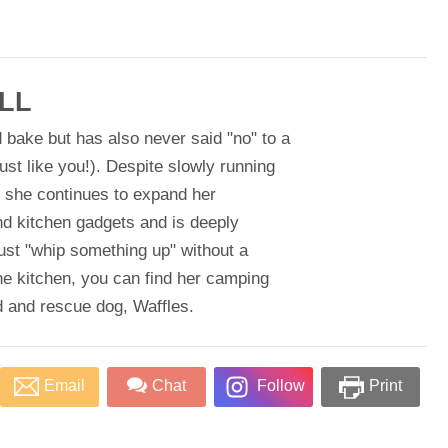
LL
 bake but has also never said "no" to a
just like you!). Despite slowly running
, she continues to expand her
nd kitchen gadgets and is deeply
ust "whip something up" without a
he kitchen, you can find her camping
d and rescue dog, Waffles.
Email
Chat
Follow
Print