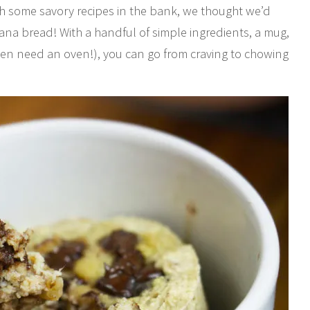
th some savory recipes in the bank, we thought we’d
ana bread! With a handful of simple ingredients, a mug,
even need an oven!), you can go from craving to chowing