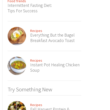
Food Trends
Intermittent Fasting Diet:
Tips For Success
Recipes
Everything But the Bagel
Breakfast Avocado Toast
Recipes
Instant Pot Healing Chicken
Soup
Try Something New
Recipes
Fall Harvest Protein &