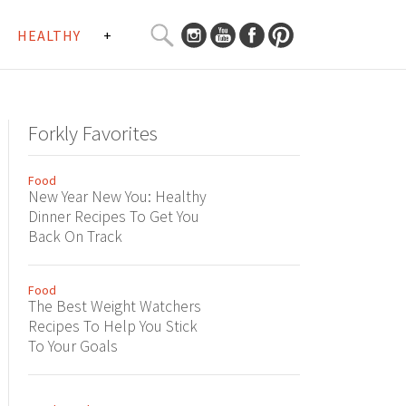
SEARCH
HEALTHY
+
CURATED
Search
CONTENT...
Forkly Favorites
Food
New Year New You: Healthy
Dinner Recipes To Get You
Back On Track
Food
The Best Weight Watchers
Recipes To Help You Stick
To Your Goals