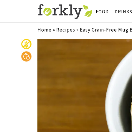
FOOD
DRINK
Home
»
Recipes
»
Easy Grain-Free Mug 