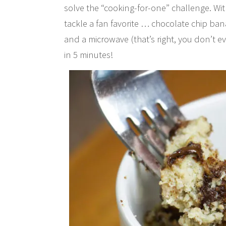
solve the “cooking-for-one” challenge. Wi
tackle a fan favorite … chocolate chip ban
and a microwave (that’s right, you don’t 
in 5 minutes!