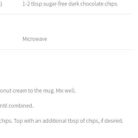
k)
1-2 tbsp sugar-free dark chocolate chips
Microwave
nut cream to the mug. Mix well.
ntil combined.
hips. Top with an additional tbsp of chips, if desired.