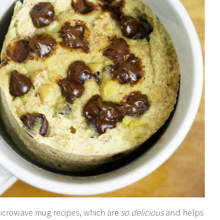
microwave mug recipes, which are
so delicious
and helps