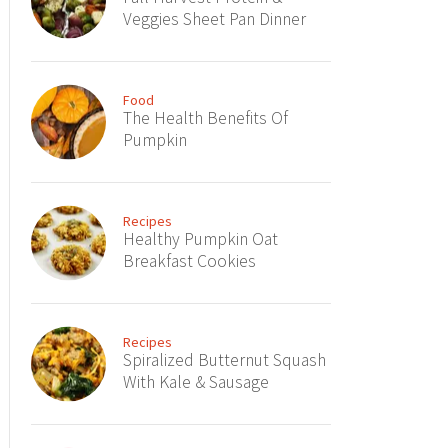
Veggies Sheet Pan Dinner
Food
The Health Benefits Of
Pumpkin
Recipes
Healthy Pumpkin Oat
Breakfast Cookies
Recipes
Spiralized Butternut Squash
With Kale & Sausage