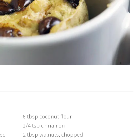
6 tbsp coconut flour
1/4 tsp cinnamon
med
2 tbsp walnuts, chopped