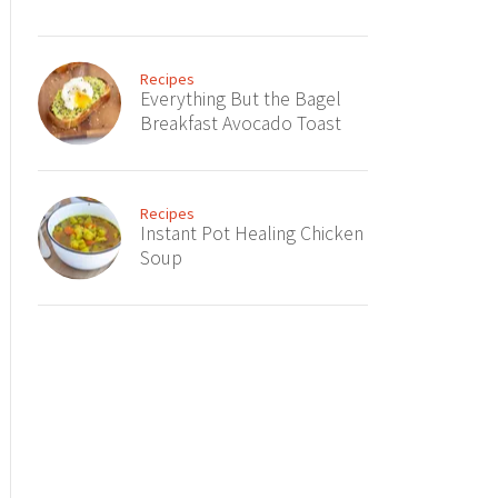
Recipes
Everything But the Bagel
Breakfast Avocado Toast
Recipes
Instant Pot Healing Chicken
Soup