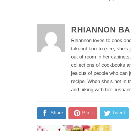
RHIANNON BA
Rhiannon loves to cook and
takeout burrito (see, she's 
out of room in her cabinets
collections of cookbooks a
jealous of people who can j
recipe. When she's not in t
and hiking with her husban
Share
Pin It
Tweet