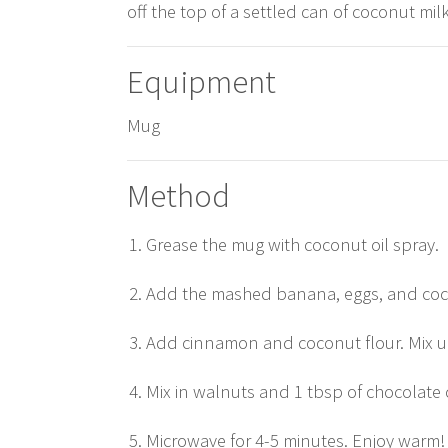
off the top of a settled can of coconut mil
Equipment
Mug
Method
Grease the mug with coconut oil spray.
Add the mashed banana, eggs, and coco
Add cinnamon and coconut flour. Mix u
Mix in walnuts and 1 tbsp of chocolate c
Microwave for 4-5 minutes. Enjoy warm!