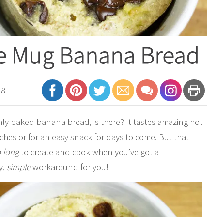
ee Mug Banana Bread
18
shly baked banana bread, is there? It tastes amazing hot
ches or for an easy snack for days to come. But that
o long
to create and cook when you’ve got a
y,
simple
workaround for you!