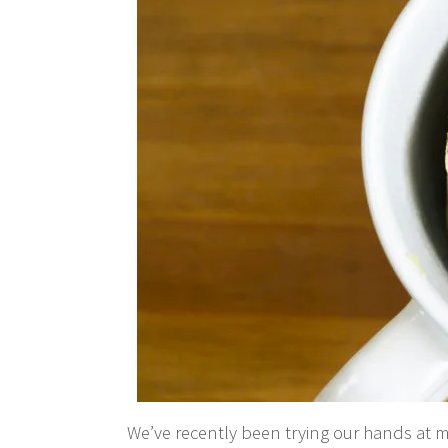
We’ve recently been trying our hands at 