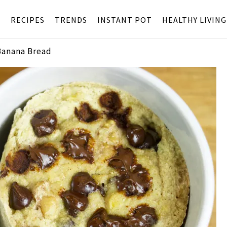
S
RECIPES
TRENDS
INSTANT POT
HEALTHY LIVING
Banana Bread