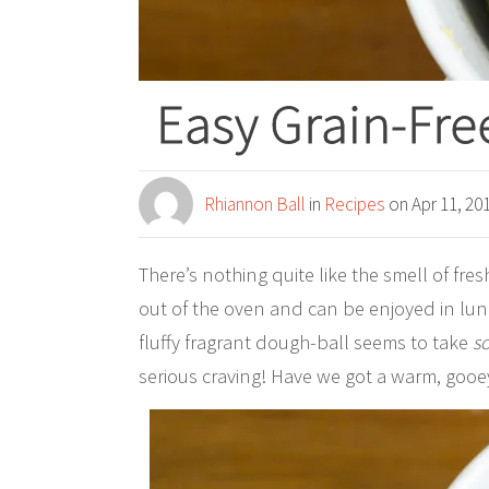
Easy Grain-Fr
Rhiannon Ball
in
Recipes
on Apr 11, 20
There’s nothing quite like the smell of fre
out of the oven and can be enjoyed in lun
fluffy fragrant dough-ball seems to take
s
serious craving! Have we got a warm, gooe