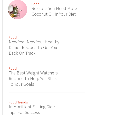
Food
Reasons You Need More
Coconut Oil In Your Diet
Food
New Year New You: Healthy
Dinner Recipes To Get You
Back On Track
Food
The Best Weight Watchers
Recipes To Help You Stick
To Your Goals
Food Trends
Intermittent Fasting Diet:
Tips For Success