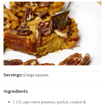
Servings:
6 large squares
Ingredients
1 1/2 cups sweet potatoes, peeled, cooked &