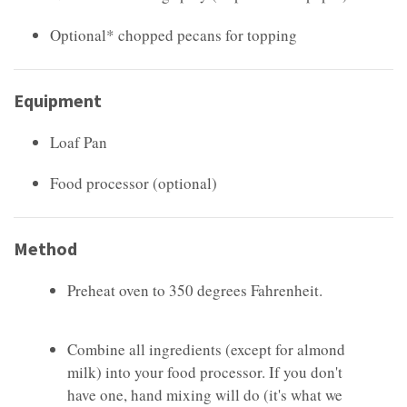
Optional* chopped pecans for topping
Equipment
Loaf Pan
Food processor (optional)
Method
Preheat oven to 350 degrees Fahrenheit.
Combine all ingredients (except for almond
milk) into your food processor. If you don't
have one, hand mixing will do (it's what we