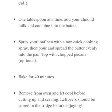
did!)
One tablespoon at a time, add your almond
milk and combine into the batter.
Spray your loaf pan with a non-stick cooking
spray, then pour and spread the batter evenly
into the pan. Top with chopped pecans
(optional).
Bake for 40 minutes.
Remove from oven and let cool before
cutting up and serving. Leftovers should be
stored in the fridge before enjoying!