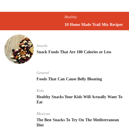
Healthy
10 Home Made Trail Mix Recipes
Snacks
Snack Foods That Are 100 Calories or Less
General
Foods That Can Cause Belly Bloating
Kids
Healthy Snacks Your Kids Will Actually Want To
Eat
Mexican
The Best Snacks To Try On The Mediterranean
Diet