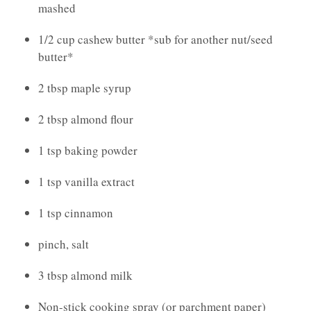
mashed
1/2 cup cashew butter *sub for another nut/seed
butter*
2 tbsp maple syrup
2 tbsp almond flour
1 tsp baking powder
1 tsp vanilla extract
1 tsp cinnamon
pinch, salt
3 tbsp almond milk
Non-stick cooking spray (or parchment paper)