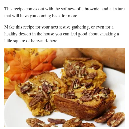
This recipe comes out with the softness of a brownie, and a texture
that will have you coming back for more.
Make this recipe for your next festive gathering, or even for a
healthy dessert in the house you can feel good about sneaking a
little square of here-and-there.