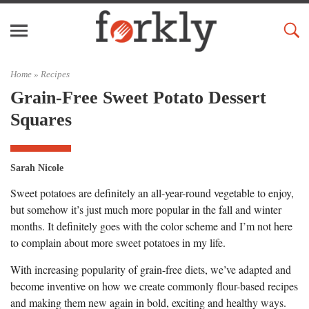
Home »
Recipes
Grain-Free Sweet Potato Dessert
Squares
Sarah Nicole
Sweet potatoes are definitely an all-year-round vegetable to enjoy,
but somehow it’s just much more popular in the fall and winter
months. It definitely goes with the color scheme and I’m not here
to complain about more sweet potatoes in my life.
With increasing popularity of grain-free diets, we’ve adapted and
become inventive on how we create commonly flour-based recipes
and making them new again in bold, exciting and healthy ways.