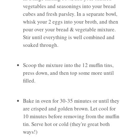
vegetables and seasonings into your bread
cubes and fresh parsley. In a separate bowl,
whisk your 2 eggs into your broth, and then
pour over your bread & vegetable mixture.
Stir until everything is well combined and
soaked through.
Scoop the mixture into the 12 muffin tins,
press down, and then top some more until
filled.
Bake in oven for 30-35 minutes or until they
are crisped and golden brown. Let cool for
10 minutes before removing from the muffin
tin. Serve hot or cold (they're great both
ways!)