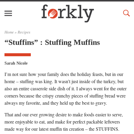
Home »
Recipes
“Stuffins” : Stuffing Muffins
Sarah Nicole
I’m not sure how your family does the holiday feasts, but in our
home – stuffing was king. It wasn’t just inside of the turkey, but
also an entire casserole side dish of it. I always went for the outer
corners because the crispy crunchy pieces of stuffing bread were
always my favorite, and they held up the best to gravy.
That and our ever growing desire to make foods easier to serve,
more enjoyable to eat, and make for perfect packable leftovers
made way for our latest muffin tin creation – the STUFFINS.