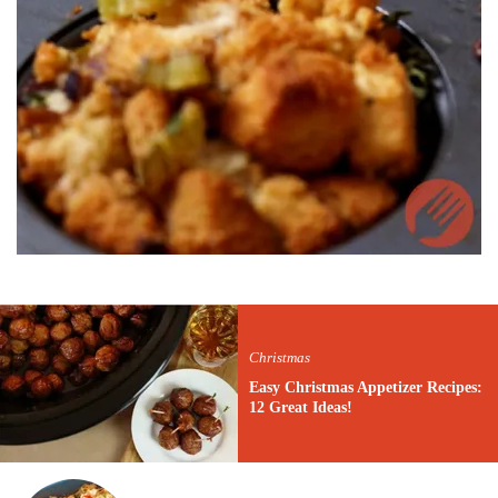
Christmas
Easy Christmas Appetizer Recipes:
12 Great Ideas!