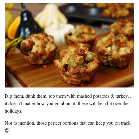
Dip them, dunk them, top them with mashed potatoes & turkey…
it doesn’t matter how you go about it, these will be a hit over the
holidays.
Not to mention, those perfect portions that can keep you on track
😉