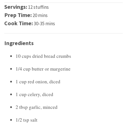
Servings:
12 stuffins
Prep Time:
20 mins
Cook Time:
30-35 mins
Ingredients
10 cups dried bread crumbs
1/4 cup butter or margerine
1 cup red onion, diced
1 cup celery, diced
2 tbsp garlic, minced
1/2 tsp salt