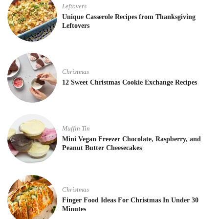
Leftovers
Unique Casserole Recipes from Thanksgiving
Leftovers
Christmas
12 Sweet Christmas Cookie Exchange Recipes
Muffin Tin
Mini Vegan Freezer Chocolate, Raspberry, and
Peanut Butter Cheesecakes
Christmas
Finger Food Ideas For Christmas In Under 30
Minutes