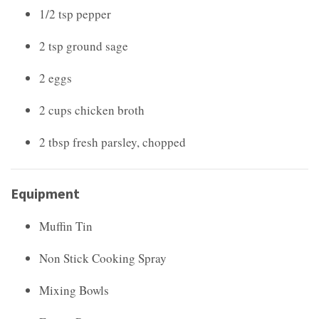
1/2 tsp pepper
2 tsp ground sage
2 eggs
2 cups chicken broth
2 tbsp fresh parsley, chopped
Equipment
Muffin Tin
Non Stick Cooking Spray
Mixing Bowls