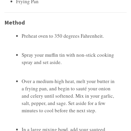
Frying Pan
Method
Preheat oven to 350 degrees Fahrenheit.
Spray your muffin tin with non-stick cooking
spray and set aside.
Over a medium-high heat, melt your butter in
a frying pan, and begin to sauté your onion
and celery until softened. Mix in your garlic,
salt, pepper, and sage. Set aside for a few
minutes to cool before the next step.
In a large mixing bowl, add your sauteed