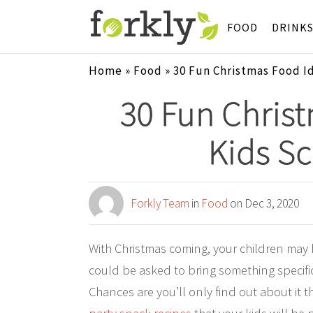
FOOD
DRINK
Home
»
Food
»
30 Fun Christmas Food Id
30 Fun Christ
Kids Sc
Forkly Team
in
Food
on Dec 3, 2020
With Christmas coming, your children may be
could be asked to bring something specific,
Chances are you’ll only find out about it 