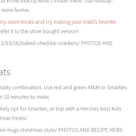
 you know exactly what’s inside these. Use holiday-
more festive.
ry store treats and try making your child’s favorite
efer it to the store bought version!
12/03/16/baked-cheddar-crackers/ PHOTOS AND
ats
/salty combination. Use red and green M&M or Smarties
an 10 minutes to make.
tely opt for Smarties, or top with a Hershey kiss! Kids
tmas treats!
-mm-hugs-christmas-style/ PHOTOS AND RECIPE HERE: