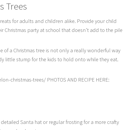
s Trees
 treats for adults and children alike. Provide your child
eir Christmas party at school that doesn’t add to the pile
 of a Christmas tree is not only a really wonderful way
dy little stump for the kids to hold onto while they eat.
elon-christmas-trees/ PHOTOS AND RECIPE HERE:
etailed Santa hat or regular frosting for a more crafty