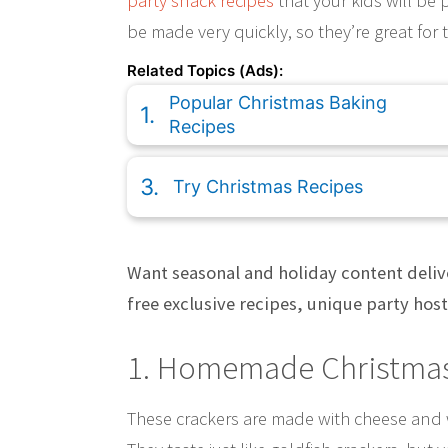
party snack recipes
that your kids will be p
be made very quickly, so they’re great for
Related Topics (Ads):
Popular Christmas Baking
Recipes
Try Christmas Recipes
Want seasonal and holiday content deliv
free exclusive recipes, unique party hos
1. Homemade Christmas
These crackers are made with cheese and w