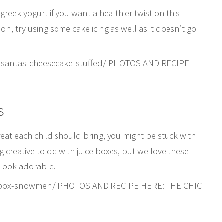
 greek yogurt if you want a healthier twist on this
on, try using some cake icing as well as it doesn’t go
y-santas-cheesecake-stuffed/ PHOTOS AND RECIPE
s
reat each child should bring, you might be stuck with
g creative to do with juice boxes, but we love these
 look adorable.
ice-box-snowmen/ PHOTOS AND RECIPE HERE: THE CHIC