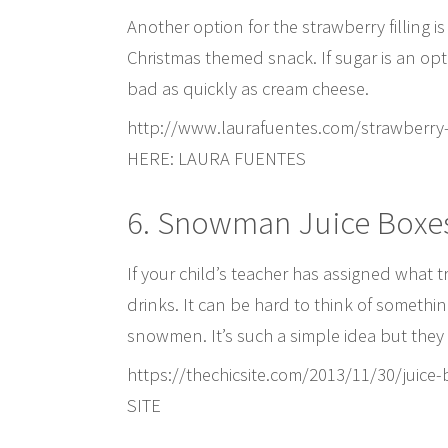
Another option for the strawberry filling is
Christmas themed snack. If sugar is an opti
bad as quickly as cream cheese.
http://www.laurafuentes.com/strawberr
HERE: LAURA FUENTES
6. Snowman Juice Boxe
If your child’s teacher has assigned what t
drinks. It can be hard to think of somethin
snowmen. It’s such a simple idea but they
https://thechicsite.com/2013/11/30/ju
SITE