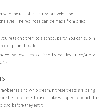
r with the use of miniature pretzels. Use
 the eyes. The red nose can be made from dried
you’re taking them to a school party. You can sub in
ace of peanut butter.
indeer-sandwiches-kid-friendly-holiday-lunch/4758/
PONY
us
rawberries and whip cream. If these treats are being
your best option is to use a fake whipped product. That
bad before they eat it.