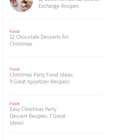
Exchange Recipes
Food
12 Chocolate Desserts for
Christmas
Food
Christmas Party Food Ideas:
9 Great Appetizer Recipes!
Food
Easy Christmas Party
Dessert Recipes: 7 Great
Ideas!