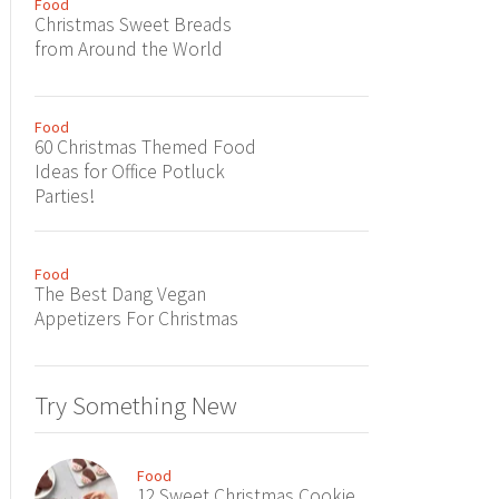
Food
Christmas Sweet Breads
from Around the World
Food
60 Christmas Themed Food
Ideas for Office Potluck
Parties!
Food
The Best Dang Vegan
Appetizers For Christmas
Try Something New
Food
12 Sweet Christmas Cookie