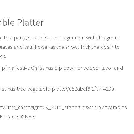
ble Platter
e to a party, so add some imagination with this great
eaves and cauliflower as the snow. Trick the kids into
ck.
dip in a festive Christmas dip bowl for added flavor and
istmas-tree-vegetable-platter/652abef8-2f37-4200-
st&utm_campaign=09_2015_standard&crlt.pid=camp.os
BETTY CROCKER