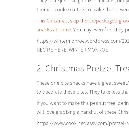
They taste just like goldfish crackers, but
themed cookie cutters to make these even 
This Christmas, skip the prepackaged groce
snacks at home
. You may even find they pr
https://wintermonroe.wordpress.com/20
RECIPE HERE: WINTER MONROE
2. Christmas Pretzel Tre
These one bite snacks have a great sweet
to decorate these bites. They take less th
If you want to make this peanut free, defini
will love grabbing a handful of these Chris
https://www.cookingclassy.com/pretzel