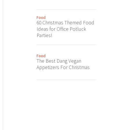
Food
60 Christmas Themed Food
Ideas for Office Potluck
Parties!
Food
The Best Dang Vegan
Appetizers For Christmas