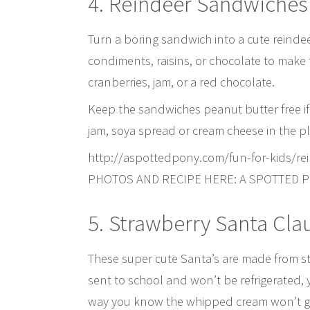
4. Reindeer Sandwiches
Turn a boring sandwich into a cute reindee
condiments, raisins, or chocolate to make
cranberries, jam, or a red chocolate.
Keep the sandwiches peanut butter free if 
jam, soya spread or cream cheese in the pl
http://aspottedpony.com/fun-for-kids/re
PHOTOS AND RECIPE HERE: A SPOTTED 
5. Strawberry Santa Cla
These super cute Santa’s are made from st
sent to school and won’t be refrigerated, 
way you know the whipped cream won’t go 