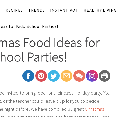
S
RECIPES
TRENDS
INSTANT POT
HEALTHY LIVING
eas for Kids School Parties!
mas Food Ideas for
hool Parties!
 invited to bring food for their class Holiday party. You
 or the teacher could leave it up for you to decide.
the night before! We have compiled 30 great
Christmas