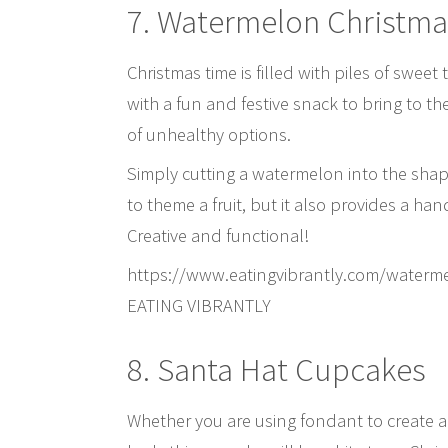
7. Watermelon Christma
Christmas time is filled with piles of sweet
with a fun and festive snack to bring to th
of unhealthy options.
Simply cutting a watermelon into the shape
to theme a fruit, but it also provides a han
Creative and functional!
https://www.eatingvibrantly.com/waterm
EATING VIBRANTLY
8. Santa Hat Cupcakes
Whether you are using fondant to create a d