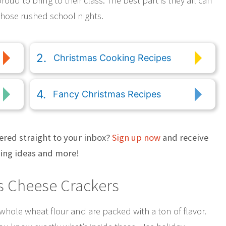
roud to bring to their class. The best part is they all can
 those rushed school nights.
Christmas Cooking Recipes
Fancy Christmas Recipes
ered straight to your inbox?
Sign up now
and receive
ting ideas and more!
 Cheese Crackers
hole wheat flour and are packed with a ton of flavor.