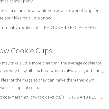
stmas school party.
 with marshmallows while you add a tower of icing for
 sprinkles for a little snow!
anta-hat-cupcakes.html PHOTOS AND RECIPE HERE:
low Cookie Cups
may take a little more time than the average cookie for
e ones very busy after school which is always a good thing.
inkles for the mugs so they can make them their own.
ese mini cups of cocoa!
-cocoa-marshmallow-cookie-cups/ PHOTOS AND RECIPE