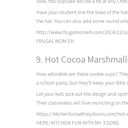
look, this cupcake will be a hit at any Chri
Have your student line the base of the hat
the hat. You can also add some round white
http://www.frugalmomeh.com/2014/12/s
FRUGAL MOM EH
9. Hot Cocoa Marshmal
How adorable are these cookie cups? They 
a school party, but they’ll keep your littl
Let your kids pick out the design and spr
Their classmates will love munching on th
https://kitchenfunwithmy3sons.com/hot
HERE: KITCHEN FUN WITH MY 3 SONS