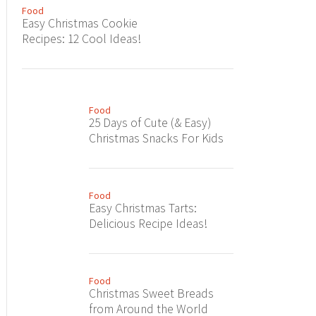
Food
Easy Christmas Cookie
Recipes: 12 Cool Ideas!
Food
25 Days of Cute (& Easy)
Christmas Snacks For Kids
Food
Easy Christmas Tarts:
Delicious Recipe Ideas!
Food
Christmas Sweet Breads
from Around the World