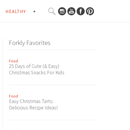
SEARCH
HEALTHY
+
CURATED
Search
CONTENT...
Forkly Favorites
Food
25 Days of Cute (& Easy)
Christmas Snacks For Kids
Food
Easy Christmas Tarts:
Delicious Recipe Ideas!