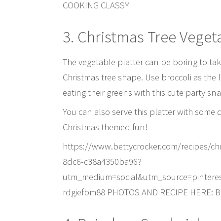
COOKING CLASSY
3. Christmas Tree Vegeta
The vegetable platter can be boring to tak
Christmas tree shape. Use broccoli as the l
eating their greens with this cute party sna
You can also serve this platter with some 
Christmas themed fun!
https://www.bettycrocker.com/recipes/chr
8dc6-c38a4350ba96?
utm_medium=social&utm_source=pintere
rdgiefbm88 PHOTOS AND RECIPE HERE: 