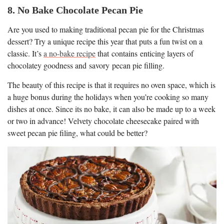
8. No Bake Chocolate Pecan Pie
Are you used to making traditional pecan pie for the Christmas
dessert? Try a unique recipe this year that puts a fun twist on a
classic. It’s
a no-bake recipe
that contains enticing layers of
chocolatey goodness and savory pecan pie filling.
The beauty of this recipe is that it requires no oven space, which is
a huge bonus during the holidays when you’re cooking so many
dishes at once. Since its no bake, it can also be made up to a week
or two in advance! Velvety chocolate cheesecake paired with
sweet pecan pie filing, what could be better?