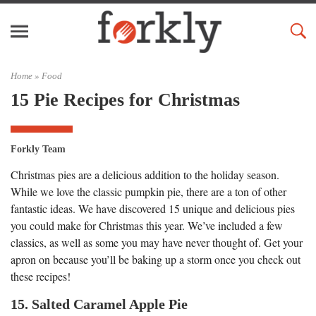
Home »
Food
15 Pie Recipes for Christmas
Forkly Team
Christmas pies are a delicious addition to the holiday season.
While we love the classic pumpkin pie, there are a ton of other
fantastic ideas. We have discovered 15 unique and delicious pies
you could make for Christmas this year. We’ve included a few
classics, as well as some you may have never thought of. Get your
apron on because you’ll be baking up a storm once you check out
these recipes!
15. Salted Caramel Apple Pie