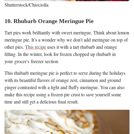
Shutterstock/Chiociolla
10. Rhubarb Orange Meringue Pie
Tart pies work brilliantly with sweet meringue. Think about lemon
meringue pie. It’s a wonder why we don’t add meringue on top of
other pies.
This recipe
uses it with a tart rhubarb and orange
filling. In the winter, look for frozen chopped up rhubarb in
your grocer’s freezer section.
This rhubarb meringue pie is perfect to serve during the holidays
with its beautiful flavors of orange zest, cinnamon and ground
ginger contrasted with a light and fluffy meringue. You can also
make this recipe using a frozen pie crust to save yourself some
time and still get a delicious final result.