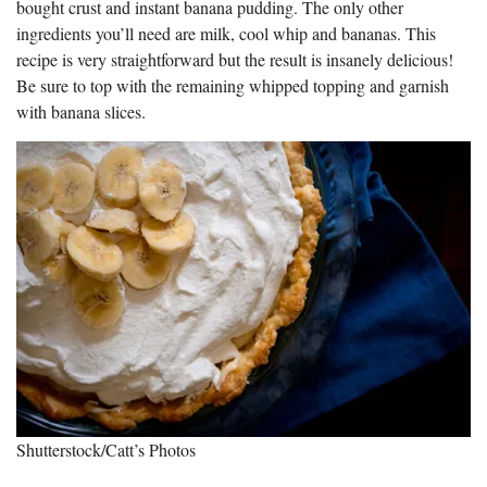
bought crust and instant banana pudding. The only other
ingredients you’ll need are milk, cool whip and bananas. This
recipe is very straightforward but the result is insanely delicious!
Be sure to top with the remaining whipped topping and garnish
with banana slices.
Shutterstock/Catt’s Photos