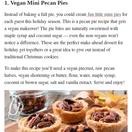
1. Vegan Mini Pecan Pies
Instead of baking a full pie, you could create
fun little mini pies
for
each guest this holiday season. This is a pecan pie recipe that gets
a vegan makeover! The pie bites are naturally sweetened with
maple syrup and coconut sugar — even the non-vegans won’t
notice a difference. These are the perfect make-ahead dessert for
holiday get togethers or a great idea to give out instead of
traditional Christmas cookies.
To make this recipe you’ll need a vegan piecrust, raw pecan
halves, vegan shortening or butter, flour, water, maple syrup,
coconut or brown sugar, salt and vanilla extract. Serve and enjoy!