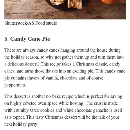
Shutterstock/AS Food studio
5. Candy Cane Pie
There are always candy canes hanging around the house during
the holiday season, so why not gather them up and turn them
into
a delicious dessert?
This recipe takes a Christmas classic, candy
canes, and turns those flavors into an exciting pie. This candy cane
pie contains flavors of vanilla, chocolate and of course,
peppermint.
This dessert is another no-bake recipe which is perfect for saving
on highly coveted oven space while hosting. The crust is made
with crumbly Oreo cookies and white chocolate ganache is used
as a topper. This tasty Christmas dessert will be the talk of your
next holiday party!