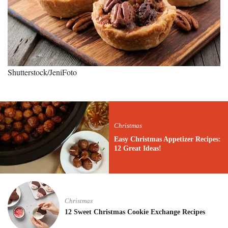
Shutterstock/JeniFoto
Christmas
Easy Christmas Appetizer Recipes:
12 Great Ideas!
Christmas
12 Sweet Christmas Cookie Exchange Recipes