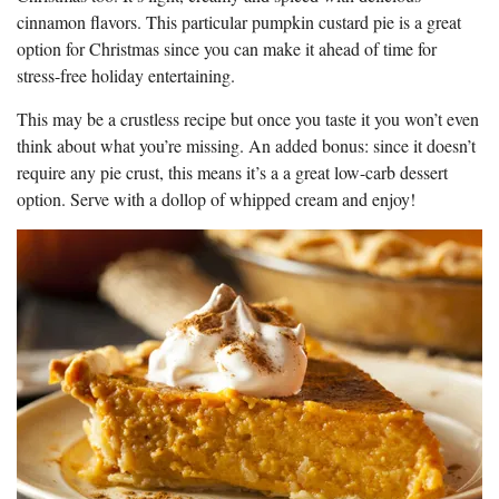
cinnamon flavors. This particular pumpkin custard pie is a great
option for Christmas since you can make it ahead of time for
stress-free holiday entertaining.
This may be a crustless recipe but once you taste it you won’t even
think about what you’re missing. An added bonus: since it doesn’t
require any pie crust, this means it’s a a great low-carb dessert
option. Serve with a dollop of whipped cream and enjoy!