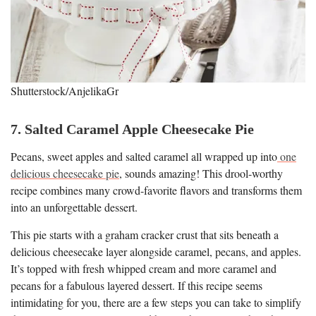
Shutterstock/AnjelikaGr
7. Salted Caramel Apple Cheesecake Pie
Pecans, sweet apples and salted caramel all wrapped up into
one
delicious cheesecake pie
, sounds amazing! This drool-worthy
recipe combines many crowd-favorite flavors and transforms them
into an unforgettable dessert.
This pie starts with a graham cracker crust that sits beneath a
delicious cheesecake layer alongside caramel, pecans, and apples.
It’s topped with fresh whipped cream and more caramel and
pecans for a fabulous layered dessert. If this recipe seems
intimidating for you, there are a few steps you can take to simplify