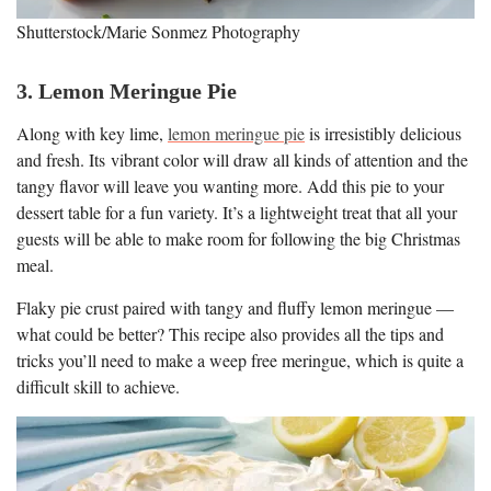
Shutterstock/Marie Sonmez Photography
3. Lemon Meringue Pie
Along with key lime,
lemon meringue pie
is irresistibly delicious
and fresh. Its vibrant color will draw all kinds of attention and the
tangy flavor will leave you wanting more. Add this pie to your
dessert table for a fun variety. It’s a lightweight treat that all your
guests will be able to make room for following the big Christmas
meal.
Flaky pie crust paired with tangy and fluffy lemon meringue —
what could be better? This recipe also provides all the tips and
tricks you’ll need to make a weep free meringue, which is quite a
difficult skill to achieve.