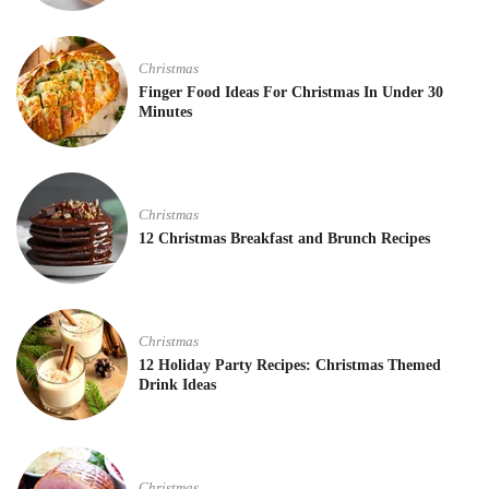
Christmas
Finger Food Ideas For Christmas In Under 30
Minutes
Christmas
12 Christmas Breakfast and Brunch Recipes
Christmas
12 Holiday Party Recipes: Christmas Themed
Drink Ideas
Christmas