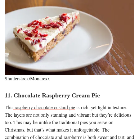
Shutterstock/Monarexx
11. Chocolate Raspberry Cream Pie
This
raspberry chocolate custard pie
is rich, yet light in texture.
The layers are not only stunning and vibrant but they’re delicious
too. This may be unlike the traditional pies you serve on
Christmas, but that’s what makes it unforgettable. The
combination of chocolate and raspberry is both sweet and tart, and