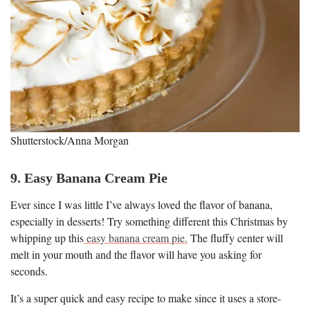
Shutterstock/Anna Morgan
9. Easy Banana Cream Pie
Ever since I was little I’ve always loved the flavor of banana,
especially in desserts! Try something different this Christmas by
whipping up this
easy banana cream pie.
The fluffy center will
melt in your mouth and the flavor will have you asking for
seconds.
It’s a super quick and easy recipe to make since it uses a store-