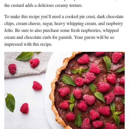
the custard adds a delicious creamy texture.
To make this recipe you’ll need a cooked pie crust, dark chocolate
chips, cream cheese, sugar, heavy whipping cream, and raspberry
Jello. Be sure to also purchase some fresh raspberries, whipped
cream and chocolate curls for garnish. Your guests will be so
impressed with this recipe.