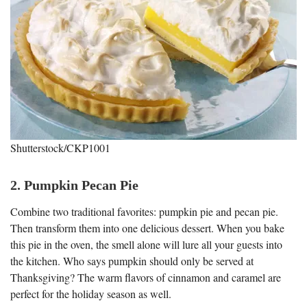
Shutterstock/CKP1001
2. Pumpkin Pecan Pie
Combine two traditional favorites: pumpkin pie and pecan pie.
Then transform them into one delicious dessert. When you bake
this pie in the oven, the smell alone will lure all your guests into
the kitchen. Who says pumpkin should only be served at
Thanksgiving? The warm flavors of cinnamon and caramel are
perfect for the holiday season as well.