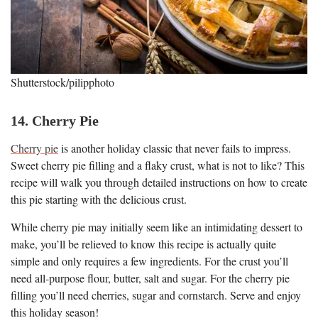
Shutterstock/pilipphoto
14. Cherry Pie
Cherry pie
is another holiday classic that never fails to impress.
Sweet cherry pie filling and a flaky crust, what is not to like? This
recipe will walk you through detailed instructions on how to create
this pie starting with the delicious crust.
While cherry pie may initially seem like an intimidating dessert to
make, you’ll be relieved to know this recipe is actually quite
simple and only requires a few ingredients. For the crust you’ll
need all-purpose flour, butter, salt and sugar. For the cherry pie
filling you’ll need cherries, sugar and cornstarch. Serve and enjoy
this holiday season!