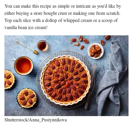
You can make this recipe as simple or intricate as you’d like by
either buying a store bought crust or making one from scratch.
Top each slice with a dollop of whipped cream or a scoop of
vanilla bean ice cream!
Shutterstock/Anna_Pustynnikova