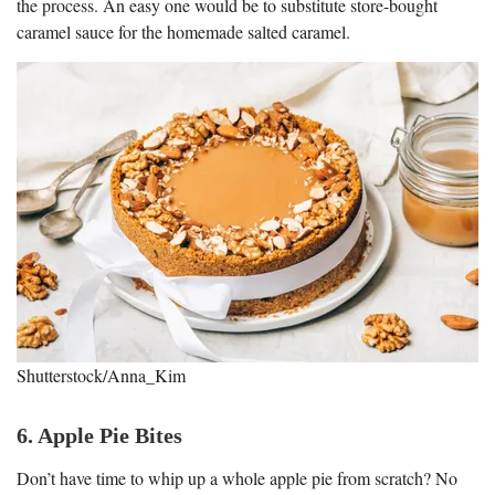
the process. An easy one would be to substitute store-bought
caramel sauce for the homemade salted caramel.
Shutterstock/Anna_Kim
6. Apple Pie Bites
Don’t have time to whip up a whole apple pie from scratch? No