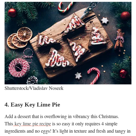
Shutterstock/Vladislav Noseek
4. Easy Key Lime Pie
Add a dessert that is overflowing in vibrancy this Christmas.
This
key lime pie recipe
is so easy it only requires 4 simple
ingredients and no eggs! It’s light in texture and fresh and tangy in