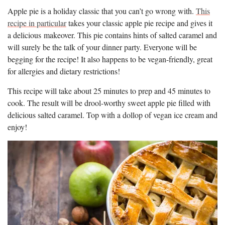
Apple pie is a holiday classic that you can’t go wrong with.
This
recipe in particular
takes your classic apple pie recipe and gives it
a delicious makeover. This pie contains hints of salted caramel and
will surely be the talk of your dinner party. Everyone will be
begging for the recipe! It also happens to be vegan-friendly, great
for allergies and dietary restrictions!
This recipe will take about 25 minutes to prep and 45 minutes to
cook. The result will be drool-worthy sweet apple pie filled with
delicious salted caramel. Top with a dollop of vegan ice cream and
enjoy!