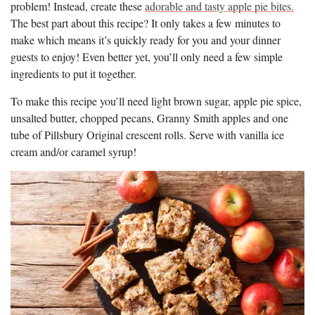
problem! Instead, create these
adorable and tasty apple pie bites.
The best part about this recipe? It only takes a few minutes to
make which means it’s quickly ready for you and your dinner
guests to enjoy! Even better yet, you’ll only need a few simple
ingredients to put it together.
To make this recipe you’ll need light brown sugar, apple pie spice,
unsalted butter, chopped pecans, Granny Smith apples and one
tube of Pillsbury Original crescent rolls. Serve with vanilla ice
cream and/or caramel syrup!