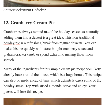
Shutterstock/Brent Hofacker
12. Cranberry Cream Pie
Cranberries always remind me of the holiday season so naturally
adding them into a dessert is a great idea. This
non-traditional
holiday pie
is a refreshing break from regular desserts. You can
make this pie quickly with store-bought cranberry sauce and
graham cracker crust, or spend extra time making those from
scratch.
Many of the ingredients for this simple cream pie recipe you likely
already have around the house, which is a huge bonus. This recipe
can also be made ahead of time which definitely eases some of the
holiday stress. Top with sliced almonds, serve and enjoy! Your
guests will love this recipe.