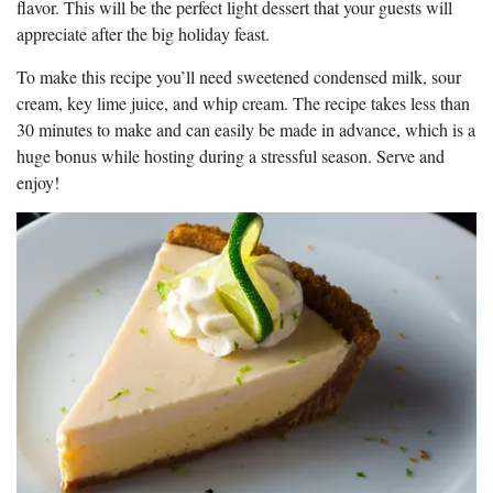
flavor. This will be the perfect light dessert that your guests will
appreciate after the big holiday feast.
To make this recipe you’ll need sweetened condensed milk, sour
cream, key lime juice, and whip cream. The recipe takes less than
30 minutes to make and can easily be made in advance, which is a
huge bonus while hosting during a stressful season. Serve and
enjoy!