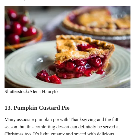
Shutterstock/Alena Haurylik
13. Pumpkin Custard Pie
Many associate pumpkin pie with Thanksgiving and the fall
season, but
this comforting dessert
can definitely be served at
Christmas too. It’s light, creamy and spiced with delicious