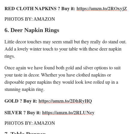
RED CLOTH NAPKINS ? Buy it:
https://amzn.to/2ROxyjZ
PHOTOS BY: AMAZON
6. Deer Napkin Rings
Little decor touches may seem small but they really do stand out.
Add a lovely winter touch to your table with these deer napkin
rings.
Once again we have found both gold and silver options to suit
your taste in decor. Whether you have clothed napkins or
disposable paper napkins they would look love rolled up in a
stunning napkin ring.
GOLD ? Buy it:
https://amzn.to/2DhRyHQ
SILVER ? Buy it:
https://amzn.to/2RLUNey
PHOTOS BY: AMAZON
7. Table Runner