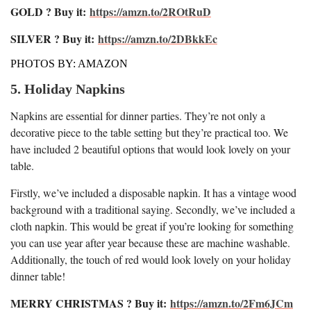
GOLD ? Buy it:
https://amzn.to/2ROtRuD
SILVER ? Buy it:
https://amzn.to/2DBkkEc
PHOTOS BY: AMAZON
5. Holiday Napkins
Napkins are essential for dinner parties. They’re not only a
decorative piece to the table setting but they’re practical too. We
have included 2 beautiful options that would look lovely on your
table.
Firstly, we’ve included a disposable napkin. It has a vintage wood
background with a traditional saying. Secondly, we’ve included a
cloth napkin. This would be great if you’re looking for something
you can use year after year because these are machine washable.
Additionally, the touch of red would look lovely on your holiday
dinner table!
MERRY CHRISTMAS ? Buy it:
https://amzn.to/2Fm6JCm