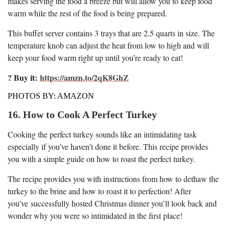
makes serving the food a breeze but will allow you to keep food
warm while the rest of the food is being prepared.
This buffet server contains 3 trays that are 2.5 quarts in size. The
temperature knob can adjust the heat from low to high and will
keep your food warm right up until you’re ready to eat!
? Buy it:
https://amzn.to/2qK8GhZ
PHOTOS BY: AMAZON
16. How to Cook A Perfect Turkey
Cooking the perfect turkey sounds like an intimidating task
especially if you’ve haven’t done it before. This recipe provides
you with a simple guide on how to roast the perfect turkey.
The recipe provides you with instructions from how to dethaw the
turkey to the brine and how to roast it to perfection! After
you’ve successfully hosted Christmas dinner you’ll look back and
wonder why you were so intimidated in the first place!