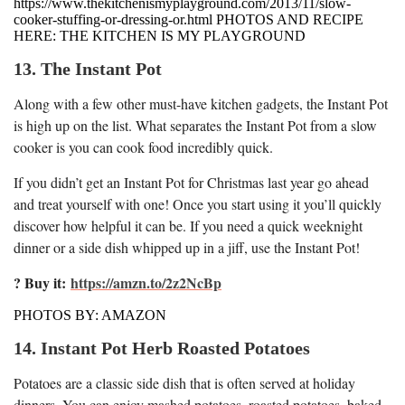
https://www.thekitchenismyplayground.com/2013/11/slow-
cooker-stuffing-or-dressing-or.html PHOTOS AND RECIPE
HERE: THE KITCHEN IS MY PLAYGROUND
13. The Instant Pot
Along with a few other must-have kitchen gadgets, the Instant Pot
is high up on the list. What separates the Instant Pot from a slow
cooker is you can cook food incredibly quick.
If you didn’t get an Instant Pot for Christmas last year go ahead
and treat yourself with one! Once you start using it you’ll quickly
discover how helpful it can be. If you need a quick weeknight
dinner or a side dish whipped up in a jiff, use the Instant Pot!
? Buy it:
https://amzn.to/2z2NcBp
PHOTOS BY: AMAZON
14. Instant Pot Herb Roasted Potatoes
Potatoes are a classic side dish that is often served at holiday
dinners. You can enjoy mashed potatoes, roasted potatoes, baked