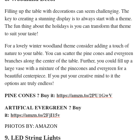
Filling up the table with decorations can seem challenging. The
key to creating a stunning display is to always start with a theme.
The fun thing about the holidays is you can transform that theme
to suit your taste!
For a lovely winter woodland theme consider adding a touch of
nature to your table. You can scatter the pine cones and evergreen
branches along the center of the table. Further, you could fill up a
large vase with a mixture of the pinecones and evergreen for a
beautiful centerpiece. If you put your creative mind to it the
options are truly endless!
PINE CONES ? Buy it:
https://amzn.to/2PU1GwV
ARTIFICAL EVERGREEN
? Buy
it:
https://amzn.to/2FjI15v
PHOTOS BY: AMAZON
9. LED String Lights