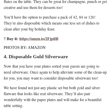
flutes on the table. They can be great for champagne, punch or get
creative and use them for desserts too!
You’ll have the option to purchase a pack of 42, 84 or 126!
They’re also disposable which means one less set of dishes to
clean after your big holiday feast.
? Buy it:
https://amzn.to/2FjpiHl
PHOTOS BY: AMAZON
4. Disposable Gold Silverware
Now that you have your plates sorted your guests are going to
need silverware. Once again to help alleviate some of the clean-up
for you, you may want to consider disposable silverware too!
We have found not just any plastic set but both gold and silver
flatware that looks like real silverware. They’ll also pair
wonderfully with the paper plates and will make for a beautiful
table setting.