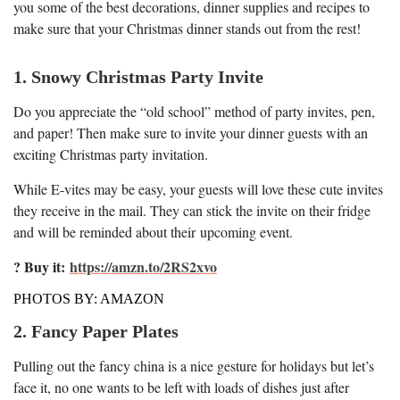
you some of the best decorations, dinner supplies and recipes to
make sure that your Christmas dinner stands out from the rest!
1. Snowy Christmas Party Invite
Do you appreciate the “old school” method of party invites, pen,
and paper! Then make sure to invite your dinner guests with an
exciting Christmas party invitation.
While E-vites may be easy, your guests will love these cute invites
they receive in the mail. They can stick the invite on their fridge
and will be reminded about their upcoming event.
? Buy it:
https://amzn.to/2RS2xvo
PHOTOS BY: AMAZON
2. Fancy Paper Plates
Pulling out the fancy china is a nice gesture for holidays but let’s
face it, no one wants to be left with loads of dishes just after