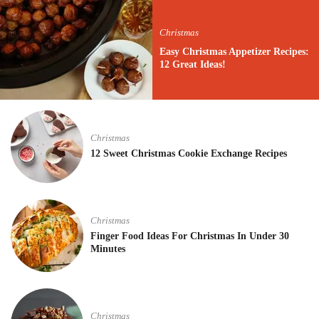
Christmas
Easy Christmas Appetizer Recipes:
12 Great Ideas!
Christmas
12 Sweet Christmas Cookie Exchange Recipes
Christmas
Finger Food Ideas For Christmas In Under 30
Minutes
Christmas