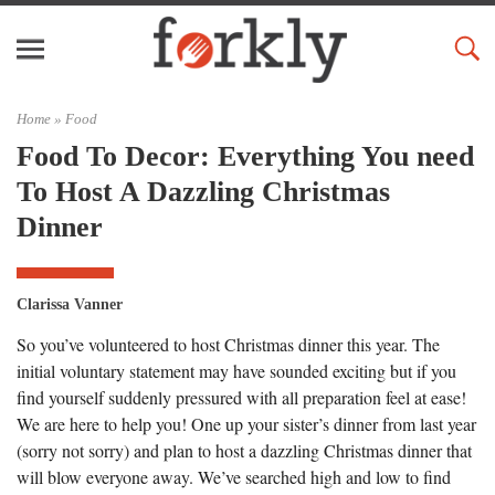
Home »
Food
Food To Decor: Everything You need
To Host A Dazzling Christmas
Dinner
Clarissa Vanner
So you’ve volunteered to host Christmas dinner this year. The
initial voluntary statement may have sounded exciting but if you
find yourself suddenly pressured with all preparation feel at ease!
We are here to help you! One up your sister’s dinner from last year
(sorry not sorry) and plan to host a dazzling Christmas dinner that
will blow everyone away. We’ve searched high and low to find