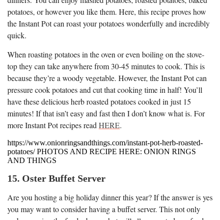
potatoes, or however you like them. Here, this recipe proves how
the Instant Pot can roast your potatoes wonderfully and incredibly
quick.
When roasting potatoes in the oven or even boiling on the stove-
top they can take anywhere from 30-45 minutes to cook. This is
because they’re a woody vegetable. However, the Instant Pot can
pressure cook potatoes and cut that cooking time in half! You’ll
have these delicious herb roasted potatoes cooked in just 15
minutes! If that isn’t easy and fast then I don’t know what is. For
more Instant Pot recipes read
HERE
.
https://www.onionringsandthings.com/instant-pot-herb-roasted-
potatoes/ PHOTOS AND RECIPE HERE: ONION RINGS
AND THINGS
15. Oster Buffet Server
Are you hosting a big holiday dinner this year? If the answer is yes
you may want to consider having a buffet server. This not only