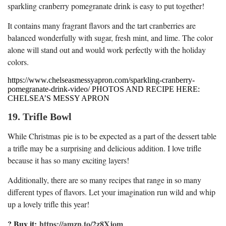
sparkling cranberry pomegranate drink is easy to put together!
It contains many fragrant flavors and the tart cranberries are
balanced wonderfully with sugar, fresh mint, and lime. The color
alone will stand out and would work perfectly with the holiday
colors.
https://www.chelseasmessyapron.com/sparkling-cranberry-
pomegranate-drink-video/ PHOTOS AND RECIPE HERE:
CHELSEA’S MESSY APRON
19. Trifle Bowl
While Christmas pie is to be expected as a part of the dessert table
a trifle may be a surprising and delicious addition. I love trifle
because it has so many exciting layers!
Additionally, there are so many recipes that range in so many
different types of flavors. Let your imagination run wild and whip
up a lovely trifle this year!
? Buy it:
https://amzn.to/2z8Xjom