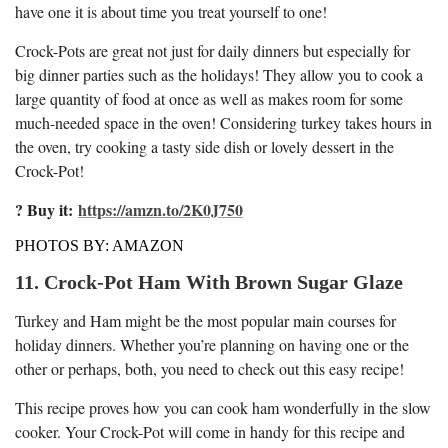
have one it is about time you treat yourself to one!
Crock-Pots are great not just for daily dinners but especially for
big dinner parties such as the holidays! They allow you to cook a
large quantity of food at once as well as makes room for some
much-needed space in the oven! Considering turkey takes hours in
the oven, try cooking a tasty side dish or lovely dessert in the
Crock-Pot!
? Buy it:
https://amzn.to/2K0J750
PHOTOS BY: AMAZON
11. Crock-Pot Ham With Brown Sugar Glaze
Turkey and Ham might be the most popular main courses for
holiday dinners. Whether you’re planning on having one or the
other or perhaps, both, you need to check out this easy recipe!
This recipe proves how you can cook ham wonderfully in the slow
cooker. Your Crock-Pot will come in handy for this recipe and