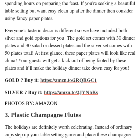
spending hours on preparing the feast. If you’re seeking a beautiful
table setting but want easy clean up after the dinner then consider
using fancy paper plates.
Everyone’s taste in decor is different so we have included both
silver and gold options for you! The gold set comes with 30 dinner
plates and 30 salad or dessert plates and the silver set comes with
50 plates total! At first glance, these paper plates will look like real
china! Your guests will get a kick out of being fooled by these
plates and it’ll make the holiday dinner take down easy for you!
GOLD ? Buy it:
https://amzn.to/2RQRGC1
SILVER ? Buy it:
https://amzn.to/2JYNhKs
PHOTOS BY: AMAZON
3. Plastic Champagne Flutes
The holidays are definitely worth celebrating. Instead of ordinary
cups step up your table setting game and place these champagne