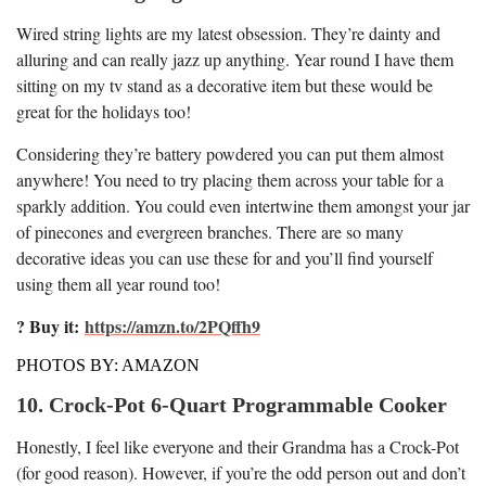
Wired string lights are my latest obsession. They’re dainty and
alluring and can really jazz up anything. Year round I have them
sitting on my tv stand as a decorative item but these would be
great for the holidays too!
Considering they’re battery powdered you can put them almost
anywhere! You need to try placing them across your table for a
sparkly addition. You could even intertwine them amongst your jar
of pinecones and evergreen branches. There are so many
decorative ideas you can use these for and you’ll find yourself
using them all year round too!
? Buy it:
https://amzn.to/2PQffh9
PHOTOS BY: AMAZON
10. Crock-Pot 6-Quart Programmable Cooker
Honestly, I feel like everyone and their Grandma has a Crock-Pot
(for good reason). However, if you’re the odd person out and don’t