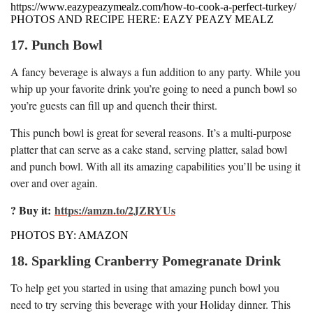
https://www.eazypeazymealz.com/how-to-cook-a-perfect-turkey/
PHOTOS AND RECIPE HERE: EAZY PEAZY MEALZ
17. Punch Bowl
A fancy beverage is always a fun addition to any party. While you
whip up your favorite drink you’re going to need a punch bowl so
you’re guests can fill up and quench their thirst.
This punch bowl is great for several reasons. It’s a multi-purpose
platter that can serve as a cake stand, serving platter, salad bowl
and punch bowl. With all its amazing capabilities you’ll be using it
over and over again.
? Buy it:
https://amzn.to/2JZRYUs
PHOTOS BY: AMAZON
18. Sparkling Cranberry Pomegranate Drink
To help get you started in using that amazing punch bowl you
need to try serving this beverage with your Holiday dinner. This