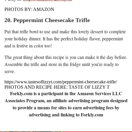
PHOTOS BY: AMAZON
20. Peppermint Cheesecake Trifle
Put that trifle bowl to use and make this lovely dessert to complete
your holiday dinner. It has the perfect holiday flavor, peppermint
and is festive in color too!
The great thing about this recipe is you can make it the day before.
Assemble the trifle and store in the fridge until you’re ready to
serve.
https://www.tastesoflizzyt.com/peppermint-cheesecake-trifle/
PHOTOS AND RECIPE HERE: TASTE OF LIZZY T
Forkly.com is a participant in the Amazon Services LLC
Associates Program, an affiliate advertising program designed
to provide a means for sites to earn advertising fees by
advertising and linking to Forkly.com