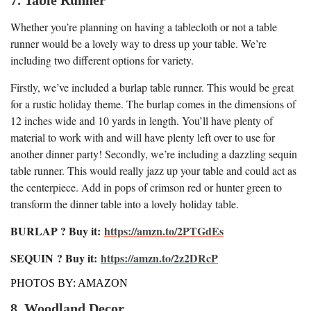
Whether you’re planning on having a tablecloth or not a table
runner would be a lovely way to dress up your table. We’re
including two different options for variety.
Firstly, we’ve included a burlap table runner. This would be great
for a rustic holiday theme. The burlap comes in the dimensions of
12 inches wide and 10 yards in length. You’ll have plenty of
material to work with and will have plenty left over to use for
another dinner party! Secondly, we’re including a dazzling sequin
table runner. This would really jazz up your table and could act as
the centerpiece. Add in pops of crimson red or hunter green to
transform the dinner table into a lovely holiday table.
BURLAP ? Buy it:
https://amzn.to/2PTGdEs
SEQUIN
? Buy it:
https://amzn.to/2z2DRcP
PHOTOS BY: AMAZON
8. Woodland Decor