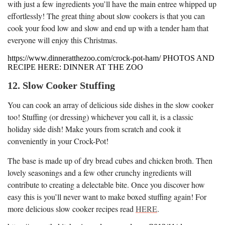
with just a few ingredients you’ll have the main entree whipped up
effortlessly! The great thing about slow cookers is that you can
cook your food low and slow and end up with a tender ham that
everyone will enjoy this Christmas.
https://www.dinneratthezoo.com/crock-pot-ham/ PHOTOS AND
RECIPE HERE: DINNER AT THE ZOO
12. Slow Cooker Stuffing
You can cook an array of delicious side dishes in the slow cooker
too! Stuffing (or dressing) whichever you call it, is a classic
holiday side dish! Make yours from scratch and cook it
conveniently in your Crock-Pot!
The base is made up of dry bread cubes and chicken broth. Then
lovely seasonings and a few other crunchy ingredients will
contribute to creating a delectable bite. Once you discover how
easy this is you’ll never want to make boxed stuffing again! For
more delicious slow cooker recipes read
HERE
.