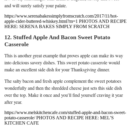
and will surely satisfy your palate.
https://www.serenabakessimplyfromscratch.com/2017/11/hot-
apple-cider-buttered-whiskey.html?m=1 PHOTOS AND RECIPE
HERE: SERENA BAKES SIMPLY FROM SCRATCH
12. Stuffed Apple And Bacon Sweet Potato
Casserole
This is another great example that proves apple can make its way
into delicious savory dishes. This sweet potato casserole would
make an excellent side dish for your Thanksgiving dinner.
The salty bacon and fresh apple complement the sweet potatoes
wonderfully and then the shredded cheese just sets this side dish
over the top. Make it once and you’ll find yourself craving it year
after year.
https://www.melskitchencafe.com/stuffed-apple-and-bacon-sweet-
potato-casserole/ PHOTOS AND RECIPE HERE: MEL’S
KITCHEN CAFE