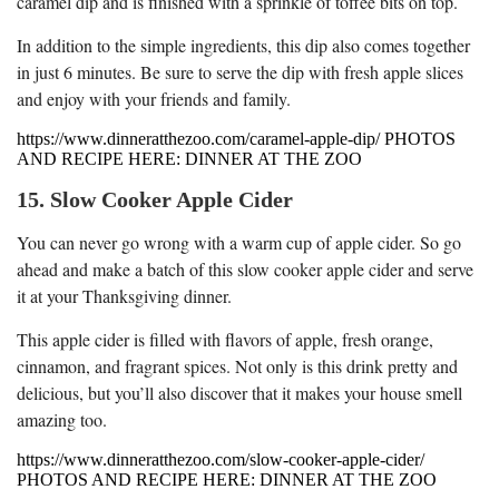
caramel dip and is finished with a sprinkle of toffee bits on top.
In addition to the simple ingredients, this dip also comes together
in just 6 minutes. Be sure to serve the dip with fresh apple slices
and enjoy with your friends and family.
https://www.dinneratthezoo.com/caramel-apple-dip/ PHOTOS
AND RECIPE HERE: DINNER AT THE ZOO
15. Slow Cooker Apple Cider
You can never go wrong with a warm cup of apple cider. So go
ahead and make a batch of this slow cooker apple cider and serve
it at your Thanksgiving dinner.
This apple cider is filled with flavors of apple, fresh orange,
cinnamon, and fragrant spices. Not only is this drink pretty and
delicious, but you’ll also discover that it makes your house smell
amazing too.
https://www.dinneratthezoo.com/slow-cooker-apple-cider/
PHOTOS AND RECIPE HERE: DINNER AT THE ZOO