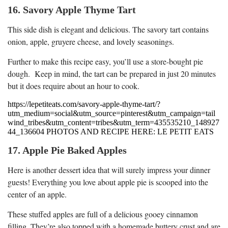
16. Savory Apple Thyme Tart
This side dish is elegant and delicious. The savory tart contains
onion, apple, gruyere cheese, and lovely seasonings.
Further to make this recipe easy, you’ll use a store-bought pie
dough. Keep in mind, the tart can be prepared in just 20 minutes
but it does require about an hour to cook.
https://lepetiteats.com/savory-apple-thyme-tart/?
utm_medium=social&utm_source=pinterest&utm_campaign=tail
wind_tribes&utm_content=tribes&utm_term=435535210_148927
44_136604 PHOTOS AND RECIPE HERE: LE PETIT EATS
17. Apple Pie Baked Apples
Here is another dessert idea that will surely impress your dinner
guests! Everything you love about apple pie is scooped into the
center of an apple.
These stuffed apples are full of a delicious gooey cinnamon
filling. They’re also topped with a homemade buttery crust and are