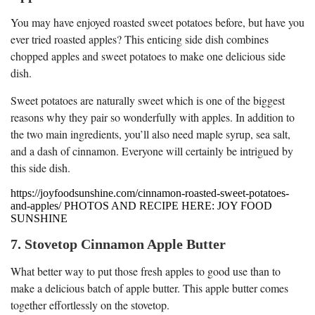
You may have enjoyed roasted sweet potatoes before, but have you
ever tried roasted apples? This enticing side dish combines
chopped apples and sweet potatoes to make one delicious side
dish.
Sweet potatoes are naturally sweet which is one of the biggest
reasons why they pair so wonderfully with apples. In addition to
the two main ingredients, you’ll also need maple syrup, sea salt,
and a dash of cinnamon. Everyone will certainly be intrigued by
this side dish.
https://joyfoodsunshine.com/cinnamon-roasted-sweet-potatoes-
and-apples/ PHOTOS AND RECIPE HERE: JOY FOOD
SUNSHINE
7. Stovetop Cinnamon Apple Butter
What better way to put those fresh apples to good use than to
make a delicious batch of apple butter. This apple butter comes
together effortlessly on the stovetop.