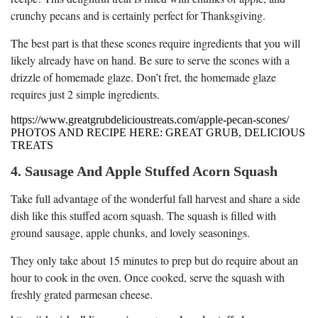
crunchy pecans and is certainly perfect for Thanksgiving.
The best part is that these scones require ingredients that you will
likely already have on hand. Be sure to serve the scones with a
drizzle of homemade glaze. Don’t fret, the homemade glaze
requires just 2 simple ingredients.
https://www.greatgrubdelicioustreats.com/apple-pecan-scones/
PHOTOS AND RECIPE HERE: GREAT GRUB, DELICIOUS
TREATS
4. Sausage And Apple Stuffed Acorn Squash
Take full advantage of the wonderful fall harvest and share a side
dish like this stuffed acorn squash. The squash is filled with
ground sausage, apple chunks, and lovely seasonings.
They only take about 15 minutes to prep but do require about an
hour to cook in the oven. Once cooked, serve the squash with
freshly grated parmesan cheese.