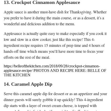
13. Crockpot Cinnamon Applesauce
Apple sauce is another must-have dish for Thanksgiving. Whether
you prefer to have it during the main course, or as a dessert, it’s a
wonderful and delicious addition to the menu.
Applesauce is actually quite easy to make especially if you cook it
low and slow in a slow cooker, just like this recipe! This 4-
ingredient recipe requires 15 minutes of prep time and 4 hours of
hands-off time which means you’ll have more time to focus your
efforts on the rest of the meal.
https://belleofthekitchen.com/2018/09/28/crockpot-cinnamon-
applesauce-recipe/ PHOTOS AND RECIPE HERE: BELLE OF
THE KITCHEN
14. Caramel Apple Dip
Serve this caramel apple dip for dessert or as an appetizer and your
dinner guests will surely gobble it up quickly! This 4-ingredient
dip starts with a layer of sweet cream cheese, is topped with