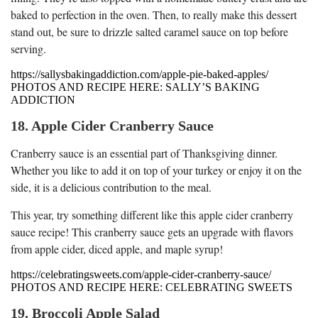
baked to perfection in the oven. Then, to really make this dessert
stand out, be sure to drizzle salted caramel sauce on top before
serving.
https://sallysbakingaddiction.com/apple-pie-baked-apples/
PHOTOS AND RECIPE HERE: SALLY’S BAKING
ADDICTION
18. Apple Cider Cranberry Sauce
Cranberry sauce is an essential part of Thanksgiving dinner.
Whether you like to add it on top of your turkey or enjoy it on the
side, it is a delicious contribution to the meal.
This year, try something different like this apple cider cranberry
sauce recipe! This cranberry sauce gets an upgrade with flavors
from apple cider, diced apple, and maple syrup!
https://celebratingsweets.com/apple-cider-cranberry-sauce/
PHOTOS AND RECIPE HERE: CELEBRATING SWEETS
19. Broccoli Apple Salad