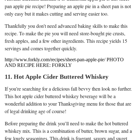
pan apple pie recipe! Preparing an apple pie in a sheet pan is not
only easy but it makes cutting and serving easier too.
Thankfully you don’t need advanced baking skills to make this
recipe. To make the pie you will need store-bought pie crusts,
fresh apples, and a few other ingredients. This recipe yields 15
servings and comes together quickly.
http://www.forkly.com/recipes/sheet-pan-apple-pie/ PHOTO
AND RECIPE HERE: FORKLY
11. Hot Apple Cider Buttered Whiskey
If you’re searching for a delicious fall bevvy then look no further.
This hot apple cider buttered whiskey beverage will be a
wonderful addition to your Thanksgiving menu for those that are
of legal drinking age of course!
Before preparing the drink you’ll need to make the hot buttered
whiskey mix. This is a combination of butter, brown sugar, and a
few lovely seasonings. This drink is fragrant, savory and sweet