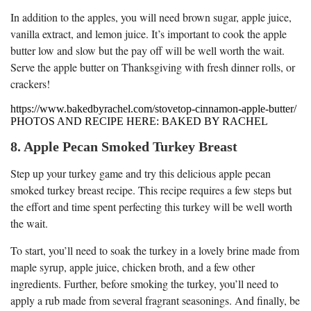
In addition to the apples, you will need brown sugar, apple juice,
vanilla extract, and lemon juice. It’s important to cook the apple
butter low and slow but the pay off will be well worth the wait.
Serve the apple butter on Thanksgiving with fresh dinner rolls, or
crackers!
https://www.bakedbyrachel.com/stovetop-cinnamon-apple-butter/
PHOTOS AND RECIPE HERE: BAKED BY RACHEL
8. Apple Pecan Smoked Turkey Breast
Step up your turkey game and try this delicious apple pecan
smoked turkey breast recipe. This recipe requires a few steps but
the effort and time spent perfecting this turkey will be well worth
the wait.
To start, you’ll need to soak the turkey in a lovely brine made from
maple syrup, apple juice, chicken broth, and a few other
ingredients. Further, before smoking the turkey, you’ll need to
apply a rub made from several fragrant seasonings. And finally, be