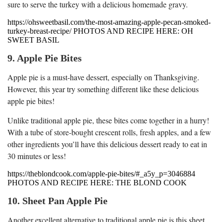
sure to serve the turkey with a delicious homemade gravy.
https://ohsweetbasil.com/the-most-amazing-apple-pecan-smoked-
turkey-breast-recipe/ PHOTOS AND RECIPE HERE: OH
SWEET BASIL
9. Apple Pie Bites
Apple pie is a must-have dessert, especially on Thanksgiving.
However, this year try something different like these delicious
apple pie bites!
Unlike traditional apple pie, these bites come together in a hurry!
With a tube of store-bought crescent rolls, fresh apples, and a few
other ingredients you’ll have this delicious dessert ready to eat in
30 minutes or less!
https://theblondcook.com/apple-pie-bites/#_a5y_p=3046884
PHOTOS AND RECIPE HERE: THE BLOND COOK
10. Sheet Pan Apple Pie
Another excellent alternative to traditional apple pie is this sheet