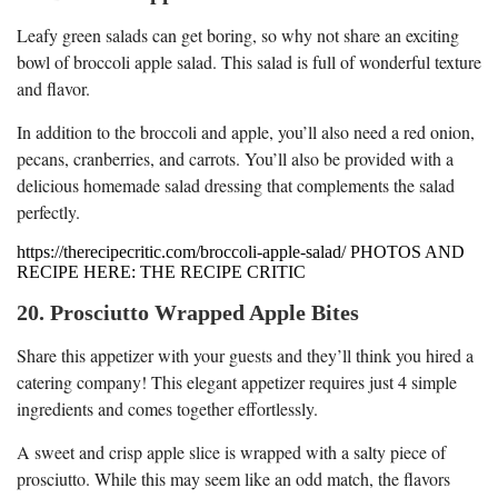
Leafy green salads can get boring, so why not share an exciting
bowl of broccoli apple salad. This salad is full of wonderful texture
and flavor.
In addition to the broccoli and apple, you’ll also need a red onion,
pecans, cranberries, and carrots. You’ll also be provided with a
delicious homemade salad dressing that complements the salad
perfectly.
https://therecipecritic.com/broccoli-apple-salad/ PHOTOS AND
RECIPE HERE: THE RECIPE CRITIC
20. Prosciutto Wrapped Apple Bites
Share this appetizer with your guests and they’ll think you hired a
catering company! This elegant appetizer requires just 4 simple
ingredients and comes together effortlessly.
A sweet and crisp apple slice is wrapped with a salty piece of
prosciutto. While this may seem like an odd match, the flavors