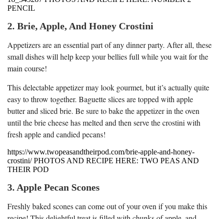
PENCIL
2. Brie, Apple, And Honey Crostini
Appetizers are an essential part of any dinner party. After all, these
small dishes will help keep your bellies full while you wait for the
main course!
This delectable appetizer may look gourmet, but it’s actually quite
easy to throw together. Baguette slices are topped with apple
butter and sliced brie. Be sure to bake the appetizer in the oven
until the brie cheese has melted and then serve the crostini with
fresh apple and candied pecans!
https://www.twopeasandtheirpod.com/brie-apple-and-honey-
crostini/ PHOTOS AND RECIPE HERE: TWO PEAS AND
THEIR POD
3. Apple Pecan Scones
Freshly baked scones can come out of your oven if you make this
recipe! This delightful treat is filled with chunks of apple, and