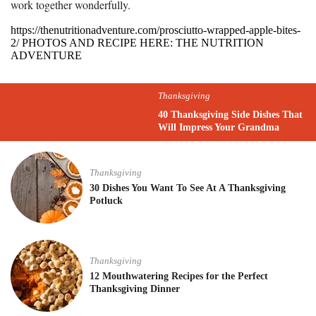
work together wonderfully.
https://thenutritionadventure.com/prosciutto-wrapped-apple-bites-
2/ PHOTOS AND RECIPE HERE: THE NUTRITION
ADVENTURE
Thanksgiving
40 Thanksgiving Side Dishes That
Will Impress Your Grandma
Thanksgiving
30 Dishes You Want To See At A Thanksgiving
Potluck
Thanksgiving
12 Mouthwatering Recipes for the Perfect
Thanksgiving Dinner