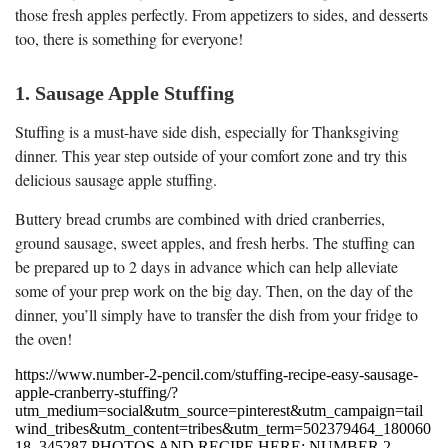
those fresh apples perfectly. From appetizers to sides, and desserts
too, there is something for everyone!
1. Sausage Apple Stuffing
Stuffing is a must-have side dish, especially for Thanksgiving
dinner. This year step outside of your comfort zone and try this
delicious sausage apple stuffing.
Buttery bread crumbs are combined with dried cranberries,
ground sausage, sweet apples, and fresh herbs. The stuffing can
be prepared up to 2 days in advance which can help alleviate
some of your prep work on the big day. Then, on the day of the
dinner, you’ll simply have to transfer the dish from your fridge to
the oven!
https://www.number-2-pencil.com/stuffing-recipe-easy-sausage-
apple-cranberry-stuffing/?
utm_medium=social&utm_source=pinterest&utm_campaign=tail
wind_tribes&utm_content=tribes&utm_term=502379464_180060
18_345287 PHOTOS AND RECIPE HERE: NUMBER 2