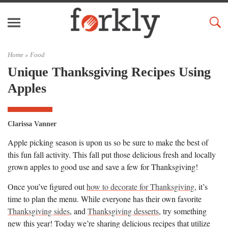
Home »
Food
Unique Thanksgiving Recipes Using
Apples
Clarissa Vanner
Apple picking season is upon us so be sure to make the best of
this fun fall activity. This fall put those delicious fresh and locally
grown apples to good use and save a few for Thanksgiving!
Once you’ve figured out
how to decorate for Thanksgiving
, it’s
time to plan the menu. While everyone has their own favorite
Thanksgiving sides
, and
Thanksgiving desserts
, try something
new this year! Today we’re sharing delicious recipes that utilize