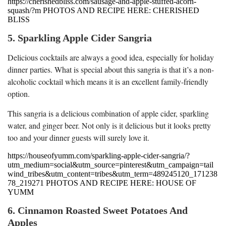
https://cherishedbliss.com/sausage-and-apple-stuffed-acorn-
squash/?m PHOTOS AND RECIPE HERE: CHERISHED
BLISS
5. Sparkling Apple Cider Sangria
Delicious cocktails are always a good idea, especially for holiday
dinner parties. What is special about this sangria is that it’s a non-
alcoholic cocktail which means it is an excellent family-friendly
option.
This sangria is a delicious combination of apple cider, sparkling
water, and ginger beer. Not only is it delicious but it looks pretty
too and your dinner guests will surely love it.
https://houseofyumm.com/sparkling-apple-cider-sangria/?
utm_medium=social&utm_source=pinterest&utm_campaign=tail
wind_tribes&utm_content=tribes&utm_term=489245120_171238
78_219271 PHOTOS AND RECIPE HERE: HOUSE OF
YUMM
6. Cinnamon Roasted Sweet Potatoes And
Apples