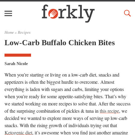
Home »
Recipes
Low-Carb Buffalo Chicken Bites
Sarah Nicole
When you’re starting or living on a low-carb diet, snacks and
appetizers is often the biggest hurdle to overcome. Almost
everything is laden with sugars and carbs, limiting your options
when you’re ready for some appetite-satisfying bites. That’s why
we started working on more recipes to solve that. After the success
of the surprising combination of pickles & tuna in
this recipe
, we
decided we wanted to explore more ways of serving up low-carb
snacks. With the rising growth of individuals trying out that
Ketogenic diet
, it’s awesome when you find just another amazing