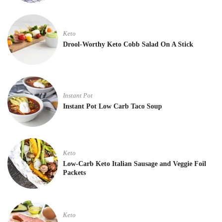
Keto
Drool-Worthy Keto Cobb Salad On A Stick
Instant Pot
Instant Pot Low Carb Taco Soup
Keto
Low-Carb Keto Italian Sausage and Veggie Foil
Packets
Keto