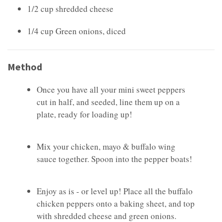
1/2 cup shredded cheese
1/4 cup Green onions, diced
Method
Once you have all your mini sweet peppers
cut in half, and seeded, line them up on a
plate, ready for loading up!
Mix your chicken, mayo & buffalo wing
sauce together. Spoon into the pepper boats!
Enjoy as is - or level up! Place all the buffalo
chicken peppers onto a baking sheet, and top
with shredded cheese and green onions.