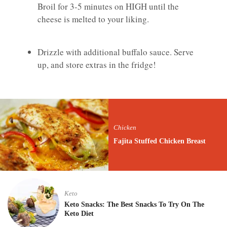
Broil for 3-5 minutes on HIGH until the
cheese is melted to your liking.
Drizzle with additional buffalo sauce. Serve
up, and store extras in the fridge!
Chicken
Fajita Stuffed Chicken Breast
Keto
Keto Snacks: The Best Snacks To Try On The
Keto Diet