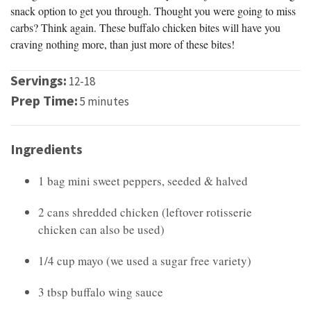
snack option to get you through. Thought you were going to miss
carbs? Think again. These buffalo chicken bites will have you
craving nothing more, than just more of these bites!
Servings:
12-18
Prep Time:
5 minutes
Ingredients
1 bag mini sweet peppers, seeded & halved
2 cans shredded chicken (leftover rotisserie
chicken can also be used)
1/4 cup mayo (we used a sugar free variety)
3 tbsp buffalo wing sauce