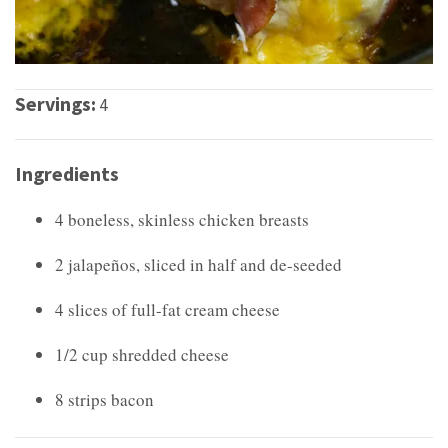
Servings:
4
Ingredients
4 boneless, skinless chicken breasts
2 jalapeños, sliced in half and de-seeded
4 slices of full-fat cream cheese
1/2 cup shredded cheese
8 strips bacon