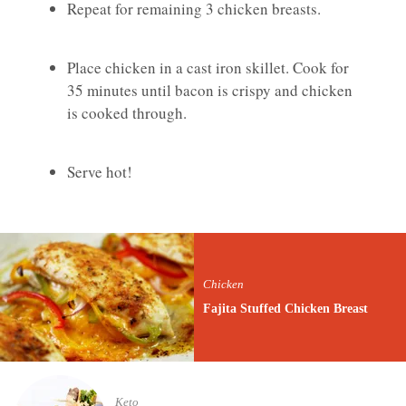
Repeat for remaining 3 chicken breasts.
Place chicken in a cast iron skillet. Cook for
35 minutes until bacon is crispy and chicken
is cooked through.
Serve hot!
Chicken
Fajita Stuffed Chicken Breast
Keto