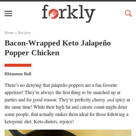
Home »
Recipes
Bacon-Wrapped Keto Jalapeño
Popper Chicken
Rhiannon Ball
There’s no denying that jalapeño poppers are a fan-favorite
appetizer! They’re always the first thing to be snatched up at
parties and for good reason. They’re perfectly cheesy
and
spicy at
the same time! While their high fat and calorie count might deter
some people, that actually makes them ideal for those following a
ketogenic diet. Keto-dieters, rejoice!