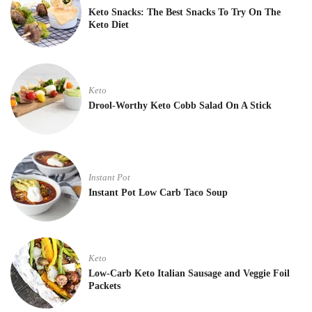
Keto Snacks: The Best Snacks To Try On The
Keto Diet
Keto
Drool-Worthy Keto Cobb Salad On A Stick
Instant Pot
Instant Pot Low Carb Taco Soup
Keto
Low-Carb Keto Italian Sausage and Veggie Foil
Packets