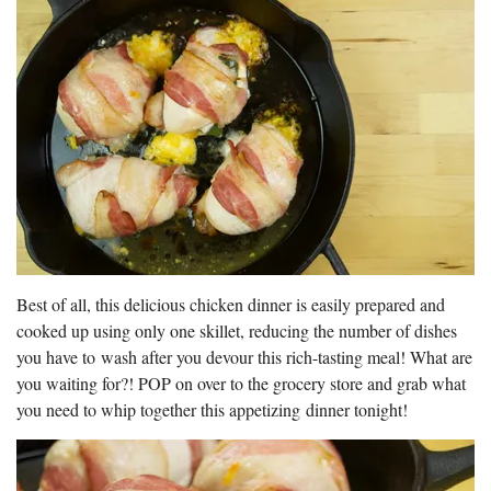
Best of all, this delicious chicken dinner is easily prepared and
cooked up using only one skillet, reducing the number of dishes
you have to wash after you devour this rich-tasting meal! What are
you waiting for?! POP on over to the grocery store and grab what
you need to whip together this appetizing dinner tonight!