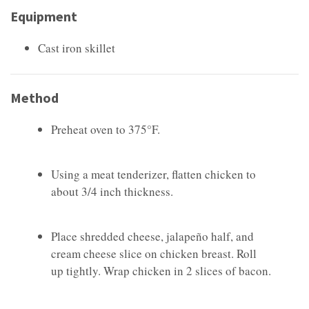
Equipment
Cast iron skillet
Method
Preheat oven to 375°F.
Using a meat tenderizer, flatten chicken to
about 3/4 inch thickness.
Place shredded cheese, jalapeño half, and
cream cheese slice on chicken breast. Roll
up tightly. Wrap chicken in 2 slices of bacon.