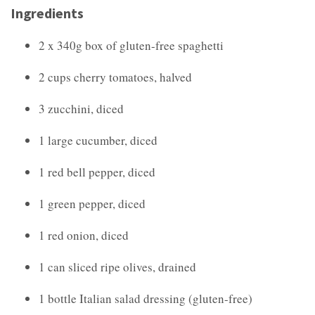
Ingredients
2 x 340g box of gluten-free spaghetti
2 cups cherry tomatoes, halved
3 zucchini, diced
1 large cucumber, diced
1 red bell pepper, diced
1 green pepper, diced
1 red onion, diced
1 can sliced ripe olives, drained
1 bottle Italian salad dressing (gluten-free)