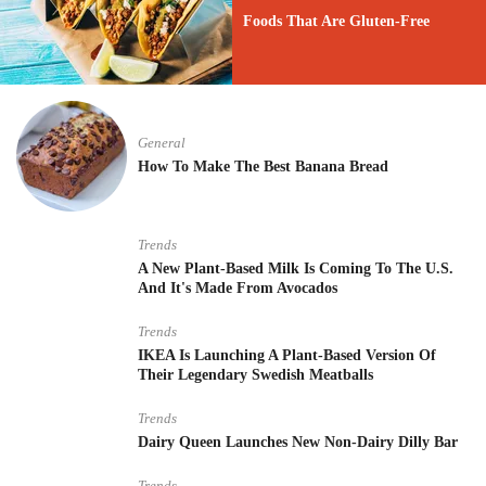
Foods That Are Gluten-Free
General
How To Make The Best Banana Bread
Trends
A New Plant-Based Milk Is Coming To The U.S.
And It's Made From Avocados
Trends
IKEA Is Launching A Plant-Based Version Of
Their Legendary Swedish Meatballs
Trends
Dairy Queen Launches New Non-Dairy Dilly Bar
Trends