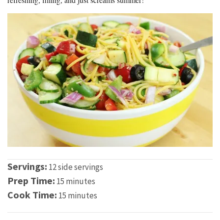
Servings:
12 side servings
Prep Time:
15 minutes
Cook Time:
15 minutes