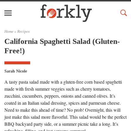
Home »
Recipes
California Spaghetti Salad (Gluten-
Free!)
Sarah Nicole
A tasty pasta salad made with a gluten-free corn based spaghetti
made with fresh summer veggies such as cherry tomatoes,
zucchini, cucumbers, peppers, onions and canned olives. It’s
coated in an Italian salad dressing, spices and parmesan cheese.
Need to make this ahead of time? No prob! Overnight, this will
just make this salad more flavorful. This salad would be the perfect
BBQ backyard party side, or a summer picnic take a long. It’s
refreshing, filling, and just screams summer!