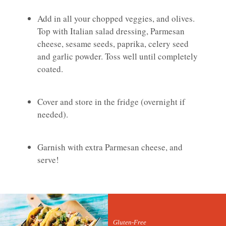
Add in all your chopped veggies, and olives.
Top with Italian salad dressing, Parmesan
cheese, sesame seeds, paprika, celery seed
and garlic powder. Toss well until completely
coated.
Cover and store in the fridge (overnight if
needed).
Garnish with extra Parmesan cheese, and
serve!
Gluten-Free