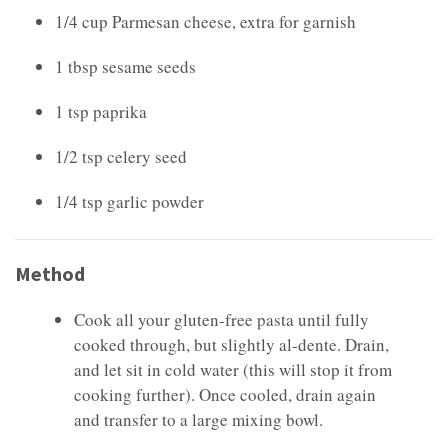
1/4 cup Parmesan cheese, extra for garnish
1 tbsp sesame seeds
1 tsp paprika
1/2 tsp celery seed
1/4 tsp garlic powder
Method
Cook all your gluten-free pasta until fully
cooked through, but slightly al-dente. Drain,
and let sit in cold water (this will stop it from
cooking further). Once cooled, drain again
and transfer to a large mixing bowl.