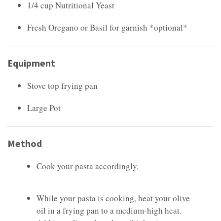
1/4 cup Nutritional Yeast
Fresh Oregano or Basil for garnish *optional*
Equipment
Stove top frying pan
Large Pot
Method
Cook your pasta accordingly.
While your pasta is cooking, heat your olive
oil in a frying pan to a medium-high heat.