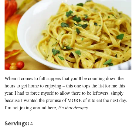
When it comes to fall suppers that you’ll be counting down the
hours to get home to enjoying – this one tops the list for me this
year. I had to force myself to allow there to be leftovers, simply
because I wanted the promise of MORE of it to eat the next day.
I’m not joking around here,
it’s that dreamy.
Servings:
4