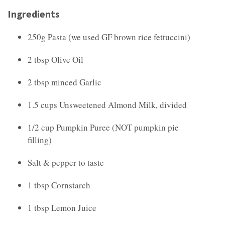
Ingredients
250g Pasta (we used GF brown rice fettuccini)
2 tbsp Olive Oil
2 tbsp minced Garlic
1.5 cups Unsweetened Almond Milk, divided
1/2 cup Pumpkin Puree (NOT pumpkin pie
filling)
Salt & pepper to taste
1 tbsp Cornstarch
1 tbsp Lemon Juice