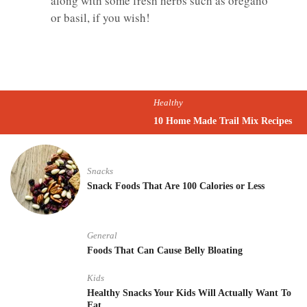
along with some fresh herbs such as oregano
or basil, if you wish!
Healthy
10 Home Made Trail Mix Recipes
Snacks
Snack Foods That Are 100 Calories or Less
General
Foods That Can Cause Belly Bloating
Kids
Healthy Snacks Your Kids Will Actually Want To
Eat