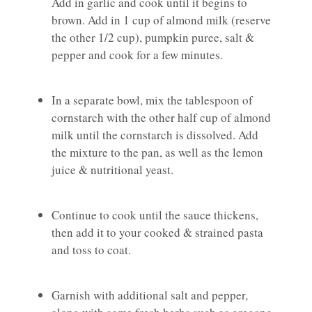
Add in garlic and cook until it begins to
brown. Add in 1 cup of almond milk (reserve
the other 1/2 cup), pumpkin puree, salt &
pepper and cook for a few minutes.
In a separate bowl, mix the tablespoon of
cornstarch with the other half cup of almond
milk until the cornstarch is dissolved. Add
the mixture to the pan, as well as the lemon
juice & nutritional yeast.
Continue to cook until the sauce thickens,
then add it to your cooked & strained pasta
and toss to coat.
Garnish with additional salt and pepper,