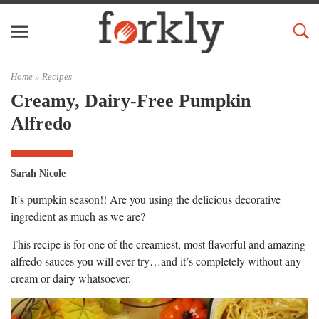
Home »
Recipes
Creamy, Dairy-Free Pumpkin
Alfredo
Sarah Nicole
It’s pumpkin season!! Are you using the delicious decorative
ingredient as much as we are?
This recipe is for one of the creamiest, most flavorful and amazing
alfredo sauces you will ever try…and it’s completely without any
cream or dairy whatsoever.