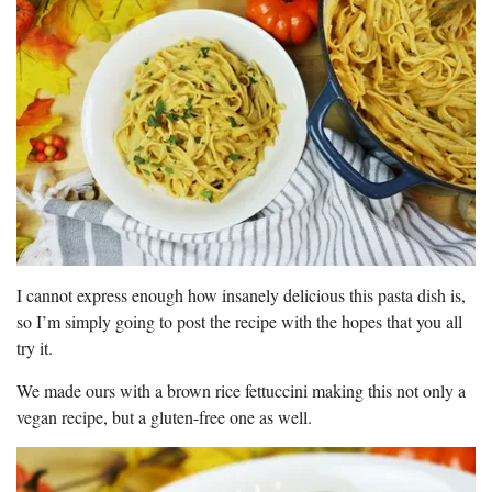
I cannot express enough how insanely delicious this pasta dish is,
so I’m simply going to post the recipe with the hopes that you all
try it.
We made ours with a brown rice fettuccini making this not only a
vegan recipe, but a gluten-free one as well.