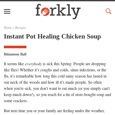
Home »
Recipes
Instant Pot Healing Chicken Soup
Rhiannon Ball
It seems like
everybody
is sick this Spring. People are dropping
like flies! Whether it’s coughs and colds, sinus infections, or the
flu, it’s remarkable how long this cold rainy season has lasted in
our neck of the woods and how ill it’s made people. So often
when you’re sick, you don’t want to eat much (or you simply can’t
keep much down!), so you reach for a tin of store-bought soup and
some crackers.
But next time you or your family are feeling under the weather,