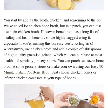
You start by adding the broth, chicken, and seasonings to the pot.
We’ve called for chicken bone broth, but in a pinch, you can just
use plain chicken broth. However, bone broth has a long list of
healing and health benefits, so we highly suggest using it,
especially if you’re making this because you’re feeling sick!
Alternatively, use chicken broth and add a couple of tablespoons
of high-quality grass-fed gelatin, which you can purchase at most
health and specialty grocery stores. You can purchase frozen bone
broth at some grocery stores or make your own using our
Easy 90-
Minute Instant Pot Bone Broth
. Just choose chicken bones or
leftover chicken carcasses as your type of bones.