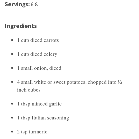
Servings:
6-8
Ingredients
1 cup diced carrots
1 cup diced celery
1 small onion, diced
4 small white or sweet potatoes, chopped into ½
inch cubes
1 tbsp minced garlic
1 tbsp Italian seasoning
2 tsp turmeric