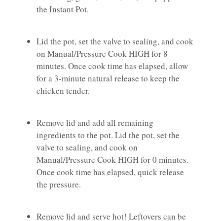
the Instant Pot.
Lid the pot, set the valve to sealing, and cook
on Manual/Pressure Cook HIGH for 8
minutes. Once cook time has elapsed, allow
for a 3-minute natural release to keep the
chicken tender.
Remove lid and add all remaining
ingredients to the pot. Lid the pot, set the
valve to sealing, and cook on
Manual/Pressure Cook HIGH for 0 minutes.
Once cook time has elapsed, quick release
the pressure.
Remove lid and serve hot! Leftovers can be