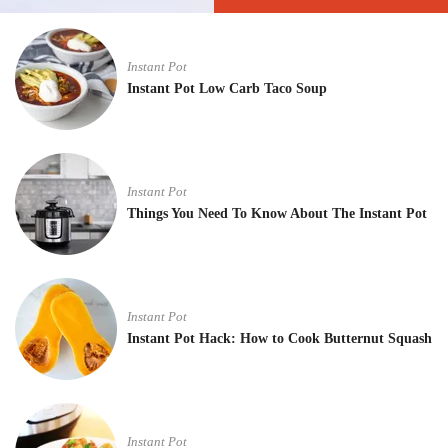
Instant Pot
Instant Pot Low Carb Taco Soup
Instant Pot
Things You Need To Know About The Instant Pot
Instant Pot
Instant Pot Hack: How to Cook Butternut Squash
Instant Pot