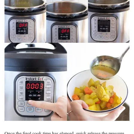
Once the final cook time has elapsed, quick release the pressure