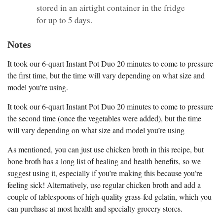
stored in an airtight container in the fridge
for up to 5 days.
Notes
It took our 6-quart Instant Pot Duo 20 minutes to come to pressure
the first time, but the time will vary depending on what size and
model you’re using.
It took our 6-quart Instant Pot Duo 20 minutes to come to pressure
the second time (once the vegetables were added), but the time
will vary depending on what size and model you’re using
As mentioned, you can just use chicken broth in this recipe, but
bone broth has a long list of healing and health benefits, so we
suggest using it, especially if you’re making this because you’re
feeling sick! Alternatively, use regular chicken broth and add a
couple of tablespoons of high-quality grass-fed gelatin, which you
can purchase at most health and specialty grocery stores.