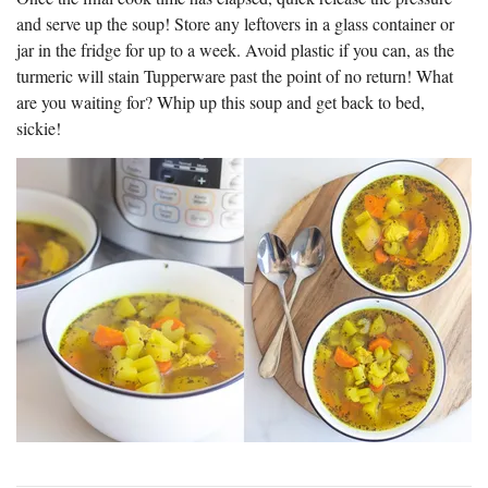
and serve up the soup! Store any leftovers in a glass container or
jar in the fridge for up to a week. Avoid plastic if you can, as the
turmeric will stain Tupperware past the point of no return! What
are you waiting for? Whip up this soup and get back to bed,
sickie!