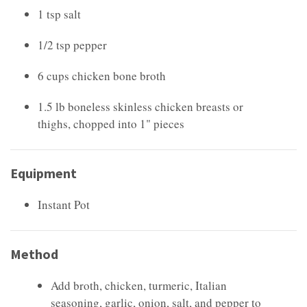
1 tsp salt
1/2 tsp pepper
6 cups chicken bone broth
1.5 lb boneless skinless chicken breasts or
thighs, chopped into 1" pieces
Equipment
Instant Pot
Method
Add broth, chicken, turmeric, Italian
seasoning, garlic, onion, salt, and pepper to