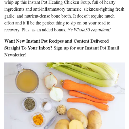
whip up this Instant Pot Healing Chicken Soup, full of hearty
ingredients and anti-inflammatory turmeric, sickness-fighting fresh
garlic, and nutrient-dense bone broth. It doesn’t require much
effort and it’ll be the perfect thing to sip on on your road to
recovery. Plus, as an added bonus,
it’s Whole30 compliant!
Want New Instant Pot Recipes and Content Delivered
Straight To Your Inbox?
Sign up for our Instant Pot Email
Newsletter
!