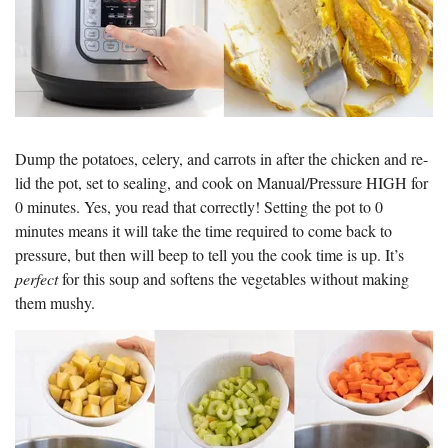
Dump the potatoes, celery, and carrots in after the chicken and re-
lid the pot, set to sealing, and cook on Manual/Pressure HIGH for
0 minutes. Yes, you read that correctly! Setting the pot to 0
minutes means it will take the time required to come back to
pressure, but then will beep to tell you the cook time is up. It’s
perfect
for this soup and softens the vegetables without making
them mushy.