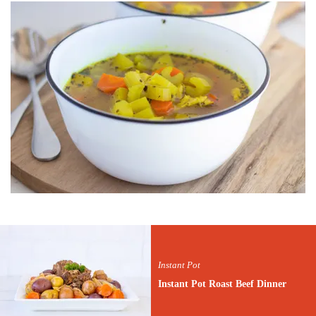
Instant Pot
Instant Pot Roast Beef Dinner