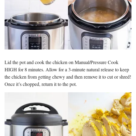
Lid the pot and cook the chicken on Manual/Pressure Cook
HIGH for 8 minutes. Allow for a 3-minute natural release to keep
the chicken from getting chewy and then remove it to cut or shred!
Once it’s chopped, return it to the pot.