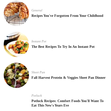
General
Recipes You've Forgotten From Your Childhood
Instant Pot
The Best Recipes To Try In An Instant Pot
Sheet Pan
Fall Harvest Protein & Veggies Sheet Pan Dinner
Potluck
Potluck Recipes: Comfort Foods You'll Want To
Eat This New's Years Eve