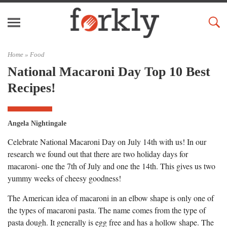
Home »
Food
National Macaroni Day Top 10 Best
Recipes!
Angela Nightingale
Celebrate National Macaroni Day on July 14th with us! In our
research we found out that there are two holiday days for
macaroni- one the 7th of July and one the 14th. This gives us two
yummy weeks of cheesy goodness!
The American idea of macaroni in an elbow shape is only one of
the types of macaroni pasta. The name comes from the type of
pasta dough. It generally is egg free and has a hollow shape. The