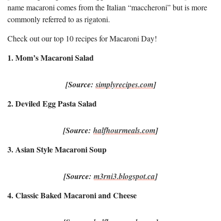
name macaroni comes from the Italian “maccheroni” but is more
commonly referred to as rigatoni.
Check out our top 10 recipes for Macaroni Day!
1. Mom’s Macaroni Salad
[Source:
simplyrecipes.com
]
2. Deviled Egg Pasta Salad
[Source:
halfhourmeals.com
]
3. Asian Style Macaroni Soup
[Source:
m3rni3.blogspot.ca
]
4. Classic Baked Macaroni and Cheese