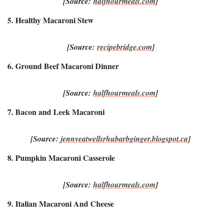
[Source:
halfhourmeals.com
]
5. Healthy Macaroni Stew
[Source:
recipebridge.com
]
6. Ground Beef Macaroni Dinner
[Source:
halfhourmeals.com
]
7. Bacon and Leek Macaroni
[Source:
jennyeatwellsrhubarbginger.blogspot.ca
]
8. Pumpkin Macaroni Casserole
[Source:
halfhourmeals.com
]
9. Italian Macaroni And Cheese