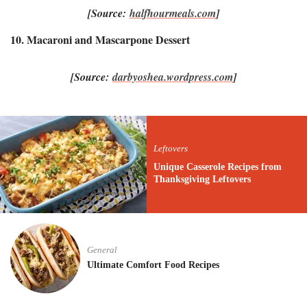
[Source:
halfhourmeals.com
]
10. Macaroni and Mascarpone Dessert
[Source:
darbyoshea.wordpress.com
]
Leftovers
Unique Casserole Recipes from
Thanksgiving Leftovers
General
Ultimate Comfort Food Recipes