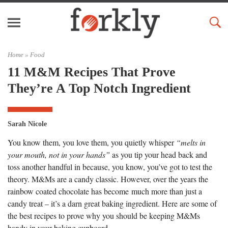
Home »
Food
11 M&M Recipes That Prove
They’re A Top Notch Ingredient
Sarah Nicole
You know them, you love them, you quietly whisper
“melts in
your mouth, not in your hands”
as you tip your head back and
toss another handful in because, you know, you’ve got to test the
theory. M&Ms are a candy classic. However, over the years the
rainbow coated chocolate has become much more than just a
candy treat – it’s a darn great baking ingredient. Here are some of
the best recipes to prove why you should be keeping M&Ms
handy in your baking cupboard.