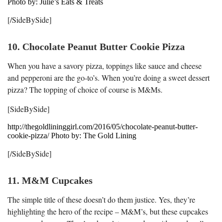
Photo by: Julie’s Eats & Treats
[/SideBySide]
10. Chocolate Peanut Butter Cookie Pizza
When you have a savory pizza, toppings like sauce and cheese
and pepperoni are the go-to’s. When you’re doing a sweet dessert
pizza? The topping of choice of course is M&Ms.
[SideBySide]
http://thegoldlininggirl.com/2016/05/chocolate-peanut-butter-
cookie-pizza/ Photo by: The Gold Lining
[/SideBySide]
11. M&M Cupcakes
The simple title of these doesn’t do them justice. Yes, they’re
highlighting the hero of the recipe – M&M’s, but these cupcakes