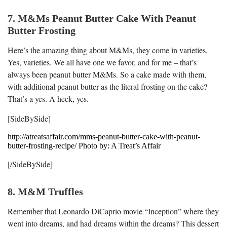
7. M&Ms Peanut Butter Cake With Peanut
Butter Frosting
Here’s the amazing thing about M&Ms, they come in varieties.
Yes, varieties. We all have one we favor, and for me – that’s
always been peanut butter M&Ms. So a cake made with them,
with additional peanut butter as the literal frosting on the cake?
That’s a yes. A heck, yes.
[SideBySide]
http://atreatsaffair.com/mms-peanut-butter-cake-with-peanut-
butter-frosting-recipe/ Photo by: A Treat’s Affair
[/SideBySide]
8. M&M Truffles
Remember that Leonardo DiCaprio movie “Inception” where they
went into dreams, and had dreams within the dreams? This dessert