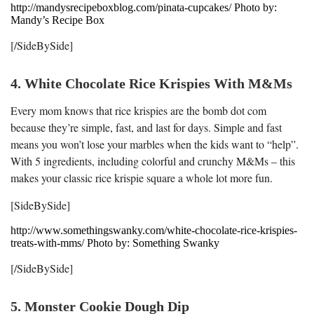
http://mandysrecipeboxblog.com/pinata-cupcakes/ Photo by:
Mandy’s Recipe Box
[/SideBySide]
4. White Chocolate Rice Krispies With M&Ms
Every mom knows that rice krispies are the bomb dot com
because they’re simple, fast, and last for days. Simple and fast
means you won’t lose your marbles when the kids want to “help”.
With 5 ingredients, including colorful and crunchy M&Ms – this
makes your classic rice krispie square a whole lot more fun.
[SideBySide]
http://www.somethingswanky.com/white-chocolate-rice-krispies-
treats-with-mms/ Photo by: Something Swanky
[/SideBySide]
5. Monster Cookie Dough Dip