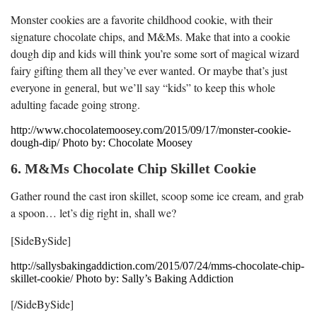
Monster cookies are a favorite childhood cookie, with their
signature chocolate chips, and M&Ms. Make that into a cookie
dough dip and kids will think you’re some sort of magical wizard
fairy gifting them all they’ve ever wanted. Or maybe that’s just
everyone in general, but we’ll say “kids” to keep this whole
adulting facade going strong.
http://www.chocolatemoosey.com/2015/09/17/monster-cookie-
dough-dip/ Photo by: Chocolate Moosey
6. M&Ms Chocolate Chip Skillet Cookie
Gather round the cast iron skillet, scoop some ice cream, and grab
a spoon… let’s dig right in, shall we?
[SideBySide]
http://sallysbakingaddiction.com/2015/07/24/mms-chocolate-chip-
skillet-cookie/ Photo by: Sally’s Baking Addiction
[/SideBySide]