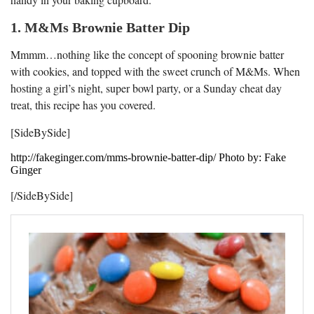
1. M&Ms Brownie Batter Dip
Mmmm…nothing like the concept of spooning brownie batter
with cookies, and topped with the sweet crunch of M&Ms. When
hosting a girl’s night, super bowl party, or a Sunday cheat day
treat, this recipe has you covered.
[SideBySide]
http://fakeginger.com/mms-brownie-batter-dip/ Photo by: Fake
Ginger
[/SideBySide]