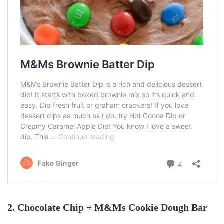
2. Chocolate Chip + M&Ms Cookie Dough Bar