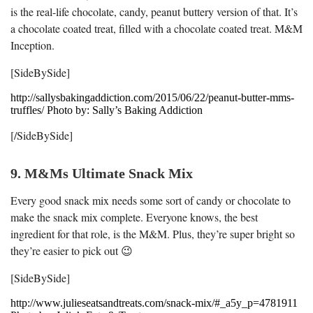
is the real-life chocolate, candy, peanut buttery version of that. It’s
a chocolate coated treat, filled with a chocolate coated treat. M&M
Inception.
[SideBySide]
http://sallysbakingaddiction.com/2015/06/22/peanut-butter-mms-
truffles/ Photo by: Sally’s Baking Addiction
[/SideBySide]
9. M&Ms Ultimate Snack Mix
Every good snack mix needs some sort of candy or chocolate to
make the snack mix complete. Everyone knows, the best
ingredient for that role, is the M&M. Plus, they’re super bright so
they’re easier to pick out 😉
[SideBySide]
http://www.julieseatsandtreats.com/snack-mix/#_a5y_p=4781911