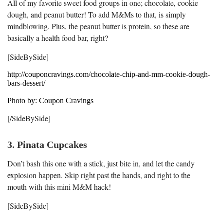
All of my favorite sweet food groups in one; chocolate, cookie
dough, and peanut butter! To add M&Ms to that, is simply
mindblowing. Plus, the peanut butter is protein, so these are
basically a health food bar, right?
[SideBySide]
http://couponcravings.com/chocolate-chip-and-mm-cookie-dough-
bars-dessert/
Photo by: Coupon Cravings
[/SideBySide]
3. Pinata Cupcakes
Don’t bash this one with a stick, just bite in, and let the candy
explosion happen. Skip right past the hands, and right to the
mouth with this mini M&M hack!
[SideBySide]