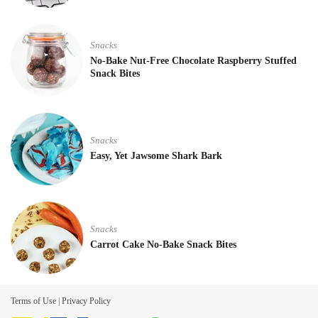
Snacks
No-Bake Nut-Free Chocolate Raspberry Stuffed
Snack Bites
Snacks
Easy, Yet Jawsome Shark Bark
Snacks
Carrot Cake No-Bake Snack Bites
Terms of Use
|
Privacy Policy