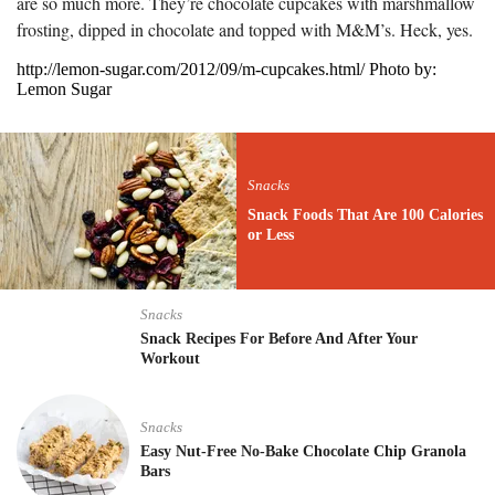
are so much more. They’re chocolate cupcakes with marshmallow
frosting, dipped in chocolate and topped with M&M’s. Heck, yes.
http://lemon-sugar.com/2012/09/m-cupcakes.html/ Photo by:
Lemon Sugar
Snacks
Snack Foods That Are 100 Calories
or Less
Snacks
Snack Recipes For Before And After Your
Workout
Snacks
Easy Nut-Free No-Bake Chocolate Chip Granola
Bars