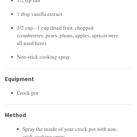
1/2 tsp salt
1 tbsp vanilla extract
1/2 cup - 1 cup dried fruit, chopped
(cranberries, pears, plums, apples, apricot were
all used here)
Non-stick cooking spray
Equipment
Crock pot
Method
Spray the inside of your crock pot with non-
stick cooking spray.