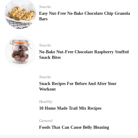
Snacks
Easy Nut-Free No-Bake Chocolate Chip Granola
Bars
Snacks
No-Bake Nut-Free Chocolate Raspberry Stuffed
Snack Bites
Snacks
Snack Recipes For Before And After Your
Workout
Healthy
10 Home Made Trail Mix Recipes
General
Foods That Can Cause Belly Bloating