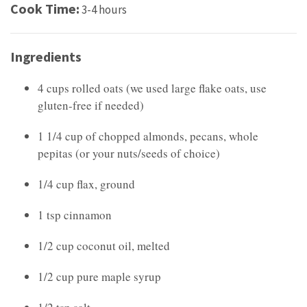
Cook Time:
3-4 hours
Ingredients
4 cups rolled oats (we used large flake oats, use
gluten-free if needed)
1 1/4 cup of chopped almonds, pecans, whole
pepitas (or your nuts/seeds of choice)
1/4 cup flax, ground
1 tsp cinnamon
1/2 cup coconut oil, melted
1/2 cup pure maple syrup