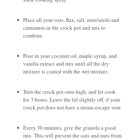
Place all your oats, flax, salt, nuts/seeds and
cinnamon in the crock pot and mix to
combine.
Pour in your coconut oil, maple syrup, and
vanilla extract and mix until all the dry
mixture is coated with the wet mixture.
Turn the crock pot onto high, and let cook
for 3 hours. Leave the lid slightly off, if your
crock pot does not have a steam-escape vent.
Every 30 minutes, give the granola a good
mix. This will prevent the oats and nuts from