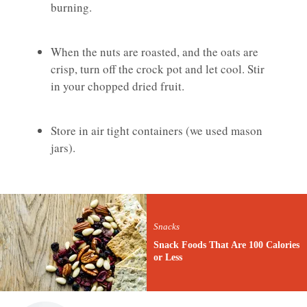
burning.
When the nuts are roasted, and the oats are
crisp, turn off the crock pot and let cool. Stir
in your chopped dried fruit.
Store in air tight containers (we used mason
jars).
Snacks
Snack Foods That Are 100 Calories
or Less