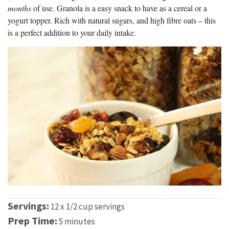
months
of use. Granola is a easy snack to have as a cereal or a
yogurt topper. Rich with natural sugars, and high fibre oats – this
is a perfect addition to your daily intake.
Servings:
12 x 1/2 cup servings
Prep Time:
5 minutes