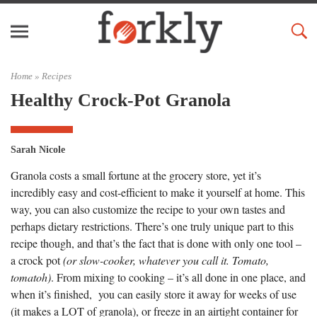
Home »
Recipes
Healthy Crock-Pot Granola
Sarah Nicole
Granola costs a small fortune at the grocery store, yet it’s
incredibly easy and cost-efficient to make it yourself at home. This
way, you can also customize the recipe to your own tastes and
perhaps dietary restrictions. There’s one truly unique part to this
recipe though, and that’s the fact that is done with only one tool –
a crock pot
(or slow-cooker, whatever you call it. Tomato,
tomatoh)
. From mixing to cooking – it’s all done in one place, and
when it’s finished, you can easily store it away for weeks of use
(it makes a LOT of granola), or freeze in an airtight container for