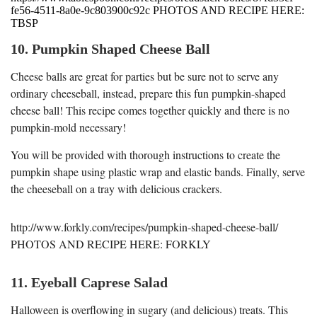
fe56-4511-8a0e-9c803900c92c PHOTOS AND RECIPE HERE:
TBSP
10. Pumpkin Shaped Cheese Ball
Cheese balls are great for parties but be sure not to serve any
ordinary cheeseball, instead, prepare this fun pumpkin-shaped
cheese ball! This recipe comes together quickly and there is no
pumpkin-mold necessary!
You will be provided with thorough instructions to create the
pumpkin shape using plastic wrap and elastic bands. Finally, serve
the cheeseball on a tray with delicious crackers.
http://www.forkly.com/recipes/pumpkin-shaped-cheese-ball/
PHOTOS AND RECIPE HERE: FORKLY
11. Eyeball Caprese Salad
Halloween is overflowing in sugary (and delicious) treats. This