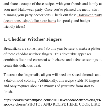
and share a couple of these recipes with your friends and family at
your next Halloween party. Once you’ve planned the menu, start
planning your party decorations. Check out these
Halloween party
decorations using dollar store items
for spooky and budget-
friendly ideas!
1. Cheddar Witches’ Fingers
Breadsticks are so last year! So this year be sure to make a platter
of these cheddar witches’ fingers. This delectable appetizer
combines flour and cornmeal with cheese and a few seasonings to
create this delicious treat.
To create the fingernails, all you will need are sliced almonds and
a dab of food coloring. Additionally, this recipe yields 30 fingers
and only requires about 15 minutes of your time from start to
finish.
https://cooklikeachampion.com/2010/10/cheddar-witches-fingers-
spooky-cheese/ PHOTOS AND RECIPE HERE: COOK LIKE