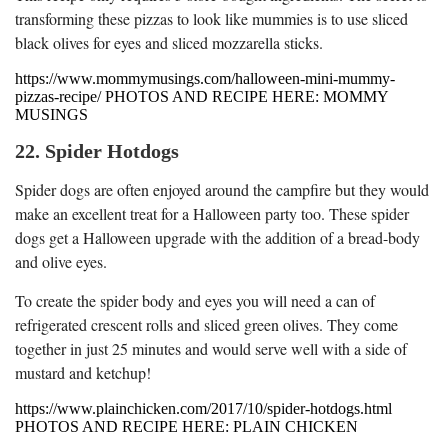
transforming these pizzas to look like mummies is to use sliced
black olives for eyes and sliced mozzarella sticks.
https://www.mommymusings.com/halloween-mini-mummy-
pizzas-recipe/ PHOTOS AND RECIPE HERE: MOMMY
MUSINGS
22. Spider Hotdogs
Spider dogs are often enjoyed around the campfire but they would
make an excellent treat for a Halloween party too. These spider
dogs get a Halloween upgrade with the addition of a bread-body
and olive eyes.
To create the spider body and eyes you will need a can of
refrigerated crescent rolls and sliced green olives. They come
together in just 25 minutes and would serve well with a side of
mustard and ketchup!
https://www.plainchicken.com/2017/10/spider-hotdogs.html
PHOTOS AND RECIPE HERE: PLAIN CHICKEN