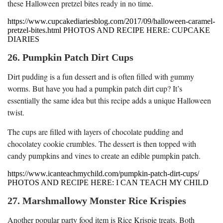
these Halloween pretzel bites ready in no time.
https://www.cupcakediariesblog.com/2017/09/halloween-caramel-
pretzel-bites.html PHOTOS AND RECIPE HERE: CUPCAKE
DIARIES
26. Pumpkin Patch Dirt Cups
Dirt pudding is a fun dessert and is often filled with gummy
worms. But have you had a pumpkin patch dirt cup? It’s
essentially the same idea but this recipe adds a unique Halloween
twist.
The cups are filled with layers of chocolate pudding and
chocolatey cookie crumbles. The dessert is then topped with
candy pumpkins and vines to create an edible pumpkin patch.
https://www.icanteachmychild.com/pumpkin-patch-dirt-cups/
PHOTOS AND RECIPE HERE: I CAN TEACH MY CHILD
27. Marshmallowy Monster Rice Krispies
Another popular party food item is Rice Krispie treats. Both