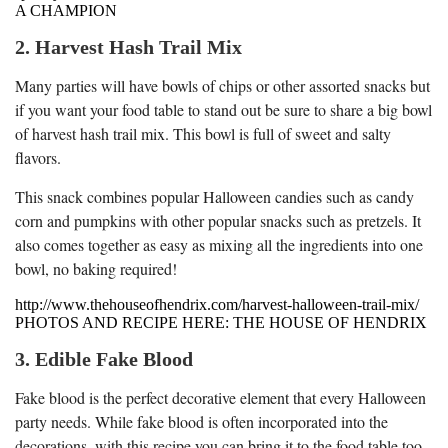
A CHAMPION
2. Harvest Hash Trail Mix
Many parties will have bowls of chips or other assorted snacks but
if you want your food table to stand out be sure to share a big bowl
of harvest hash trail mix. This bowl is full of sweet and salty
flavors.
This snack combines popular Halloween candies such as candy
corn and pumpkins with other popular snacks such as pretzels. It
also comes together as easy as mixing all the ingredients into one
bowl, no baking required!
http://www.thehouseofhendrix.com/harvest-halloween-trail-mix/
PHOTOS AND RECIPE HERE: THE HOUSE OF HENDRIX
3. Edible Fake Blood
Fake blood is the perfect decorative element that every Halloween
party needs. While fake blood is often incorporated into the
decorations, with this recipe you can bring it to the food table too.