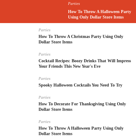
Parties
How To Throw A Halloween Party
Using Only Dollar Store Items
Parties
How To Throw A Christmas Party Using Only
Dollar Store Items
Parties
Cocktail Recipes: Boozy Drinks That Will Impress
Your Friends This New Year's Eve
Parties
Spooky Halloween Cocktails You Need To Try
Parties
How To Decorate For Thanksgiving Using Only
Dollar Store Items
Parties
How To Throw A Halloween Party Using Only
Dollar Store Items