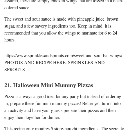
assured, these are simply chicken wings that are tossed in a black
colored sauce.
The sweet and sour sauce is made with pineapple juice, brown
sugar, and a few savory ingredients too. Keep in mind, it is
recommended that you allow the wings to marinate for 6 to 24
hours.
https://www.sprinklesandsprouts.com/sweet-and-sour-bat-wings/
PHOTOS AND RECIPE HERE: SPRINKLES AND
SPROUTS
21. Halloween Mini Mummy Pizzas
Pizza is always a good idea for any party but instead of ordering
in, prepare these fun mini mummy pizzas! Better yet, turn it into
an activity and have your guests prepare their pizzas and then
enjoy them together for dinner.
This recipe only requires 5 store-bought ingredients. The secret to