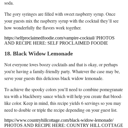
soda.
The gory syringes are filled with sweet raspberry syrup. Once
your guests mix the raspberry syrup with the cocktail they’ll see
how wonderfully the flavors work together.
https://selfproclaimedfoodie.com/vampire-cocktail/ PHOTOS
AND RECIPE HERE: SELF PROCLAIMED FOODIE
18. Black Widow Lemonade
Not everyone loves boozy cocktails and that is okay, or perhaps
you’re having a family-friendly party. Whatever the case may be,
serve your guests this delicious black widow lemonade.
To achieve the spooky colors you’ll need to combine pomegranate
tea with a blackberry sauce which will help you create that blood-
like color. Keep in mind, this recipe yields 6 servings so you may
need to double or triple the recipe depending on your guest list.
https://www.countryhillcottage.com/black-widow-lemonade/
PHOTOS AND RECIPE HERE: COUNTRY HILL COTTAGE