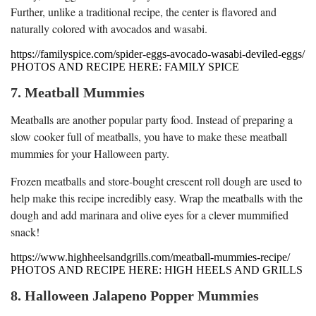
Further, unlike a traditional recipe, the center is flavored and
naturally colored with avocados and wasabi.
https://familyspice.com/spider-eggs-avocado-wasabi-deviled-eggs/
PHOTOS AND RECIPE HERE: FAMILY SPICE
7. Meatball Mummies
Meatballs are another popular party food. Instead of preparing a
slow cooker full of meatballs, you have to make these meatball
mummies for your Halloween party.
Frozen meatballs and store-bought crescent roll dough are used to
help make this recipe incredibly easy. Wrap the meatballs with the
dough and add marinara and olive eyes for a clever mummified
snack!
https://www.highheelsandgrills.com/meatball-mummies-recipe/
PHOTOS AND RECIPE HERE: HIGH HEELS AND GRILLS
8. Halloween Jalapeno Popper Mummies