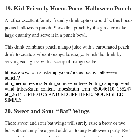
19. Kid-Friendly Hocus Pocus Halloween Punch
Another excellent family-friendly drink option would be this hocus
pocus Halloween punch! Serve this punch by the glass or make a
large quantity and serve it in a punch bowl.
This drink combines peach mango juice with a carbonated peach
drink to create a vibrant orange beverage. Finish the drink by
serving each glass with a scoop of mango sorbet.
https://www.nourishedsimply.com/hocus-pocus-halloween-
punch/?
utm_medium=social&utm_source=pinterest&utm_campaign=tail
wind_tribes&utm_content=tribes&utm_term=450046110_155247
60_263413 PHOTOS AND RECIPE HERE: NOURISHED
SIMPLY
20. Sweet and Sour “Bat” Wings
These sweet and sour bat wings will surely raise a brow or two
but will certainly be a great addition to any Halloween party. Rest