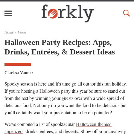
Home »
Food
Halloween Party Recipes: Apps,
Drinks, Entrées, & Dessert Ideas
Clarissa Vanner
Spooky season is here and it’s time go all out for this fun holiday.
If you’re hosting a
Halloween party
this year be sure to stand out
from the rest by winning your guests over with a wide spread of
delicious food. Not only do you want the food to be delicious but
you’ll certainly want your presentation to be on point too!
We’ve compiled a list of spooktacular
Halloween-themed
appetizers
, drinks, entrées, and desserts. Show off your creativity