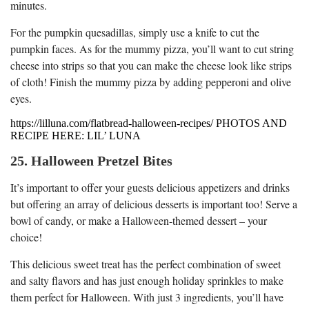
minutes.
For the pumpkin quesadillas, simply use a knife to cut the
pumpkin faces. As for the mummy pizza, you’ll want to cut string
cheese into strips so that you can make the cheese look like strips
of cloth! Finish the mummy pizza by adding pepperoni and olive
eyes.
https://lilluna.com/flatbread-halloween-recipes/ PHOTOS AND
RECIPE HERE: LIL’ LUNA
25. Halloween Pretzel Bites
It’s important to offer your guests delicious appetizers and drinks
but offering an array of delicious desserts is important too! Serve a
bowl of candy, or make a Halloween-themed dessert – your
choice!
This delicious sweet treat has the perfect combination of sweet
and salty flavors and has just enough holiday sprinkles to make
them perfect for Halloween. With just 3 ingredients, you’ll have