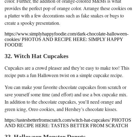
color. Further, the addition of orange-colored M&Ms is what
provides the perfect pop of orange color. Arrange these cookies on
a platter with a few decorations such as fake snakes or bugs to
create a spooky presentation.
https://www.simplyhappyfoodie.com/dark-chocolate-halloween-
cookies/ PHOTOS AND RECIPE HERE: SIMPLY HAPPY
FOODIE
32. Witch Hat Cupcakes
Cupcakes are a crowd pleaser and they’re easy to make too! This
recipe puts a fun Halloween twist on a simple cupcake recipe.
You can make your favorite chocolate cupcakes from scratch or
save yourself some time (and effort) and use a box cupcake mix.
In addition to the chocolate cupcakes, you’ll need orange and
green icing, Oreo cookies, and Hershey’s chocolate kisses.
https://tastesbetterfromscratch.com/witch-hat-cupcakes/ PHOTOS
AND RECIPE HERE: TASTES BETTER FROM SCRATCH
33. Halloween Monster Donuts