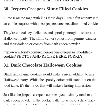
PHOTOS AND RECIPE HERE: EATS AMAZING
30. Jeepers Creepers Slime Filled Cookies
Slime is all the rage with kids these days. Turn a fun activity into
an edible surprise with these jeepers creepers slime-filled cookies!
They’re chocolatey, delicious and spooky enough to share at a
Halloween party. The slimy center comes from gummy candies
and their dark color comes from dark cocoa powder.
http://www.forkly.com/recipes/jeepers-creepers-slime-filled-
cookies/ PHOTOS AND RECIPE HERE: FORKLY
31. Dark Chocolate Halloween Cookies
Black and orange cookies would make a great addition to any
Halloween party. While the spooky colors will stand out on the
food table, it’s the flavor that will make a lasting impression.
Just like the jeepers creepers cookies, you’ll simply need to add
dark cocoa powder to the cookie batter to achieve a dark black