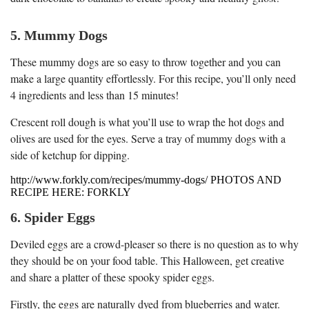
5. Mummy Dogs
These mummy dogs are so easy to throw together and you can
make a large quantity effortlessly. For this recipe, you’ll only need
4 ingredients and less than 15 minutes!
Crescent roll dough is what you’ll use to wrap the hot dogs and
olives are used for the eyes. Serve a tray of mummy dogs with a
side of ketchup for dipping.
http://www.forkly.com/recipes/mummy-dogs/ PHOTOS AND
RECIPE HERE: FORKLY
6. Spider Eggs
Deviled eggs are a crowd-pleaser so there is no question as to why
they should be on your food table. This Halloween, get creative
and share a platter of these spooky spider eggs.
Firstly, the eggs are naturally dyed from blueberries and water.