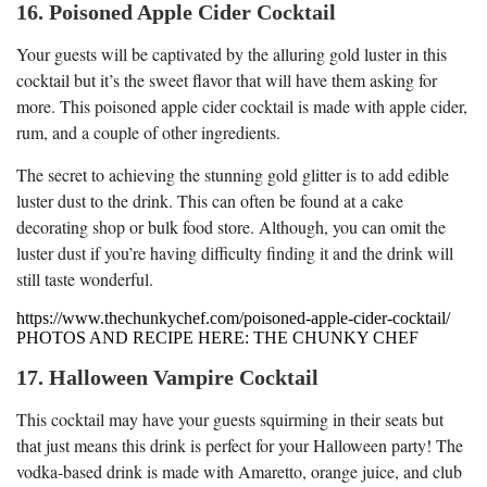
16. Poisoned Apple Cider Cocktail
Your guests will be captivated by the alluring gold luster in this
cocktail but it’s the sweet flavor that will have them asking for
more. This poisoned apple cider cocktail is made with apple cider,
rum, and a couple of other ingredients.
The secret to achieving the stunning gold glitter is to add edible
luster dust to the drink. This can often be found at a cake
decorating shop or bulk food store. Although, you can omit the
luster dust if you’re having difficulty finding it and the drink will
still taste wonderful.
https://www.thechunkychef.com/poisoned-apple-cider-cocktail/
PHOTOS AND RECIPE HERE: THE CHUNKY CHEF
17. Halloween Vampire Cocktail
This cocktail may have your guests squirming in their seats but
that just means this drink is perfect for your Halloween party! The
vodka-based drink is made with Amaretto, orange juice, and club