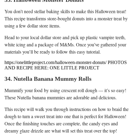
You don’t need stellar baking skills to make this Halloween treat!
This recipe transforms store-bought donuts into a monster treat by
using a few dollar store items.
Head to your local dollar store and pick up plastic vampire teeth,
white icing and a package of M&Ms. Once you’ve gathered your
materials you’ll be ready to follow this easy tutorial.
https://onelittleproject.com/halloween-monster-donuts/ PHOTOS
AND RECIPE HERE: ONE LITTLE PROJECT
34. Nutella Banana Mummy Rolls
Mummify your food by using crescent roll dough — it’s so easy!
These Nutella banana mummies are adorable and delicious.
This recipe will walk you through instructions on how to braid the
dough to turn a sweet treat into one that is perfect for Halloween!
Once the finishing touches are complete, the candy eyes and
dreamy glaze drizzle are what will set this treat over the top!