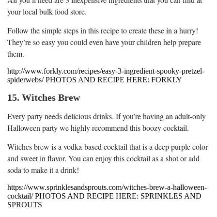
your local bulk food store.
Follow the simple steps in this recipe to create these in a hurry!
They’re so easy you could even have your children help prepare
them.
http://www.forkly.com/recipes/easy-3-ingredient-spooky-pretzel-
spiderwebs/ PHOTOS AND RECIPE HERE: FORKLY
15. Witches Brew
Every party needs delicious drinks. If you’re having an adult-only
Halloween party we highly recommend this boozy cocktail.
Witches brew is a vodka-based cocktail that is a deep purple color
and sweet in flavor. You can enjoy this cocktail as a shot or add
soda to make it a drink!
https://www.sprinklesandsprouts.com/witches-brew-a-halloween-
cocktail/ PHOTOS AND RECIPE HERE: SPRINKLES AND
SPROUTS