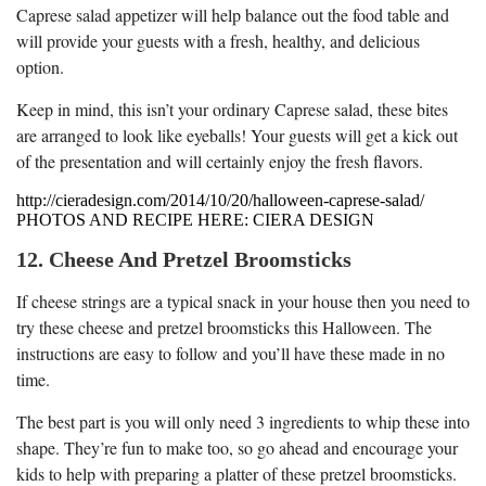
Caprese salad appetizer will help balance out the food table and
will provide your guests with a fresh, healthy, and delicious
option.
Keep in mind, this isn’t your ordinary Caprese salad, these bites
are arranged to look like eyeballs! Your guests will get a kick out
of the presentation and will certainly enjoy the fresh flavors.
http://cieradesign.com/2014/10/20/halloween-caprese-salad/
PHOTOS AND RECIPE HERE: CIERA DESIGN
12. Cheese And Pretzel Broomsticks
If cheese strings are a typical snack in your house then you need to
try these cheese and pretzel broomsticks this Halloween. The
instructions are easy to follow and you’ll have these made in no
time.
The best part is you will only need 3 ingredients to whip these into
shape. They’re fun to make too, so go ahead and encourage your
kids to help with preparing a platter of these pretzel broomsticks.