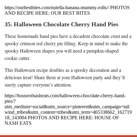
https://ourbestbites.com/nutella-banana-mummy-rolls// PHOTOS
AND RECIPE HERE: OUR BEST BITES
35. Halloween Chocolate Cherry Hand Pies
These homemade hand pies have a decadent chocolate crust and a
spooky crimson red cherry pie filling. Keep in mind to make the
spooky Halloween shapes you will need a pumpkin-shaped
cookie cutter.
This Halloween recipe doubles as a spooky decoration and a
delicious treat! Share them at your Halloween party and they’ll
surely capture everyone’s attention.
https://houseofnasheats.com/halloween-chocolate-cherry-hand-
pies/?
utm_medium=social&utm_source=pinterest&utm_campaign=tail
wind_tribes&utm_content=tribes&utm_term=465338662_162719
18_143004 PHOTOS AND RECIPE HERE: HOUSE OF
NASH EATS