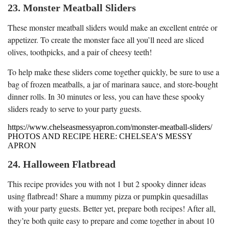
23. Monster Meatball Sliders
These monster meatball sliders would make an excellent entrée or
appetizer. To create the monster face all you’ll need are sliced
olives, toothpicks, and a pair of cheesy teeth!
To help make these sliders come together quickly, be sure to use a
bag of frozen meatballs, a jar of marinara sauce, and store-bought
dinner rolls. In 30 minutes or less, you can have these spooky
sliders ready to serve to your party guests.
https://www.chelseasmessyapron.com/monster-meatball-sliders/
PHOTOS AND RECIPE HERE: CHELSEA’S MESSY
APRON
24. Halloween Flatbread
This recipe provides you with not 1 but 2 spooky dinner ideas
using flatbread! Share a mummy pizza or pumpkin quesadillas
with your party guests. Better yet, prepare both recipes! After all,
they’re both quite easy to prepare and come together in about 10