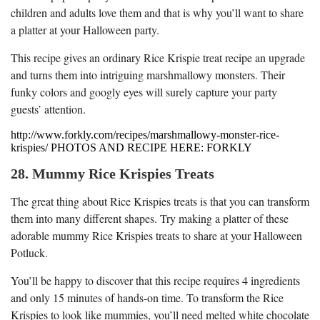
children and adults love them and that is why you’ll want to share
a platter at your Halloween party.
This recipe gives an ordinary Rice Krispie treat recipe an upgrade
and turns them into intriguing marshmallowy monsters. Their
funky colors and googly eyes will surely capture your party
guests’ attention.
http://www.forkly.com/recipes/marshmallowy-monster-rice-
krispies/ PHOTOS AND RECIPE HERE: FORKLY
28. Mummy Rice Krispies Treats
The great thing about Rice Krispies treats is that you can transform
them into many different shapes. Try making a platter of these
adorable mummy Rice Krispies treats to share at your Halloween
Potluck.
You’ll be happy to discover that this recipe requires 4 ingredients
and only 15 minutes of hands-on time. To transform the Rice
Krispies to look like mummies, you’ll need melted white chocolate