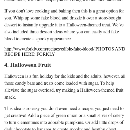
If you don’t love cooking and baking then this is a great option for
you. Whip up some fake blood and drizzle it over a store-bought
dessert to instantly upgrade it to a Halloween-themed treat. We’ve
also included three dessert ideas where you can easily add fake
blood to create a spooky appearance.
http://www.forkly.com/recipes/edible-fake-blood/ PHOTOS AND
RECIPE HERE: FORKLY
4. Halloween Fruit
Halloween is a fun holiday for the kids and the adults, however, all
those candy bars and treats come loaded with sugar. To help
alleviate the sugar overload, try making a Halloween-themed fruit
snack.
This idea is so easy you don’t even need a recipe, you just need to
get creative! Add a piece of green onion or a small sliver of celery
to turn clementines into adorable pumpkins. Or add little drops of
dark chocolate to bananas to create spooky and healthy ghost!