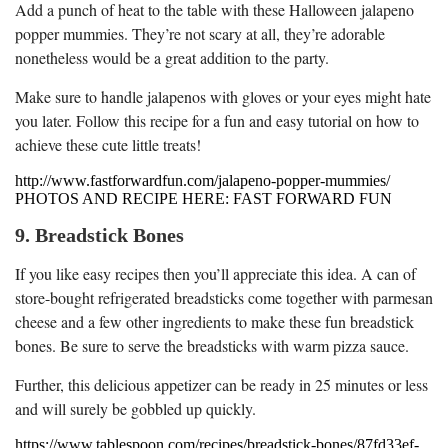
Add a punch of heat to the table with these Halloween jalapeno
popper mummies. They’re not scary at all, they’re adorable
nonetheless would be a great addition to the party.
Make sure to handle jalapenos with gloves or your eyes might hate
you later. Follow this recipe for a fun and easy tutorial on how to
achieve these cute little treats!
http://www.fastforwardfun.com/jalapeno-popper-mummies/
PHOTOS AND RECIPE HERE: FAST FORWARD FUN
9. Breadstick Bones
If you like easy recipes then you’ll appreciate this idea. A can of
store-bought refrigerated breadsticks come together with parmesan
cheese and a few other ingredients to make these fun breadstick
bones. Be sure to serve the breadsticks with warm pizza sauce.
Further, this delicious appetizer can be ready in 25 minutes or less
and will surely be gobbled up quickly.
https://www.tablespoon.com/recipes/breadstick-bones/87fd33ef-