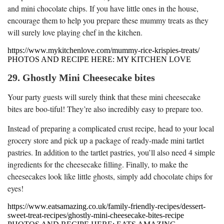
and mini chocolate chips. If you have little ones in the house,
encourage them to help you prepare these mummy treats as they
will surely love playing chef in the kitchen.
https://www.mykitchenlove.com/mummy-rice-krispies-treats/
PHOTOS AND RECIPE HERE: MY KITCHEN LOVE
29. Ghostly Mini Cheesecake bites
Your party guests will surely think that these mini cheesecake
bites are boo-tiful! They’re also incredibly easy to prepare too.
Instead of preparing a complicated crust recipe, head to your local
grocery store and pick up a package of ready-made mini tartlet
pastries. In addition to the tartlet pastries, you’ll also need 4 simple
ingredients for the cheesecake filling. Finally, to make the
cheesecakes look like little ghosts, simply add chocolate chips for
eyes!
https://www.eatsamazing.co.uk/family-friendly-recipes/dessert-
sweet-treat-recipes/ghostly-mini-cheesecake-bites-recipe