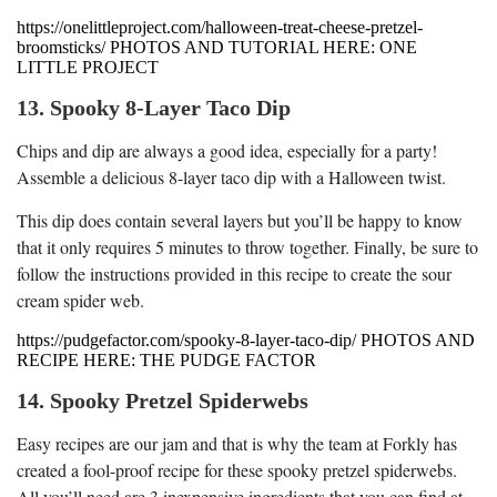
https://onelittleproject.com/halloween-treat-cheese-pretzel-
broomsticks/ PHOTOS AND TUTORIAL HERE: ONE
LITTLE PROJECT
13. Spooky 8-Layer Taco Dip
Chips and dip are always a good idea, especially for a party!
Assemble a delicious 8-layer taco dip with a Halloween twist.
This dip does contain several layers but you’ll be happy to know
that it only requires 5 minutes to throw together. Finally, be sure to
follow the instructions provided in this recipe to create the sour
cream spider web.
https://pudgefactor.com/spooky-8-layer-taco-dip/ PHOTOS AND
RECIPE HERE: THE PUDGE FACTOR
14. Spooky Pretzel Spiderwebs
Easy recipes are our jam and that is why the team at Forkly has
created a fool-proof recipe for these spooky pretzel spiderwebs.
All you’ll need are 3 inexpensive ingredients that you can find at