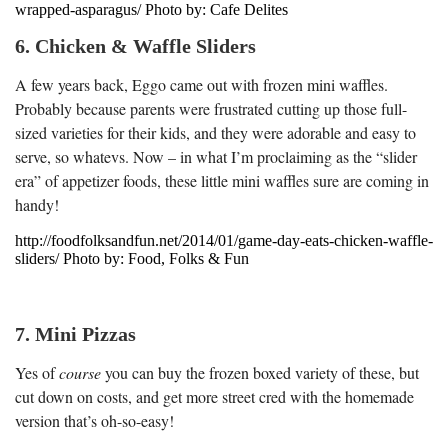
wrapped-asparagus/ Photo by: Cafe Delites
6. Chicken & Waffle Sliders
A few years back, Eggo came out with frozen mini waffles.
Probably because parents were frustrated cutting up those full-
sized varieties for their kids, and they were adorable and easy to
serve, so whatevs. Now – in what I’m proclaiming as the “slider
era” of appetizer foods, these little mini waffles sure are coming in
handy!
http://foodfolksandfun.net/2014/01/game-day-eats-chicken-waffle-
sliders/ Photo by: Food, Folks & Fun
7. Mini Pizzas
Yes of
course
you can buy the frozen boxed variety of these, but
cut down on costs, and get more street cred with the homemade
version that’s oh-so-easy!