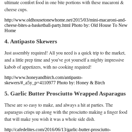
ultimate comfort food in one bite portions with these macaroni &
cheese cups.
http://www.oldhousetonewhome.net/2015/03/mini-macaroni-and-
cheese-bites-a-basketball-party.html Photo by: Old House To New
Home
4. Antipasto Skewers
Just assembly required! All you need is a quick trip to the market,
and a little prep time and you’ve got yourself a mighty impressive
kabob of appetizers, with no cooking required!
http://www.honeyandbirch.com/antipasto-
skewers/#_a5y_p=4110977 Photo by: Honey & Birch
5. Garlic Butter Prosciutto Wrapped Asparagus
These are so easy to make, and always a hit at parties. The
asparagus crisps up along with the prosciutto making a finger food
that will make you wish it was a whole side dish.
http://cafedelites.com/2016/06/13/garlic-butter-prosciutto-