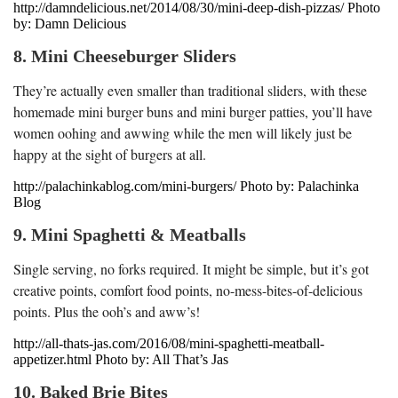
http://damndelicious.net/2014/08/30/mini-deep-dish-pizzas/ Photo
by: Damn Delicious
8. Mini Cheeseburger Sliders
They’re actually even smaller than traditional sliders, with these
homemade mini burger buns and mini burger patties, you’ll have
women oohing and awwing while the men will likely just be
happy at the sight of burgers at all.
http://palachinkablog.com/mini-burgers/ Photo by: Palachinka
Blog
9. Mini Spaghetti & Meatballs
Single serving, no forks required. It might be simple, but it’s got
creative points, comfort food points, no-mess-bites-of-delicious
points. Plus the ooh’s and aww’s!
http://all-thats-jas.com/2016/08/mini-spaghetti-meatball-
appetizer.html Photo by: All That’s Jas
10. Baked Brie Bites