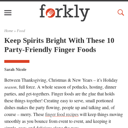
Home »
Food
Keep Spirits Bright With These 10
Party-Friendly Finger Foods
Sarah Nicole
Between Thanksgiving, Christmas & New Years – it’s Holiday
season
, full force. A whole season of potlucks, hosting, dinner
parties, and get-togethers. Finger foods are the glue that holds
these things together! Creating easy to serve, small portioned
dishes makes the party flowing, people up and talking and, of
course – merry. These
finger food recipes
will keep things moving
smoothly as you bounce from event to event, and keeping it
simple, easy, and delicious along the way.