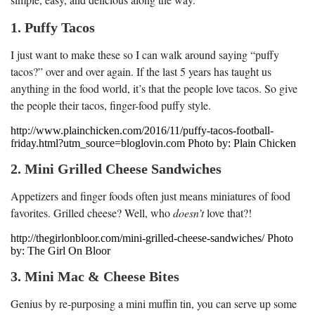
1. Puffy Tacos
I just want to make these so I can walk around saying “puffy
tacos?” over and over again. If the last 5 years has taught us
anything in the food world, it’s that the people love tacos. So give
the people their tacos, finger-food puffy style.
http://www.plainchicken.com/2016/11/puffy-tacos-football-
friday.html?utm_source=bloglovin.com Photo by: Plain Chicken
2. Mini Grilled Cheese Sandwiches
Appetizers and finger foods often just means miniatures of food
favorites. Grilled cheese? Well, who
doesn’t
love that?!
http://thegirlonbloor.com/mini-grilled-cheese-sandwiches/ Photo
by: The Girl On Bloor
3. Mini Mac & Cheese Bites
Genius by re-purposing a mini muffin tin, you can serve up some