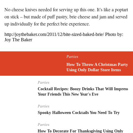
No cheese knives needed for serving up this one. It’s like a poptart
on stick – but made of puff pastry, brie cheese and jam and served
up individually for the perfect brie experience.
http://joythebaker.com/2011/12/bite-sized-baked-brie/ Photo by:
Joy The Baker
Parties
How To Throw A Christmas Party
Using Only Dollar Store Items
Parties
Cocktail Recipes: Boozy Drinks That Will Impress
Your Friends This New Year's Eve
Parties
Spooky Halloween Cocktails You Need To Try
Parties
How To Decorate For Thanksgiving Using Only