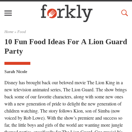
Home »
Food
10 Fun Food Ideas For A Lion Guard
Party
Sarah Nicole
Disney has brought back our beloved movie The Lion King in a
new television animated series, The Lion Guard. The show brings
back some of our favorite characters, along with some new ones
with a new generation of pride to delight the new generation of
children watching. The story follows Kion, son of Simba (now
voiced by Rob Lowe). With the show’s premiere and success so
far, the little boys and girls of the world are wanting more jungle
themed parties, specifically for The Lion Guard. Cue music! It’s