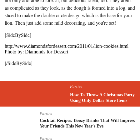
not only adorable to look at, but delicious to eat, too. They aren’t
as complicated as they look, as the dough is formed into a log, and
sliced to make the double circle design which is the base for your
lion. Then just add some mild decorating, and you’re set!
[SideBySide]
http://www.diamondsfordessert.com/2011/01/lion-cookies.html
Photo by: Diamonds for Dessert
[/SideBySide]
Parties
How To Throw A Christmas Party
Using Only Dollar Store Items
Parties
Cocktail Recipes: Boozy Drinks That Will Impress
Your Friends This New Year's Eve
Parties