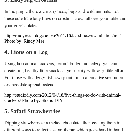
In the jungle there are many trees, bugs and wild animals. Let
these cute little lady bugs on crostinis crawl all over your table and
your guests plates.
http://rindymae.blogspot.ca/2011/10/ladybug-crostini.html?m=1
Photo by: Rindy Mae
4. Lions on a Log
Using lion animal crackers, peanut butter and celery, you can
create fun, healthy little snacks at your party with very little effort.
For those with allergy risk, swap out for an alternative soy butter
or chocolate spread instead.
http://studiodiy.com/2012/04/18/five-things-to-do-with-animal-
crackers/ Photo by: Studio DIY
5. Safari Strawberries
Dipping strawberries in melted chocolate, then coating them in
different ways to reflect a safari theme which goes hand in hand