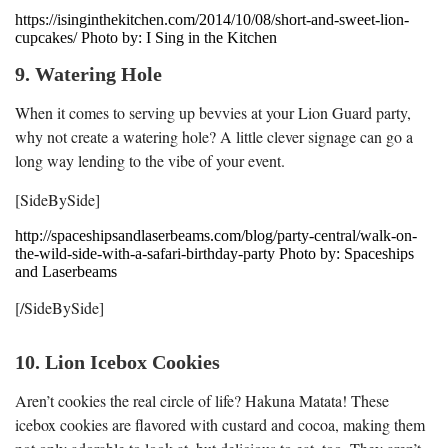
https://isinginthekitchen.com/2014/10/08/short-and-sweet-lion-
cupcakes/ Photo by: I Sing in the Kitchen
9. Watering Hole
When it comes to serving up bevvies at your Lion Guard party,
why not create a watering hole? A little clever signage can go a
long way lending to the vibe of your event.
[SideBySide]
http://spaceshipsandlaserbeams.com/blog/party-central/walk-on-
the-wild-side-with-a-safari-birthday-party Photo by: Spaceships
and Laserbeams
[/SideBySide]
10. Lion Icebox Cookies
Aren’t cookies the real circle of life? Hakuna Matata! These
icebox cookies are flavored with custard and cocoa, making them