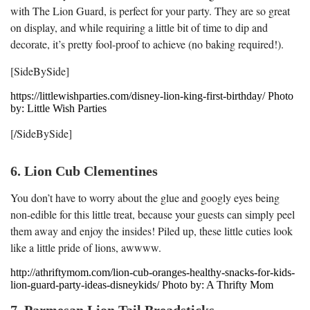
with The Lion Guard, is perfect for your party. They are so great
on display, and while requiring a little bit of time to dip and
decorate, it’s pretty fool-proof to achieve (no baking required!).
[SideBySide]
https://littlewishparties.com/disney-lion-king-first-birthday/ Photo
by: Little Wish Parties
[/SideBySide]
6. Lion Cub Clementines
You don’t have to worry about the glue and googly eyes being
non-edible for this little treat, because your guests can simply peel
them away and enjoy the insides! Piled up, these little cuties look
like a little pride of lions, awwww.
http://athriftymom.com/lion-cub-oranges-healthy-snacks-for-kids-
lion-guard-party-ideas-disneykids/ Photo by: A Thrifty Mom
7. Parmesan Lion Tail Breadsticks