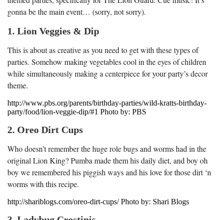
gonna be the main event… (sorry, not sorry).
1. Lion Veggies & Dip
This is about as creative as you need to get with these types of
parties. Somehow making vegetables cool in the eyes of children
while simultaneously making a centerpiece for your party’s decor
theme.
http://www.pbs.org/parents/birthday-parties/wild-kratts-birthday-
party/food/lion-veggie-dip/#1 Photo by: PBS
2. Oreo Dirt Cups
Who doesn’t remember the huge role bugs and worms had in the
original Lion King? Pumba made them his daily diet, and boy oh
boy we remembered his piggish ways and his love for those dirt ‘n
worms with this recipe.
http://shariblogs.com/oreo-dirt-cups/ Photo by: Shari Blogs
3. Ladybug Crostinis