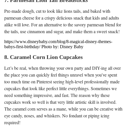
Pre-made dough, cut to look like lions tails, and baked with
parmesan cheese for a crispy delicious snack that kids and adults
alike will love. For an alternative to the savory parmesan blend for
the tails, use cinnamon and sugar, and make them a sweet snack!
https://www.disneybaby.com/blog/8-magical-disney-themes-
babys-first-birthday/ Photo by: Disney Baby
8. Caramel Corn Lion Cupcakes
Let’s be real, when throwing your own party and DIY-ing all over
the place you can quickly feel things unravel when you’ve spent
too much time on Pinterest seeing high-level professionally made
cupcakes that look like perfect little everythings. Sometimes we
need something impressive, and fast. The reason why these
cupcakes work so well is that very little artistic skill is involved.
The caramel corn serves as a mane, while you can be creative with
eye candy, noses, and whiskers. No fondant or piping icing
required!