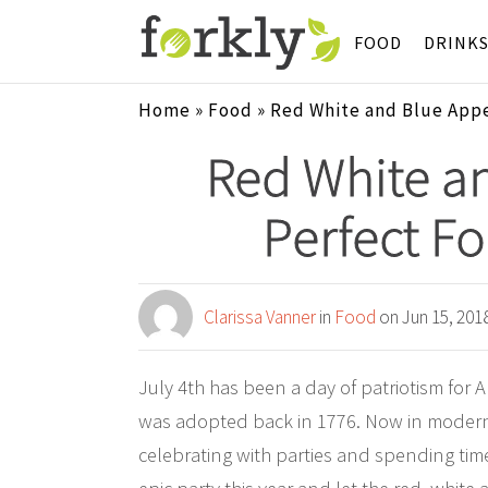
FOOD
DRINK
Home
»
Food
»
Red White and Blue Appet
Red White an
Perfect Fo
Clarissa Vanner
in
Food
on Jun 15, 201
July 4th has been a day of patriotism for
was adopted back in 1776. Now in modern d
celebrating with parties and spending tim