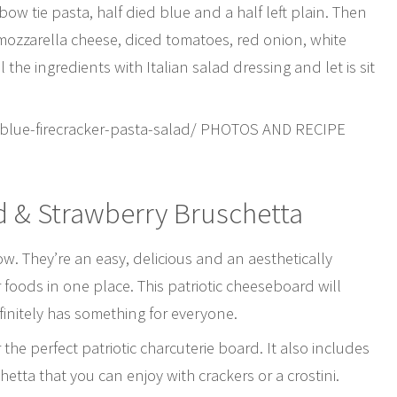
bow tie pasta, half died blue and a half left plain. Then
s mozzarella cheese, diced tomatoes, red onion, white
the ingredients with Italian salad dressing and let is sit
-blue-firecracker-pasta-salad/ PHOTOS AND RECIPE
d & Strawberry Bruschetta
ow. They’re an easy, delicious and an aesthetically
foods in one place. This patriotic cheeseboard will
efinitely has something for everyone.
he perfect patriotic charcuterie board. It also includes
tta that you can enjoy with crackers or a crostini.