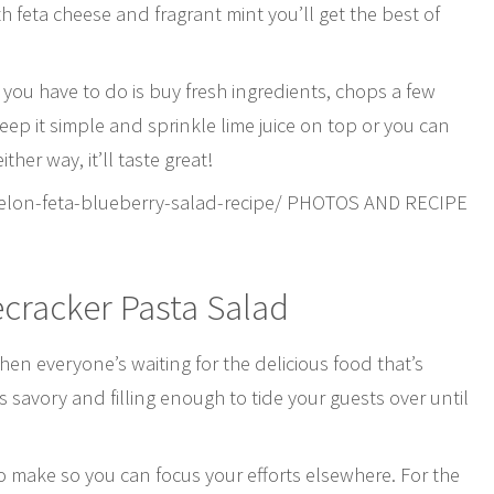
 feta cheese and fragrant mint you’ll get the best of
 you have to do is buy fresh ingredients, chops a few
ep it simple and sprinkle lime juice on top or you can
er way, it’ll taste great!
elon-feta-blueberry-salad-recipe/ PHOTOS AND RECIPE
ecracker Pasta Salad
en everyone’s waiting for the delicious food that’s
 is savory and filling enough to tide your guests over until
to make so you can focus your efforts elsewhere. For the