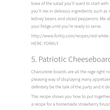
base of the salad you’ll want to start with 
you’ll mix in delicious ingredients such a
kidney beans and sliced pepperoni. Mix all 
your fridge until you’re ready to serve.
http://www.forkly.com/recipes/red-white
HERE: FORKLY
5. Patriotic Cheeseboar
Charcuterie boards are all the rage right n
pleasing way of displaying many appetizer 
definitely be the talk of the party and it d
This recipe shows you how to put together t
a recipe for a homemade strawberry brusche