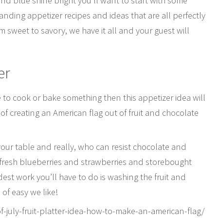
 and blue shine bright you’ll want to start with some
nding appetizer recipes and ideas that are all perfectly
sweet to savory, we have it all and your guest will
er
e to cook or bake something then this appetizer idea will
of creating an American flag out of fruit and chocolate
your table and really, who can resist chocolate and
 is fresh blueberries and strawberries and storebought
est work you’ll have to do is washing the fruit and
 of easy we like!
-july-fruit-platter-idea-how-to-make-an-american-flag/