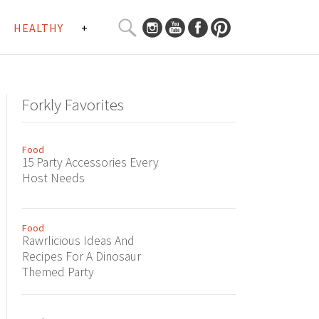
SEARCH
HEALTHY
+
CURATED
Search
CONTENT...
Forkly Favorites
Food
15 Party Accessories Every
Host Needs
Food
Rawrlicious Ideas And
Recipes For A Dinosaur
Themed Party