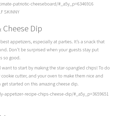
timate-patriotic-cheeseboard/#_a5y_p=6346916
LF SKINNY
& Cheese Dip
st appetizers, especially at parties. It’s a snack that
ound. Don’t be surprised when your guests stay put
is so good.
ll want to start by making the star-spangled chips! To do
 star cookie cutter, and your oven to make them nice and
n get started on this amazing cheese dip.
july-appetizer-recipe-chips-cheese-dip/#_a5y_p=3659651