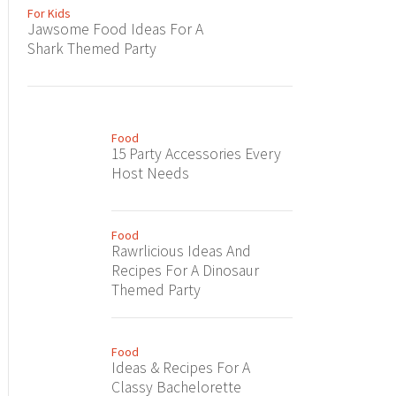
For Kids
Jawsome Food Ideas For A
Shark Themed Party
Food
15 Party Accessories Every
Host Needs
Food
Rawrlicious Ideas And
Recipes For A Dinosaur
Themed Party
Food
Ideas & Recipes For A
Classy Bachelorette