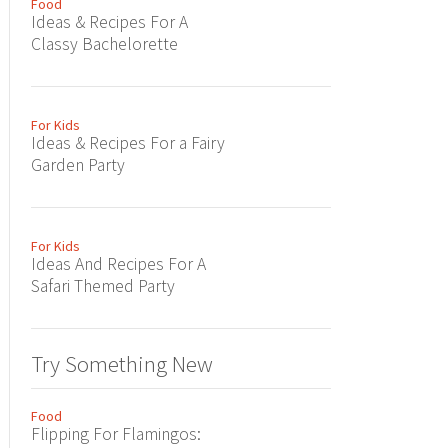
Food
Ideas & Recipes For A
Classy Bachelorette
For Kids
Ideas & Recipes For a Fairy
Garden Party
For Kids
Ideas And Recipes For A
Safari Themed Party
Try Something New
Food
Flipping For Flamingos: