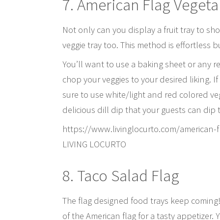
7. American Flag Vegeta
Not only can you display a fruit tray to sh
veggie tray too. This method is effortless 
You’ll want to use a baking sheet or any re
chop your veggies to your desired liking. 
sure to use white/light and red colored veg
delicious dill dip that your guests can dip t
https://www.livinglocurto.com/american-
LIVING LOCURTO
8. Taco Salad Flag
The flag designed food trays keep coming! T
of the American flag for a tasty appetizer. Y