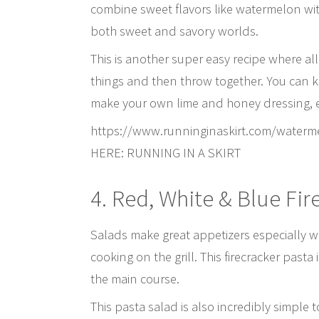
combine sweet flavors like watermelon with
both sweet and savory worlds.
This is another super easy recipe where all
things and then throw together. You can ke
make your own lime and honey dressing, eith
https://www.runninginaskirt.com/waterm
HERE: RUNNING IN A SKIRT
4. Red, White & Blue Fir
Salads make great appetizers especially wh
cooking on the grill. This firecracker pasta
the main course.
This pasta salad is also incredibly simple 