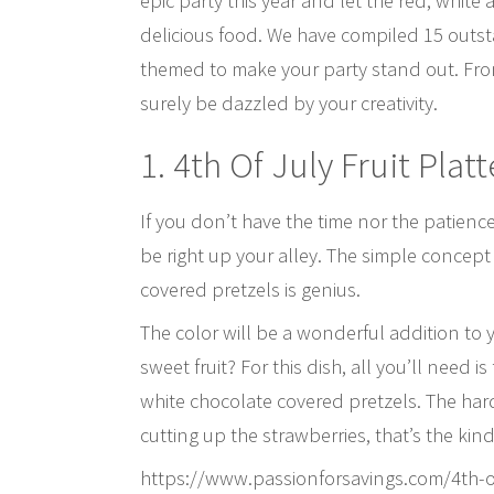
epic party this year and let the red, white
delicious food. We have compiled 15 outsta
themed to make your party stand out. From 
surely be dazzled by your creativity.
1. 4th Of July Fruit Platt
If you don’t have the time nor the patienc
be right up your alley. The simple concept 
covered pretzels is genius.
The color will be a wonderful addition to 
sweet fruit? For this dish, all you’ll need
white chocolate covered pretzels. The hard
cutting up the strawberries, that’s the kind
https://www.passionforsavings.com/4th-of