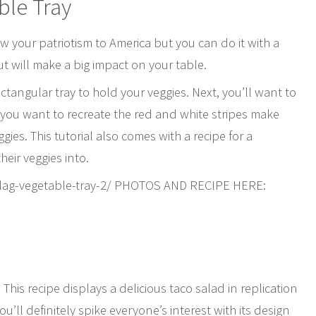
ble Tray
ow your patriotism to America but you can do it with a
but will make a big impact on your table.
ctangular tray to hold your veggies. Next, you’ll want to
If you want to recreate the red and white stripes make
gies. This tutorial also comes with a recipe for a
heir veggies into.
flag-vegetable-tray-2/ PHOTOS AND RECIPE HERE:
his recipe displays a delicious taco salad in replication
ou’ll definitely spike everyone’s interest with its design