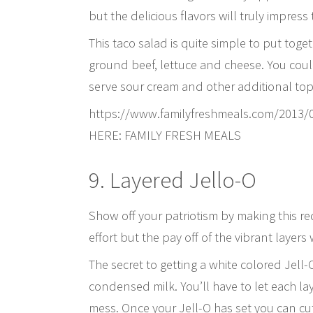
but the delicious flavors will truly impress
This taco salad is quite simple to put toge
ground beef, lettuce and cheese. You could
serve sour cream and other additional top
https://www.familyfreshmeals.com/2013/
HERE: FAMILY FRESH MEALS
9. Layered Jello-O
Show off your patriotism by making this red
effort but the pay off of the vibrant layers 
The secret to getting a white colored Jell
condensed milk. You’ll have to let each l
mess. Once your Jell-O has set you can cut