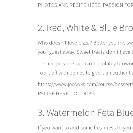
PHOTOS AND RECIPE HERE: PASSION FO
2. Red, White & Blue Br
Who doesn’t love pizza? Better yet, this sw
your guest away. Sweet treats don’t have t
This recipe starts with a chocolatey brown
Top it off with berries to give it an authent
https://www.jocooks.com/course/dessert
RECIPE HERE: JO COOKS
3. Watermelon Feta Blu
If you want to add some freshness to your t