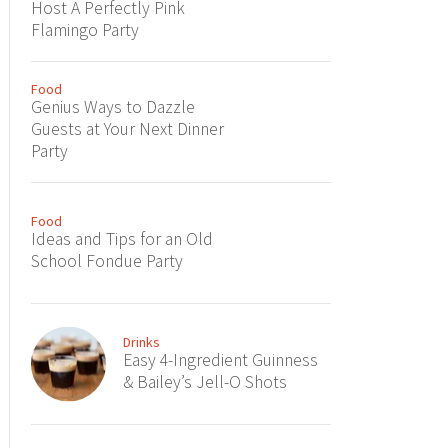
Host A Perfectly Pink
Flamingo Party
Food
Genius Ways to Dazzle
Guests at Your Next Dinner
Party
Food
Ideas and Tips for an Old
School Fondue Party
Drinks
Easy 4-Ingredient Guinness
& Bailey’s Jell-O Shots