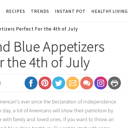
S
RECIPES
TRENDS
INSTANT POT
HEALTHY LIVING
izers Perfect For the 4th of July
d Blue Appetizers
r the 4th of July
8
 American’s ever since the Declaration of Independence
ay, a lot of Americans will show their patriotism by
e with family and loved ones. If you want to throw an