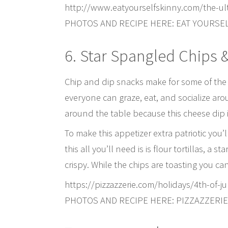
http://www.eatyourselfskinny.com/the-ul
PHOTOS AND RECIPE HERE: EAT YOURSE
6. Star Spangled Chips 
Chip and dip snacks make for some of the be
everyone can graze, eat, and socialize ar
around the table because this cheese dip 
To make this appetizer extra patriotic you’
this all you’ll need is is flour tortillas, a
crispy. While the chips are toasting you ca
https://pizzazzerie.com/holidays/4th-of-
PHOTOS AND RECIPE HERE: PIZZAZZERIE