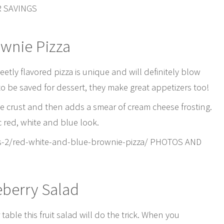
R SAVINGS
ownie Pizza
eetly flavored pizza is unique and will definitely blow
o be saved for dessert, they make great appetizers too!
ie crust and then adds a smear of cream cheese frosting.
ic red, white and blue look.
s-2/red-white-and-blue-brownie-pizza/ PHOTOS AND
eberry Salad
able this fruit salad will do the trick. When you