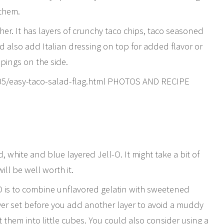
 them.
ther. It has layers of crunchy taco chips, taco seasoned
 also add Italian dressing on top for added flavor or
pings on the side.
05/easy-taco-salad-flag.html PHOTOS AND RECIPE
, white and blue layered Jell-O. It might take a bit of
will be well worth it.
-O is to combine unflavored gelatin with sweetened
ayer set before you add another layer to avoid a muddy
 them into little cubes. You could also consider using a