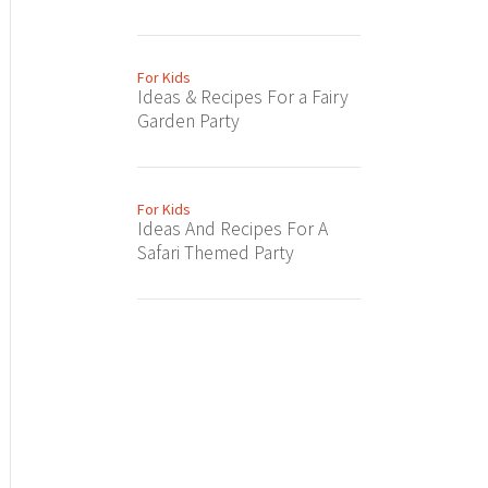
For Kids
Ideas & Recipes For a Fairy
Garden Party
For Kids
Ideas And Recipes For A
Safari Themed Party