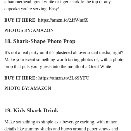
a hammerhead, great white or tiger shark to the top of any
cupcake you’re serving. Easy!
BUY IT HERE
https://amzn.to/2JfWmfZ
:
PHOTOS BY: AMAZON
18. Shark-Shape Photo Prop
It’s not a real party until it’s plastered all over social media, right?
Make your event something worth taking photos of, with a photo
prop that puts your guests into the mouth of a Great White!
BUY IT HERE:
https://amzn.to/2L6SYFU
PHOTO BY: AMAZON
19. Kids Shark Drink
Make something as simple as a beverage exciting, with minor
details like gummy sharks and buoys around paper straws and