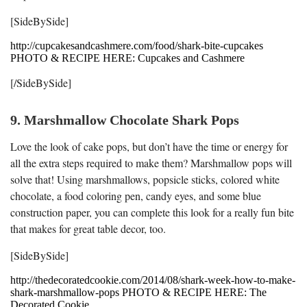
[SideBySide]
http://cupcakesandcashmere.com/food/shark-bite-cupcakes
PHOTO & RECIPE HERE: Cupcakes and Cashmere
[/SideBySide]
9. Marshmallow Chocolate Shark Pops
Love the look of cake pops, but don’t have the time or energy for
all the extra steps required to make them? Marshmallow pops will
solve that! Using marshmallows, popsicle sticks, colored white
chocolate, a food coloring pen, candy eyes, and some blue
construction paper, you can complete this look for a really fun bite
that makes for great table decor, too.
[SideBySide]
http://thedecoratedcookie.com/2014/08/shark-week-how-to-make-
shark-marshmallow-pops PHOTO & RECIPE HERE: The
Decorated Cookie