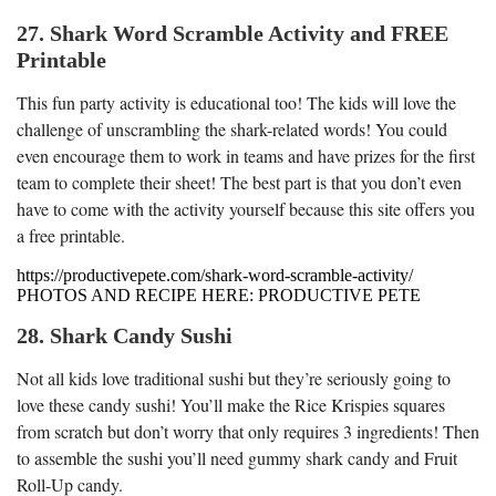
27. Shark Word Scramble Activity and FREE
Printable
This fun party activity is educational too! The kids will love the
challenge of unscrambling the shark-related words! You could
even encourage them to work in teams and have prizes for the first
team to complete their sheet! The best part is that you don’t even
have to come with the activity yourself because this site offers you
a free printable.
https://productivepete.com/shark-word-scramble-activity/
PHOTOS AND RECIPE HERE: PRODUCTIVE PETE
28. Shark Candy Sushi
Not all kids love traditional sushi but they’re seriously going to
love these candy sushi! You’ll make the Rice Krispies squares
from scratch but don’t worry that only requires 3 ingredients! Then
to assemble the sushi you’ll need gummy shark candy and Fruit
Roll-Up candy.