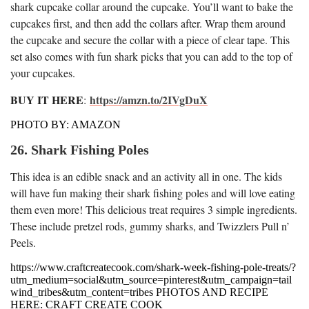
shark cupcake collar around the cupcake. You’ll want to bake the
cupcakes first, and then add the collars after. Wrap them around
the cupcake and secure the collar with a piece of clear tape. This
set also comes with fun shark picks that you can add to the top of
your cupcakes.
BUY IT HERE
https://amzn.to/2IVgDuX
:
PHOTO BY: AMAZON
26. Shark Fishing Poles
This idea is an edible snack and an activity all in one. The kids
will have fun making their shark fishing poles and will love eating
them even more! This delicious treat requires 3 simple ingredients.
These include pretzel rods, gummy sharks, and Twizzlers Pull n’
Peels.
https://www.craftcreatecook.com/shark-week-fishing-pole-treats/?
utm_medium=social&utm_source=pinterest&utm_campaign=tail
wind_tribes&utm_content=tribes PHOTOS AND RECIPE
HERE: CRAFT CREATE COOK