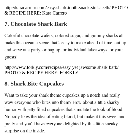
http://karacarrero.com/easy-shark-tooth-snack-sink-teeth/ PHOTO
& RECIPE HERE: Kara Carrero
7. Chocolate Shark Bark
Colorful chocolate wafers, colored sugar, and gummy sharks all
make this oceanic scene that’s easy to make ahead of time, cut up
and serve at a party, or bag up for individual takeaways for your
guests!
http://www.forkly.com/recipes/easy-yet-jawsome-shark-bark/
PHOTO & RECIPE HERE: FORKLY
8. Shark Bite Cupcakes
Want to take your shark theme cupcakes up a notch and really
wow everyone who bites into them? How about a little sharky
humor with jelly filled cupcakes that simulate the look of blood.
Nobody likes the idea of eating blood, but make it this sweet and
pretty and you’ll have everyone delighted by this little sneaky
surprise on the inside.