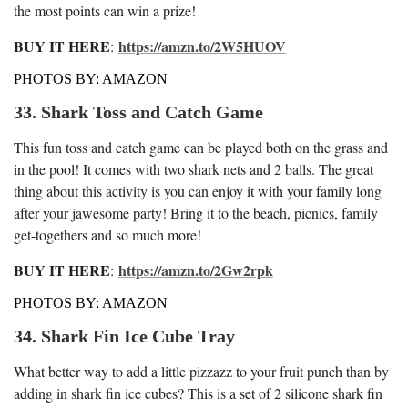
the most points can win a prize!
BUY IT HERE
https://amzn.to/2W5HUOV
:
PHOTOS BY: AMAZON
33. Shark Toss and Catch Game
This fun toss and catch game can be played both on the grass and
in the pool! It comes with two shark nets and 2 balls. The great
thing about this activity is you can enjoy it with your family long
after your jawesome party! Bring it to the beach, picnics, family
get-togethers and so much more!
BUY IT HERE
https://amzn.to/2Gw2rpk
:
PHOTOS BY: AMAZON
34. Shark Fin Ice Cube Tray
What better way to add a little pizzazz to your fruit punch than by
adding in shark fin ice cubes? This is a set of 2 silicone shark fin