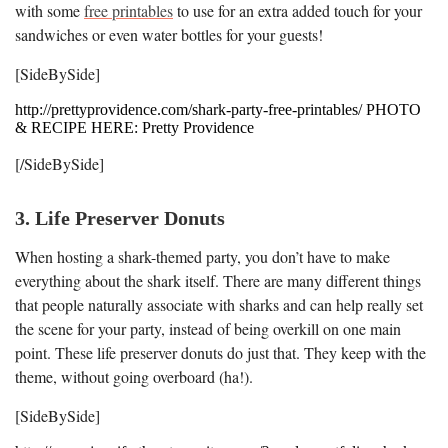
with some
free printables
to use for an extra added touch for your
sandwiches or even water bottles for your guests!
[SideBySide]
http://prettyprovidence.com/shark-party-free-printables/ PHOTO
& RECIPE HERE: Pretty Providence
[/SideBySide]
3. Life Preserver Donuts
When hosting a shark-themed party, you don’t have to make
everything about the shark itself. There are many different things
that people naturally associate with sharks and can help really set
the scene for your party, instead of being overkill on one main
point. These life preserver donuts do just that. They keep with the
theme, without going overboard (ha!).
[SideBySide]