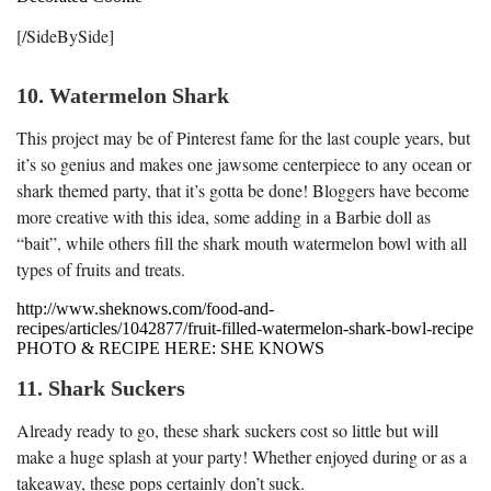
[/SideBySide]
10. Watermelon Shark
This project may be of Pinterest fame for the last couple years, but
it’s so genius and makes one jawsome centerpiece to any ocean or
shark themed party, that it’s gotta be done! Bloggers have become
more creative with this idea, some adding in a Barbie doll as
“bait”, while others fill the shark mouth watermelon bowl with all
types of fruits and treats.
http://www.sheknows.com/food-and-
recipes/articles/1042877/fruit-filled-watermelon-shark-bowl-recipe
PHOTO & RECIPE HERE: SHE KNOWS
11. Shark Suckers
Already ready to go, these shark suckers cost so little but will
make a huge splash at your party! Whether enjoyed during or as a
takeaway, these pops certainly don’t suck.