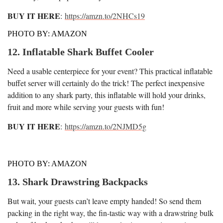
BUY IT HERE
:
https://amzn.to/2NHCs19
PHOTO BY: AMAZON
12. Inflatable Shark Buffet Cooler
Need a usable centerpiece for your event? This practical inflatable
buffet server will certainly do the trick! The perfect inexpensive
addition to any shark party, this inflatable will hold your drinks,
fruit and more while serving your guests with fun!
BUY IT HERE
:
https://amzn.to/2NJMD5g
PHOTO BY: AMAZON
13. Shark Drawstring Backpacks
But wait, your guests can’t leave empty handed! So send them
packing in the right way, the fin-tastic way with a drawstring bulk