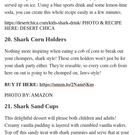
served up on ice. Using a blue sports drink and some lemon-lime
soda, you can create this whole recipe easily in a few minutes.
https://desertchica.com/kids-shark-drink/ PHOTO & RECIPE
HERE: DESERT CHICA
20. Shark Corn Holders
Nothing more inspiring when eating a cob of corn to break out
your chompers, shark style! These corn holders won’t just be for
your shark party either. They’re reusable, so every corn cob from
here on out is going to be chomped on, Jaws-style!
BUY IT HERE:
https://amzn.to/2NamSKm
PHOTO BY: AMAZON
21. Shark Sand Cups
This delightful dessert will please both children and adults!
Creamy vanilla pudding is layered with crumbled vanilla wafers.
Top off this sandy treat with shark gummies and serve that at your