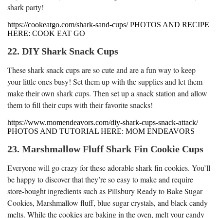
shark party!
https://cookeatgo.com/shark-sand-cups/ PHOTOS AND RECIPE
HERE: COOK EAT GO
22. DIY Shark Snack Cups
These shark snack cups are so cute and are a fun way to keep
your little ones busy! Set them up with the supplies and let them
make their own shark cups. Then set up a snack station and allow
them to fill their cups with their favorite snacks!
https://www.momendeavors.com/diy-shark-cups-snack-attack/
PHOTOS AND TUTORIAL HERE: MOM ENDEAVORS
23. Marshmallow Fluff Shark Fin Cookie Cups
Everyone will go crazy for these adorable shark fin cookies. You’ll
be happy to discover that they’re so easy to make and require
store-bought ingredients such as Pillsbury Ready to Bake Sugar
Cookies, Marshmallow fluff, blue sugar crystals, and black candy
melts. While the cookies are baking in the oven, melt your candy