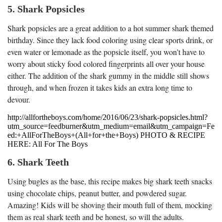
5. Shark Popsicles
Shark popsicles are a great addition to a hot summer shark themed
birthday. Since they lack food coloring using clear sports drink, or
even water or lemonade as the popsicle itself, you won’t have to
worry about sticky food colored fingerprints all over your house
either. The addition of the shark gummy in the middle still shows
through, and when frozen it takes kids an extra long time to
devour.
http://allfortheboys.com/home/2016/06/23/shark-popsicles.html?
utm_source=feedburner&utm_medium=email&utm_campaign=Fe
ed:+AllForTheBoys+(All+for+the+Boys) PHOTO & RECIPE
HERE: All For The Boys
6. Shark Teeth
Using bugles as the base, this recipe makes big shark teeth snacks
using chocolate chips, peanut butter, and powdered sugar.
Amazing! Kids will be shoving their mouth full of them, mocking
them as real shark teeth and be honest, so will the adults.