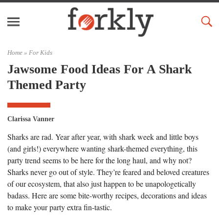
Home »
For Kids
Jawsome Food Ideas For A Shark
Themed Party
Clarissa Vanner
Sharks are rad. Year after year, with shark week and little boys
(and girls!) everywhere wanting shark-themed everything, this
party trend seems to be here for the long haul, and why not?
Sharks never go out of style. They’re feared and beloved creatures
of our ecosystem, that also just happen to be unapologetically
badass. Here are some bite-worthy recipes, decorations and ideas
to make your party extra fin-tastic.