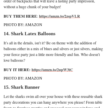
order of backpacks that will leave a lasting party impression,
without a huge chunk of your budget!
BUY THEM HERE
https://amzn.to/2zspVLR
:
PHOTO BY: AMAZON
14. Shark Latex Balloons
It’s all in the details, isn’t it? Be on theme with the addition of
balloons either in a mix of blues and silvers or just silvers, making
your fierce party just a little more friendly and fun. Who doesn’t
love balloons?
BUY IT HERE:
https://amzn.to/2upW3tC
PHOTO BY: AMAZON
15. Shark Banner
Let the sharks swim all over your house with these reusable shark
party decorations you can hang anywhere you please! From table
fronts to fireplace mantles and swagged over your windows and