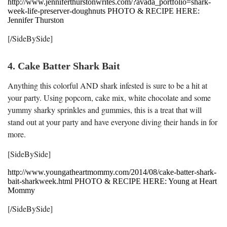
http://www.jenniferthurstonwrites.com/?avada_portfolio=shark-
week-life-preserver-doughnuts PHOTO & RECIPE HERE:
Jennifer Thurston
[/SideBySide]
4. Cake Batter Shark Bait
Anything this colorful AND shark infested is sure to be a hit at
your party. Using popcorn, cake mix, white chocolate and some
yummy sharky sprinkles and gummies, this is a treat that will
stand out at your party and have everyone diving their hands in for
more.
[SideBySide]
http://www.youngatheartmommy.com/2014/08/cake-batter-shark-
bait-sharkweek.html PHOTO & RECIPE HERE: Young at Heart
Mommy
[/SideBySide]