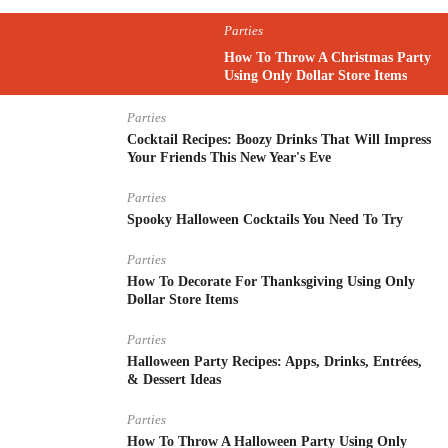
Parties
How To Throw A Christmas Party
Using Only Dollar Store Items
Parties
Cocktail Recipes: Boozy Drinks That Will Impress
Your Friends This New Year's Eve
Parties
Spooky Halloween Cocktails You Need To Try
Parties
How To Decorate For Thanksgiving Using Only
Dollar Store Items
Parties
Halloween Party Recipes: Apps, Drinks, Entrées,
& Dessert Ideas
Parties
How To Throw A Halloween Party Using Only