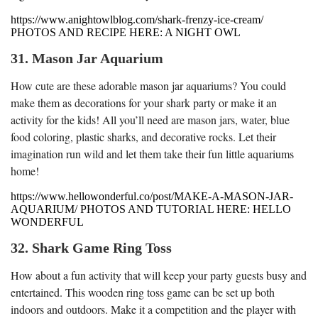
https://www.anightowlblog.com/shark-frenzy-ice-cream/
PHOTOS AND RECIPE HERE: A NIGHT OWL
31. Mason Jar Aquarium
How cute are these adorable mason jar aquariums? You could
make them as decorations for your shark party or make it an
activity for the kids! All you’ll need are mason jars, water, blue
food coloring, plastic sharks, and decorative rocks. Let their
imagination run wild and let them take their fun little aquariums
home!
https://www.hellowonderful.co/post/MAKE-A-MASON-JAR-
AQUARIUM/ PHOTOS AND TUTORIAL HERE: HELLO
WONDERFUL
32. Shark Game Ring Toss
How about a fun activity that will keep your party guests busy and
entertained. This wooden ring toss game can be set up both
indoors and outdoors. Make it a competition and the player with