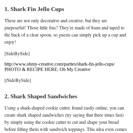
1. Shark Fin Jello Cups
These are not only decorative and creative, but they are
purposeful! Those little fins? They’re made of foam and taped to
the back of a clear spoon, so guests can simply pick up a cup and
enjoy!
[SideBySide]
http://www.ohmy-creative.com/parties/shark-fin-jello-cups/
PHOTO & RECIPE HERE: Oh My Creative
[/SideBySide]
2. Shark Shaped Sandwiches
Using a shark-shaped cookie cutter, found easily online, you can
create shark shaped sandwiches (try saying that three times fast)
by simply using the cookie cutter to cut and shape your bread
before filling them with sandwich toppings. This idea even comes