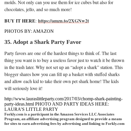
molds. Not only can you use them for ice cubes but also for
chocolates, jello, and so much more!
BUY IT HERE
https://amzn.to/2XGNw2t
:
PHOTOS BY: AMAZON
35. Adopt a Shark Party Favor
Party favors are one of the hardest things to think of. The last
thing you want is to buy a useless favor just to watch it be thrown
in the trash later. Why not set up an “adopt a shark” station. This
blogger shares how you can fill up a basket with stuffed sharks
and allow each kid to take their own pet shark home! The kids
will seriously love it!
http://www.lauraslittleparty.com/2017/03/chomp-shark-painting-
party-ideas.html PHOTO AND PARTY IDEAS HERE:
LAURA’S LITTLE PARTY
Forkly.com is a participant in the Amazon Services LLC Associates
Program, an affiliate advertising program designed to provide a means
for sites to earn advertising fees by advertising and linking to Forkly.com