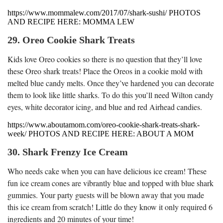
https://www.mommalew.com/2017/07/shark-sushi/ PHOTOS
AND RECIPE HERE: MOMMA LEW
29. Oreo Cookie Shark Treats
Kids love Oreo cookies so there is no question that they’ll love
these Oreo shark treats! Place the Oreos in a cookie mold with
melted blue candy melts. Once they’ve hardened you can decorate
them to look like little sharks. To do this you’ll need Wilton candy
eyes, white decorator icing, and blue and red Airhead candies.
https://www.aboutamom.com/oreo-cookie-shark-treats-shark-
week/ PHOTOS AND RECIPE HERE: ABOUT A MOM
30. Shark Frenzy Ice Cream
Who needs cake when you can have delicious ice cream! These
fun ice cream cones are vibrantly blue and topped with blue shark
gummies. Your party guests will be blown away that you made
this ice cream from scratch! Little do they know it only required 6
ingredients and 20 minutes of your time!