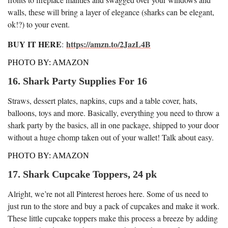
walls, these will bring a layer of elegance (sharks can be elegant,
ok!?) to your event.
BUY IT HERE
https://amzn.to/2JazL4B
:
PHOTO BY: AMAZON
16. Shark Party Supplies For 16
Straws, dessert plates, napkins, cups and a table cover, hats,
balloons, toys and more. Basically, everything you need to throw a
shark party by the basics, all in one package, shipped to your door
without a huge chomp taken out of your wallet! Talk about easy.
PHOTO BY: AMAZON
17. Shark Cupcake Toppers, 24 pk
Alright, we’re not all Pinterest heroes here. Some of us need to
just run to the store and buy a pack of cupcakes and make it work.
These little cupcake toppers make this process a breeze by adding