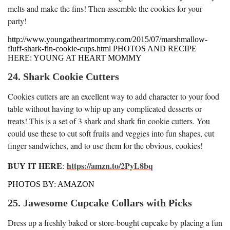
melts and make the fins! Then assemble the cookies for your
party!
http://www.youngatheartmommy.com/2015/07/marshmallow-
fluff-shark-fin-cookie-cups.html PHOTOS AND RECIPE
HERE: YOUNG AT HEART MOMMY
24. Shark Cookie Cutters
Cookies cutters are an excellent way to add character to your food
table without having to whip up any complicated desserts or
treats! This is a set of 3 shark and shark fin cookie cutters. You
could use these to cut soft fruits and veggies into fun shapes, cut
finger sandwiches, and to use them for the obvious, cookies!
BUY IT HERE
https://amzn.to/2PyL8bq
:
PHOTOS BY: AMAZON
25. Jawesome Cupcake Collars with Picks
Dress up a freshly baked or store-bought cupcake by placing a fun