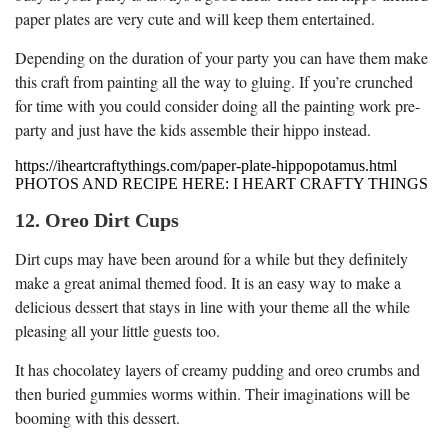
paper plates are very cute and will keep them entertained.
Depending on the duration of your party you can have them make
this craft from painting all the way to gluing. If you’re crunched
for time with you could consider doing all the painting work pre-
party and just have the kids assemble their hippo instead.
https://iheartcraftythings.com/paper-plate-hippopotamus.html
PHOTOS AND RECIPE HERE: I HEART CRAFTY THINGS
12. Oreo Dirt Cups
Dirt cups may have been around for a while but they definitely
make a great animal themed food. It is an easy way to make a
delicious dessert that stays in line with your theme all the while
pleasing all your little guests too.
It has chocolatey layers of creamy pudding and oreo crumbs and
then buried gummies worms within. Their imaginations will be
booming with this dessert.