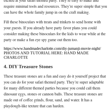
excited at your safari themed party. They’re easy to make and
require minimal tools and resources. They’re super simple that you
can have the whole family jump in on the craft making.
Fill these binoculars with treats and trinkets to send home with
your guests. If you already have party favor plans you could
consider making these binoculars for the kids to wear while at the
party or make a fun eye spy game out them too.
https://www.handmadecharlotte.com/diy-jumanji-movie-night/
PHOTOS AND TUTORIAL HERE: HAND MADE
CHARLOTTE
4. DIY Treasure Stones
These treasure stones are a fun and easy do it yourself project that
you can do for your safari themed party. They’re super adaptable
for many different themed parties because you could call them
dinosaur eggs, stones or cannon balls. These treasure stones are
made out of coffee grinds, flour, sand, and water. It has a
playdough-like texture that can harden.