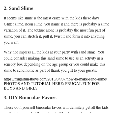
2. Sand Slime
It seems like slime is the latest craze with the kids these days.
Glitter slime, neon slime, you name it and there is probably a slime
variation of it. The texture alone is probably the most fun part of
slime, you can stretch it, pull it, twist it and form it into anything
you want.
Why not impress all the kids at your party with sand slime. You
could consider making this sand slime to use as an activity in a
sensory box depending on the age group or you could make this
slime to send home as part of thank you gift to your guests.
https://frugalfun4boys.com/2015/04/07/how-to-make-sand-slime/
PHOTOS AND TUTORIAL HERE: FRUGAL FUN FOR
BOYS AND GIRLS
3. DIY Binocular Favors
These do it yourself binocular favors will definitely get all the kids