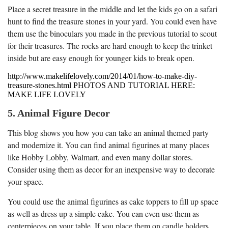
Place a secret treasure in the middle and let the kids go on a safari
hunt to find the treasure stones in your yard. You could even have
them use the binoculars you made in the previous tutorial to scout
for their treasures. The rocks are hard enough to keep the trinket
inside but are easy enough for younger kids to break open.
http://www.makelifelovely.com/2014/01/how-to-make-diy-
treasure-stones.html PHOTOS AND TUTORIAL HERE:
MAKE LIFE LOVELY
5. Animal Figure Decor
This blog shows you how you can take an animal themed party
and modernize it. You can find animal figurines at many places
like Hobby Lobby, Walmart, and even many dollar stores.
Consider using them as decor for an inexpensive way to decorate
your space.
You could use the animal figurines as cake toppers to fill up space
as well as dress up a simple cake. You can even use them as
centerpieces on your table. If you place them on candle holders