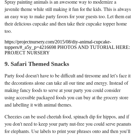
Spray painting animals is an awesome way to modernize a
juvenile theme while still making it fun for the kids. This is always
an easy way to make party favors for your guests too. Let them eat
their delicious cupcake and then take their cupcake topper home
too.
https://projectnursery.com/2015/08/diy-animal-cupcake-
toppers/#_a5y_p=4216698 PHOTOS AND TUTORIAL HERE:
PROJECT NURSERY
9. Safari Themed Snacks
Party food doesn’t have to be difficult and tiresome and let’s face it
the decorations alone can take all our time and energy. Instead of
making fancy foods to serve at your party you could consider
using accessible packaged foods you can buy at the grocery store
and labelling it with animal themes.
Cheezies can be used cheetah food, spinach dip for hippos, and if
you don’t need to keep your party nut-free you could serve peanuts
for elephants. Use labels to print your phrases onto and then you’ll