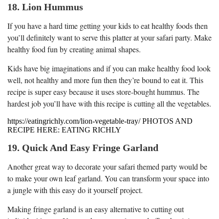
18. Lion Hummus
If you have a hard time getting your kids to eat healthy foods then
you’ll definitely want to serve this platter at your safari party. Make
healthy food fun by creating animal shapes.
Kids have big imaginations and if you can make healthy food look
well, not healthy and more fun then they’re bound to eat it. This
recipe is super easy because it uses store-bought hummus. The
hardest job you’ll have with this recipe is cutting all the vegetables.
https://eatingrichly.com/lion-vegetable-tray/ PHOTOS AND
RECIPE HERE: EATING RICHLY
19. Quick And Easy Fringe Garland
Another great way to decorate your safari themed party would be
to make your own leaf garland. You can transform your space into
a jungle with this easy do it yourself project.
Making fringe garland is an easy alternative to cutting out