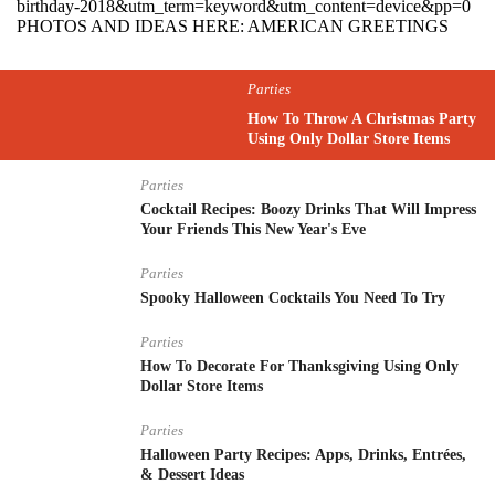
birthday-2018&utm_term=keyword&utm_content=device&pp=0
PHOTOS AND IDEAS HERE: AMERICAN GREETINGS
Parties
How To Throw A Christmas Party
Using Only Dollar Store Items
Parties
Cocktail Recipes: Boozy Drinks That Will Impress
Your Friends This New Year's Eve
Parties
Spooky Halloween Cocktails You Need To Try
Parties
How To Decorate For Thanksgiving Using Only
Dollar Store Items
Parties
Halloween Party Recipes: Apps, Drinks, Entrées,
& Dessert Ideas