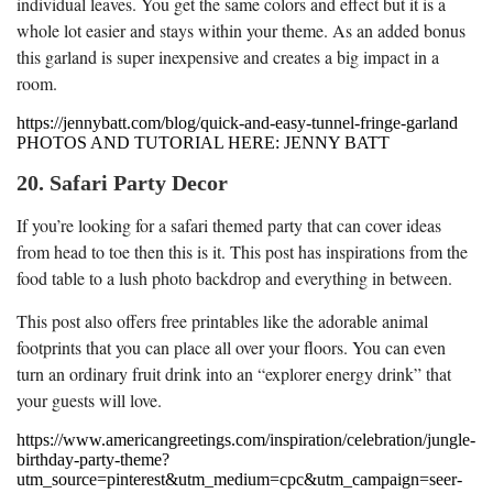
individual leaves. You get the same colors and effect but it is a
whole lot easier and stays within your theme. As an added bonus
this garland is super inexpensive and creates a big impact in a
room.
https://jennybatt.com/blog/quick-and-easy-tunnel-fringe-garland
PHOTOS AND TUTORIAL HERE: JENNY BATT
20. Safari Party Decor
If you’re looking for a safari themed party that can cover ideas
from head to toe then this is it. This post has inspirations from the
food table to a lush photo backdrop and everything in between.
This post also offers free printables like the adorable animal
footprints that you can place all over your floors. You can even
turn an ordinary fruit drink into an “explorer energy drink” that
your guests will love.
https://www.americangreetings.com/inspiration/celebration/jungle-
birthday-party-theme?
utm_source=pinterest&utm_medium=cpc&utm_campaign=seer-