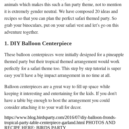
animals which makes this such a fun party theme, not to mention
it is extremely gender neutral. We have composed 20 ideas and
recipes so that you can plan the perfect safari themed party. So
grab your binoculars, put on your safari vest and let’s go on this
adventure together.
1. DIY Balloon Centerpiece
These balloon centerpieces were initially designed for a pineapple
themed party but their tropical themed arrangement would work
perfectly for a safari theme too. This step by step tutorial is super
easy you’ll have a big impact arrangement in no time at all.
Balloon centerpieces are a great way to fill up space while
keeping it interesting and entertaining for the kids. If you don’t
have a table big enough to host the arrangement you could
consider attaching it to your wall for decor.
https://www.blog.birdsparty.com/2016/07/diy-balloon-fronds-
tropical-party-table-centerpiece-garland.html PHOTOS AND
RECIPE HERE: BIRDS PARTY