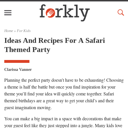
Home »
For Kids
Ideas And Recipes For A Safari
Themed Party
Clarissa Vanner
Planning the perfect party doesn’t have to be exhausting! Choosing
a theme is half the battle but once you find inspiration for your
theme you’ll find your idea will quickly come together. Safari
themed birthdays are a great way to get your child’s and their
guest imagination moving.
You can make a big impact in a space with decorations that make
your guest feel like they just stepped into a jungle. Many kids love