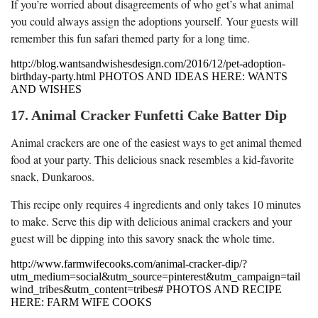
If you’re worried about disagreements of who get’s what animal
you could always assign the adoptions yourself. Your guests will
remember this fun safari themed party for a long time.
http://blog.wantsandwishesdesign.com/2016/12/pet-adoption-
birthday-party.html PHOTOS AND IDEAS HERE: WANTS
AND WISHES
17. Animal Cracker Funfetti Cake Batter Dip
Animal crackers are one of the easiest ways to get animal themed
food at your party. This delicious snack resembles a kid-favorite
snack, Dunkaroos.
This recipe only requires 4 ingredients and only takes 10 minutes
to make. Serve this dip with delicious animal crackers and your
guest will be dipping into this savory snack the whole time.
http://www.farmwifecooks.com/animal-cracker-dip/?
utm_medium=social&utm_source=pinterest&utm_campaign=tail
wind_tribes&utm_content=tribes# PHOTOS AND RECIPE
HERE: FARM WIFE COOKS