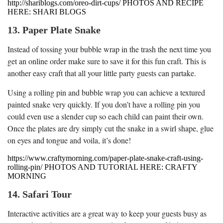
http://shariblogs.com/oreo-dirt-cups/ PHOTOS AND RECIPE
HERE: SHARI BLOGS
13. Paper Plate Snake
Instead of tossing your bubble wrap in the trash the next time you
get an online order make sure to save it for this fun craft. This is
another easy craft that all your little party guests can partake.
Using a rolling pin and bubble wrap you can achieve a textured
painted snake very quickly. If you don’t have a rolling pin you
could even use a slender cup so each child can paint their own.
Once the plates are dry simply cut the snake in a swirl shape, glue
on eyes and tongue and voila, it’s done!
https://www.craftymorning.com/paper-plate-snake-craft-using-
rolling-pin/ PHOTOS AND TUTORIAL HERE: CRAFTY
MORNING
14. Safari Tour
Interactive activities are a great way to keep your guests busy as