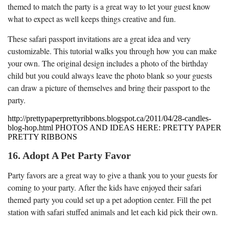
themed to match the party is a great way to let your guest know
what to expect as well keeps things creative and fun.
These safari passport invitations are a great idea and very
customizable. This tutorial walks you through how you can make
your own. The original design includes a photo of the birthday
child but you could always leave the photo blank so your guests
can draw a picture of themselves and bring their passport to the
party.
http://prettypaperprettyribbons.blogspot.ca/2011/04/28-candles-
blog-hop.html PHOTOS AND IDEAS HERE: PRETTY PAPER
PRETTY RIBBONS
16. Adopt A Pet Party Favor
Party favors are a great way to give a thank you to your guests for
coming to your party. After the kids have enjoyed their safari
themed party you could set up a pet adoption center. Fill the pet
station with safari stuffed animals and let each kid pick their own.