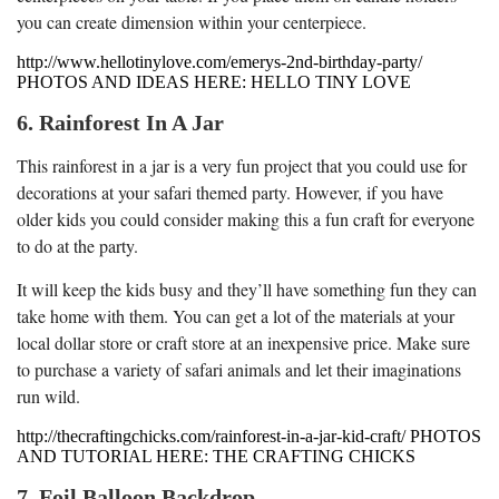
you can create dimension within your centerpiece.
http://www.hellotinylove.com/emerys-2nd-birthday-party/
PHOTOS AND IDEAS HERE: HELLO TINY LOVE
6. Rainforest In A Jar
This rainforest in a jar is a very fun project that you could use for
decorations at your safari themed party. However, if you have
older kids you could consider making this a fun craft for everyone
to do at the party.
It will keep the kids busy and they’ll have something fun they can
take home with them. You can get a lot of the materials at your
local dollar store or craft store at an inexpensive price. Make sure
to purchase a variety of safari animals and let their imaginations
run wild.
http://thecraftingchicks.com/rainforest-in-a-jar-kid-craft/ PHOTOS
AND TUTORIAL HERE: THE CRAFTING CHICKS
7. Foil Balloon Backdrop