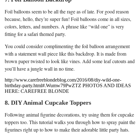
Foil balloons seem to be all the rage as of late. For good reason
because, hello, they’re super fun! Foil balloons come in all sizes,
colors, letters, and numbers. A phrase like “wild one” is very
fitting for a safari themed party.
You could consider complimenting the foil balloon arrangement
with a statement wall piece like this backdrop. It is made from
brown paper twisted to look like vines. Add some leaf cutouts and
you’ll have a jungle wall in no time.
http://www.carefreeblondeblog.com/2016/08/diy-wild-one-
birthday-party.html#.Wumw79PwZTZ PHOTOS AND IDEAS
HERE: CAREFREE BLONDE
8. DIY Animal Cupcake Toppers
Following animal figurine decorations, try using them for cupcake
toppers too. This tutorial walks you through how to spray paint the
figurines right up to how to make their adorable little party hats.