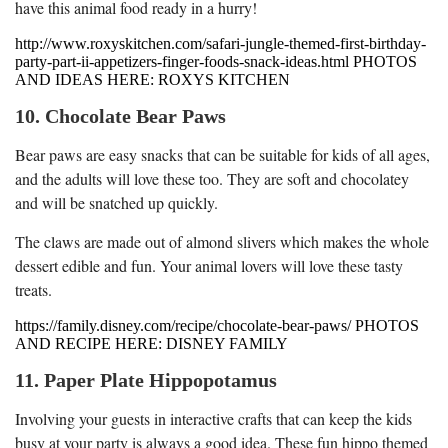
have this animal food ready in a hurry!
http://www.roxyskitchen.com/safari-jungle-themed-first-birthday-
party-part-ii-appetizers-finger-foods-snack-ideas.html PHOTOS
AND IDEAS HERE: ROXYS KITCHEN
10. Chocolate Bear Paws
Bear paws are easy snacks that can be suitable for kids of all ages,
and the adults will love these too. They are soft and chocolatey
and will be snatched up quickly.
The claws are made out of almond slivers which makes the whole
dessert edible and fun. Your animal lovers will love these tasty
treats.
https://family.disney.com/recipe/chocolate-bear-paws/ PHOTOS
AND RECIPE HERE: DISNEY FAMILY
11. Paper Plate Hippopotamus
Involving your guests in interactive crafts that can keep the kids
busy at your party is always a good idea. These fun hippo themed