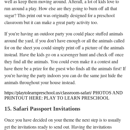
well as keep them moving around. Afterall, a lot of kids love to
run around a play. How else are they going to burn off all that
sugar? This print out was originally designed for a preschool
classroom but it can make a great party activity too.
If you’re having an outdoor party you could place stuffed animals
around the yard, if you don’t have enough or all the animals called
for on the sheet you could simply print off a picture of the animals
instead. Have the kids go on a scavenger hunt and check off once
they find all the animals. You could even make it a contest and
have there be a prize for the guest who finds all the animals first! If
you’re having the party indoors you can do the same just hide the
animals throughout your house instead.
https://playtolearnpreschool.us/classroom-safari/ PHOTOS AND
PRINTOUT HERE: PLAY TO LEARN PRESCHOOL
15. Safari Passport Invitations
Once you have decided on your theme the next step is to usually
get the invitations ready to send out. Having the invitations