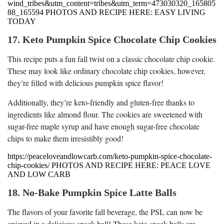
wind_tribes&utm_content=tribes&utm_term=473030320_165805
88_165594 PHOTOS AND RECIPE HERE: EASY LIVING
TODAY
17. Keto Pumpkin Spice Chocolate Chip Cookies
This recipe puts a fun fall twist on a classic chocolate chip cookie.
These may look like ordinary chocolate chip cookies, however,
they’re filled with delicious pumpkin spice flavor!
Additionally, they’re keto-friendly and gluten-free thanks to
ingredients like almond flour. The cookies are sweetened with
sugar-free maple syrup and have enough sugar-free chocolate
chips to make them irresistibly good!
https://peaceloveandlowcarb.com/keto-pumpkin-spice-chocolate-
chip-cookies/ PHOTOS AND RECIPE HERE: PEACE LOVE
AND LOW CARB
18. No-Bake Pumpkin Spice Latte Balls
The flavors of your favorite fall beverage, the PSL can now be
enjoyed in a delicious snack ball! These keto snack balls are