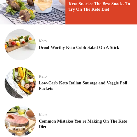
Keto Snacks: The Best Snacks To
Try On The Keto Diet
Keto
Drool-Worthy Keto Cobb Salad On A Stick
Keto
Low-Carb Keto Italian Sausage and Veggie Foil
Packets
Keto
Common Mistakes You're Making On The Keto
Diet