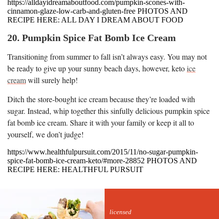
https://alldayidreamaboutfood.com/pumpkin-scones-with-
cinnamon-glaze-low-carb-and-gluten-free PHOTOS AND
RECIPE HERE: ALL DAY I DREAM ABOUT FOOD
20. Pumpkin Spice Fat Bomb Ice Cream
Transitioning from summer to fall isn’t always easy. You may not
be ready to give up your sunny beach days, however, keto
ice
cream
will surely help!
Ditch the store-bought ice cream because they’re loaded with
sugar. Instead, whip together this sinfully delicious pumpkin spice
fat bomb ice cream. Share it with your family or keep it all to
yourself, we don’t judge!
https://www.healthfulpursuit.com/2015/11/no-sugar-pumpkin-
spice-fat-bomb-ice-cream-keto/#more-28852 PHOTOS AND
RECIPE HERE: HEALTHFUL PURSUIT
licensed