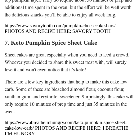
additional time spent in the oven, but the effort will be well worth
the delicious snacks you’ll be able to enjoy all week long.
https://www.savorytooth.com/pumpkin-cheesecake-bars/
PHOTOS AND RECIPE HERE: SAVORY TOOTH
7. Keto Pumpkin Spice Sheet Cake
Sheet cakes are great especially when you need to feed a crowd.
Whoever you decided to share this sweet treat with, will surely
love it and won’t even notice that it’s keto!
There are a few key ingredients that help to make this cake low
carb. Some of these are bleached almond flour, coconut flour,
xanthan gum, and erythritol sweetener. Surprisingly, this cake will
only require 10 minutes of prep time and just 35 minutes in the
oven.
https://www.ibreatheimhungry.com/keto-pumpkin-spice-sheet-
cake-low-carb/ PHOTOS AND RECIPE HERE: I BREATHE
I’M HUNGRY