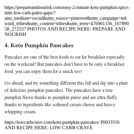
https://prepareandnourish.com/easy-2-minute-keto-pumpkin-spice-
latte-low-carb-paleo-gaps/?
utm_medium=social&utm_source=pinterest&utm_campaign=tail
wind_tribes&utm_content=tribes&utm_term=476961336_167890
58_272537 PHOTOS AND RECIPE HERE: PREPARE AND
NOURISH
4. Keto Pumpkin Pancakes
Pancakes are one of the best foods to eat for breakfast especially
on the weekend! But pancakes don’t have to be only a breakfast
food, you can enjoy them for a snack too!
Go ahead, and try something different this fall and dig into a plate
of delicious pumpkin pancakes. The pancakes have a true
pumpkin flavor thanks to pumpkin puree and are ultra fluffy
thanks to ingredients like softened cream cheese and heavy
whipping cream.
https://lowcarbcrave.com/keto-pumpkin-pancakes/ PHOTOS
AND RECIPE HERE: LOW CARB CRAVE