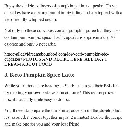
Enjoy the delicious flavors of pumpkin pie in a cupcake! These
cupcakes have a creamy pumpkin pie filling and are topped with a
keto-friendly whipped cream.
Not only do these cupcakes contain pumpkin puree but they also
contain pumpkin pie spice! Each cupcake is approximately 70
calories and only 3 net carbs.
https://alldayidreamaboutfood.com/low-carb-pumpkin-pie-
cupcakes/ PHOTOS AND RECIPE HERE: ALL DAY I
DREAM ABOUT FOOD
3. Keto Pumpkin Spice Latte
While your friends are heading to Starbucks to get their PSL fix,
try making your own keto version at home! This recipe proves
how it’s actually quite easy to do too.
You’ll need to prepare the drink in a saucepan on the stovetop but
rest assured, it comes together in just 2 minutes! Double the recipe
and make one for you and your best friend.