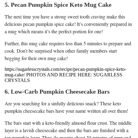
5. Pecan Pumpkin Spice Keto Mug Cake
The next time you have a strong sweet tooth craving make this
delicious pecan pumpkin spice cake! It’s conveniently prepared in
a mug which means it’s the perfect portion for one!
Further, this mug cake requires less than 5 minutes to prepare and
cook. Don’t be surprised when other family members start
begging for their own mug cake!
https://sugarlesscrystals.com/recipe/pecan-pumpkin-spice-keto-
mug-cake/ PHOTOS AND RECIPE HERE: SUGARLESS
CRYSTALS
6. Low-Carb Pumpkin Cheesecake Bars
Are you searching for a sinfully delicious snack? These keto
pumpkin cheesecake bars have your name written all over them!
The bars start with a keto-friendly almond flour crust. The middle
layer is a lavish cheesecake and then the bars are finished with a
top pumpkin layer. They do require about 30 minutes of prep and