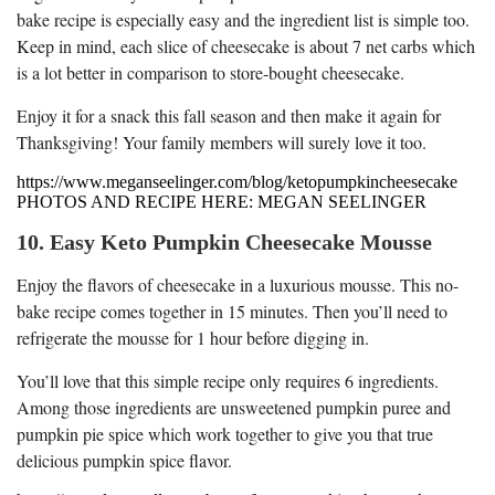
bake recipe is especially easy and the ingredient list is simple too.
Keep in mind, each slice of cheesecake is about 7 net carbs which
is a lot better in comparison to store-bought cheesecake.
Enjoy it for a snack this fall season and then make it again for
Thanksgiving! Your family members will surely love it too.
https://www.meganseelinger.com/blog/ketopumpkincheesecake
PHOTOS AND RECIPE HERE: MEGAN SEELINGER
10. Easy Keto Pumpkin Cheesecake Mousse
Enjoy the flavors of cheesecake in a luxurious mousse. This no-
bake recipe comes together in 15 minutes. Then you’ll need to
refrigerate the mousse for 1 hour before digging in.
You’ll love that this simple recipe only requires 6 ingredients.
Among those ingredients are unsweetened pumpkin puree and
pumpkin pie spice which work together to give you that true
delicious pumpkin spice flavor.