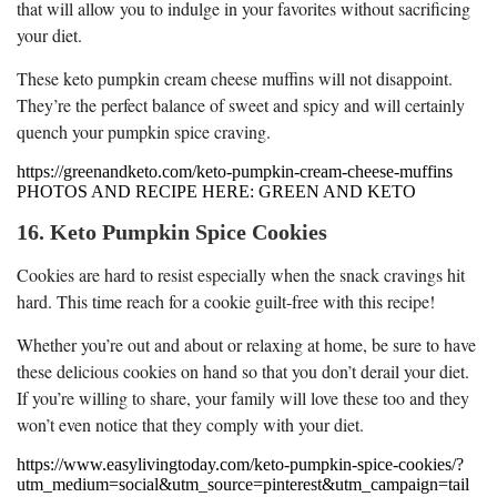
that will allow you to indulge in your favorites without sacrificing
your diet.
These keto pumpkin cream cheese muffins will not disappoint.
They’re the perfect balance of sweet and spicy and will certainly
quench your pumpkin spice craving.
https://greenandketo.com/keto-pumpkin-cream-cheese-muffins
PHOTOS AND RECIPE HERE: GREEN AND KETO
16. Keto Pumpkin Spice Cookies
Cookies are hard to resist especially when the snack cravings hit
hard. This time reach for a cookie guilt-free with this recipe!
Whether you’re out and about or relaxing at home, be sure to have
these delicious cookies on hand so that you don’t derail your diet.
If you’re willing to share, your family will love these too and they
won’t even notice that they comply with your diet.
https://www.easylivingtoday.com/keto-pumpkin-spice-cookies/?
utm_medium=social&utm_source=pinterest&utm_campaign=tail