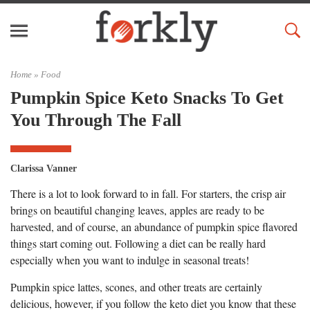
Home »
Food
Pumpkin Spice Keto Snacks To Get
You Through The Fall
Clarissa Vanner
There is a lot to look forward to in fall. For starters, the crisp air
brings on beautiful changing leaves, apples are ready to be
harvested, and of course, an abundance of pumpkin spice flavored
things start coming out. Following a diet can be really hard
especially when you want to indulge in seasonal treats!
Pumpkin spice lattes, scones, and other treats are certainly
delicious, however, if you follow the keto diet you know that these