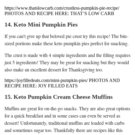
https://www.thatslowcarb.com/crustless-pumpkin-pie-recipe/
PHOTOS AND RECIPE HERE: THAT’S LOW CARB
14. Keto Mini Pumpkin Pies
If you can’t give up that beloved pie crust try this recipe! The bite-
sized portions make these keto pumpkin pies perfect for snacking.
The crust is made with 4 simple ingredients and the filling requires
just 5 ingredients! They may be great for snacking but they would
also make an excellent dessert for Thanksgiving too.
https://joyfilledeats.com/mini-pumpkin-pies/ PHOTOS AND
RECIPE HERE: JOY FILLED EATS
15. Keto Pumpkin Cream Cheese Muffins
Muffins are great for on-the-go snacks. They are also great options
for a quick breakfast and in some cases can even be served as
dessert! Unfortunately, traditional muffins are loaded with carbs
and sometimes sugar too. Thankfully there are recipes like this