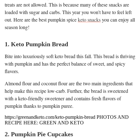
treats are not allowed. This is because many of these snacks are
loaded with sugar and carbs. This year you won’t have to feel left
out. Here are the best pumpkin spice
keto snacks
you can enjoy all
season long!
1. Keto Pumpkin Bread
Bite into luxuriously soft keto bread this fall. This bread is thriving
with pumpkin and has the perfect balance of sweet, and spicy
flavors.
Almond flour and coconut flour are the two main ingredients that
help make this recipe low-carb. Further, the bread is sweetened
with a keto-friendly sweetener and contains fresh flavors of
pumpkin thanks to pumpkin puree.
https://greenandketo.com/keto-pumpkin-bread PHOTOS AND
RECIPE HERE: GREEN AND KETO
2. Pumpkin Pie Cupcakes