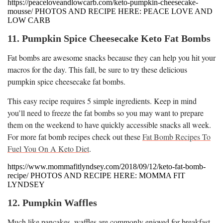
https://peaceloveandlowcarb.com/keto-pumpkin-cheesecake-
mousse/ PHOTOS AND RECIPE HERE: PEACE LOVE AND
LOW CARB
11. Pumpkin Spice Cheesecake Keto Fat Bombs
Fat bombs are awesome snacks because they can help you hit your
macros for the day. This fall, be sure to try these delicious
pumpkin spice cheesecake fat bombs.
This easy recipe requires 5 simple ingredients. Keep in mind
you’ll need to freeze the fat bombs so you may want to prepare
them on the weekend to have quickly accessible snacks all week.
For more fat bomb recipes check out these
Fat Bomb Recipes To
Fuel You On A Keto Diet
.
https://www.mommafitlyndsey.com/2018/09/12/keto-fat-bomb-
recipe/ PHOTOS AND RECIPE HERE: MOMMA FIT
LYNDSEY
12. Pumpkin Waffles
Much like pancakes, waffles are commonly enjoyed for breakfast.