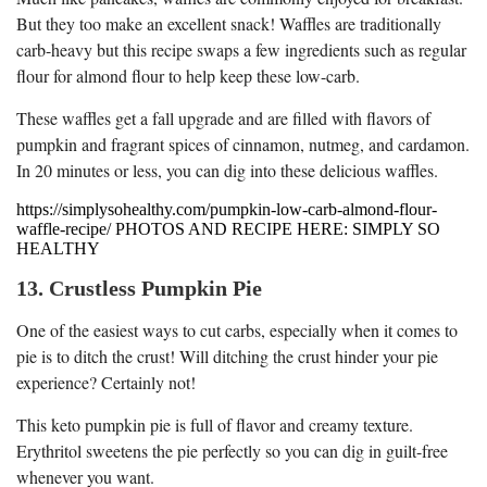
But they too make an excellent snack! Waffles are traditionally
carb-heavy but this recipe swaps a few ingredients such as regular
flour for almond flour to help keep these low-carb.
These waffles get a fall upgrade and are filled with flavors of
pumpkin and fragrant spices of cinnamon, nutmeg, and cardamon.
In 20 minutes or less, you can dig into these delicious waffles.
https://simplysohealthy.com/pumpkin-low-carb-almond-flour-
waffle-recipe/ PHOTOS AND RECIPE HERE: SIMPLY SO
HEALTHY
13. Crustless Pumpkin Pie
One of the easiest ways to cut carbs, especially when it comes to
pie is to ditch the crust! Will ditching the crust hinder your pie
experience? Certainly not!
This keto pumpkin pie is full of flavor and creamy texture.
Erythritol sweetens the pie perfectly so you can dig in guilt-free
whenever you want.