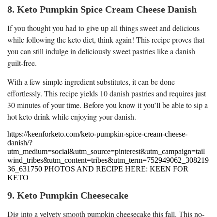
8. Keto Pumpkin Spice Cream Cheese Danish
If you thought you had to give up all things sweet and delicious
while following the keto diet, think again! This recipe proves that
you can still indulge in deliciously sweet pastries like a danish
guilt-free.
With a few simple ingredient substitutes, it can be done
effortlessly. This recipe yields 10 danish pastries and requires just
30 minutes of your time. Before you know it you’ll be able to sip a
hot keto drink while enjoying your danish.
https://keenforketo.com/keto-pumpkin-spice-cream-cheese-
danish/?
utm_medium=social&utm_source=pinterest&utm_campaign=tail
wind_tribes&utm_content=tribes&utm_term=752949062_308219
36_631750 PHOTOS AND RECIPE HERE: KEEN FOR
KETO
9. Keto Pumpkin Cheesecake
Dig into a velvety smooth pumpkin cheesecake this fall. This no-