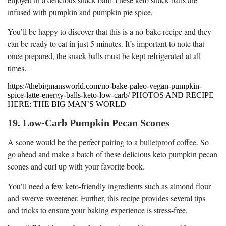
infused with pumpkin and pumpkin pie spice.
You’ll be happy to discover that this is a no-bake recipe and they
can be ready to eat in just 5 minutes. It’s important to note that
once prepared, the snack balls must be kept refrigerated at all
times.
https://thebigmansworld.com/no-bake-paleo-vegan-pumpkin-
spice-latte-energy-balls-keto-low-carb/ PHOTOS AND RECIPE
HERE: THE BIG MAN’S WORLD
19. Low-Carb Pumpkin Pecan Scones
A scone would be the perfect pairing to a
bulletproof coffee
. So
go ahead and make a batch of these delicious keto pumpkin pecan
scones and curl up with your favorite book.
You’ll need a few keto-friendly ingredients such as almond flour
and swerve sweetener. Further, this recipe provides several tips
and tricks to ensure your baking experience is stress-free.