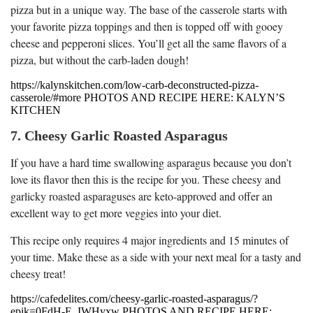
pizza but in a unique way. The base of the casserole starts with
your favorite pizza toppings and then is topped off with gooey
cheese and pepperoni slices. You’ll get all the same flavors of a
pizza, but without the carb-laden dough!
https://kalynskitchen.com/low-carb-deconstructed-pizza-
casserole/#more PHOTOS AND RECIPE HERE: KALYN’S
KITCHEN
7. Cheesy Garlic Roasted Asparagus
If you have a hard time swallowing asparagus because you don’t
love its flavor then this is the recipe for you. These cheesy and
garlicky roasted asparaguses are keto-approved and offer an
excellent way to get more veggies into your diet.
This recipe only requires 4 major ingredients and 15 minutes of
your time. Make these as a side with your next meal for a tasty and
cheesy treat!
https://cafedelites.com/cheesy-garlic-roasted-asparagus/?
epik=0FdH-E_IWHyxw PHOTOS AND RECIPE HERE: