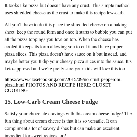
It looks like pizza but doesn’t have any crust. This simple method
uses shredded cheese as the crust to make this recipe low-carb.
All you’ll have to do it is place the shredded cheese on a baking
sheet, keep the round form and once it starts to bubble you can put
all the pizza toppings you love on top. When the cheese has
cooled it keeps its form allowing you to cut it and have proper
pizza slices. This pizza doesn’t have sauce on it but instead, and
maybe better you’ll dip your cheesy pizza slices into the sauce. It’s
keto-approved and we’re pretty sure your kids will love this too.
https://www.closetcooking.com/2015/09/no-crust-pepperoni-
pizza.html PHOTOS AND RECIPE HERE: CLOSET
COOKING
15. Low-Carb Cream Cheese Fudge
Satisfy your chocolate cravings with this cream cheese fudge! The
fun thing about cream cheese is that it is so versatile. It can
compliment a lot of savory dishes but can make an excellent
ingredient for sweet recipes too!