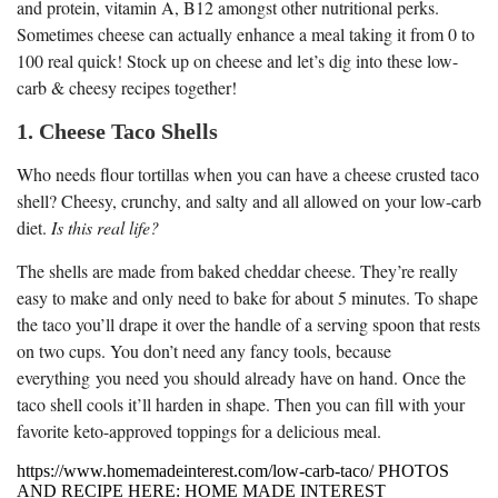
and protein, vitamin A, B12 amongst other nutritional perks.
Sometimes cheese can actually enhance a meal taking it from 0 to
100 real quick! Stock up on cheese and let’s dig into these low-
carb & cheesy recipes together!
1. Cheese Taco Shells
Who needs flour tortillas when you can have a cheese crusted taco
shell? Cheesy, crunchy, and salty and all allowed on your low-carb
diet.
Is this real life?
The shells are made from baked cheddar cheese. They’re really
easy to make and only need to bake for about 5 minutes. To shape
the taco you’ll drape it over the handle of a serving spoon that rests
on two cups. You don’t need any fancy tools, because
everything you need you should already have on hand. Once the
taco shell cools it’ll harden in shape. Then you can fill with your
favorite keto-approved toppings for a delicious meal.
https://www.homemadeinterest.com/low-carb-taco/ PHOTOS
AND RECIPE HERE: HOME MADE INTEREST