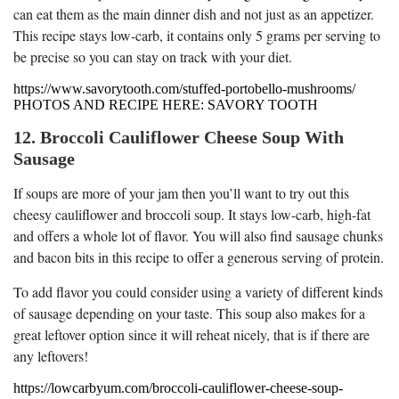
can eat them as the main dinner dish and not just as an appetizer.
This recipe stays low-carb, it contains only 5 grams per serving to
be precise so you can stay on track with your diet.
https://www.savorytooth.com/stuffed-portobello-mushrooms/
PHOTOS AND RECIPE HERE: SAVORY TOOTH
12. Broccoli Cauliflower Cheese Soup With
Sausage
If soups are more of your jam then you’ll want to try out this
cheesy cauliflower and broccoli soup. It stays low-carb, high-fat
and offers a whole lot of flavor. You will also find sausage chunks
and bacon bits in this recipe to offer a generous serving of protein.
To add flavor you could consider using a variety of different kinds
of sausage depending on your taste. This soup also makes for a
great leftover option since it will reheat nicely, that is if there are
any leftovers!
https://lowcarbyum.com/broccoli-cauliflower-cheese-soup-