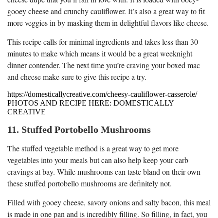
gooey cheese and crunchy cauliflower. It’s also a great way to fit
more veggies in by masking them in delightful flavors like cheese.
This recipe calls for minimal ingredients and takes less than 30
minutes to make which means it would be a great weeknight
dinner contender. The next time you’re craving your boxed mac
and cheese make sure to give this recipe a try.
https://domesticallycreative.com/cheesy-cauliflower-casserole/
PHOTOS AND RECIPE HERE: DOMESTICALLY
CREATIVE
11. Stuffed Portobello Mushrooms
The stuffed vegetable method is a great way to get more
vegetables into your meals but can also help keep your carb
cravings at bay. While mushrooms can taste bland on their own
these stuffed portobello mushrooms are definitely not.
Filled with gooey cheese, savory onions and salty bacon, this meal
is made in one pan and is incredibly filling. So filling, in fact, you