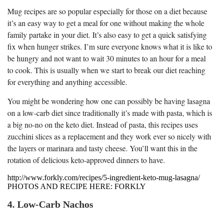
Mug recipes are so popular especially for those on a diet because
it’s an easy way to get a meal for one without making the whole
family partake in your diet. It’s also easy to get a quick satisfying
fix when hunger strikes. I’m sure everyone knows what it is like to
be hungry and not want to wait 30 minutes to an hour for a meal
to cook. This is usually when we start to break our diet reaching
for everything and anything accessible.
You might be wondering how one can possibly be having lasagna
on a low-carb diet since traditionally it’s made with pasta, which is
a big no-no on the keto diet. Instead of pasta, this recipes uses
zucchini slices as a replacement and they work ever so nicely with
the layers or marinara and tasty cheese. You’ll want this in the
rotation of delicious keto-approved dinners to have.
http://www.forkly.com/recipes/5-ingredient-keto-mug-lasagna/
PHOTOS AND RECIPE HERE: FORKLY
4. Low-Carb Nachos