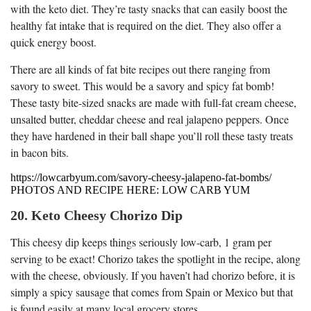
with the keto diet. They’re tasty snacks that can easily boost the
healthy fat intake that is required on the diet. They also offer a
quick energy boost.
There are all kinds of fat bite recipes out there ranging from
savory to sweet. This would be a savory and spicy fat bomb!
These tasty bite-sized snacks are made with full-fat cream cheese,
unsalted butter, cheddar cheese and real jalapeno peppers. Once
they have hardened in their ball shape you’ll roll these tasty treats
in bacon bits.
https://lowcarbyum.com/savory-cheesy-jalapeno-fat-bombs/
PHOTOS AND RECIPE HERE: LOW CARB YUM
20. Keto Cheesy Chorizo Dip
This cheesy dip keeps things seriously low-carb, 1 gram per
serving to be exact! Chorizo takes the spotlight in the recipe, along
with the cheese, obviously. If you haven’t had chorizo before, it is
simply a spicy sausage that comes from Spain or Mexico but that
is found easily at many local grocery stores.