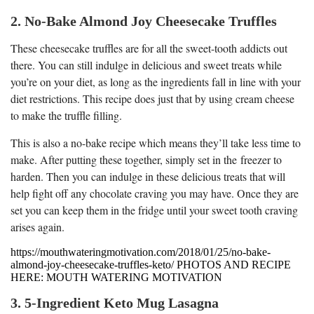
2. No-Bake Almond Joy Cheesecake Truffles
These cheesecake truffles are for all the sweet-tooth addicts out
there. You can still indulge in delicious and sweet treats while
you’re on your diet, as long as the ingredients fall in line with your
diet restrictions. This recipe does just that by using cream cheese
to make the truffle filling.
This is also a no-bake recipe which means they’ll take less time to
make. After putting these together, simply set in the freezer to
harden. Then you can indulge in these delicious treats that will
help fight off any chocolate craving you may have. Once they are
set you can keep them in the fridge until your sweet tooth craving
arises again.
https://mouthwateringmotivation.com/2018/01/25/no-bake-
almond-joy-cheesecake-truffles-keto/ PHOTOS AND RECIPE
HERE: MOUTH WATERING MOTIVATION
3. 5-Ingredient Keto Mug Lasagna