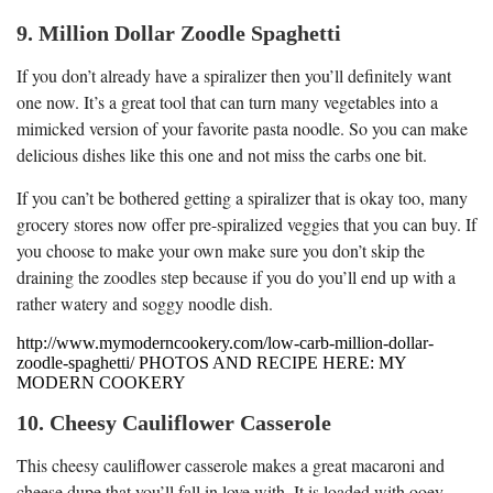
9. Million Dollar Zoodle Spaghetti
If you don’t already have a spiralizer then you’ll definitely want
one now. It’s a great tool that can turn many vegetables into a
mimicked version of your favorite pasta noodle. So you can make
delicious dishes like this one and not miss the carbs one bit.
If you can’t be bothered getting a spiralizer that is okay too, many
grocery stores now offer pre-spiralized veggies that you can buy. If
you choose to make your own make sure you don’t skip the
draining the zoodles step because if you do you’ll end up with a
rather watery and soggy noodle dish.
http://www.mymoderncookery.com/low-carb-million-dollar-
zoodle-spaghetti/ PHOTOS AND RECIPE HERE: MY
MODERN COOKERY
10. Cheesy Cauliflower Casserole
This cheesy cauliflower casserole makes a great macaroni and
cheese dupe that you’ll fall in love with. It is loaded with ooey-