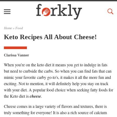
Home »
Food
Keto Recipes All About Cheese!
Clarissa Vanner
When you’re on the keto diet it means you get to indulge in fats
but need to curbside the carbs. So when you can find fats that can
mimic your favorite carby go-to’s, it makes it all the more fun and
exciting. Not to mention, it will definitely help you stay on track
with your diet. A popular food choice when seeking fatty foods for
the Keto diet is
cheese
.
Cheese comes in a large variety of flavors and textures, there is
truly something for everyone! It is also a rich source of calcium