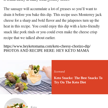
The sausage will accumulate a lot of greases so you’ll want to
drain it before you bake this dip. This recipe uses Monterrey jack
cheese for a sharp and bold flavor and the jalapenos turn up the
heat in this recipe. You could enjoy this dip with a keto-friendly
snack like pork rinds or you could even make the cheese crisp
recipe that we talked about earlier.
https://www.heyketomama.com/keto-cheesy-chorizo-dip/
PHOTOS AND RECIPE HERE: HEY KETO MAMA
licensed
Keto Snacks: The Best Snacks To
Try On The Keto Diet
Keto