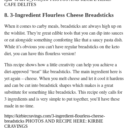
CAFE DELITES
8. 3-Ingredient Flourless Cheese Breadsticks
When it comes to carby meals, breadsticks are always high up on
the wishlist. They’re great edible tools that you can dip into sauces
or eat alongside something comforting like that a saucy pasta dish.
While it’s obvious you can’t have regular breadsticks on the keto
diet, you can have this flourless version!
This recipe shows how a little creativity can help you achieve a
diet-approved “treat” like breadsticks. The main ingredient here is
yet again – cheese. When you melt cheese and let it cool it hardens
and can be cut into breadstick shapes which makes is a great
substitute for something like breadsticks. This recipe only calls for
3 ingredients and is very simple to put together, you’ll have these
made in no time.
https://kirbiecravings.com/3-ingredient-flourless-cheese-
breadsticks PHOTOS AND RECIPE HERE: KIRBIE
CRAVINGS