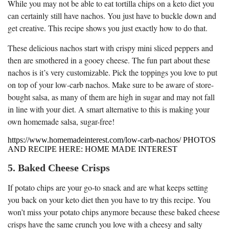
While you may not be able to eat tortilla chips on a keto diet you
can certainly still have nachos. You just have to buckle down and
get creative. This recipe shows you just exactly how to do that.
These delicious nachos start with crispy mini sliced peppers and
then are smothered in a gooey cheese. The fun part about these
nachos is it’s very customizable. Pick the toppings you love to put
on top of your low-carb nachos. Make sure to be aware of store-
bought salsa, as many of them are high in sugar and may not fall
in line with your diet. A smart alternative to this is making your
own homemade salsa, sugar-free!
https://www.homemadeinterest.com/low-carb-nachos/ PHOTOS
AND RECIPE HERE: HOME MADE INTEREST
5. Baked Cheese Crisps
If potato chips are your go-to snack and are what keeps setting
you back on your keto diet then you have to try this recipe. You
won’t miss your potato chips anymore because these baked cheese
crisps have the same crunch you love with a cheesy and salty