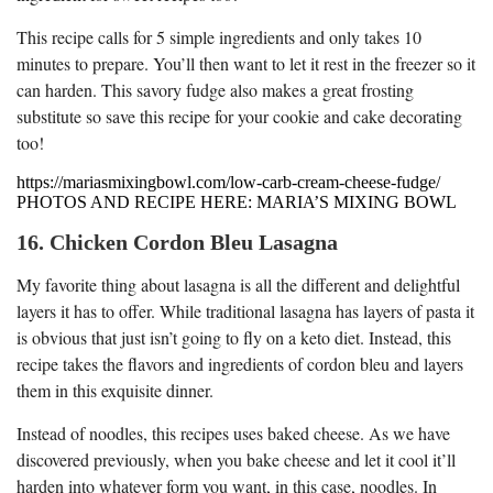
This recipe calls for 5 simple ingredients and only takes 10
minutes to prepare. You’ll then want to let it rest in the freezer so it
can harden. This savory fudge also makes a great frosting
substitute so save this recipe for your cookie and cake decorating
too!
https://mariasmixingbowl.com/low-carb-cream-cheese-fudge/
PHOTOS AND RECIPE HERE: MARIA’S MIXING BOWL
16. Chicken Cordon Bleu Lasagna
My favorite thing about lasagna is all the different and delightful
layers it has to offer. While traditional lasagna has layers of pasta it
is obvious that just isn’t going to fly on a keto diet. Instead, this
recipe takes the flavors and ingredients of cordon bleu and layers
them in this exquisite dinner.
Instead of noodles, this recipes uses baked cheese. As we have
discovered previously, when you bake cheese and let it cool it’ll
harden into whatever form you want, in this case, noodles. In