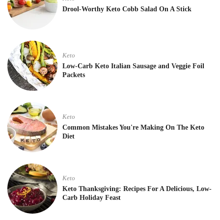
Drool-Worthy Keto Cobb Salad On A Stick
Keto
Low-Carb Keto Italian Sausage and Veggie Foil
Packets
Keto
Common Mistakes You're Making On The Keto
Diet
Keto
Keto Thanksgiving: Recipes For A Delicious, Low-
Carb Holiday Feast