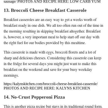
sausage/ PHOTOS AND RECIPE HERE: LOW CARB YUM
13. Broccoli Cheese Breakfast Casserole
Breakfast casseroles are an easy way to get a weeks worth of
breakfast ready in one dish. We all too often run out of the time in
the morning resulting in skipping breakfast altogether. Breakfast
is, however, a very important meal to help start off our day with
the right fuel for our bodies provided by this mealtime.
This casserole is made with eggs, broccoli florets and a lot of
sharp and delicious cheeses. Considering this casserole can keep
in the fridge for several days you might just want to make this
breakfast on the weekend and save for your busy weekday
mornings.
https://kalynskitchen.com/broccoli-cheese-breakfast-casserole/
PHOTOS AND RECIPE HERE: KALYNS KITCHEN
14. No-Crust Pepperoni Pizza
This is another pizza recipe but stays in its traditional round form.