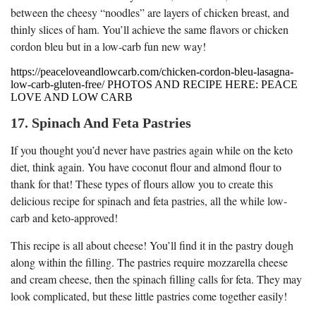
between the cheesy “noodles” are layers of chicken breast, and
thinly slices of ham. You’ll achieve the same flavors or chicken
cordon bleu but in a low-carb fun new way!
https://peaceloveandlowcarb.com/chicken-cordon-bleu-lasagna-
low-carb-gluten-free/ PHOTOS AND RECIPE HERE: PEACE
LOVE AND LOW CARB
17. Spinach And Feta Pastries
If you thought you’d never have pastries again while on the keto
diet, think again. You have coconut flour and almond flour to
thank for that! These types of flours allow you to create this
delicious recipe for spinach and feta pastries, all the while low-
carb and keto-approved!
This recipe is all about cheese! You’ll find it in the pastry dough
along within the filling. The pastries require mozzarella cheese
and cream cheese, then the spinach filling calls for feta. They may
look complicated, but these little pastries come together easily!