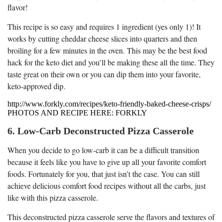
flavor!
This recipe is so easy and requires 1 ingredient (yes only 1)! It
works by cutting cheddar cheese slices into quarters and then
broiling for a few minutes in the oven. This may be the best food
hack for the keto diet and you’ll be making these all the time. They
taste great on their own or you can dip them into your favorite,
keto-approved dip.
http://www.forkly.com/recipes/keto-friendly-baked-cheese-crisps/
PHOTOS AND RECIPE HERE: FORKLY
6. Low-Carb Deconstructed Pizza Casserole
When you decide to go low-carb it can be a difficult transition
because it feels like you have to give up all your favorite comfort
foods. Fortunately for you, that just isn’t the case. You can still
achieve delicious comfort food recipes without all the carbs, just
like with this pizza casserole.
This deconstructed pizza casserole serve the flavors and textures of