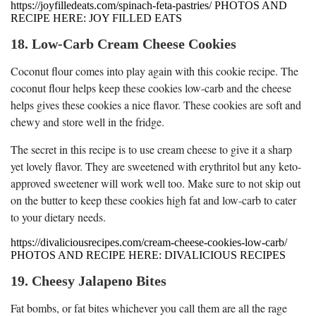
https://joyfilledeats.com/spinach-feta-pastries/ PHOTOS AND
RECIPE HERE: JOY FILLED EATS
18. Low-Carb Cream Cheese Cookies
Coconut flour comes into play again with this cookie recipe. The
coconut flour helps keep these cookies low-carb and the cheese
helps gives these cookies a nice flavor. These cookies are soft and
chewy and store well in the fridge.
The secret in this recipe is to use cream cheese to give it a sharp
yet lovely flavor. They are sweetened with erythritol but any keto-
approved sweetener will work well too. Make sure to not skip out
on the butter to keep these cookies high fat and low-carb to cater
to your dietary needs.
https://divaliciousrecipes.com/cream-cheese-cookies-low-carb/
PHOTOS AND RECIPE HERE: DIVALICIOUS RECIPES
19. Cheesy Jalapeno Bites
Fat bombs, or fat bites whichever you call them are all the rage