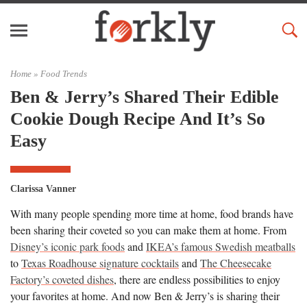
Home »
Food Trends
Ben & Jerry’s Shared Their Edible
Cookie Dough Recipe And It’s So
Easy
Clarissa Vanner
With many people spending more time at home, food brands have
been sharing their coveted so you can make them at home. From
Disney’s iconic park foods
and
IKEA’s famous Swedish meatballs
to
Texas Roadhouse signature cocktails
and
The Cheesecake
Factory’s coveted dishes
, there are endless possibilities to enjoy
your favorites at home. And now Ben & Jerry’s is sharing their