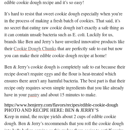
edible cookie dough recipe and it’s so easy!
It’s hard to resist that sweet cookie dough especially when you’re
in the process of making a fresh batch of cookies. That said, it’s
no secret that eating raw cookie dough isn’t exactly a safe thing as
it can contain unsafe bacteria such as E. coli. Luckily for us,
brands like Ben and Jerry’s have unveiled innovative products like
their
Cookie Dough Chunks
that are perfectly safe to eat but now
you can make their edible cookie dough recipe at home!
Ben & Jerry’s cookie dough is completely safe to eat because their
recipe doesn’t require eggs and the flour is heat-treated which
ensures there aren’t any harmful bacteria. The best part is that their
recipe only requires seven simple ingredients that you like already
have in your
pantry
and about 15 minutes to make.
https://www.benjerry.com/flavors/recipes/edible-cookie-dough
PHOTO AND RECIPE HERE: BEN & JERRY’S
Keep in mind, the recipe yields about 2 cups of edible cookie
dough. Ben & Jerry’s recommends that you roll the cookie dough