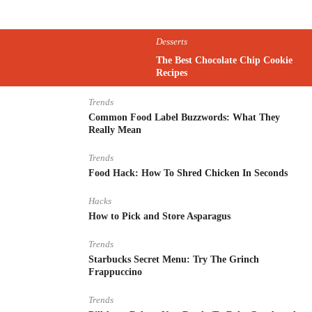
Desserts
The Best Chocolate Chip Cookie
Recipes
Trends
Common Food Label Buzzwords: What They
Really Mean
Trends
Food Hack: How To Shred Chicken In Seconds
Hacks
How to Pick and Store Asparagus
Trends
Starbucks Secret Menu: Try The Grinch
Frappuccino
Trends