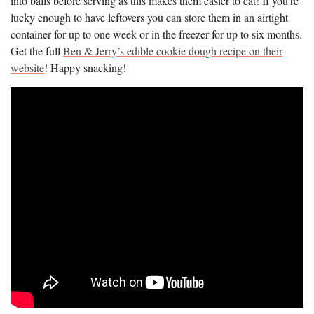
into balls before serving as this makes them easier to eat! If you’re
lucky enough to have leftovers you can store them in an airtight
container for up to one week or in the freezer for up to six months.
Get the full
Ben & Jerry’s edible cookie dough recipe on their
website
! Happy snacking!