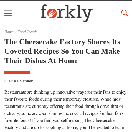
Home »
Food Trends
The Cheesecake Factory Shares Its
Coveted Recipes So You Can Make
Their Dishes At Home
Clarissa Vanner
Restaurants are thinking up innovative ways for their fans to enjoy
their favorite foods during their temporary closures. While most
restaurants are currently offering their food through drive-thru or
delivery, some are even sharing the coveted recipes for their fan’s
favorite foods! If you find yourself missing The Cheesecake
Factory and are up for cooking at home, you’ll be excited to learn