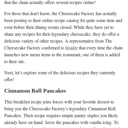
that the chain actually offers several recipes online!
For those that don’t know, the Cheesecake Factory has actually
been posting to their online recipe catalog for quite some time and
even before their dining rooms closed. While they have yet to
share any recipes for their legendary cheesecake, they do offer a
delicious variety of other recipes. A representative from The
Cheesecake Factory confirmed to
Insider
that every time the chain
launches new menu items to the restaurant, one of them is added
to their site.
Next, let’s explore some of the delicious recipes they currently
offer!
Cinnamon Roll Pancakes
This breakfast recipe joins forces with your favorite dessert to
bring you the Cheesecake Factory’s legendary Cinnamon Roll
Pancakes. Their recipe requires simple pantry staples you likely
already have on hand. Serve the pancakes with vanilla icing. To