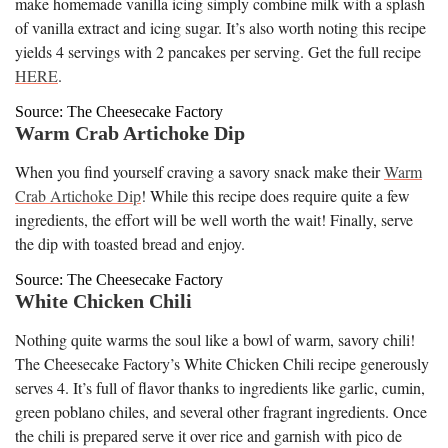
make homemade vanilla icing simply combine milk with a splash
of vanilla extract and icing sugar. It’s also worth noting this recipe
yields 4 servings with 2 pancakes per serving. Get the full recipe
HERE
.
Source: The Cheesecake Factory
Warm Crab Artichoke Dip
When you find yourself craving a savory snack make their
Warm
Crab Artichoke Dip
! While this recipe does require quite a few
ingredients, the effort will be well worth the wait! Finally, serve
the dip with toasted bread and enjoy.
Source: The Cheesecake Factory
White Chicken Chili
Nothing quite warms the soul like a bowl of warm, savory chili!
The Cheesecake Factory’s White Chicken Chili recipe generously
serves 4. It’s full of flavor thanks to ingredients like garlic, cumin,
green poblano chiles, and several other fragrant ingredients. Once
the chili is prepared serve it over rice and garnish with pico de