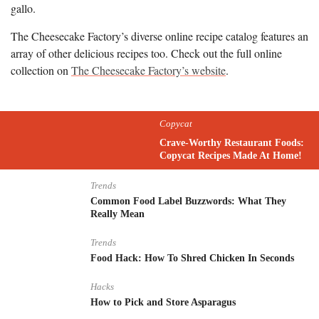
gallo.
The Cheesecake Factory’s diverse online recipe catalog features an
array of other delicious recipes too. Check out the full online
collection on
The Cheesecake Factory’s website
.
Copycat
Crave-Worthy Restaurant Foods:
Copycat Recipes Made At Home!
Trends
Common Food Label Buzzwords: What They
Really Mean
Trends
Food Hack: How To Shred Chicken In Seconds
Hacks
How to Pick and Store Asparagus