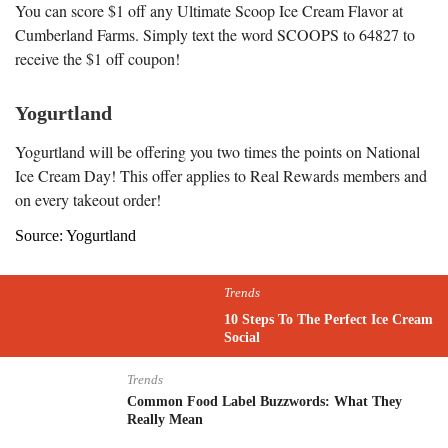
You can score $1 off any Ultimate Scoop Ice Cream Flavor at
Cumberland Farms. Simply text the word SCOOPS to 64827 to
receive the $1 off coupon!
Yogurtland
Yogurtland will be offering you two times the points on National
Ice Cream Day! This offer applies to Real Rewards members and
on every takeout order!
Source: Yogurtland
Trends
10 Steps To The Perfect Ice Cream
Social
Trends
Common Food Label Buzzwords: What They
Really Mean