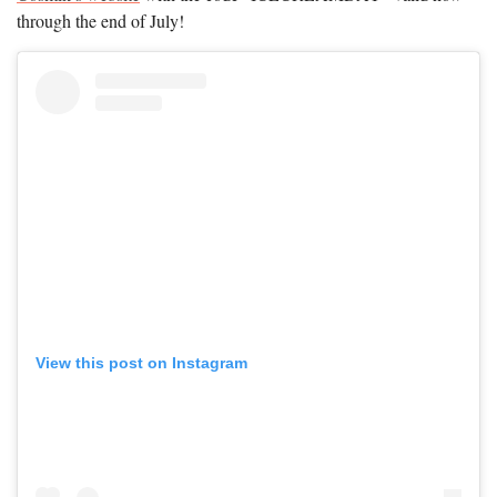
through the end of July!
View this post on Instagram