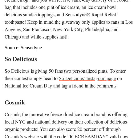
bag that includes one pint of ice cream, an ice cream bowl,
delicious sundae toppings, and Sensodyne® Rapid Relief
toothpaste! Keep in mind the giveaway only applies to fans in Los
Angeles, San Francisco, New York City, Philadelphia, and
Chicago and while supplies last!
Source: Sensodyne
So Delicious
So Delicious is giving 50 fans two personalized pints. To enter
their contest simply head to
So Delicious’ Instagram page
on
National Ice Cream Day and tag a friend in the comments.
Cosmik
Cosmik, the innovative freeze-dried ice cream brand, is offering
local NYC and national delivery on their collection of delicious
organic products! You can also score 20 percent off through
Cosmik’s website
with the code “ICECREAMDAY” valid now