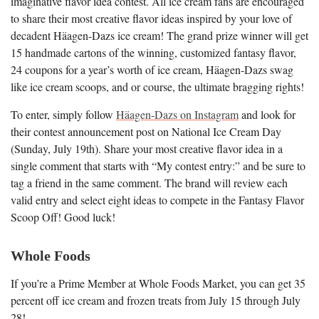
imaginative flavor idea contest. All ice cream fans are encouraged
to share their most creative flavor ideas inspired by your love of
decadent Häagen-Dazs ice cream! The grand prize winner will get
15 handmade cartons of the winning, customized fantasy flavor,
24 coupons for a year’s worth of ice cream, Häagen-Dazs swag
like ice cream scoops, and or course, the ultimate bragging rights!
To enter, simply follow
Häagen-Dazs on Instagram
and look for
their contest announcement post on National Ice Cream Day
(Sunday, July 19th). Share your most creative flavor idea in a
single comment that starts with “My contest entry:” and be sure to
tag a friend in the same comment. The brand will review each
valid entry and select eight ideas to compete in the Fantasy Flavor
Scoop Off! Good luck!
Whole Foods
If you’re a Prime Member at Whole Foods Market, you can get 35
percent off ice cream and frozen treats from July 15 through July
28!