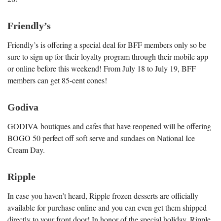
Friendly’s
Friendly’s is offering a special deal for BFF members only so be
sure to sign up for their loyalty program through their mobile app
or online before this weekend! From July 18 to July 19, BFF
members can get 85-cent cones!
Godiva
GODIVA boutiques and cafes that have reopened will be offering
BOGO 50 perfect off soft serve and sundaes on National Ice
Cream Day.
Ripple
In case you haven’t heard, Ripple frozen desserts are officially
available for purchase online and you can even get them shipped
directly to your front door! In honor of the special holiday, Ripple