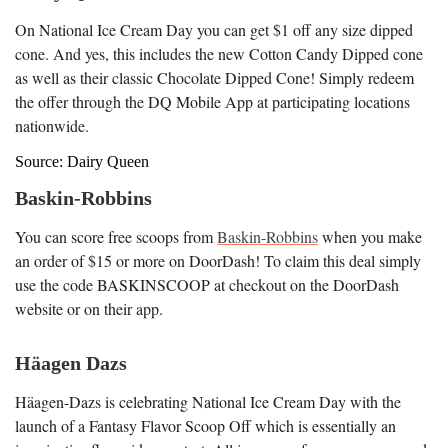
On National Ice Cream Day you can get $1 off any size dipped
cone. And yes, this includes the new Cotton Candy Dipped cone
as well as their classic Chocolate Dipped Cone! Simply redeem
the offer through the DQ Mobile App at participating locations
nationwide.
Source: Dairy Queen
Baskin-Robbins
You can score free scoops from
Baskin-Robbins
when you make
an order of $15 or more on DoorDash! To claim this deal simply
use the code BASKINSCOOP at checkout on the DoorDash
website or on their app.
Häagen Dazs
Häagen-Dazs is celebrating National Ice Cream Day with the
launch of a Fantasy Flavor Scoop Off which is essentially an