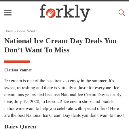
Home »
Food Trends
National Ice Cream Day Deals You
Don’t Want To Miss
Clarissa Vanner
Ice cream is one of the best treats to enjoy in the summer. It’s
sweet, refreshing and there is virtually a flavor for everyone! Ice
cream fans get excited because National Ice Cream Day is nearly
here, July 19, 2020, to be exact! Ice cream shops and brands
nationwide want to help you celebrate with special offers! Here
are the best National Ice Cream Day deals you don’t want to miss!
Dairy Queen