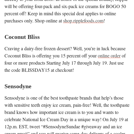
will be offering four-pack and six-pack ice creams for BOGO 50
percent off! Keep in mind this special deal applies to online
purchases only. Shop online at
shop.ripplefoods.com
!
Coconut Bliss
Craving a dairy-free frozen dessert? Well, you’re in luck because
Coconut Bliss is offering you 15 percent off your
online order
of
four or more products Starting July 17 through July 19. Just use
the code BLISSDAY15 at checkout!
Sensodyne
Sensodyne is one of the best toothpaste brands that help’s those
with sensitive teeth enjoy ice cream, pain-free! Well, the toothpaste
brand knows how important ice cream is to you and wants to
celebrate National Ice Cream Day in a unique way! On July 19 at
12p.m. EST, tweet “#SensodyneSundae #giveaway and an ice
cream emoji” and you will receive same-day delivery of a cooler