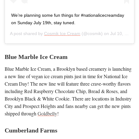
We’re planning some fun things for #nationalicecreamday
on Sunday July 19th, stay tuned.
A post shared by
Cosmik Ice Cream
(@cosmik) on
Jul 10, 2020 at 5:01am PDT
Blue Marble Ice Cream
Blue Marble Ice Cream, a Brooklyn based creamery is launching
a new line of vegan ice cream pints just in time for National Ice
Cream Day! The new line will feature three crave-worthy flavors
including Red Raspberry Chocolate Chip, Bread & Roses, and
Brooklyn Black & White Cookie. There are locations in Industry
City and Prospect Heights and fans nearby can get the new pints
shipped through
Goldbelly
!
Cumberland Farms