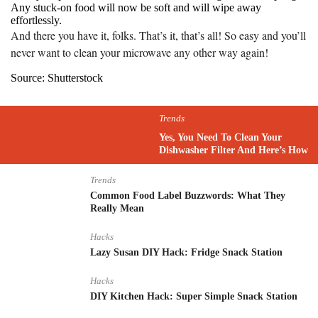
Any stuck-on food will now be soft and will wipe away
effortlessly.
And there you have it, folks. That’s it, that’s all! So easy and you’ll
never want to clean your microwave any other way again!
Source: Shutterstock
Trends
Yes, You Need To Clean Your
Dishwasher Filter And Here’s How
Trends
Common Food Label Buzzwords: What They
Really Mean
Hacks
Lazy Susan DIY Hack: Fridge Snack Station
Hacks
DIY Kitchen Hack: Super Simple Snack Station