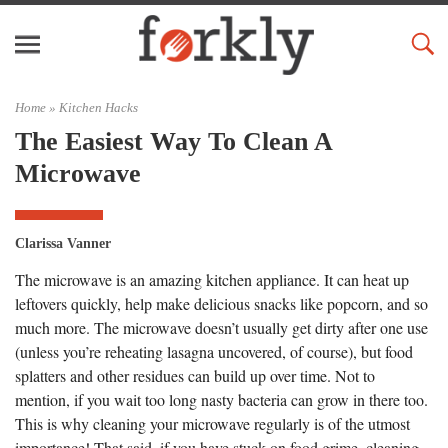
Home »
Kitchen Hacks
The Easiest Way To Clean A
Microwave
Clarissa Vanner
The microwave is an amazing kitchen appliance. It can heat up
leftovers quickly, help make delicious snacks like popcorn, and so
much more. The microwave doesn’t usually get dirty after one use
(unless you’re reheating lasagna uncovered, of course), but food
splatters and other residues can build up over time. Not to
mention, if you wait too long nasty bacteria can grow in there too.
This is why cleaning your microwave regularly is of the utmost
importance! That said, if you have stuck-on food grime, cleaning