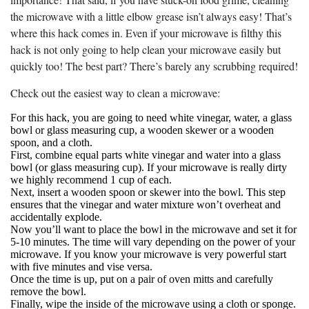
the microwave with a little elbow grease isn’t always easy! That’s
where this hack comes in. Even if your microwave is filthy this
hack is not only going to help clean your microwave easily but
quickly too! The best part? There’s barely any scrubbing required!
Check out the easiest way to clean a microwave:
For this hack, you are going to need white vinegar, water, a glass
bowl or glass measuring cup, a wooden skewer or a wooden
spoon, and a cloth.
First, combine equal parts white vinegar and water into a glass
bowl (or glass measuring cup). If your microwave is really dirty
we highly recommend 1 cup of each.
Next, insert a wooden spoon or skewer into the bowl. This step
ensures that the vinegar and water mixture won’t overheat and
accidentally explode.
Now you’ll want to place the bowl in the microwave and set it for
5-10 minutes. The time will vary depending on the power of your
microwave. If you know your microwave is very powerful start
with five minutes and vise versa.
Once the time is up, put on a pair of oven mitts and carefully
remove the bowl.
Finally, wipe the inside of the microwave using a cloth or sponge.