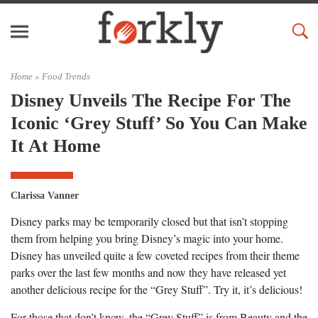
Home »
Food Trends
Disney Unveils The Recipe For The
Iconic ‘Grey Stuff’ So You Can Make
It At Home
Clarissa Vanner
Disney parks may be temporarily closed but that isn’t stopping
them from helping you bring Disney’s magic into your home.
Disney has unveiled quite a few coveted recipes from their theme
parks over the last few months and now they have released yet
another delicious recipe for the “Grey Stuff”. Try it, it’s delicious!
For those that don’t know, the “Grey Stuff” is from Beauty and the