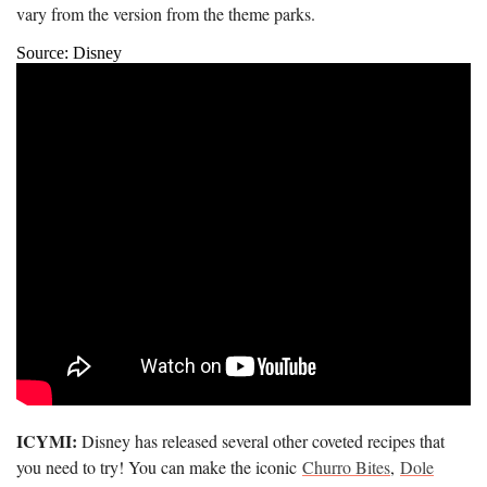
vary from the version from the theme parks.
Source: Disney
ICYMI:
Disney has released several other coveted recipes that
you need to try! You can make the iconic
Churro Bites
,
Dole