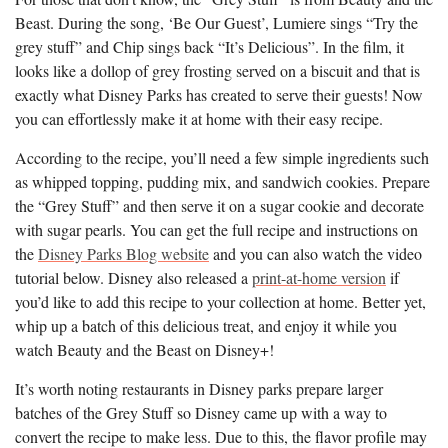
Beast. During the song, ‘Be Our Guest’, Lumiere sings “Try the
grey stuff” and Chip sings back “It’s Delicious”. In the film, it
looks like a dollop of grey frosting served on a biscuit and that is
exactly what Disney Parks has created to serve their guests! Now
you can effortlessly make it at home with their easy recipe.
According to the recipe, you’ll need a few simple ingredients such
as whipped topping, pudding mix, and sandwich cookies. Prepare
the “Grey Stuff” and then serve it on a sugar cookie and decorate
with sugar pearls. You can get the full recipe and instructions on
the
Disney Parks Blog website
and you can also watch the video
tutorial below. Disney also released a
print-at-home version
if
you’d like to add this recipe to your collection at home. Better yet,
whip up a batch of this delicious treat, and enjoy it while you
watch Beauty and the Beast on Disney+!
It’s worth noting restaurants in Disney parks prepare larger
batches of the Grey Stuff so Disney came up with a way to
convert the recipe to make less. Due to this, the flavor profile may