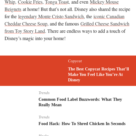
Whip,
Cookie Fries,
Tonga Toas
t, and even
Mickey Mouse
Beignets
at home! But that’s not all. Disney also shared the recipe
for the
legendary Monte Cristo Sandwich
, the
iconic Canadian
Cheddar Cheese Soup
, and the famous
Grilled Cheese Sandwich
from Toy Story Land
. There are endless ways to add a touch of
Disney’s magic into your home!
Copycat
The Best Copycat Recipes That’ll
Make You Feel Like You’re At
Disney
Trends
Common Food Label Buzzwords: What They
Really Mean
Trends
Food Hack: How To Shred Chicken In Seconds
Hacks