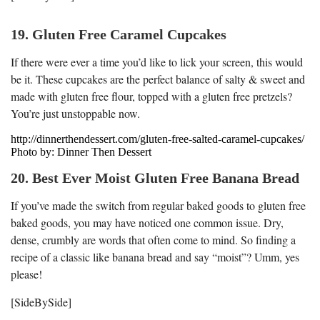
19. Gluten Free Caramel Cupcakes
If there were ever a time you’d like to lick your screen, this would
be it. These cupcakes are the perfect balance of salty & sweet and
made with gluten free flour, topped with a gluten free pretzels?
You’re just unstoppable now.
http://dinnerthendessert.com/gluten-free-salted-caramel-cupcakes/
Photo by: Dinner Then Dessert
20. Best Ever Moist Gluten Free Banana Bread
If you’ve made the switch from regular baked goods to gluten free
baked goods, you may have noticed one common issue. Dry,
dense, crumbly are words that often come to mind. So finding a
recipe of a classic like banana bread and say “moist”? Umm, yes
please!
[SideBySide]