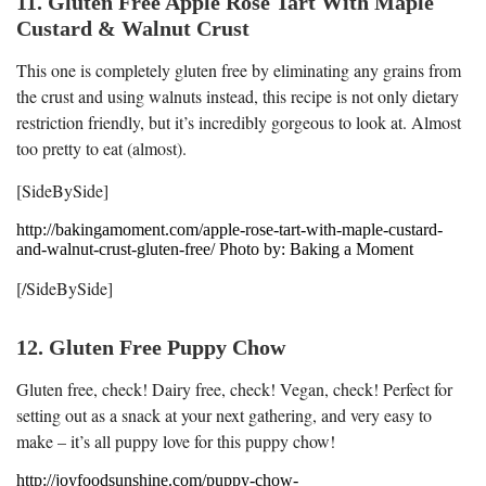
11. Gluten Free Apple Rose Tart With Maple
Custard & Walnut Crust
This one is completely gluten free by eliminating any grains from
the crust and using walnuts instead, this recipe is not only dietary
restriction friendly, but it’s incredibly gorgeous to look at. Almost
too pretty to eat (almost).
[SideBySide]
http://bakingamoment.com/apple-rose-tart-with-maple-custard-
and-walnut-crust-gluten-free/ Photo by: Baking a Moment
[/SideBySide]
12. Gluten Free Puppy Chow
Gluten free, check! Dairy free, check! Vegan, check! Perfect for
setting out as a snack at your next gathering, and very easy to
make – it’s all puppy love for this puppy chow!
http://joyfoodsunshine.com/puppy-chow-