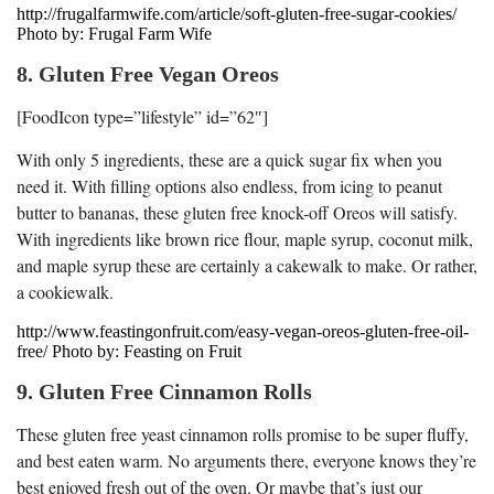
http://frugalfarmwife.com/article/soft-gluten-free-sugar-cookies/
Photo by: Frugal Farm Wife
8. Gluten Free Vegan Oreos
[FoodIcon type=”lifestyle” id=”62″]
With only 5 ingredients, these are a quick sugar fix when you
need it. With filling options also endless, from icing to peanut
butter to bananas, these gluten free knock-off Oreos will satisfy.
With ingredients like brown rice flour, maple syrup, coconut milk,
and maple syrup these are certainly a cakewalk to make. Or rather,
a cookiewalk.
http://www.feastingonfruit.com/easy-vegan-oreos-gluten-free-oil-
free/ Photo by: Feasting on Fruit
9. Gluten Free Cinnamon Rolls
These gluten free yeast cinnamon rolls promise to be super fluffy,
and best eaten warm. No arguments there, everyone knows they’re
best enjoyed fresh out of the oven. Or maybe that’s just our