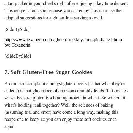
a tart pucker in your cheeks right after enjoying a key lime dessert.
This recipe is fantastic because you can enjoy it as-is or use the
adapted suggestions for a gluten-free serving as well.
[SideBySide]
http://www.texanerin.com/gluten-free-key-lime-pie-bars/ Photo
by: Texanerin
[/SideBySide]
7. Soft Gluten-Free Sugar Cookies
A common complaint amongst gluten-freers (is that what they’re
called?) is that gluten free often means crumbly foods. This makes
sense, because gluten is a binding protein in wheat. So without it,
what’s holding it all together? Well, the sciences of baking
(assuming trial and error) have come a long way, making this
recipe one to keep, so you can enjoy those soft cookies once
again.