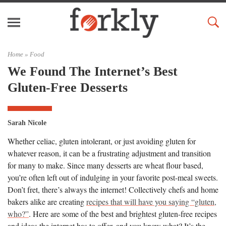
Home »
Food
We Found The Internet’s Best
Gluten-Free Desserts
Sarah Nicole
Whether celiac, gluten intolerant, or just avoiding gluten for
whatever reason, it can be a frustrating adjustment and transition
for many to make. Since many desserts are wheat flour based,
you’re often left out of indulging in your favorite post-meal sweets.
Don’t fret, there’s always the internet! Collectively chefs and home
bakers alike are creating
recipes that will have you saying “gluten,
who?”
. Here are some of the best and brightest gluten-free recipes
and ideas the internet has to offer, and you know what? It’s the