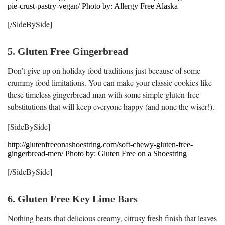
pie-crust-pastry-vegan/ Photo by: Allergy Free Alaska
[/SideBySide]
5. Gluten Free Gingerbread
Don’t give up on holiday food traditions just because of some
crummy food limitations. You can make your classic cookies like
these timeless gingerbread man with some simple gluten-free
substitutions that will keep everyone happy (and none the wiser!).
[SideBySide]
http://glutenfreeonashoestring.com/soft-chewy-gluten-free-
gingerbread-men/ Photo by: Gluten Free on a Shoestring
[/SideBySide]
6. Gluten Free Key Lime Bars
Nothing beats that delicious creamy, citrusy fresh finish that leaves