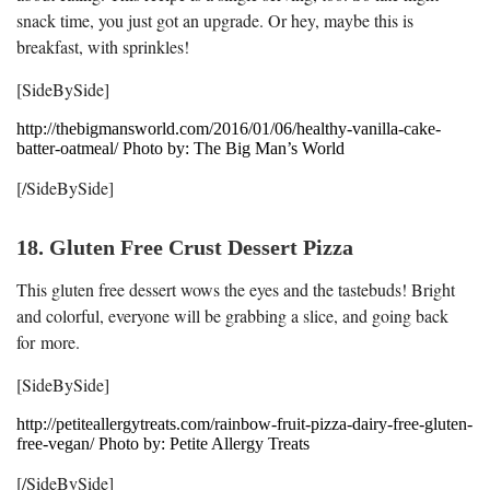
snack time, you just got an upgrade. Or hey, maybe this is
breakfast, with sprinkles!
[SideBySide]
http://thebigmansworld.com/2016/01/06/healthy-vanilla-cake-
batter-oatmeal/ Photo by: The Big Man’s World
[/SideBySide]
18. Gluten Free Crust Dessert Pizza
This gluten free dessert wows the eyes and the tastebuds! Bright
and colorful, everyone will be grabbing a slice, and going back
for more.
[SideBySide]
http://petiteallergytreats.com/rainbow-fruit-pizza-dairy-free-gluten-
free-vegan/ Photo by: Petite Allergy Treats
[/SideBySide]