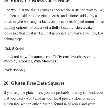
25. Fluffy Crustless Cheesecake
One would argue that a crustless cheesecake is just no way to live,
but then considering the gluten, carbs and calories added by a
crust, maybe we can just focus on the cake itself (and mmm, those
topping options). Promises of a fluffy beautiful cheesecake, it
looks like that crust isn’t all that necessary anyways. Plus hey, less
baking steps.
[SideBySide]
http://cookingwithmammac.com/fluffy-crustless-cheesecake/
Photo by: Cooking With Mamma C
[/SideBySide]
26. Gluten Free Date Squares
If you’ve gone gluten free, you are probably missing some classics
that you likely won’t find in your local grocery store or in the
gluten free section either. Mainly found in bakeries and your