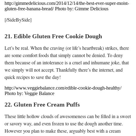
http://gimmedelicious.com/2014/12/14/the-best-ever-super-moist-
gluten-free-banana-bread/ Photo by: Gimme Delicious
[/SideBySide]
21. Edible Gluten Free Cookie Dough
Let’s be real. When the craving (or life’s heartbreak) strikes, there
are some comfort foods that simply cannot be denied. To deny
them because of an intolerance is a cruel and inhumane joke, that
we simply will not accept. Thankfully there’s the internet, and
quick recipes to save the day!
http://www.veggiebalance.com/edible-cookie-dough-healthy/
Photo by: Veggie Balance
22. Gluten Free Cream Puffs
These little hollow clouds of awesomeness can be filled in a sweet
or savory way, and even frozen to use the dough another time.
However you plan to make these, arguably best with a cream