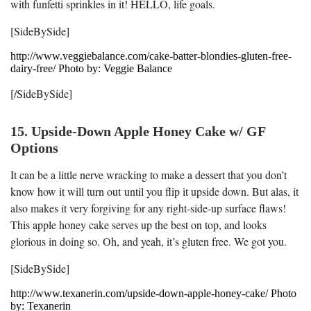
with funfetti sprinkles in it! HELLO, life goals.
[SideBySide]
http://www.veggiebalance.com/cake-batter-blondies-gluten-free-
dairy-free/ Photo by: Veggie Balance
[/SideBySide]
15. Upside-Down Apple Honey Cake w/ GF
Options
It can be a little nerve wracking to make a dessert that you don’t
know how it will turn out until you flip it upside down. But alas, it
also makes it very forgiving for any right-side-up surface flaws!
This apple honey cake serves up the best on top, and looks
glorious in doing so. Oh, and yeah, it’s gluten free. We got you.
[SideBySide]
http://www.texanerin.com/upside-down-apple-honey-cake/ Photo
by: Texanerin