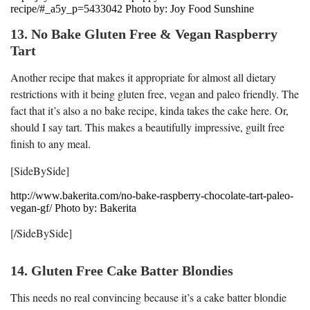
recipe/#_a5y_p=5433042 Photo by: Joy Food Sunshine
13. No Bake Gluten Free & Vegan Raspberry
Tart
Another recipe that makes it appropriate for almost all dietary
restrictions with it being gluten free, vegan and paleo friendly. The
fact that it’s also a no bake recipe, kinda takes the cake here. Or,
should I say tart. This makes a beautifully impressive, guilt free
finish to any meal.
[SideBySide]
http://www.bakerita.com/no-bake-raspberry-chocolate-tart-paleo-
vegan-gf/ Photo by: Bakerita
[/SideBySide]
14. Gluten Free Cake Batter Blondies
This needs no real convincing because it’s a cake batter blondie