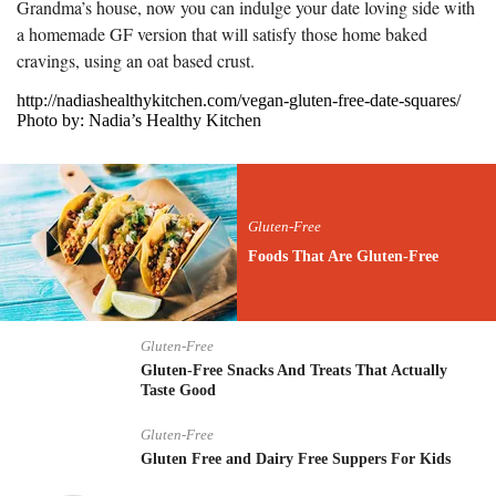
Grandma’s house, now you can indulge your date loving side with
a homemade GF version that will satisfy those home baked
cravings, using an oat based crust.
http://nadiashealthykitchen.com/vegan-gluten-free-date-squares/
Photo by: Nadia’s Healthy Kitchen
Gluten-Free
Foods That Are Gluten-Free
Gluten-Free
Gluten-Free Snacks And Treats That Actually
Taste Good
Gluten-Free
Gluten Free and Dairy Free Suppers For Kids