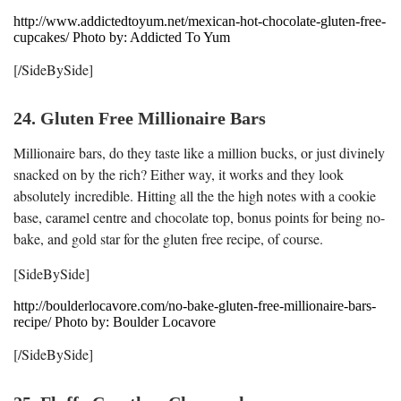
http://www.addictedtoyum.net/mexican-hot-chocolate-gluten-free-
cupcakes/ Photo by: Addicted To Yum
[/SideBySide]
24. Gluten Free Millionaire Bars
Millionaire bars, do they taste like a million bucks, or just divinely
snacked on by the rich? Either way, it works and they look
absolutely incredible. Hitting all the the high notes with a cookie
base, caramel centre and chocolate top, bonus points for being no-
bake, and gold star for the gluten free recipe, of course.
[SideBySide]
http://boulderlocavore.com/no-bake-gluten-free-millionaire-bars-
recipe/ Photo by: Boulder Locavore
[/SideBySide]