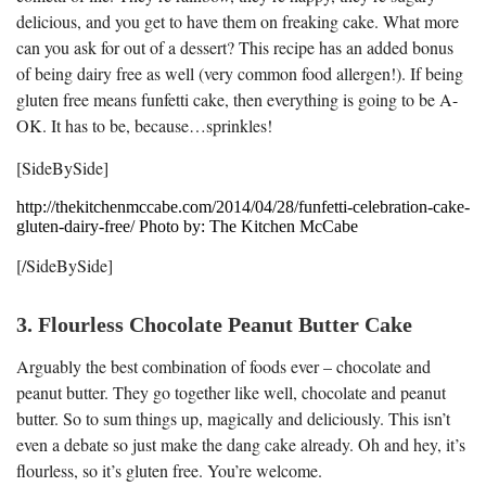
delicious, and you get to have them on freaking cake. What more
can you ask for out of a dessert? This recipe has an added bonus
of being dairy free as well (very common food allergen!). If being
gluten free means funfetti cake, then everything is going to be A-
OK. It has to be, because…sprinkles!
[SideBySide]
http://thekitchenmccabe.com/2014/04/28/funfetti-celebration-cake-
gluten-dairy-free/ Photo by: The Kitchen McCabe
[/SideBySide]
3. Flourless Chocolate Peanut Butter Cake
Arguably the best combination of foods ever – chocolate and
peanut butter. They go together like well, chocolate and peanut
butter. So to sum things up, magically and deliciously. This isn’t
even a debate so just make the dang cake already. Oh and hey, it’s
flourless, so it’s gluten free. You’re welcome.