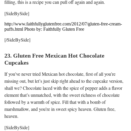
filling, this is a recipe you can pull off again and again.
[SideBySide]
http://www.faithfullyglutenfree.com/2012/07/gluten-free-cream-
puffs.html Photo by: Faithfully Gluten Free
[/SideBySide]
23. Gluten Free Mexican Hot Chocolate
Cupcakes
If you’ve never tried Mexican hot chocolate, first of all you’re
missing out, but let’s just skip right ahead to the cupcake version,
shall we? Chocolate laced with the spice of pepper adds a flavor
element that’s unmatched, with the sweet richness of chocolate
followed by a warmth of spice. Fill that with a bomb of
marshmallow, and you’re in sweet spicy heaven. Gluten free,
heaven.
[SideBySide]