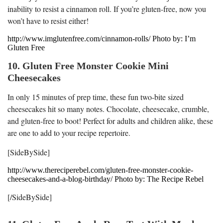
inability to resist a cinnamon roll. If you’re gluten-free, now you
won’t have to resist either!
http://www.imglutenfree.com/cinnamon-rolls/ Photo by: I’m
Gluten Free
10. Gluten Free Monster Cookie Mini
Cheesecakes
In only 15 minutes of prep time, these fun two-bite sized
cheesecakes hit so many notes. Chocolate, cheesecake, crumble,
and gluten-free to boot! Perfect for adults and children alike, these
are one to add to your recipe repertoire.
[SideBySide]
http://www.thereciperebel.com/gluten-free-monster-cookie-
cheesecakes-and-a-blog-birthday/ Photo by: The Recipe Rebel
[/SideBySide]