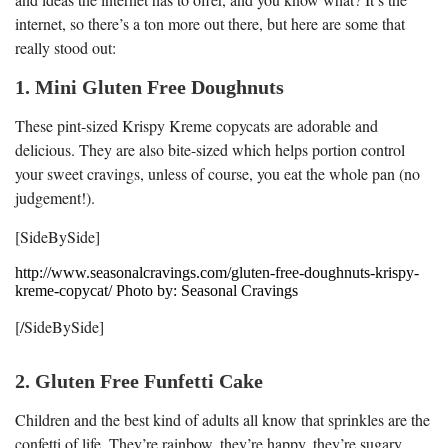
internet, so there’s a ton more out there, but here are some that
really stood out:
1. Mini Gluten Free Doughnuts
These pint-sized Krispy Kreme copycats are adorable and
delicious. They are also bite-sized which helps portion control
your sweet cravings, unless of course, you eat the whole pan (no
judgement!).
[SideBySide]
http://www.seasonalcravings.com/gluten-free-doughnuts-krispy-
kreme-copycat/ Photo by: Seasonal Cravings
[/SideBySide]
2. Gluten Free Funfetti Cake
Children and the best kind of adults all know that sprinkles are the
confetti of life. They’re rainbow, they’re happy, they’re sugary