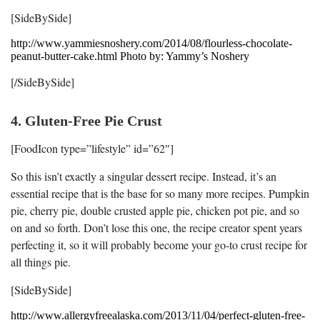
[SideBySide]
http://www.yammiesnoshery.com/2014/08/flourless-chocolate-
peanut-butter-cake.html Photo by: Yammy’s Noshery
[/SideBySide]
4. Gluten-Free Pie Crust
[FoodIcon type=”lifestyle” id=”62″]
So this isn’t exactly a singular dessert recipe. Instead, it’s an
essential recipe that is the base for so many more recipes. Pumpkin
pie, cherry pie, double crusted apple pie, chicken pot pie, and so
on and so forth. Don’t lose this one, the recipe creator spent years
perfecting it, so it will probably become your go-to crust recipe for
all things pie.
[SideBySide]
http://www.allergyfreealaska.com/2013/11/04/perfect-gluten-free-