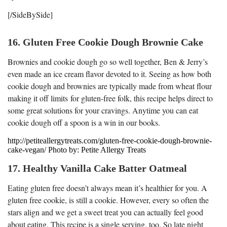
[/SideBySide]
16. Gluten Free Cookie Dough Brownie Cake
Brownies and cookie dough go so well together, Ben & Jerry’s
even made an ice cream flavor devoted to it. Seeing as how both
cookie dough and brownies are typically made from wheat flour
making it off limits for gluten-free folk, this recipe helps direct to
some great solutions for your cravings. Anytime you can eat
cookie dough off a spoon is a win in our books.
http://petiteallergytreats.com/gluten-free-cookie-dough-brownie-
cake-vegan/ Photo by: Petite Allergy Treats
17. Healthy Vanilla Cake Batter Oatmeal
Eating gluten free doesn’t always mean it’s healthier for you. A
gluten free cookie, is still a cookie. However, every so often the
stars align and we get a sweet treat you can actually feel good
about eating. This recipe is a single serving, too. So late night