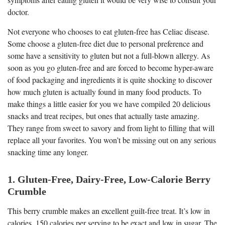
doctor.
Not everyone who chooses to eat gluten-free has Celiac disease.
Some choose a gluten-free diet due to personal preference and
some have a sensitivity to gluten but not a full-blown allergy. As
soon as you go gluten-free and are forced to become hyper-aware
of food packaging and ingredients it is quite shocking to discover
how much gluten is actually found in many food products. To
make things a little easier for you we have compiled 20 delicious
snacks and treat recipes, but ones that actually taste amazing.
They range from sweet to savory and from light to filling that will
replace all your favorites. You won’t be missing out on any serious
snacking time any longer.
1. Gluten-Free, Dairy-Free, Low-Calorie Berry
Crumble
This berry crumble makes an excellent guilt-free treat. It’s low in
calories, 150 calories per serving to be exact and low in sugar. The