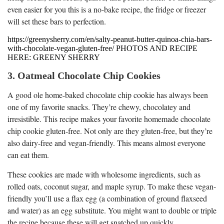
even easier for you this is a no-bake recipe, the fridge or freezer
will set these bars to perfection.
https://greenysherry.com/en/salty-peanut-butter-quinoa-chia-bars-
with-chocolate-vegan-gluten-free/ PHOTOS AND RECIPE
HERE: GREENY SHERRY
3. Oatmeal Chocolate Chip Cookies
A good ole home-baked chocolate chip cookie has always been
one of my favorite snacks. They’re chewy, chocolatey and
irresistible. This recipe makes your favorite homemade chocolate
chip cookie gluten-free. Not only are they gluten-free, but they’re
also dairy-free and vegan-friendly. This means almost everyone
can eat them.
These cookies are made with wholesome ingredients, such as
rolled oats, coconut sugar, and maple syrup. To make these vegan-
friendly you’ll use a flax egg (a combination of ground flaxseed
and water) as an egg substitute. You might want to double or triple
the recipe because these will get snatched up quickly.