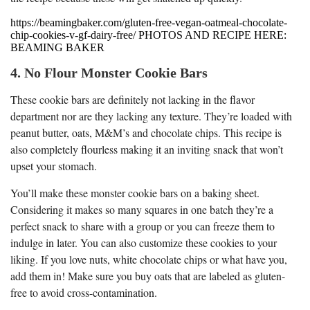
https://beamingbaker.com/gluten-free-vegan-oatmeal-chocolate-
chip-cookies-v-gf-dairy-free/ PHOTOS AND RECIPE HERE:
BEAMING BAKER
4. No Flour Monster Cookie Bars
These cookie bars are definitely not lacking in the flavor
department nor are they lacking any texture. They’re loaded with
peanut butter, oats, M&M’s and chocolate chips. This recipe is
also completely flourless making it an inviting snack that won’t
upset your stomach.
You’ll make these monster cookie bars on a baking sheet.
Considering it makes so many squares in one batch they’re a
perfect snack to share with a group or you can freeze them to
indulge in later. You can also customize these cookies to your
liking. If you love nuts, white chocolate chips or what have you,
add them in! Make sure you buy oats that are labeled as gluten-
free to avoid cross-contamination.