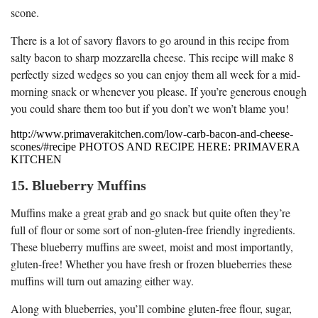
scone.
There is a lot of savory flavors to go around in this recipe from
salty bacon to sharp mozzarella cheese. This recipe will make 8
perfectly sized wedges so you can enjoy them all week for a mid-
morning snack or whenever you please. If you’re generous enough
you could share them too but if you don’t we won’t blame you!
http://www.primaverakitchen.com/low-carb-bacon-and-cheese-
scones/#recipe PHOTOS AND RECIPE HERE: PRIMAVERA
KITCHEN
15. Blueberry Muffins
Muffins make a great grab and go snack but quite often they’re
full of flour or some sort of non-gluten-free friendly ingredients.
These blueberry muffins are sweet, moist and most importantly,
gluten-free! Whether you have fresh or frozen blueberries these
muffins will turn out amazing either way.
Along with blueberries, you’ll combine gluten-free flour, sugar,