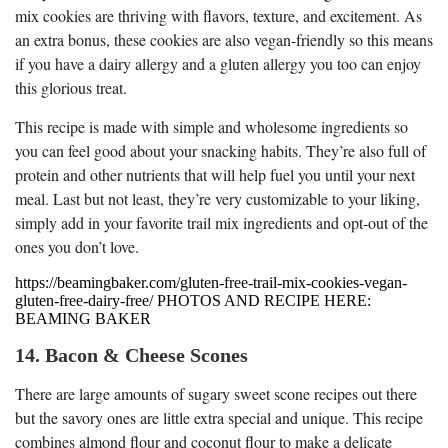
mix cookies are thriving with flavors, texture, and excitement. As
an extra bonus, these cookies are also vegan-friendly so this means
if you have a dairy allergy and a gluten allergy you too can enjoy
this glorious treat.
This recipe is made with simple and wholesome ingredients so
you can feel good about your snacking habits. They’re also full of
protein and other nutrients that will help fuel you until your next
meal. Last but not least, they’re very customizable to your liking,
simply add in your favorite trail mix ingredients and opt-out of the
ones you don’t love.
https://beamingbaker.com/gluten-free-trail-mix-cookies-vegan-
gluten-free-dairy-free/ PHOTOS AND RECIPE HERE:
BEAMING BAKER
14. Bacon & Cheese Scones
There are large amounts of sugary sweet scone recipes out there
but the savory ones are little extra special and unique. This recipe
combines almond flour and coconut flour to make a delicate