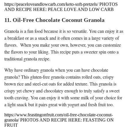
https://peaceloveandlowcarb.com/keto-soft-pretzels/ PHOTOS
AND RECIPE HERE: PEACE LOVE AND LOW CARB
11. Oil-Free Chocolate Coconut Granola
Granola is a fun food because it is so versatile. You can enjoy it as
a breakfast or as a snack and it often comes in a large variety of
flavors. When you make your own, however, you can customize
the flavors to your liking. This recipe puts a sweeter spin onto a
traditional granola recipe.
Why have ordinary granola when you can have chocolate
granola? This gluten-free granola contains rolled oats, crispy
brown rice and steel-cut oats for added texture. This granola is
crispy yet chewy and chocolatey enough to truly satisfy a sweet
tooth craving. You can enjoy it with some milk of your choice for
a light snack but it pairs great with yogurt and fresh fruit too.
https://www.feastingonfruit.com/oil-free-chocolate-coconut-
granola/ PHOTOS AND RECIPE HERE: FEASTING ON
FRUIT