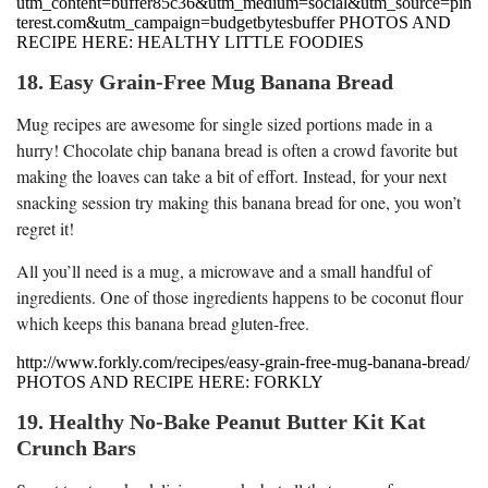
utm_content=buffer85c36&utm_medium=social&utm_source=pin
terest.com&utm_campaign=budgetbytesbuffer PHOTOS AND
RECIPE HERE: HEALTHY LITTLE FOODIES
18. Easy Grain-Free Mug Banana Bread
Mug recipes are awesome for single sized portions made in a
hurry! Chocolate chip banana bread is often a crowd favorite but
making the loaves can take a bit of effort. Instead, for your next
snacking session try making this banana bread for one, you won’t
regret it!
All you’ll need is a mug, a microwave and a small handful of
ingredients. One of those ingredients happens to be coconut flour
which keeps this banana bread gluten-free.
http://www.forkly.com/recipes/easy-grain-free-mug-banana-bread/
PHOTOS AND RECIPE HERE: FORKLY
19. Healthy No-Bake Peanut Butter Kit Kat
Crunch Bars