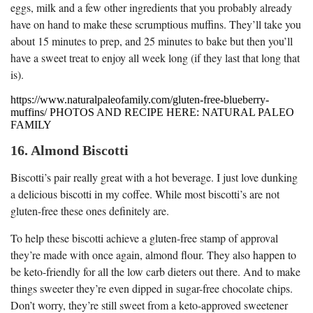
eggs, milk and a few other ingredients that you probably already
have on hand to make these scrumptious muffins. They’ll take you
about 15 minutes to prep, and 25 minutes to bake but then you’ll
have a sweet treat to enjoy all week long (if they last that long that
is).
https://www.naturalpaleofamily.com/gluten-free-blueberry-
muffins/ PHOTOS AND RECIPE HERE: NATURAL PALEO
FAMILY
16. Almond Biscotti
Biscotti’s pair really great with a hot beverage. I just love dunking
a delicious biscotti in my coffee. While most biscotti’s are not
gluten-free these ones definitely are.
To help these biscotti achieve a gluten-free stamp of approval
they’re made with once again, almond flour. They also happen to
be keto-friendly for all the low carb dieters out there. And to make
things sweeter they’re even dipped in sugar-free chocolate chips.
Don’t worry, they’re still sweet from a keto-approved sweetener