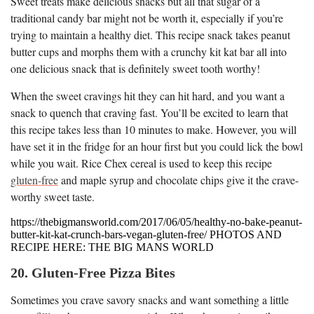
Sweet treats make delicious snacks but all that sugar of a
traditional candy bar might not be worth it, especially if you’re
trying to maintain a healthy diet. This recipe snack takes peanut
butter cups and morphs them with a crunchy kit kat bar all into
one delicious snack that is definitely sweet tooth worthy!
When the sweet cravings hit they can hit hard, and you want a
snack to quench that craving fast. You’ll be excited to learn that
this recipe takes less than 10 minutes to make. However, you will
have set it in the fridge for an hour first but you could lick the bowl
while you wait. Rice Chex cereal is used to keep this recipe
gluten-free
and maple syrup and chocolate chips give it the crave-
worthy sweet taste.
https://thebigmansworld.com/2017/06/05/healthy-no-bake-peanut-
butter-kit-kat-crunch-bars-vegan-gluten-free/ PHOTOS AND
RECIPE HERE: THE BIG MANS WORLD
20. Gluten-Free Pizza Bites
Sometimes you crave savory snacks and want something a little