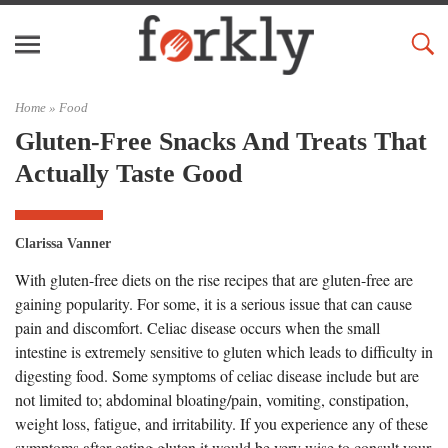
Home »
Food
Gluten-Free Snacks And Treats That
Actually Taste Good
Clarissa Vanner
With gluten-free diets on the rise recipes that are gluten-free are
gaining popularity. For some, it is a serious issue that can cause
pain and discomfort. Celiac disease occurs when the small
intestine is extremely sensitive to gluten which leads to difficulty in
digesting food. Some symptoms of celiac disease include but are
not limited to; abdominal bloating/pain, vomiting, constipation,
weight loss, fatigue, and irritability. If you experience any of these
symptoms after eating gluten it would be very wise to consult your