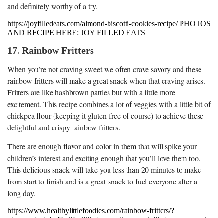
and definitely worthy of a try.
https://joyfilledeats.com/almond-biscotti-cookies-recipe/ PHOTOS
AND RECIPE HERE: JOY FILLED EATS
17. Rainbow Fritters
When you’re not craving sweet we often crave savory and these
rainbow fritters will make a great snack when that craving arises.
Fritters are like hashbrown patties but with a little more
excitement. This recipe combines a lot of veggies with a little bit of
chickpea flour (keeping it gluten-free of course) to achieve these
delightful and crispy rainbow fritters.
There are enough flavor and color in them that will spike your
children’s interest and exciting enough that you’ll love them too.
This delicious snack will take you less than 20 minutes to make
from start to finish and is a great snack to fuel everyone after a
long day.
https://www.healthylittlefoodies.com/rainbow-fritters/?