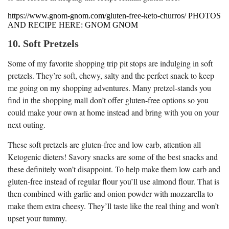
https://www.gnom-gnom.com/gluten-free-keto-churros/ PHOTOS
AND RECIPE HERE: GNOM GNOM
10. Soft Pretzels
Some of my favorite shopping trip pit stops are indulging in soft
pretzels. They’re soft, chewy, salty and the perfect snack to keep
me going on my shopping adventures. Many pretzel-stands you
find in the shopping mall don’t offer gluten-free options so you
could make your own at home instead and bring with you on your
next outing.
These soft pretzels are gluten-free and low carb, attention all
Ketogenic dieters! Savory snacks are some of the best snacks and
these definitely won’t disappoint. To help make them low carb and
gluten-free instead of regular flour you’ll use almond flour. That is
then combined with garlic and onion powder with mozzarella to
make them extra cheesy. They’ll taste like the real thing and won’t
upset your tummy.