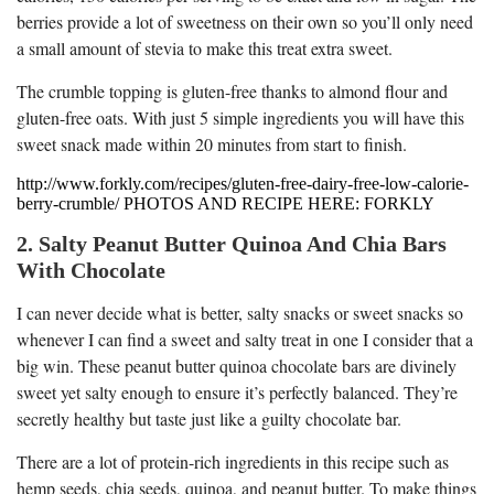
berries provide a lot of sweetness on their own so you’ll only need
a small amount of stevia to make this treat extra sweet.
The crumble topping is gluten-free thanks to almond flour and
gluten-free oats. With just 5 simple ingredients you will have this
sweet snack made within 20 minutes from start to finish.
http://www.forkly.com/recipes/gluten-free-dairy-free-low-calorie-
berry-crumble/ PHOTOS AND RECIPE HERE: FORKLY
2. Salty Peanut Butter Quinoa And Chia Bars
With Chocolate
I can never decide what is better, salty snacks or sweet snacks so
whenever I can find a sweet and salty treat in one I consider that a
big win. These peanut butter quinoa chocolate bars are divinely
sweet yet salty enough to ensure it’s perfectly balanced. They’re
secretly healthy but taste just like a guilty chocolate bar.
There are a lot of protein-rich ingredients in this recipe such as
hemp seeds, chia seeds, quinoa, and peanut butter. To make things