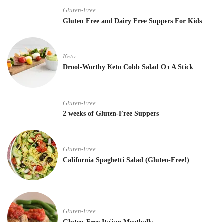
Gluten-Free
Gluten Free and Dairy Free Suppers For Kids
Keto
Drool-Worthy Keto Cobb Salad On A Stick
Gluten-Free
2 weeks of Gluten-Free Suppers
Gluten-Free
California Spaghetti Salad (Gluten-Free!)
Gluten-Free
Gluten-Free Italian Meatballs