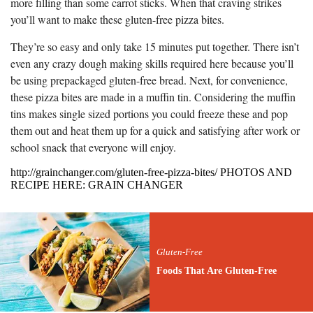
more filling than some carrot sticks. When that craving strikes
you’ll want to make these gluten-free pizza bites.
They’re so easy and only take 15 minutes put together. There isn’t
even any crazy dough making skills required here because you’ll
be using prepackaged gluten-free bread. Next, for convenience,
these pizza bites are made in a muffin tin. Considering the muffin
tins makes single sized portions you could freeze these and pop
them out and heat them up for a quick and satisfying after work or
school snack that everyone will enjoy.
http://grainchanger.com/gluten-free-pizza-bites/ PHOTOS AND
RECIPE HERE: GRAIN CHANGER
Gluten-Free
Foods That Are Gluten-Free