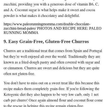
zucchini, providing you with a generous dose of vitamin B6, C,
and A. Coconut sugar is what helps make it sweet and cocoa
powder is what makes it chocolatey and delightful.
https://www.paleorunningmomma.com/double-chocolate-
zucchini-bread-paleo/ PHOTOS AND RECIPE HERE: PALEO
RUNNING MOMMA
9. Easy Grain-Free, Gluten-Free Churros
Churros are a traditional treat that comes from Spain and Portugal
but they’re well enjoyed all over the world. Traditionally they are
known as a fried-dough pastry and often covered with sugar and
or cinnamon. Churros are sweet and delicious but they are quite
often not gluten-free.
You don’t have to miss out on a sweet treat like this because this
recipe makes them completely grain-free. If you’re following the
Ketogenic diet they also happen to be very low carb, only 1 net
carb per churro! Once again almond flour and coconut flour come
to the rescue in helping this recipe remain gluten-free.