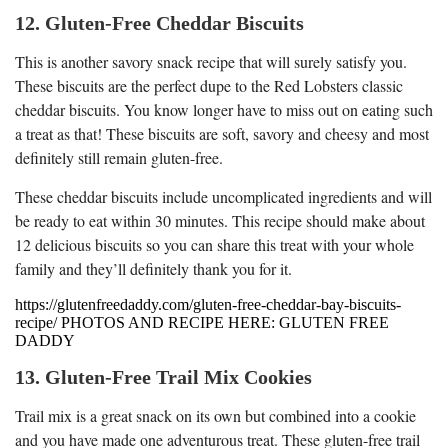
12. Gluten-Free Cheddar Biscuits
This is another savory snack recipe that will surely satisfy you.
These biscuits are the perfect dupe to the Red Lobsters classic
cheddar biscuits. You know longer have to miss out on eating such
a treat as that! These biscuits are soft, savory and cheesy and most
definitely still remain gluten-free.
These cheddar biscuits include uncomplicated ingredients and will
be ready to eat within 30 minutes. This recipe should make about
12 delicious biscuits so you can share this treat with your whole
family and they’ll definitely thank you for it.
https://glutenfreedaddy.com/gluten-free-cheddar-bay-biscuits-
recipe/ PHOTOS AND RECIPE HERE: GLUTEN FREE
DADDY
13. Gluten-Free Trail Mix Cookies
Trail mix is a great snack on its own but combined into a cookie
and you have made one adventurous treat. These gluten-free trail