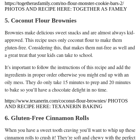
https://togetherasfamily.com/no-flour-monster-cookie-bars-2/
PHOTOS AND RECIPE HERE: TOGETHER AS FAMILY
5. Coconut Flour Brownies
Brownies make delicious sweet snacks and are almost always kid-
approved. This recipe uses only coconut flour to make them
gluten-free. Considering this, that makes them nut-free as well and
a great treat that your kids can take to school.
It’s important to follow the instructions of this recipe and add the
ingredients in proper order otherwise you might end up with an
oily mess. They do only take 15 minutes to prep and 20 minutes
to bake so you’ll have a chocolate delight in no time.
https://www.texanerin.com/coconut-flour-brownies/ PHOTOS
AND RECIPE HERE: TEXANERIN BAKING
6. Gluten-Free Cinnamon Rolls
When you have a sweet tooth craving you’ll want to whip up these
cinnamon rolls to crush it! They’re soft and chewy with the perfect