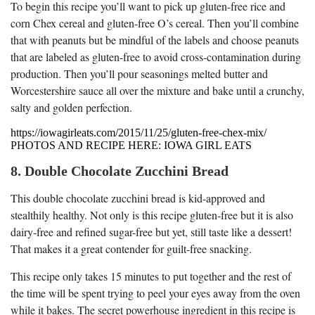
To begin this recipe you’ll want to pick up gluten-free rice and
corn Chex cereal and gluten-free O’s cereal. Then you’ll combine
that with peanuts but be mindful of the labels and choose peanuts
that are labeled as gluten-free to avoid cross-contamination during
production. Then you’ll pour seasonings melted butter and
Worcestershire sauce all over the mixture and bake until a crunchy,
salty and golden perfection.
https://iowagirleats.com/2015/11/25/gluten-free-chex-mix/
PHOTOS AND RECIPE HERE: IOWA GIRL EATS
8. Double Chocolate Zucchini Bread
This double chocolate zucchini bread is kid-approved and
stealthily healthy. Not only is this recipe gluten-free but it is also
dairy-free and refined sugar-free but yet, still taste like a dessert!
That makes it a great contender for guilt-free snacking.
This recipe only takes 15 minutes to put together and the rest of
the time will be spent trying to peel your eyes away from the oven
while it bakes. The secret powerhouse ingredient in this recipe is