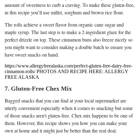
amount of sweetness to curb a craving. To make these gluten-free,
in this recipe you’ll use millet, sorghum and brown rice flour.
The rolls achieve a sweet flavor from organic cane sugar and
maple syrup. The last step is to make a 2-ingredient glaze for the
perfect drizzle on top. These cinnamon buns also freeze nicely so
you might want to consider making a double batch to ensure you
have sweet snacks on hand.
https://www.allergyfreealaska.com/perfect-gluten-free-dairy-free-
cinnamon-rolls/ PHOTOS AND RECIPE HERE: ALLERGY
FREE ALASKA
7. Gluten-Free Chex Mix
Bagged snacks that you can find at your local supermarket are
utterly convenient especially when it comes to snacking but some
of those snacks aren’t gluten-free. Chex mix happens to be one of
them. However, this recipe shows you how you can make your
own at home and it might just be better than the real deal.