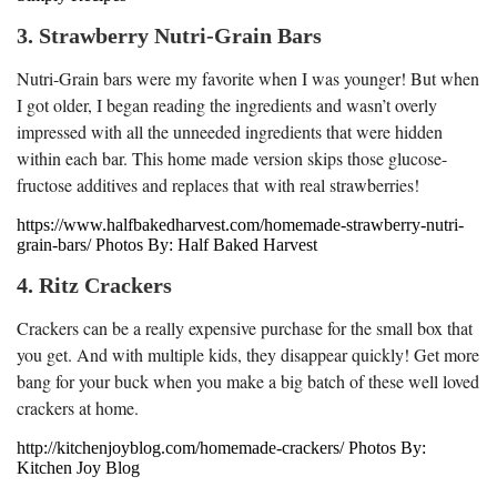
3. Strawberry Nutri-Grain Bars
Nutri-Grain bars were my favorite when I was younger! But when
I got older, I began reading the ingredients and wasn’t overly
impressed with all the unneeded ingredients that were hidden
within each bar. This home made version skips those glucose-
fructose additives and replaces that with real strawberries!
https://www.halfbakedharvest.com/homemade-strawberry-nutri-
grain-bars/ Photos By: Half Baked Harvest
4. Ritz Crackers
Crackers can be a really expensive purchase for the small box that
you get. And with multiple kids, they disappear quickly! Get more
bang for your buck when you make a big batch of these well loved
crackers at home.
http://kitchenjoyblog.com/homemade-crackers/ Photos By:
Kitchen Joy Blog