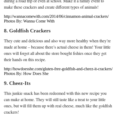
during a road trip or even at school. Make it a family event to
make these crackers and create different types of animals!
http://wannacomewith.com/2014/06/cinnamon-animal-crackers/
Photos By: Wanna Come With
8. Goldfish Crackers
They cute and delicious and also way more healthy when they’re
made at home – because there’s actual cheese in them! Your little
ones will forget all about the store bought fishies once they get
their hands on this recipe.
http://howdoesshe.com/gluten-free-goldfish-and-cheez-it-crackers/
Photos By: How Does She
9. Cheez-Its
This junkie snack has been redeemed with this new recipe you
can make at home. They will still taste like a treat to your little
ones, but will fill them up with real cheese, much like the goldfish
crackers!