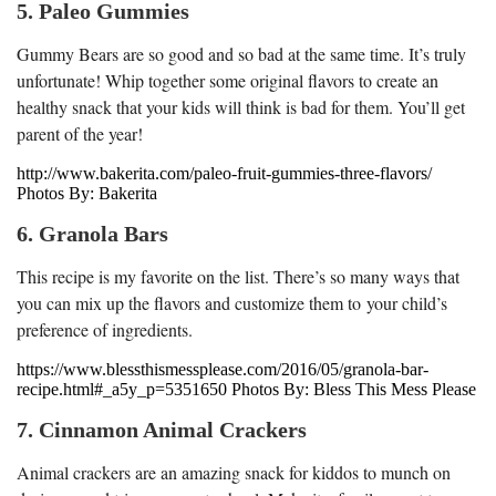
5. Paleo Gummies
Gummy Bears are so good and so bad at the same time. It’s truly
unfortunate! Whip together some original flavors to create an
healthy snack that your kids will think is bad for them. You’ll get
parent of the year!
http://www.bakerita.com/paleo-fruit-gummies-three-flavors/
Photos By: Bakerita
6. Granola Bars
This recipe is my favorite on the list. There’s so many ways that
you can mix up the flavors and customize them to your child’s
preference of ingredients.
https://www.blessthismessplease.com/2016/05/granola-bar-
recipe.html#_a5y_p=5351650 Photos By: Bless This Mess Please
7. Cinnamon Animal Crackers
Animal crackers are an amazing snack for kiddos to munch on