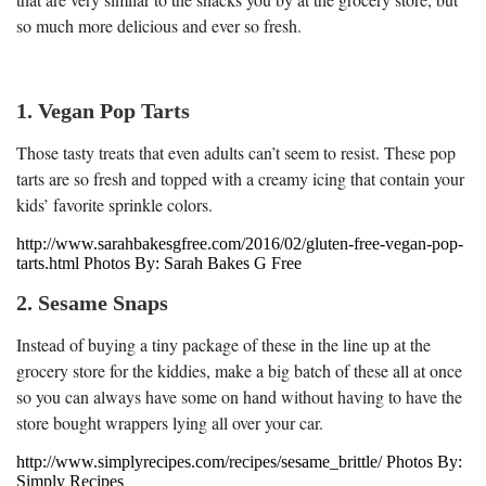
so much more delicious and ever so fresh.
1. Vegan Pop Tarts
Those tasty treats that even adults can’t seem to resist. These pop
tarts are so fresh and topped with a creamy icing that contain your
kids’ favorite sprinkle colors.
http://www.sarahbakesgfree.com/2016/02/gluten-free-vegan-pop-
tarts.html Photos By: Sarah Bakes G Free
2. Sesame Snaps
Instead of buying a tiny package of these in the line up at the
grocery store for the kiddies, make a big batch of these all at once
so you can always have some on hand without having to have the
store bought wrappers lying all over your car.
http://www.simplyrecipes.com/recipes/sesame_brittle/ Photos By:
Simply Recipes