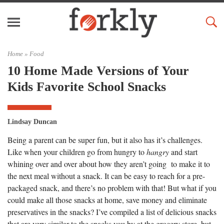
Home »
Food
10 Home Made Versions of Your
Kids Favorite School Snacks
Lindsay Duncan
Being a parent can be super fun, but it also has it’s challenges.
Like when your children go from hungry to
hangry
and start
whining over and over about how they aren’t going to make it to
the next meal without a snack. It can be easy to reach for a pre-
packaged snack, and there’s no problem with that! But what if you
could make all those snacks at home, save money and eliminate
preservatives in the snacks? I’ve compiled a list of delicious snacks
that are very similar to the snacks you by at the grocery store, but