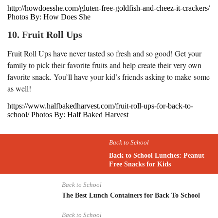
http://howdoesshe.com/gluten-free-goldfish-and-cheez-it-crackers/
Photos By: How Does She
10. Fruit Roll Ups
Fruit Roll Ups have never tasted so fresh and so good! Get your
family to pick their favorite fruits and help create their very own
favorite snack. You’ll have your kid’s friends asking to make some
as well!
https://www.halfbakedharvest.com/fruit-roll-ups-for-back-to-
school/ Photos By: Half Baked Harvest
Back to School
Back to School Lunches: Peanut
Free Snacks for Kids
Back to School
The Best Lunch Containers for Back To School
Back to School