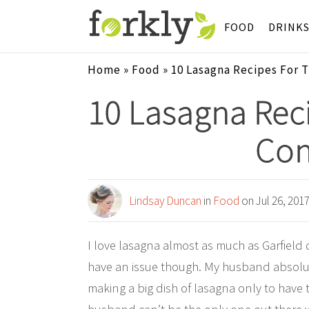
FOOD
DRINK
Home
»
Food
»
10 Lasagna Recipes For 
10 Lasagna Rec
Con
Lindsay Duncan
in
Food
on Jul 26, 201
I love lasagna almost as much as Garfield 
have an issue though. My husband absolut
making a big dish of lasagna only to have t