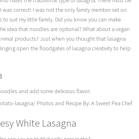
ho hates the traditional type of lasagna. There must be
at I was correct! I was not the only family member set on
s to suit my little family. Did you know you can make
he idea that noodles are optional? What about a vegan
 animal products? Just when you thought that lasagna
linging open the floodgates of lasagna creativity to help
a
 noodles and add some delicious flavor.
tato-lasagna/ Photos and Recipe By: A Sweet Pea Chef
eesy White Lasagna
ho can say no to that salty prosciutto?