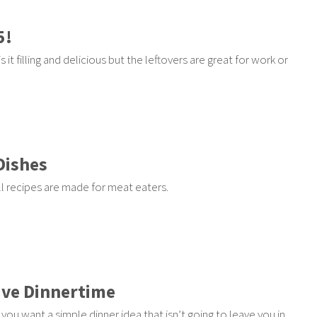
5!
 it filling and delicious but the leftovers are great for work or
Dishes
ll recipes are made for meat eaters.
ave Dinnertime
you want a simple dinner idea that isn’t going to leave you in