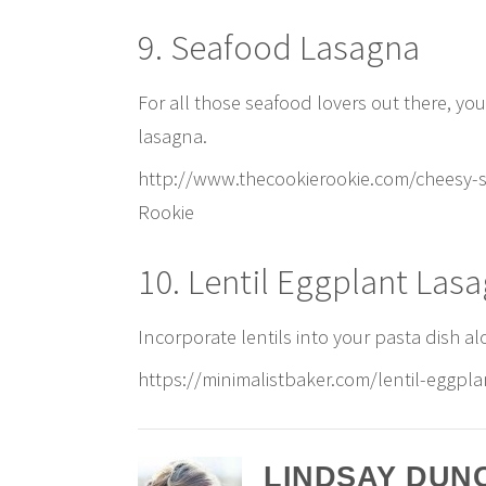
9. Seafood Lasagna
For all those seafood lovers out there, yo
lasagna.
http://www.thecookierookie.com/cheesy-s
Rookie
10. Lentil Eggplant Las
Incorporate lentils into your pasta dish al
https://minimalistbaker.com/lentil-eggpla
LINDSAY DUN