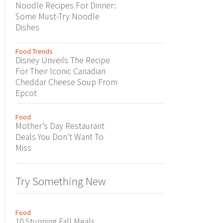
Noodle Recipes For Dinner:
Some Must-Try Noodle
Dishes
Food Trends
Disney Unveils The Recipe
For Their Iconic Canadian
Cheddar Cheese Soup From
Epcot
Food
Mother’s Day Restaurant
Deals You Don’t Want To
Miss
Try Something New
Food
10 Stunning Fall Meals