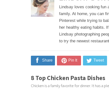
Lindsay loves cooking fun a
family. At home, you can fi
Pinterest while trying to b
her healthy eating habits. If
Lindsay photographing peop
to try the newest restaurant
Share
Pin It
Tweet
8 Top Chicken Pasta Dishes
Chicken is a family favorite for dinner. It has a p