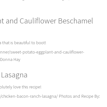
nt and Cauliflower Beschamel
 that is beautiful to boot!
nner/sweet-potato-eggplant-and-cauliflower-
: Donna Hay
 Lasagna
lutely love this recipe!
8/chicken-bacon-ranch-lasagna/ Photos and Recipe By: