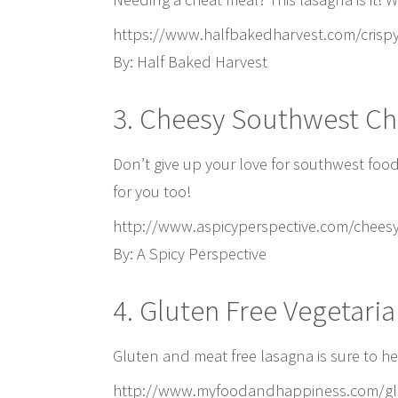
https://www.halfbakedharvest.com/crispy
By: Half Baked Harvest
3. Cheesy Southwest Ch
Don’t give up your love for southwest foo
for you too!
http://www.aspicyperspective.com/cheesy
By: A Spicy Perspective
4. Gluten Free Vegetari
Gluten and meat free lasagna is sure to hel
http://www.myfoodandhappiness.com/glut