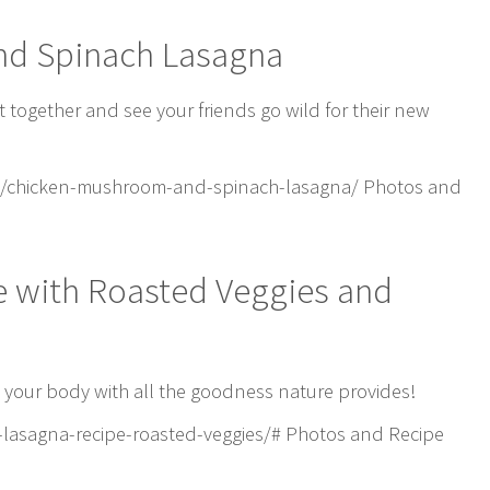
nd Spinach Lasagna
et together and see your friends go wild for their new
1/chicken-mushroom-and-spinach-lasagna/ Photos and
e with Roasted Veggies and
ll your body with all the goodness nature provides!
lasagna-recipe-roasted-veggies/# Photos and Recipe