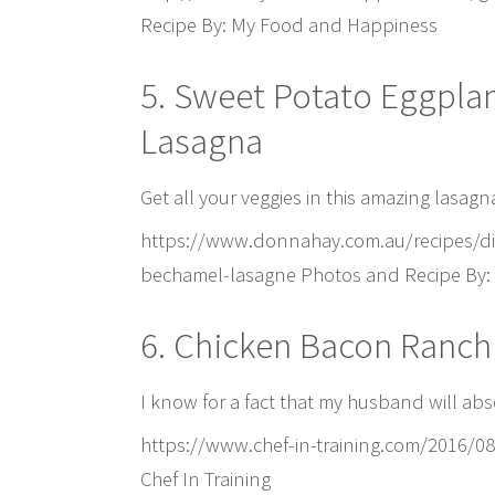
Recipe By: My Food and Happiness
5. Sweet Potato Eggpla
Lasagna
Get all your veggies in this amazing lasagna
https://www.donnahay.com.au/recipes/di
bechamel-lasagne Photos and Recipe By
6. Chicken Bacon Ranch
I know for a fact that my husband will abso
https://www.chef-in-training.com/2016/0
Chef In Training