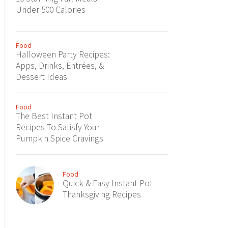
Under 500 Calories
Food
Halloween Party Recipes:
Apps, Drinks, Entrées, &
Dessert Ideas
Food
The Best Instant Pot
Recipes To Satisfy Your
Pumpkin Spice Cravings
Food
Quick & Easy Instant Pot
Thanksgiving Recipes