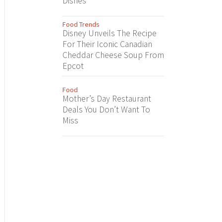
Dishes
Food Trends
Disney Unveils The Recipe
For Their Iconic Canadian
Cheddar Cheese Soup From
Epcot
Food
Mother’s Day Restaurant
Deals You Don’t Want To
Miss