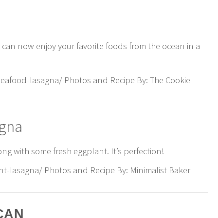
u can now enjoy your favorite foods from the ocean in a
eafood-lasagna/ Photos and Recipe By: The Cookie
agna
ong with some fresh eggplant. It’s perfection!
nt-lasagna/ Photos and Recipe By: Minimalist Baker
CAN