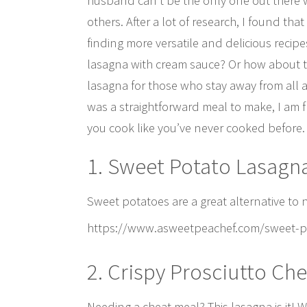
husband can’t be the only one out there w
others. After a lot of research, I found th
finding more versatile and delicious recipe
lasagna with cream sauce? Or how about t
lasagna for those who stay away from all
was a straightforward meal to make, I am f
you cook like you’ve never cooked before.
1. Sweet Potato Lasagn
Sweet potatoes are a great alternative to
https://www.asweetpeachef.com/sweet-po
2. Crispy Prosciutto Ch
Needing a cheat meal? This lasagna is it! W