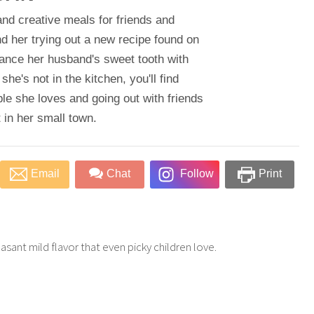
nd creative meals for friends and
nd her trying out a new recipe found on
alance her husband's sweet tooth with
 she's not in the kitchen, you'll find
le she loves and going out with friends
 in her small town.
Email
Chat
Follow
Print
leasant mild flavor that even picky children love.