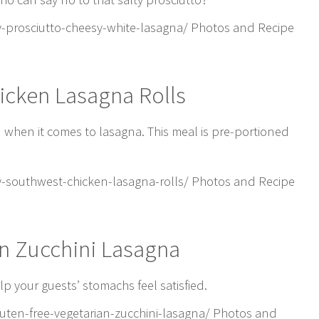
-prosciutto-cheesy-white-lasagna/ Photos and Recipe
icken Lasagna Rolls
d when it comes to lasagna. This meal is pre-portioned
-southwest-chicken-lasagna-rolls/ Photos and Recipe
an Zucchini Lasagna
p your guests’ stomachs feel satisfied.
en-free-vegetarian-zucchini-lasagna/ Photos and