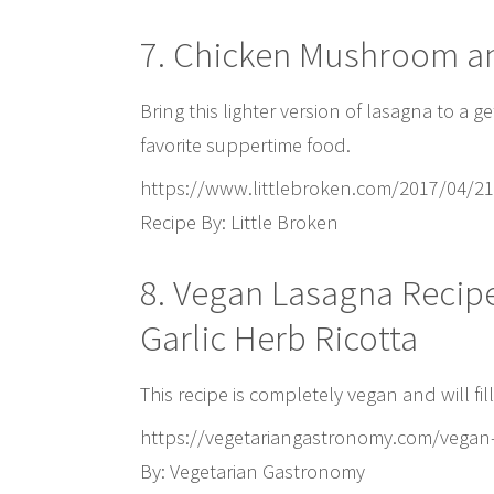
7. Chicken Mushroom a
Bring this lighter version of lasagna to a g
favorite suppertime food.
https://www.littlebroken.com/2017/04/2
Recipe By: Little Broken
8. Vegan Lasagna Recip
Garlic Herb Ricotta
This recipe is completely vegan and will fi
https://vegetariangastronomy.com/vegan-
By: Vegetarian Gastronomy