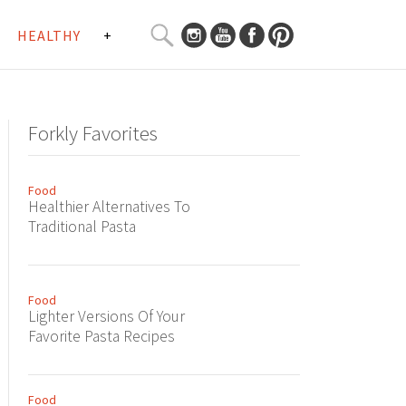
SEARCH
HEALTHY
+
CURATED
Search
CONTENT...
Forkly Favorites
Food
Healthier Alternatives To
Traditional Pasta
Food
Lighter Versions Of Your
Favorite Pasta Recipes
Food