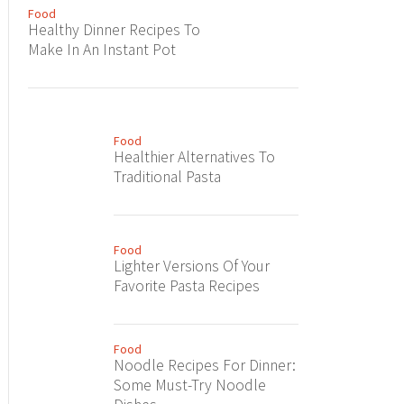
Food
Healthy Dinner Recipes To
Make In An Instant Pot
Food
Healthier Alternatives To
Traditional Pasta
Food
Lighter Versions Of Your
Favorite Pasta Recipes
Food
Noodle Recipes For Dinner:
Some Must-Try Noodle