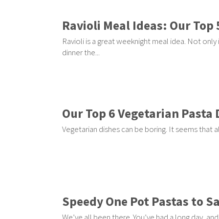
Ravioli Meal Ideas: Our Top 
Ravioli is a great weeknight meal idea. Not only is
dinner the...
Our Top 6 Vegetarian Pasta 
Vegetarian dishes can be boring. It seems that a
Speedy One Pot Pastas to S
We’ve all been there. You’ve had a long day, and 