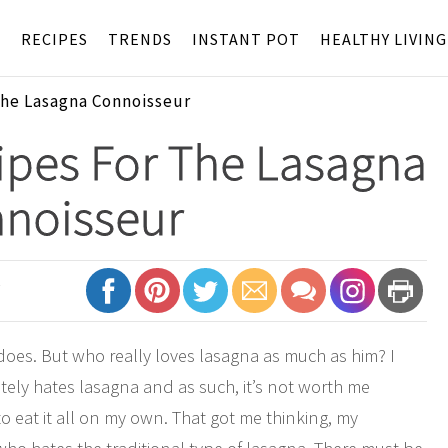
S
RECIPES
TRENDS
INSTANT POT
HEALTHY LIVING
The Lasagna Connoisseur
ipes For The Lasagna
noisseur
7
does. But who really loves lasagna as much as him? I
ely hates lasagna and as such, it’s not worth me
o eat it all on my own. That got me thinking, my