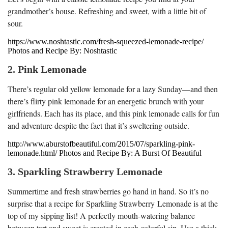
grandmother’s house. Refreshing and sweet, with a little bit of
sour.
https://www.noshtastic.com/fresh-squeezed-lemonade-recipe/
Photos and Recipe By: Noshtastic
2. Pink Lemonade
There’s regular old yellow lemonade for a lazy Sunday—and then
there’s flirty pink lemonade for an energetic brunch with your
girlfriends. Each has its place, and this pink lemonade calls for fun
and adventure despite the fact that it’s sweltering outside.
http://www.aburstofbeautiful.com/2015/07/sparkling-pink-
lemonade.html/ Photos and Recipe By: A Burst Of Beautiful
3. Sparkling Strawberry Lemonade
Summertime and fresh strawberries go hand in hand. So it’s no
surprise that a recipe for Sparkling Strawberry Lemonade is at the
top of my sipping list! A perfectly mouth-watering balance
between tart and sweet is created in each colorful sip. Use a thick