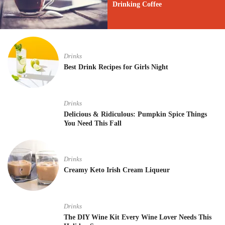
Drinking Coffee
Drinks
Best Drink Recipes for Girls Night
Drinks
Delicious & Ridiculous: Pumpkin Spice Things
You Need This Fall
Drinks
Creamy Keto Irish Cream Liqueur
Drinks
The DIY Wine Kit Every Wine Lover Needs This