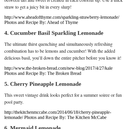
straw to get a juicy bit in every slurp!
http://www.aheadofthyme.com/sparkling-strawberry-lemonade/
Photos and Recipe By: Ahead of Thyme
4. Cucumber Basil Sparkling Lemonade
The ultimate thirst quenching and simultaneously refreshing
combination has to be lemons and cucumber! With the added
delicious basil, you’ll down the entire pitcher before you know it!
http://www.the-broken-bread.com/new-blog/2017/4/27/kale
Photos and Recipe By: The Broken Bread
5. Cherry Pineapple Lemonade
This sweet vintage drink looks perfect for a summer soiree or fun
pool party.
http://thekitchenmccabe.com/2014/06/18/cherry-pineapple-
lemonade/ Photos and Recipe By: The Kitchen McCabe
6. Mermaid Lemonade