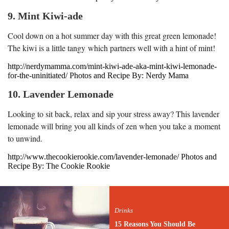
9. Mint Kiwi-ade
Cool down on a hot summer day with this great green lemonade!
The kiwi is a little tangy which partners well with a hint of mint!
http://nerdymamma.com/mint-kiwi-ade-aka-mint-kiwi-lemonade-
for-the-uninitiated/ Photos and Recipe By: Nerdy Mama
10. Lavender Lemonade
Looking to sit back, relax and sip your stress away? This lavender
lemonade will bring you all kinds of zen when you take a moment
to unwind.
http://www.thecookierookie.com/lavender-lemonade/ Photos and
Recipe By: The Cookie Rookie
Drinks
15 Reasons You Should Be