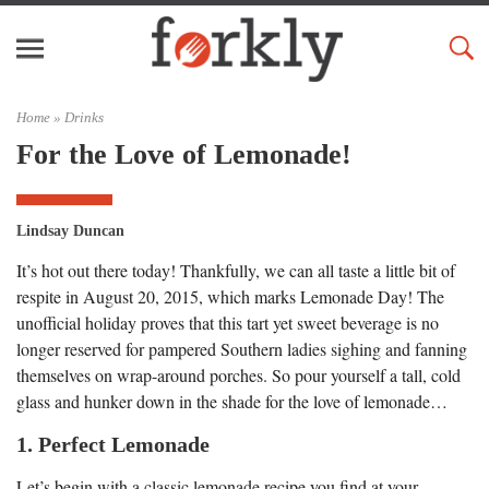
Home »
Drinks
For the Love of Lemonade!
Lindsay Duncan
It’s hot out there today! Thankfully, we can all taste a little bit of
respite in August 20, 2015, which marks Lemonade Day! The
unofficial holiday proves that this tart yet sweet beverage is no
longer reserved for pampered Southern ladies sighing and fanning
themselves on wrap-around porches. So pour yourself a tall, cold
glass and hunker down in the shade for the love of lemonade…
1. Perfect Lemonade
Let’s begin with a classic lemonade recipe you find at your