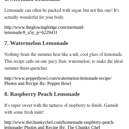
Lemonade can often be packed with sugar, but not this one! It’s
actually wonderful for your body.
http://www.theglowingfridge.com/mermaid-
lemonade/#_a5y_p=6229431
7. Watermelon Lemonade
Nothing beats the summer heat like a tall, cool glass of lemonade.
This recipe calls on one juicy fruit, watermelon, to make the ideal
summer thirst-quencher.
http://www.pepperbowl.com/watermelon-lemonade-recipe/
Photos and Recipe By: Pepper Bowl
8. Raspberry Peach Lemonade
It’s super sweet with the tartness of raspberry to finish. Garnish
with some fresh mint!
http://www.thechunkychef.com/homemade-raspberry-peach-
lemonade/ Photos and Recipe By: The Chunky Chef