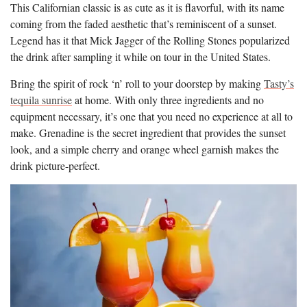
This Californian classic is as cute as it is flavorful, with its name
coming from the faded aesthetic that’s reminiscent of a sunset.
Legend has it that Mick Jagger of the Rolling Stones popularized
the drink after sampling it while on tour in the United States.
Bring the spirit of rock ‘n’ roll to your doorstep by making
Tasty’s
tequila sunrise
at home. With only three ingredients and no
equipment necessary, it’s one that you need no experience at all to
make. Grenadine is the secret ingredient that provides the sunset
look, and a simple cherry and orange wheel garnish makes the
drink picture-perfect.