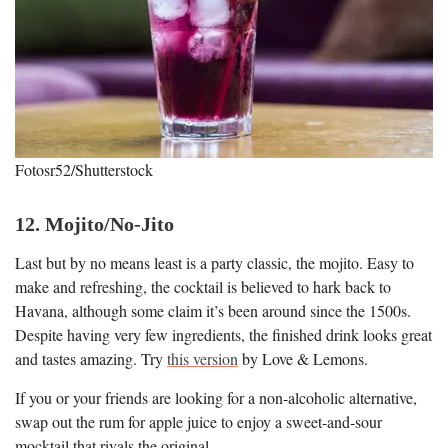
Fotosr52/Shutterstock
12. Mojito/No-Jito
Last but by no means least is a party classic, the mojito. Easy to
make and refreshing, the cocktail is believed to hark back to
Havana, although some claim it’s been around since the 1500s.
Despite having very few ingredients, the finished drink looks great
and tastes amazing. Try
this version
by Love & Lemons.
If you or your friends are looking for a non-alcoholic alternative,
swap out the rum for apple juice to enjoy a sweet-and-sour
mocktail that rivals the original.