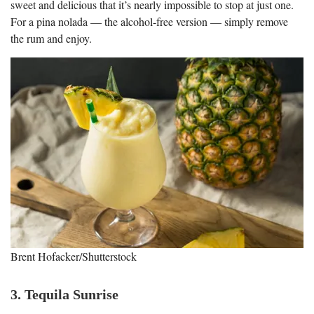
sweet and delicious that it’s nearly impossible to stop at just one.
For a pina nolada — the alcohol-free version — simply remove
the rum and enjoy.
Brent Hofacker/Shutterstock
3. Tequila Sunrise