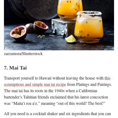
zarzamora/Shutterstock
7. Mai Tai
Transport yourself to Hawaii without leaving the house with
this
scrumptious and simple mai tai recipe
from Platings and Pairings.
The mai tai has its roots in the 1940s when a Californian
bartender’s Tahitian friends exclaimed that his latest concoction
was “Maita’i roa a’e,” meaning “out of this world! The best!”
All you need is a cocktail shaker and six ingredients that you can