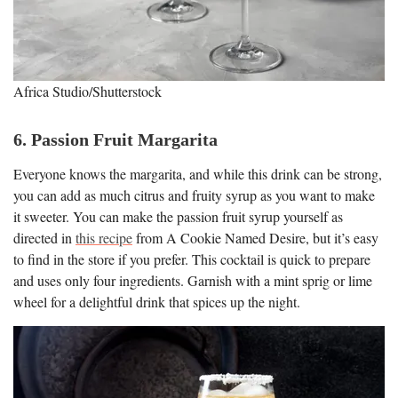
Africa Studio/Shutterstock
6. Passion Fruit Margarita
Everyone knows the margarita, and while this drink can be strong,
you can add as much citrus and fruity syrup as you want to make
it sweeter. You can make the passion fruit syrup yourself as
directed in
this recipe
from A Cookie Named Desire, but it’s easy
to find in the store if you prefer. This cocktail is quick to prepare
and uses only four ingredients. Garnish with a mint sprig or lime
wheel for a delightful drink that spices up the night.