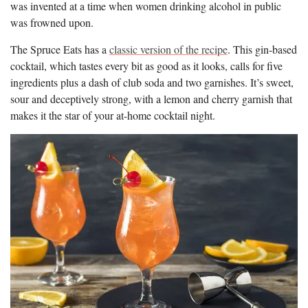
was invented at a time when women drinking alcohol in public
was frowned upon.
The Spruce Eats has a
classic version of the recipe
. This gin-based
cocktail, which tastes every bit as good as it looks, calls for five
ingredients plus a dash of club soda and two garnishes. It’s sweet,
sour and deceptively strong, with a lemon and cherry garnish that
makes it the star of your at-home cocktail night.