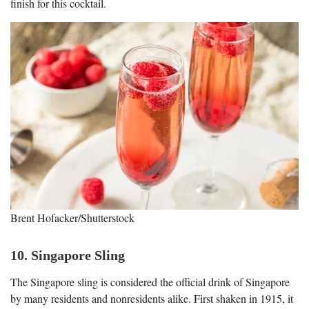
finish for this cocktail.
Brent Hofacker/Shutterstock
10. Singapore Sling
The Singapore sling is considered the official drink of Singapore
by many residents and nonresidents alike. First shaken in 1915, it