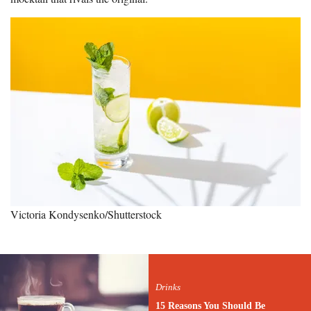
Victoria Kondysenko/Shutterstock
Drinks
15 Reasons You Should Be