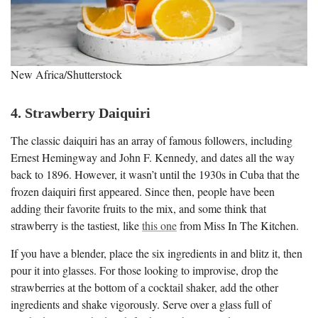
New Africa/Shutterstock
4. Strawberry Daiquiri
The classic daiquiri has an array of famous followers, including
Ernest Hemingway and John F. Kennedy, and dates all the way
back to 1896. However, it wasn’t until the 1930s in Cuba that the
frozen daiquiri first appeared. Since then, people have been
adding their favorite fruits to the mix, and some think that
strawberry is the tastiest, like
this one
from Miss In The Kitchen.
If you have a blender, place the six ingredients in and blitz it, then
pour it into glasses. For those looking to improvise, drop the
strawberries at the bottom of a cocktail shaker, add the other
ingredients and shake vigorously. Serve over a glass full of