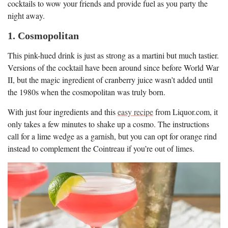
cocktails to wow your friends and provide fuel as you party the
night away.
1. Cosmopolitan
This pink-hued drink is just as strong as a martini but much tastier.
Versions of the cocktail have been around since before World War
II, but the magic ingredient of cranberry juice wasn’t added until
the 1980s when the cosmopolitan was truly born.
With just four ingredients and this
easy recipe
from Liquor.com, it
only takes a few minutes to shake up a cosmo. The instructions
call for a lime wedge as a garnish, but you can opt for orange rind
instead to complement the Cointreau if you’re out of limes.