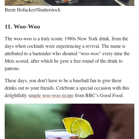
Brent Hofacker/Shutterstock
11. Woo-Woo
The woo-woo is a truly iconic 1980s New York drink, from the
days when cocktails were experiencing a revival. The name is
attributed to a bartender who shouted “woo-woo” every time the
Mets scored, after which he gave a free round of the drink to
patrons.
These days, you don’t have to be a baseball fan to give these
drinks out to your friends. Celebrate a special occasion with this
delightfully s
imple woo-woo recipe
from BBC’s Good Food.