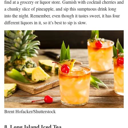
find at a grocery or liquor store. Garnish with cocktail cherries and
a chunky slice of pineapple, and sip this sumptuous drink long
into the night. Remember, even though it tastes sweet, it has four
different liquors in it, so it’s best to sip is slow.
Brent Hofacker/Shutterstock
8. Long Island Iced Tea