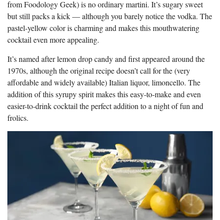
from Foodology Geek) is no ordinary martini. It’s sugary sweet
but still packs a kick — although you barely notice the vodka. The
pastel-yellow color is charming and makes this mouthwatering
cocktail even more appealing.
It’s named after lemon drop candy and first appeared around the
1970s, although the original recipe doesn’t call for the (very
affordable and widely available) Italian liquor, limoncello. The
addition of this syrupy spirit makes this easy-to-make and even
easier-to-drink cocktail the perfect addition to a night of fun and
frolics.