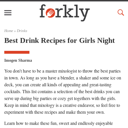
Home »
Drinks
Best Drink Recipes for Girls Night
Imogen Sharma
You don’t have to be a master mixologist to throw the best parties
in town. As long as you have a blender, a shaker and some ice on
deck, you can create all kinds of appealing and great-tasting
cocktails. This list contains a selection of the best drinks you can
serve up during big parties or cozy get togethers with the girls.
Keep in mind that mixology is a creative endeavor, so feel free to
experiment with these recipes and make them your own.
Learn how to make these fun, sweet and endlessly enjoyable