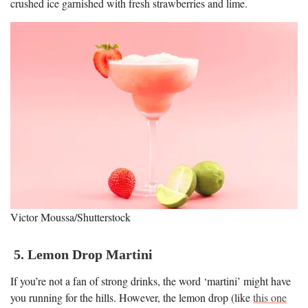
crushed ice garnished with fresh strawberries and lime.
Victor Moussa/Shutterstock
5. Lemon Drop Martini
If you’re not a fan of strong drinks, the word ‘martini’ might have
you running for the hills. However, the lemon drop (like
this one