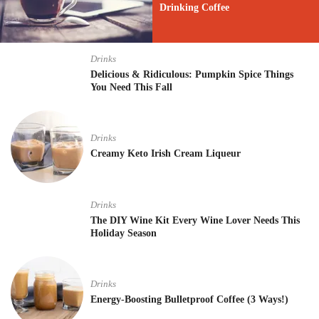
Drinking Coffee
Drinks
Delicious & Ridiculous: Pumpkin Spice Things
You Need This Fall
Drinks
Creamy Keto Irish Cream Liqueur
Drinks
The DIY Wine Kit Every Wine Lover Needs This
Holiday Season
Drinks
Energy-Boosting Bulletproof Coffee (3 Ways!)