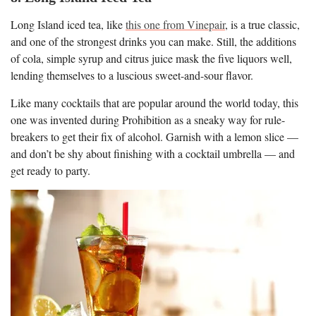
Long Island iced tea, like
this one from Vinepair
, is a true classic,
and one of the strongest drinks you can make. Still, the additions
of cola, simple syrup and citrus juice mask the five liquors well,
lending themselves to a luscious sweet-and-sour flavor.
Like many cocktails that are popular around the world today, this
one was invented during Prohibition as a sneaky way for rule-
breakers to get their fix of alcohol. Garnish with a lemon slice —
and don’t be shy about finishing with a cocktail umbrella — and
get ready to party.