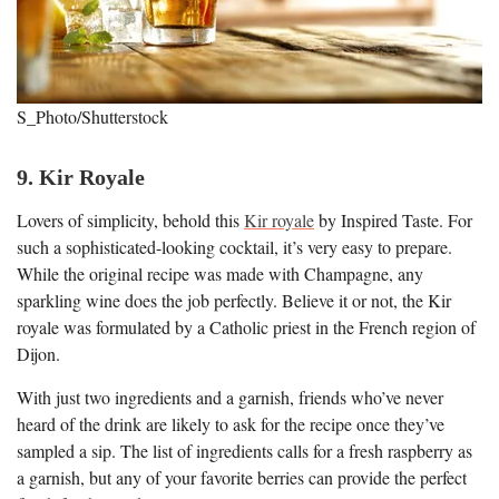
S_Photo/Shutterstock
9. Kir Royale
Lovers of simplicity, behold this
Kir royale
by Inspired Taste. For
such a sophisticated-looking cocktail, it’s very easy to prepare.
While the original recipe was made with Champagne, any
sparkling wine does the job perfectly. Believe it or not, the Kir
royale was formulated by a Catholic priest in the French region of
Dijon.
With just two ingredients and a garnish, friends who’ve never
heard of the drink are likely to ask for the recipe once they’ve
sampled a sip. The list of ingredients calls for a fresh raspberry as
a garnish, but any of your favorite berries can provide the perfect