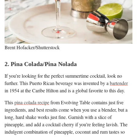
Brent Hofacker/Shutterstock
2. Pina Colada/Pina Nolada
If you’re looking for the perfect summertime cocktail, look no
further. This Puerto Rican beverage was invented by a
bartender
in 1954 at the Caribe Hilton and is a global favorite to this day.
This
pina colada recipe
from Evolving Table contains just five
ingredients, and best results come when you use a blender, but a
long, hard shake works just fine. Garnish with a slice of
pineapple, and add a cocktail cherry if you’re feeling lavish. The
indulgent combination of pineapple, coconut and rum tastes so